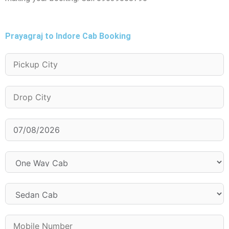
Prayagraj to Indore Cab Booking