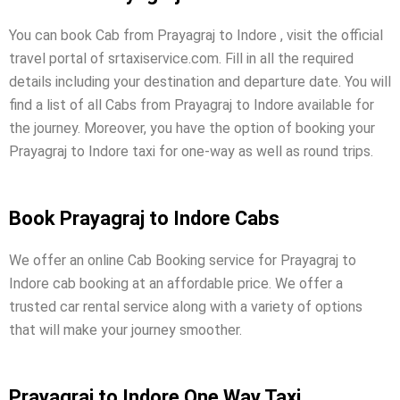
You can book Cab from Prayagraj to Indore , visit the official
travel portal of srtaxiservice.com. Fill in all the required
details including your destination and departure date. You will
find a list of all Cabs from Prayagraj to Indore available for
the journey. Moreover, you have the option of booking your
Prayagraj to Indore taxi for one-way as well as round trips.
Book Prayagraj to Indore Cabs
We offer an online Cab Booking service for Prayagraj to
Indore cab booking at an affordable price. We offer a
trusted car rental service along with a variety of options
that will make your journey smoother.
Prayagraj to Indore One Way Taxi