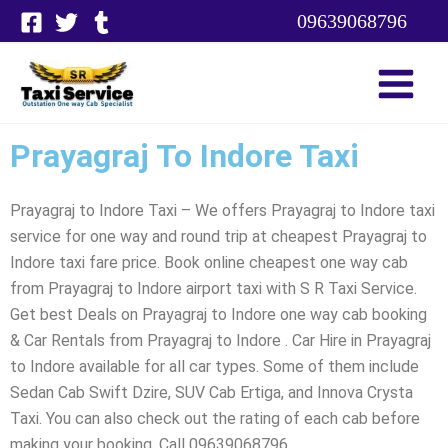
Skip
09639068796
to
content
Prayagraj To Indore Taxi
Prayagraj to Indore Taxi – We offers Prayagraj to Indore taxi
service for one way and round trip at cheapest Prayagraj to
Indore taxi fare price. Book online cheapest one way cab
from Prayagraj to Indore airport taxi with S R Taxi Service.
Get best Deals on Prayagraj to Indore one way cab booking
& Car Rentals from Prayagraj to Indore . Car Hire in Prayagraj
to Indore available for all car types. Some of them include
Sedan Cab Swift Dzire, SUV Cab Ertiga, and Innova Crysta
Taxi. You can also check out the rating of each cab before
making your booking. Call 09639068796