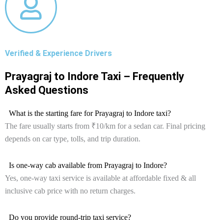
Verified & Experience Drivers
Prayagraj to Indore Taxi – Frequently
Asked Questions
What is the starting fare for Prayagraj to Indore taxi?
The fare usually starts from ₹10/km for a sedan car. Final pricing
depends on car type, tolls, and trip duration.
Is one-way cab available from Prayagraj to Indore?
Yes, one-way taxi service is available at affordable fixed & all
inclusive cab price with no return charges.
Do you provide round-trip taxi service?