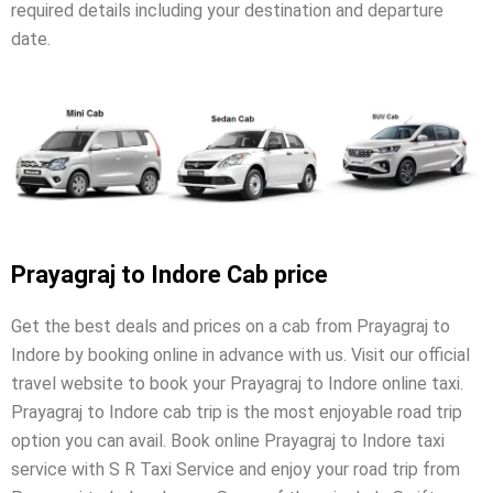
required details including your destination and departure
date.
Prayagraj to Indore Cab price
Get the best deals and prices on a cab from Prayagraj to
Indore by booking online in advance with us. Visit our official
travel website to book your Prayagraj to Indore online taxi.
Prayagraj to Indore cab trip is the most enjoyable road trip
option you can avail. Book online Prayagraj to Indore taxi
service with S R Taxi Service and enjoy your road trip from