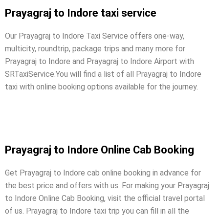
Prayagraj to Indore taxi service
Our Prayagraj to Indore Taxi Service offers one-way,
multicity, roundtrip, package trips and many more for
Prayagraj to Indore and Prayagraj to Indore Airport with
SRTaxiService.
You will find a list of all Prayagraj to Indore
taxi with online booking options available for the journey.
Prayagraj to Indore Online Cab Booking
Get Prayagraj to Indore cab online booking in advance for
the best price and offers with us. For making your Prayagraj
to Indore Online Cab Booking, visit the official travel portal
of us. Prayagraj to Indore taxi trip you can fill in all the