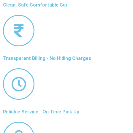
Clean, Safe Comfortable Car
Transparent Billing - No Hiding Charges
Reliable Service - On Time Pick Up