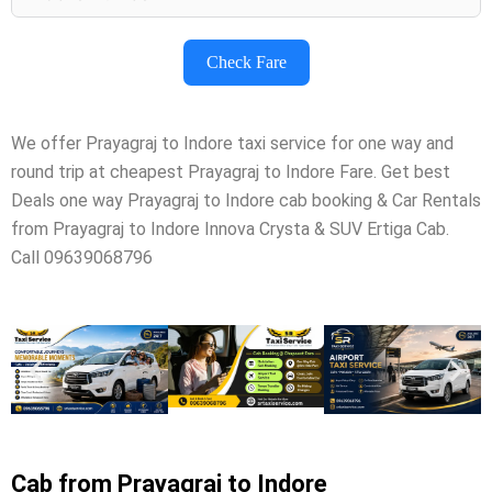
Check Fare
We offer Prayagraj to Indore taxi service for one way and
round trip at cheapest Prayagraj to Indore Fare. Get best
Deals one way Prayagraj to Indore cab booking & Car Rentals
from Prayagraj to Indore Innova Crysta & SUV Ertiga Cab.
Call 09639068796
Cab from Prayagraj to Indore