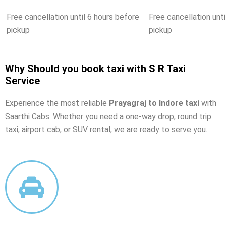
Free cancellation until 6 hours before
Free cancellation unti
pickup
pickup
Why Should you book taxi with S R Taxi
Service
Experience the most reliable
Prayagraj to Indore taxi
with
Saarthi Cabs. Whether you need a one-way drop, round trip
taxi, airport cab, or SUV rental, we are ready to serve you.