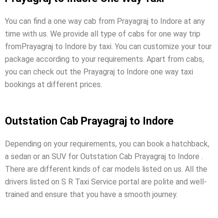
You can find a one way cab from Prayagraj to Indore at any
time with us. We provide all type of cabs for one way trip
fromPrayagraj to Indore by taxi. You can customize your tour
package according to your requirements. Apart from cabs,
you can check out the Prayagraj to Indore one way taxi
bookings at different prices.
Outstation Cab Prayagraj to Indore
Depending on your requirements, you can book a hatchback,
a sedan or an SUV for Outstation Cab Prayagraj to Indore .
There are different kinds of car models listed on us. All the
drivers listed on S R Taxi Service portal are polite and well-
trained and ensure that you have a smooth journey.