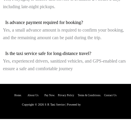
including late-night pickups.
Is advance payment required for booking?
Yes, a small advance amount is required to confirm your booking,
and the remaining amount can be paid during the trip.
Is the taxi service safe for long-distance travel?
Yes, experienced drivers, sanitized vehicles, and GPS-enabled cars
ensure a safe and comfortable journey
Home.
About Us P
ay Now.
Privacy Policy
Terms & Conditions. Contact Us
Copyright © 2026 S R Taxi Service | Powered by
Astra WordPress Theme