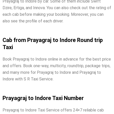
Prayagraj to Indore by car. Some of them include Swift
Dzire, Ertiga, and Innova. You can also check out the rating of
each cab before making your booking. Moreover, you can
also see the profile of each driver.
Cab from Prayagraj to Indore Round trip
Taxi
Book Prayagraj to Indore online in advance for the best price
and offers. Book one-way, multicity, roundtrip, package trips,
and many more for Prayagraj to Indore and Prayagraj to
Indore with S R Taxi Service.
Prayagraj to Indore Taxi Number
Prayagraj to Indore Taxi Service offers 24×7 reliable cab