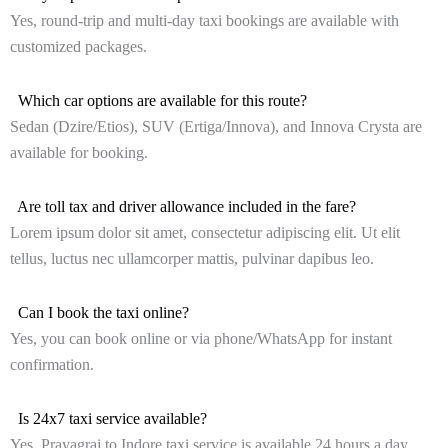
Yes, round-trip and multi-day taxi bookings are available with
customized packages.
Which car options are available for this route?
Sedan (Dzire/Etios), SUV (Ertiga/Innova), and Innova Crysta are
available for booking.
Are toll tax and driver allowance included in the fare?
Lorem ipsum dolor sit amet, consectetur adipiscing elit. Ut elit
tellus, luctus nec ullamcorper mattis, pulvinar dapibus leo.
Can I book the taxi online?
Yes, you can book online or via phone/WhatsApp for instant
confirmation.
Is 24x7 taxi service available?
Yes, Prayagraj to Indore taxi service is available 24 hours a day,