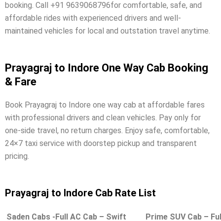
booking. Call +91 9639068796for comfortable, safe, and
affordable rides with experienced drivers and well-
maintained vehicles for local and outstation travel anytime.
Prayagraj to Indore One Way Cab Booking
& Fare
Book Prayagraj to Indore one way cab at affordable fares
with professional drivers and clean vehicles. Pay only for
one-side travel, no return charges. Enjoy safe, comfortable,
24×7 taxi service with doorstep pickup and transparent
pricing.
Prayagraj to Indore Cab Rate List
Saden Cabs -Full AC Cab – Swift
Prime SUV Cab – Ful