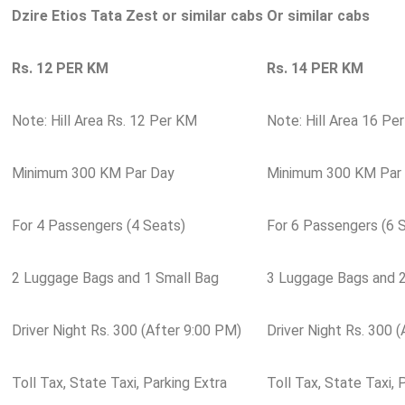
Dzire Etios Tata Zest or similar cabs
Or similar cabs
Rs. 12 PER KM
Rs. 14 PER KM
Note: Hill Area Rs. 12 Per KM
Note: Hill Area 16 Pe
Minimum 300 KM Par Day
Minimum 300 KM Par
For 4 Passengers (4 Seats)
For 6 Passengers (6 
2 Luggage Bags and 1 Small Bag
3 Luggage Bags and 2
Driver Night Rs. 300 (After 9:00 PM)
Driver Night Rs. 300 
Toll Tax, State Taxi, Parking Extra
Toll Tax, State Taxi, 