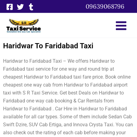
Skip
09639068796
to
content
Haridwar To Faridabad Taxi
Haridwar to Faridabad Taxi – We offers Haridwar to
Faridabad taxi service for one way and round trip at
cheapest Haridwar to Faridabad taxi fare price. Book online
cheapest one way cab from Haridwar to Faridabad airport
taxi with S R Taxi Service. Get best Deals on Haridwar to
Faridabad one way cab booking & Car Rentals from
Haridwar to Faridabad . Car Hire in Haridwar to Faridabad
available for all car types. Some of them include Sedan Cab
Swift Dzire, SUV Cab Ertiga, and Innova Crysta Taxi. You can
also check out the rating of each cab before making your