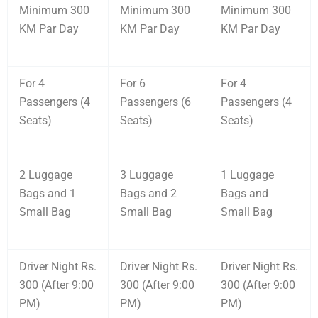
Minimum 300
Minimum 300
Minimum 300
KM Par Day
KM Par Day
KM Par Day
For 4
For 6
For 4
Passengers (4
Passengers (6
Passengers (4
Seats)
Seats)
Seats)
2 Luggage
3 Luggage
1 Luggage
Bags and 1
Bags and 2
Bags and
Small Bag
Small Bag
Small Bag
Driver Night Rs.
Driver Night Rs.
Driver Night Rs.
300 (After 9:00
300 (After 9:00
300 (After 9:00
PM)
PM)
PM)