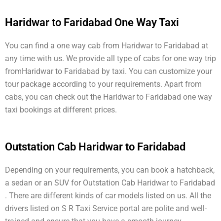
Haridwar to Faridabad One Way Taxi
You can find a one way cab from Haridwar to Faridabad at
any time with us. We provide all type of cabs for one way trip
fromHaridwar to Faridabad by taxi. You can customize your
tour package according to your requirements. Apart from
cabs, you can check out the Haridwar to Faridabad one way
taxi bookings at different prices.
Outstation Cab Haridwar to Faridabad
Depending on your requirements, you can book a hatchback,
a sedan or an SUV for Outstation Cab Haridwar to Faridabad
. There are different kinds of car models listed on us. All the
drivers listed on S R Taxi Service portal are polite and well-