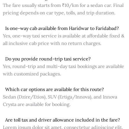
The fare usually starts from ₹10/km for a sedan car. Final
pricing depends on car type, tolls, and trip duration.
Is one-way cab available from Haridwar to Faridabad?
Yes, one-way taxi service is available at affordable fixed &
all inclusive cab price with no return charges.
Do you provide round-trip taxi service?
Yes, round-trip and multi-day taxi bookings are available
with customized packages.
Which car options are available for this route?
Sedan (Dzire/Etios), SUV (Ertiga/Innova), and Innova
Crysta are available for booking.
Are toll tax and driver allowance included in the fare?
Lorem ipsum dolor sit amet, consectetur adipiscing elit.