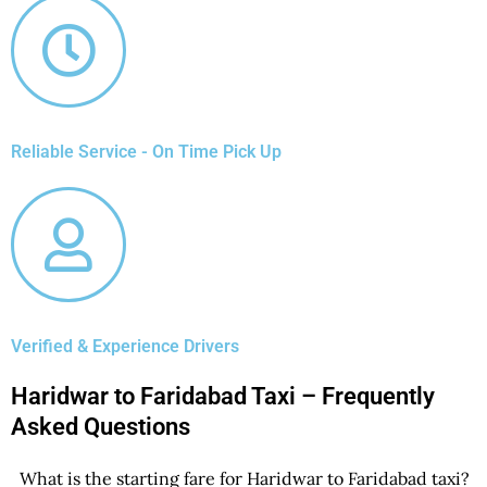
Reliable Service - On Time Pick Up
Verified & Experience Drivers
Haridwar to Faridabad Taxi – Frequently
Asked Questions
What is the starting fare for Haridwar to Faridabad taxi?