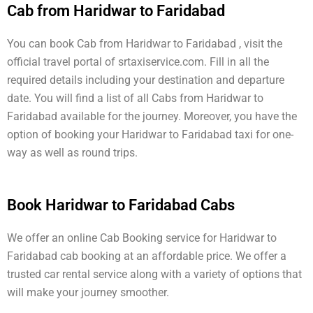
Cab from Haridwar to Faridabad
You can book Cab from Haridwar to Faridabad , visit the
official travel portal of srtaxiservice.com. Fill in all the
required details including your destination and departure
date. You will find a list of all Cabs from Haridwar to
Faridabad available for the journey. Moreover, you have the
option of booking your Haridwar to Faridabad taxi for one-
way as well as round trips.
Book Haridwar to Faridabad Cabs
We offer an online Cab Booking service for Haridwar to
Faridabad cab booking at an affordable price. We offer a
trusted car rental service along with a variety of options that
will make your journey smoother.