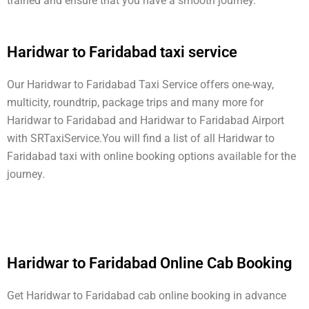
trained and ensure that you have a smooth journey.
Haridwar to Faridabad taxi service
Our Haridwar to Faridabad Taxi Service offers one-way,
multicity, roundtrip, package trips and many more for
Haridwar to Faridabad and Haridwar to Faridabad Airport
with SRTaxiService.
You will find a list of all Haridwar to
Faridabad taxi with online booking options available for the
journey.
Haridwar to Faridabad Online Cab Booking
Get Haridwar to Faridabad cab online booking in advance