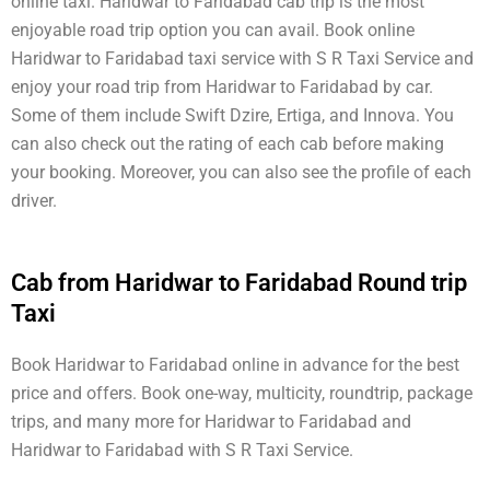
online taxi. Haridwar to Faridabad cab trip is the most
enjoyable road trip option you can avail. Book online
Haridwar to Faridabad taxi service with S R Taxi Service and
enjoy your road trip from Haridwar to Faridabad by car.
Some of them include Swift Dzire, Ertiga, and Innova. You
can also check out the rating of each cab before making
your booking. Moreover, you can also see the profile of each
driver.
Cab from Haridwar to Faridabad Round trip
Taxi
Book Haridwar to Faridabad online in advance for the best
price and offers. Book one-way, multicity, roundtrip, package
trips, and many more for Haridwar to Faridabad and
Haridwar to Faridabad with S R Taxi Service.