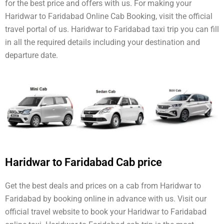
for the best price and offers with us. For making your
Haridwar to Faridabad Online Cab Booking, visit the official
travel portal of us. Haridwar to Faridabad taxi trip you can fill
in all the required details including your destination and
departure date.
Haridwar to Faridabad Cab price
Get the best deals and prices on a cab from Haridwar to
Faridabad by booking online in advance with us. Visit our
official travel website to book your Haridwar to Faridabad