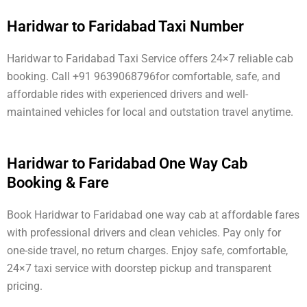
Haridwar to Faridabad Taxi Number
Haridwar to Faridabad Taxi Service offers 24×7 reliable cab
booking. Call +91 9639068796for comfortable, safe, and
affordable rides with experienced drivers and well-
maintained vehicles for local and outstation travel anytime.
Haridwar to Faridabad One Way Cab
Booking & Fare
Book Haridwar to Faridabad one way cab at affordable fares
with professional drivers and clean vehicles. Pay only for
one-side travel, no return charges. Enjoy safe, comfortable,
24×7 taxi service with doorstep pickup and transparent
pricing.