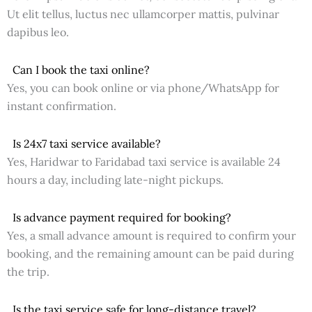
Ut elit tellus, luctus nec ullamcorper mattis, pulvinar
dapibus leo.
Can I book the taxi online?
Yes, you can book online or via phone/WhatsApp for
instant confirmation.
Is 24x7 taxi service available?
Yes, Haridwar to Faridabad taxi service is available 24
hours a day, including late-night pickups.
Is advance payment required for booking?
Yes, a small advance amount is required to confirm your
booking, and the remaining amount can be paid during
the trip.
Is the taxi service safe for long-distance travel?