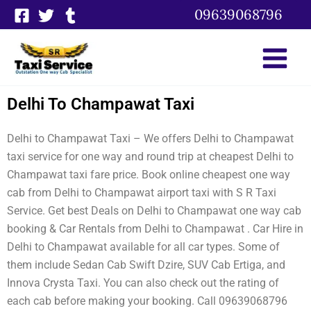
Skip
09639068796
to
content
Delhi To Champawat Taxi
Delhi to Champawat Taxi – We offers Delhi to Champawat
taxi service for one way and round trip at cheapest Delhi to
Champawat taxi fare price. Book online cheapest one way
cab from Delhi to Champawat airport taxi with S R Taxi
Service. Get best Deals on Delhi to Champawat one way cab
booking & Car Rentals from Delhi to Champawat . Car Hire in
Delhi to Champawat available for all car types. Some of
them include Sedan Cab Swift Dzire, SUV Cab Ertiga, and
Innova Crysta Taxi. You can also check out the rating of
each cab before making your booking. Call 09639068796