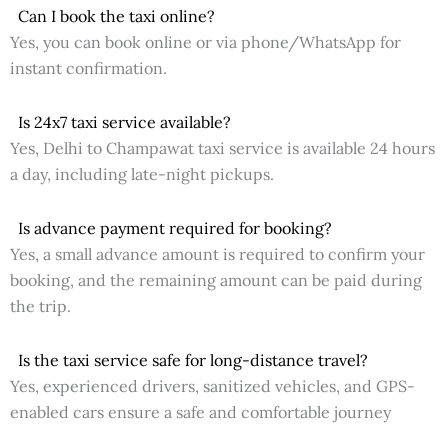
Can I book the taxi online?
Yes, you can book online or via phone/WhatsApp for
instant confirmation.
Is 24x7 taxi service available?
Yes, Delhi to Champawat taxi service is available 24 hours
a day, including late-night pickups.
Is advance payment required for booking?
Yes, a small advance amount is required to confirm your
booking, and the remaining amount can be paid during
the trip.
Is the taxi service safe for long-distance travel?
Yes, experienced drivers, sanitized vehicles, and GPS-
enabled cars ensure a safe and comfortable journey