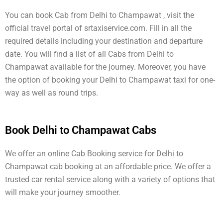
You can book Cab from Delhi to Champawat , visit the
official travel portal of srtaxiservice.com. Fill in all the
required details including your destination and departure
date. You will find a list of all Cabs from Delhi to
Champawat available for the journey. Moreover, you have
the option of booking your Delhi to Champawat taxi for one-
way as well as round trips.
Book Delhi to Champawat Cabs
We offer an online Cab Booking service for Delhi to
Champawat cab booking at an affordable price. We offer a
trusted car rental service along with a variety of options that
will make your journey smoother.