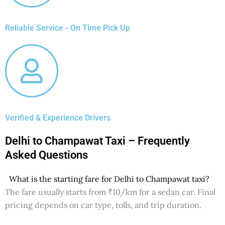
Reliable Service - On Time Pick Up
Verified & Experience Drivers
Delhi to Champawat Taxi – Frequently
Asked Questions
What is the starting fare for Delhi to Champawat taxi?
The fare usually starts from ₹10/km for a sedan car. Final
pricing depends on car type, tolls, and trip duration.