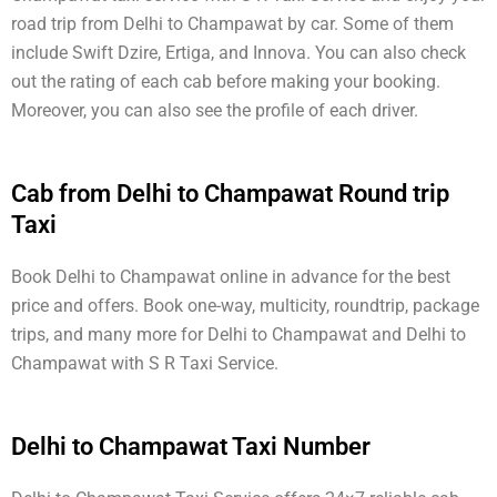
road trip from Delhi to Champawat by car. Some of them
include Swift Dzire, Ertiga, and Innova. You can also check
out the rating of each cab before making your booking.
Moreover, you can also see the profile of each driver.
Cab from Delhi to Champawat Round trip
Taxi
Book Delhi to Champawat online in advance for the best
price and offers. Book one-way, multicity, roundtrip, package
trips, and many more for Delhi to Champawat and Delhi to
Champawat with S R Taxi Service.
Delhi to Champawat Taxi Number