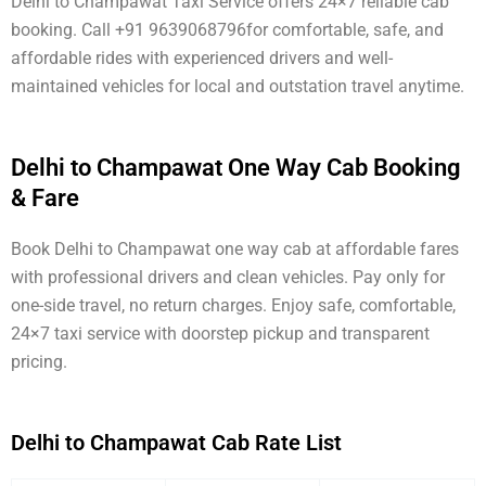
Delhi to Champawat Taxi Service offers 24×7 reliable cab
booking. Call +91 9639068796for comfortable, safe, and
affordable rides with experienced drivers and well-
maintained vehicles for local and outstation travel anytime.
Delhi to Champawat One Way Cab Booking
& Fare
Book Delhi to Champawat one way cab at affordable fares
with professional drivers and clean vehicles. Pay only for
one-side travel, no return charges. Enjoy safe, comfortable,
24×7 taxi service with doorstep pickup and transparent
pricing.
Delhi to Champawat Cab Rate List