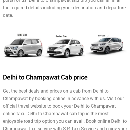
portal of us. Delhi to Champawat taxi trip you can fill in all
the required details including your destination and departure
date.
Delhi to Champawat Cab price
Get the best deals and prices on a cab from Delhi to
Champawat by booking online in advance with us. Visit our
official travel website to book your Delhi to Champawat
online taxi. Delhi to Champawat cab trip is the most
enjoyable road trip option you can avail. Book online Delhi to
Champawat taxi service with S R Taxi Service and enjoy your