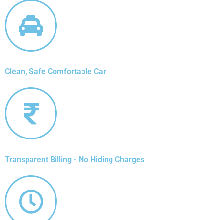
Clean, Safe Comfortable Car
Transparent Billing - No Hiding Charges