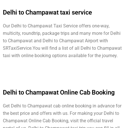
Delhi to Champawat taxi service
Our Delhi to Champawat Taxi Service offers one-way,
multicity, roundtrip, package trips and many more for Delhi
to Champawat and Delhi to Champawat Airport with
SRTaxiService.
You will find a list of all Delhi to Champawat
taxi with online booking options available for the journey.
Delhi to Champawat Online Cab Booking
Get Delhi to Champawat cab online booking in advance for
the best price and offers with us. For making your Delhi to
Champawat Online Cab Booking, visit the official travel