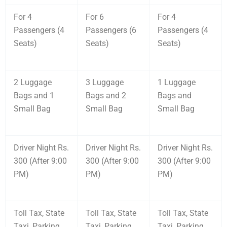
For 4
For 6
For 4
Passengers (4
Passengers (6
Passengers (4
Seats)
Seats)
Seats)
2 Luggage
3 Luggage
1 Luggage
Bags and 1
Bags and 2
Bags and
Small Bag
Small Bag
Small Bag
Driver Night Rs.
Driver Night Rs.
Driver Night Rs.
300 (After 9:00
300 (After 9:00
300 (After 9:00
PM)
PM)
PM)
Toll Tax, State
Toll Tax, State
Toll Tax, State
Taxi, Parking
Taxi, Parking
Taxi, Parking