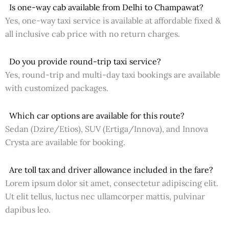
Is one-way cab available from Delhi to Champawat?
Yes, one-way taxi service is available at affordable fixed &
all inclusive cab price with no return charges.
Do you provide round-trip taxi service?
Yes, round-trip and multi-day taxi bookings are available
with customized packages.
Which car options are available for this route?
Sedan (Dzire/Etios), SUV (Ertiga/Innova), and Innova
Crysta are available for booking.
Are toll tax and driver allowance included in the fare?
Lorem ipsum dolor sit amet, consectetur adipiscing elit.
Ut elit tellus, luctus nec ullamcorper mattis, pulvinar
dapibus leo.