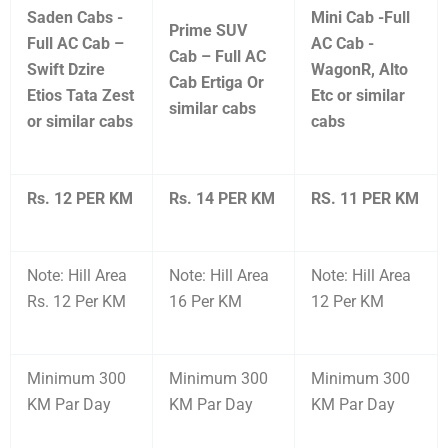
Saden Cabs -
Mini Cab -Full
Prime SUV
Full AC Cab –
AC Cab -
Cab – Full AC
Swift Dzire
WagonR, Alto
Cab Ertiga Or
Etios Tata Zest
Etc or similar
similar cabs
or similar cabs
cabs
Rs. 12 PER KM
Rs. 14 PER KM
RS. 11 PER KM
Note: Hill Area
Note: Hill Area
Note: Hill Area
Rs. 12 Per KM
16 Per KM
12 Per KM
Minimum 300
Minimum 300
Minimum 300
KM Par Day
KM Par Day
KM Par Day