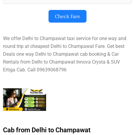
Check Fare
We offer Delhi to Champawat taxi service for one way and
round trip at cheapest Delhi to Champawat Fare. Get best
Deals one way Delhi to Champawat cab booking & Car
Rentals from Delhi to Champawat Innova Crysta & SUV
Ertiga Cab. Call 09639068796
Cab from Delhi to Champawat