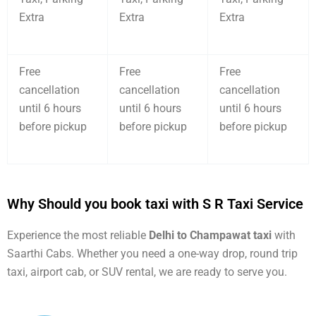
Extra
Extra
Extra
Free
Free
Free
cancellation
cancellation
cancellation
until 6 hours
until 6 hours
until 6 hours
before pickup
before pickup
before pickup
Why Should you book taxi with S R Taxi Service
Experience the most reliable
Delhi to Champawat taxi
with
Saarthi Cabs. Whether you need a one-way drop, round trip
taxi, airport cab, or SUV rental, we are ready to serve you.