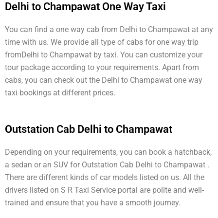
Delhi to Champawat One Way Taxi
You can find a one way cab from Delhi to Champawat at any
time with us. We provide all type of cabs for one way trip
fromDelhi to Champawat by taxi. You can customize your
tour package according to your requirements. Apart from
cabs, you can check out the Delhi to Champawat one way
taxi bookings at different prices.
Outstation Cab Delhi to Champawat
Depending on your requirements, you can book a hatchback,
a sedan or an SUV for Outstation Cab Delhi to Champawat .
There are different kinds of car models listed on us. All the
drivers listed on S R Taxi Service portal are polite and well-
trained and ensure that you have a smooth journey.