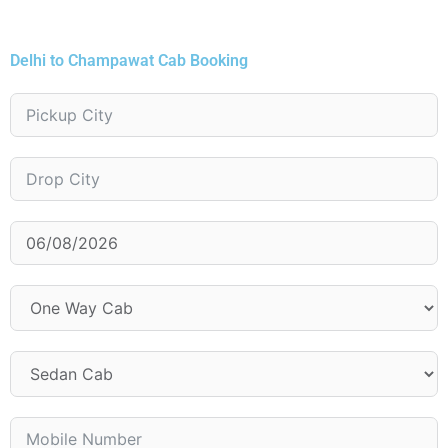
Delhi to Champawat Cab Booking