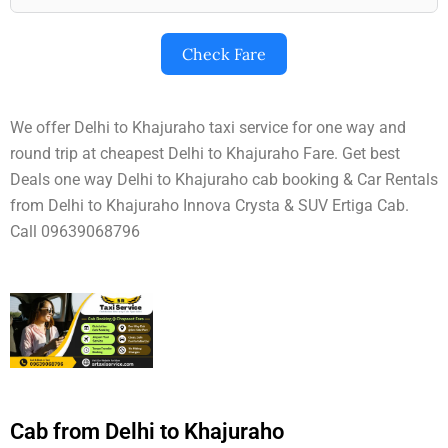
Check Fare
We offer Delhi to Khajuraho taxi service for one way and
round trip at cheapest Delhi to Khajuraho Fare. Get best
Deals one way Delhi to Khajuraho cab booking & Car Rentals
from Delhi to Khajuraho Innova Crysta & SUV Ertiga Cab.
Call 09639068796
Cab from Delhi to Khajuraho