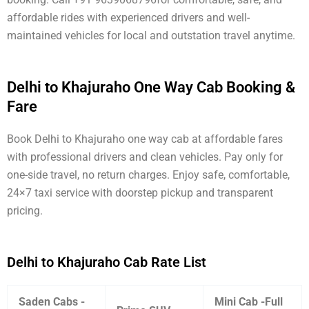
affordable rides with experienced drivers and well-
maintained vehicles for local and outstation travel anytime.
Delhi to Khajuraho One Way Cab Booking &
Fare
Book Delhi to Khajuraho one way cab at affordable fares
with professional drivers and clean vehicles. Pay only for
one-side travel, no return charges. Enjoy safe, comfortable,
24×7 taxi service with doorstep pickup and transparent
pricing.
Delhi to Khajuraho Cab Rate List
Saden Cabs -
Mini Cab -Full