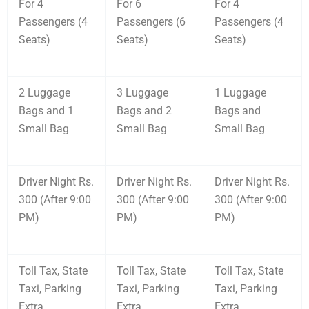
For 4
For 6
For 4
Passengers (4
Passengers (6
Passengers (4
Seats)
Seats)
Seats)
2 Luggage
3 Luggage
1 Luggage
Bags and 1
Bags and 2
Bags and
Small Bag
Small Bag
Small Bag
Driver Night Rs.
Driver Night Rs.
Driver Night Rs.
300 (After 9:00
300 (After 9:00
300 (After 9:00
PM)
PM)
PM)
Toll Tax, State
Toll Tax, State
Toll Tax, State
Taxi, Parking
Taxi, Parking
Taxi, Parking
Extra
Extra
Extra