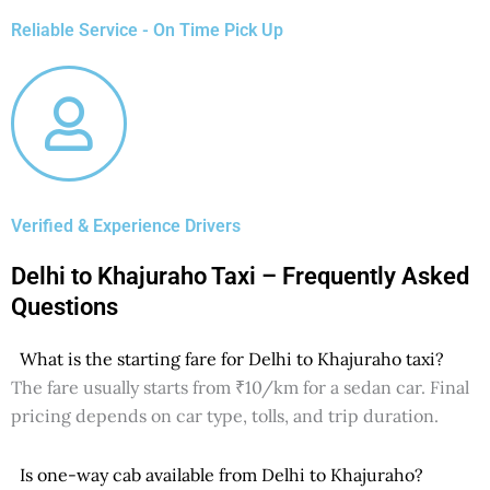
Reliable Service - On Time Pick Up
Verified & Experience Drivers
Delhi to Khajuraho Taxi – Frequently Asked
Questions
What is the starting fare for Delhi to Khajuraho taxi?
The fare usually starts from ₹10/km for a sedan car. Final
pricing depends on car type, tolls, and trip duration.
Is one-way cab available from Delhi to Khajuraho?