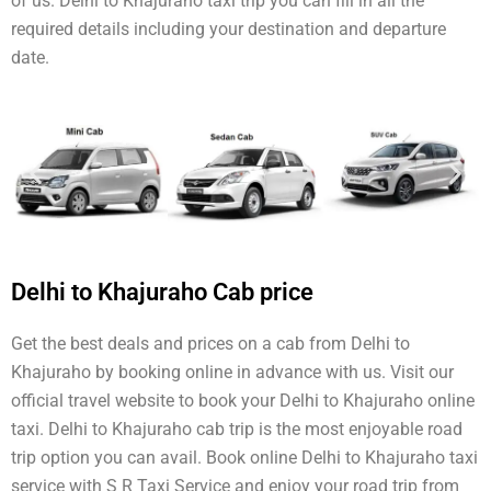
of us. Delhi to Khajuraho taxi trip you can fill in all the
required details including your destination and departure
date.
Delhi to Khajuraho Cab price
Get the best deals and prices on a cab from Delhi to
Khajuraho by booking online in advance with us. Visit our
official travel website to book your Delhi to Khajuraho online
taxi. Delhi to Khajuraho cab trip is the most enjoyable road
trip option you can avail. Book online Delhi to Khajuraho taxi
service with S R Taxi Service and enjoy your road trip from