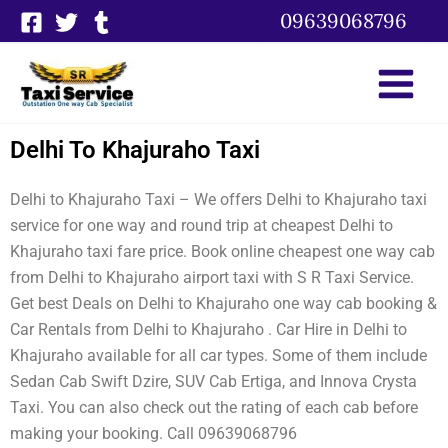
Skip
09639068796
to
content
Delhi To Khajuraho Taxi
Delhi to Khajuraho Taxi – We offers Delhi to Khajuraho taxi
service for one way and round trip at cheapest Delhi to
Khajuraho taxi fare price. Book online cheapest one way cab
from Delhi to Khajuraho airport taxi with S R Taxi Service.
Get best Deals on Delhi to Khajuraho one way cab booking &
Car Rentals from Delhi to Khajuraho . Car Hire in Delhi to
Khajuraho available for all car types. Some of them include
Sedan Cab Swift Dzire, SUV Cab Ertiga, and Innova Crysta
Taxi. You can also check out the rating of each cab before
making your booking. Call 09639068796