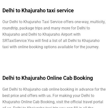
Delhi to Khajuraho taxi service
Our Delhi to Khajuraho Taxi Service offers one-way, multicity,
roundtrip, package trips and many more for Delhi to
Khajuraho and Delhi to Khajuraho Airport with
SRTaxiService.
You will find a list of all Delhi to Khajuraho
taxi with online booking options available for the journey.
Delhi to Khajuraho Online Cab Booking
Get Delhi to Khajuraho cab online booking in advance for the
best price and offers with us. For making your Delhi to
Khajuraho Online Cab Booking, visit the official travel portal