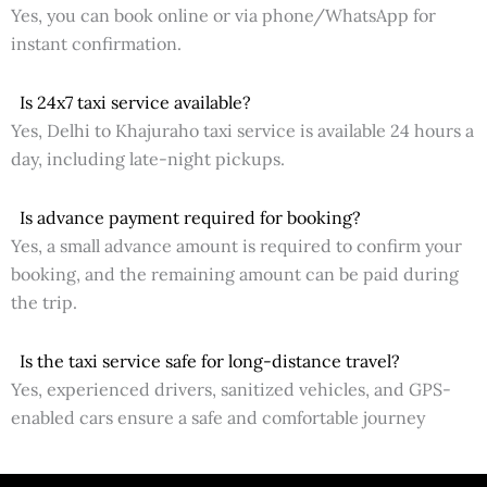
Yes, you can book online or via phone/WhatsApp for
instant confirmation.
Is 24x7 taxi service available?
Yes, Delhi to Khajuraho taxi service is available 24 hours a
day, including late-night pickups.
Is advance payment required for booking?
Yes, a small advance amount is required to confirm your
booking, and the remaining amount can be paid during
the trip.
Is the taxi service safe for long-distance travel?
Yes, experienced drivers, sanitized vehicles, and GPS-
enabled cars ensure a safe and comfortable journey