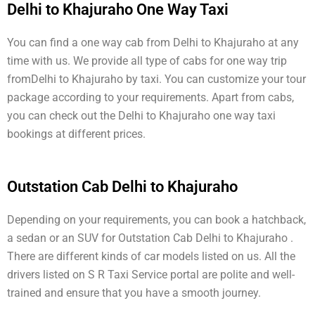
Delhi to Khajuraho One Way Taxi
You can find a one way cab from Delhi to Khajuraho at any
time with us. We provide all type of cabs for one way trip
fromDelhi to Khajuraho by taxi. You can customize your tour
package according to your requirements. Apart from cabs,
you can check out the Delhi to Khajuraho one way taxi
bookings at different prices.
Outstation Cab Delhi to Khajuraho
Depending on your requirements, you can book a hatchback,
a sedan or an SUV for Outstation Cab Delhi to Khajuraho .
There are different kinds of car models listed on us. All the
drivers listed on S R Taxi Service portal are polite and well-
trained and ensure that you have a smooth journey.