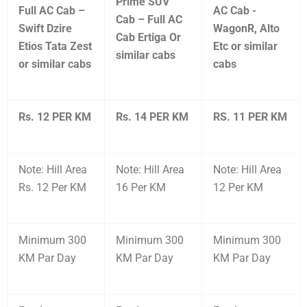
Prime SUV
Full AC Cab –
AC Cab -
Cab – Full AC
Swift Dzire
WagonR, Alto
Cab Ertiga Or
Etios Tata Zest
Etc or similar
similar cabs
or similar cabs
cabs
Rs. 12 PER KM
Rs. 14 PER KM
RS. 11 PER KM
Note: Hill Area
Note: Hill Area
Note: Hill Area
Rs. 12 Per KM
16 Per KM
12 Per KM
Minimum 300
Minimum 300
Minimum 300
KM Par Day
KM Par Day
KM Par Day