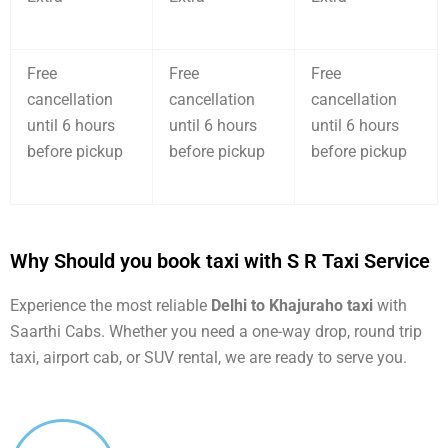
Free
Free
Free
cancellation
cancellation
cancellation
until 6 hours
until 6 hours
until 6 hours
before pickup
before pickup
before pickup
Why Should you book taxi with S R Taxi Service
Experience the most reliable
Delhi to Khajuraho taxi
with
Saarthi Cabs. Whether you need a one-way drop, round trip
taxi, airport cab, or SUV rental, we are ready to serve you.