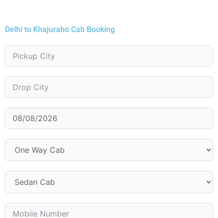
Delhi to Khajuraho Cab Booking