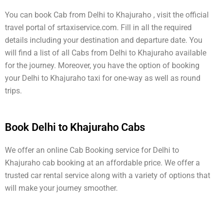
You can book Cab from Delhi to Khajuraho , visit the official
travel portal of srtaxiservice.com. Fill in all the required
details including your destination and departure date. You
will find a list of all Cabs from Delhi to Khajuraho available
for the journey. Moreover, you have the option of booking
your Delhi to Khajuraho taxi for one-way as well as round
trips.
Book Delhi to Khajuraho Cabs
We offer an online Cab Booking service for Delhi to
Khajuraho cab booking at an affordable price. We offer a
trusted car rental service along with a variety of options that
will make your journey smoother.