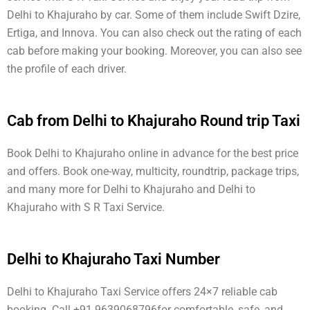
Delhi to Khajuraho by car. Some of them include Swift Dzire,
Ertiga, and Innova. You can also check out the rating of each
cab before making your booking. Moreover, you can also see
the profile of each driver.
Cab from Delhi to Khajuraho Round trip Taxi
Book Delhi to Khajuraho online in advance for the best price
and offers. Book one-way, multicity, roundtrip, package trips,
and many more for Delhi to Khajuraho and Delhi to
Khajuraho with S R Taxi Service.
Delhi to Khajuraho Taxi Number
Delhi to Khajuraho Taxi Service offers 24×7 reliable cab
booking. Call +91 9639068796for comfortable, safe, and