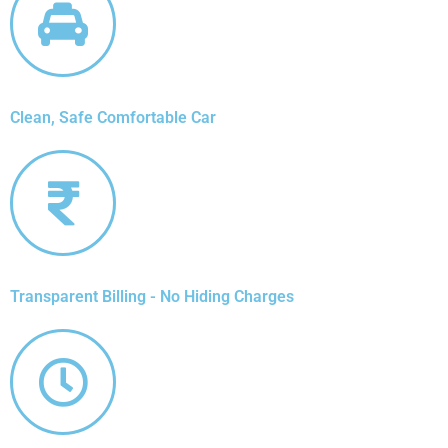
Clean, Safe Comfortable Car
Transparent Billing - No Hiding Charges