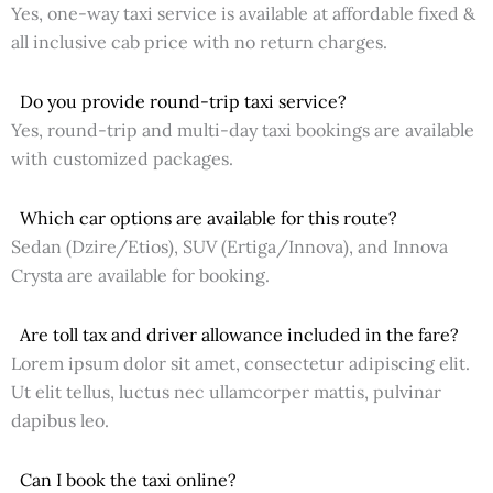
Yes, one-way taxi service is available at affordable fixed &
all inclusive cab price with no return charges.
Do you provide round-trip taxi service?
Yes, round-trip and multi-day taxi bookings are available
with customized packages.
Which car options are available for this route?
Sedan (Dzire/Etios), SUV (Ertiga/Innova), and Innova
Crysta are available for booking.
Are toll tax and driver allowance included in the fare?
Lorem ipsum dolor sit amet, consectetur adipiscing elit.
Ut elit tellus, luctus nec ullamcorper mattis, pulvinar
dapibus leo.
Can I book the taxi online?