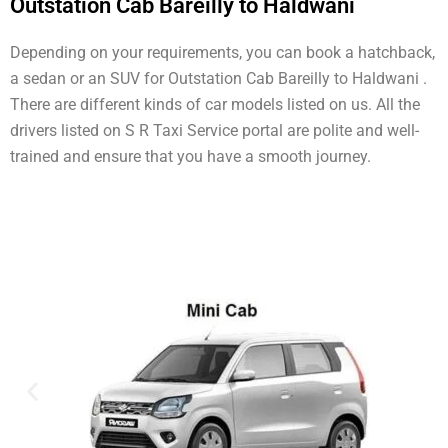
Outstation Cab Bareilly to Haldwani
Depending on your requirements, you can book a hatchback,
a sedan or an SUV for Outstation Cab Bareilly to Haldwani .
There are different kinds of car models listed on us. All the
drivers listed on S R Taxi Service portal are polite and well-
trained and ensure that you have a smooth journey.