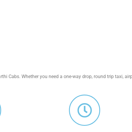
thi Cabs. Whether you need a one-way drop, round trip taxi, airpo