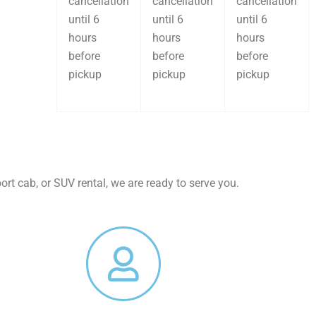
cancellation
cancellation
cancellation
until 6
until 6
until 6
hours
hours
hours
before
before
before
pickup
pickup
pickup
rt cab, or SUV rental, we are ready to serve you.