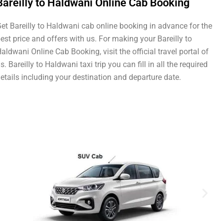
Bareilly to Haldwani Online Cab Booking
et Bareilly to Haldwani cab online booking in advance for the
est price and offers with us. For making your Bareilly to
aldwani Online Cab Booking, visit the official travel portal of
s. Bareilly to Haldwani taxi trip you can fill in all the required
etails including your destination and departure date.