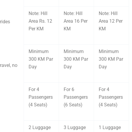
Note: Hill
Note: Hill
Note: Hill
Area Rs. 12
Area 16 Per
Area 12 Per
rides
Per KM
KM
KM
Minimum
Minimum
Minimum
300 KM Par
300 KM Par
300 KM Par
ravel, no
Day
Day
Day
For 4
For 6
For 4
Passengers
Passengers
Passengers
(4 Seats)
(6 Seats)
(4 Seats)
2 Luggage
3 Luggage
1 Luggage