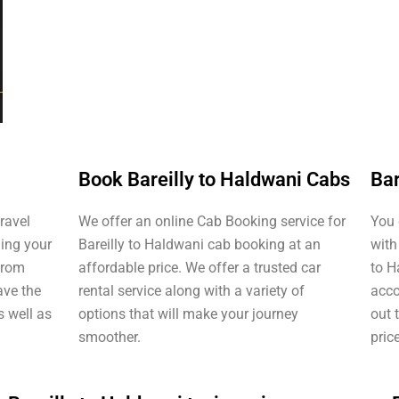
Book Bareilly to Haldwani Cabs
Bar
travel
We offer an online Cab Booking service for
You 
ding your
Bareilly to Haldwani cab booking at an
with
 from
affordable price. We offer a trusted car
to H
ave the
rental service along with a variety of
acco
s well as
options that will make your journey
out 
smoother.
pric