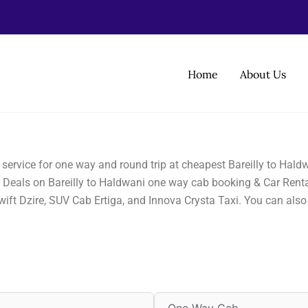
Home
About Us
i service for one way and round trip at cheapest Bareilly to Hal
st Deals on Bareilly to Haldwani one way cab booking & Car Rental
wift Dzire, SUV Cab Ertiga, and Innova Crysta Taxi. You can als