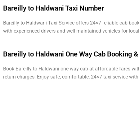
Bareilly to Haldwani Taxi Number
Bareilly to Haldwani Taxi Service offers 24×7 reliable cab bo
with experienced drivers and well-maintained vehicles for loca
Bareilly to Haldwani One Way Cab Booking &
Book Bareilly to Haldwani one way cab at affordable fares with 
return charges. Enjoy safe, comfortable, 24×7 taxi service wit