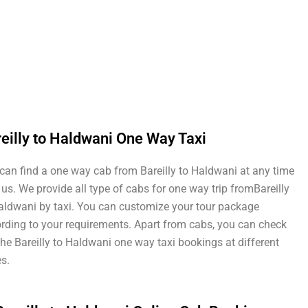
eilly to Haldwani One Way Taxi
can find a one way cab from Bareilly to Haldwani at any time
 us. We provide all type of cabs for one way trip fromBareilly
aldwani by taxi. You can customize your tour package
rding to your requirements. Apart from cabs, you can check
the Bareilly to Haldwani one way taxi bookings at different
es.