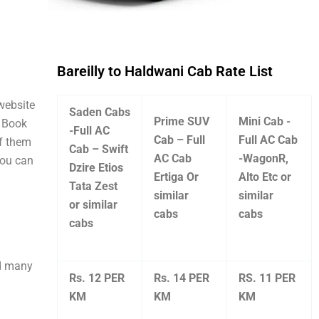
Bareilly to Haldwani Cab Rate List
 website
Saden Cabs
Prime SUV
Mini Cab -
. Book
-Full AC
Cab – Full
Full AC Cab
of them
Cab – Swift
AC Cab
-WagonR,
you can
Dzire Etios
Ertiga Or
Alto Etc or
Tata Zest
similar
similar
or similar
cabs
cabs
cabs
nd many
Rs. 12 PER
Rs. 14 PER
RS. 11 PER
KM
KM
KM