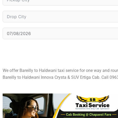
We offer Bareilly to Haldwani taxi service for one way and rou
Bareilly to Haldwani Innova Crysta & SUV Ertiga Cab. Call 0