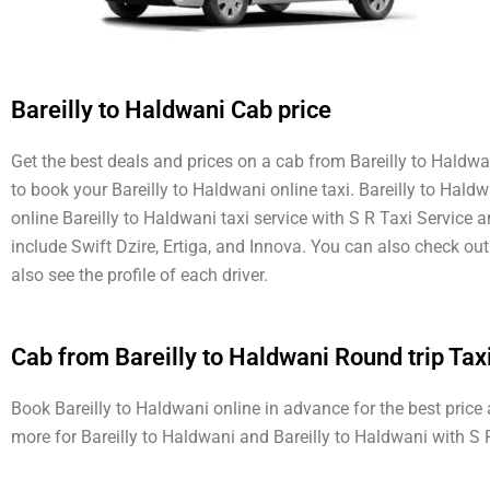
Bareilly to Haldwani Cab price
Get the best deals and prices on a cab from Bareilly to Haldwan
to book your Bareilly to Haldwani online taxi. Bareilly to Hald
online Bareilly to Haldwani taxi service with S R Taxi Service 
include Swift Dzire, Ertiga, and Innova. You can also check o
also see the profile of each driver.
Cab from Bareilly to Haldwani Round trip Tax
Book Bareilly to Haldwani online in advance for the best price
more for Bareilly to Haldwani and Bareilly to Haldwani with S 