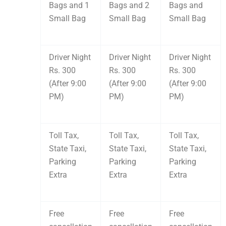
Bags and 1
Bags and 2
Bags and
Small Bag
Small Bag
Small Bag
Driver Night
Driver Night
Driver Night
Rs. 300
Rs. 300
Rs. 300
(After 9:00
(After 9:00
(After 9:00
PM)
PM)
PM)
Toll Tax,
Toll Tax,
Toll Tax,
State Taxi,
State Taxi,
State Taxi,
Parking
Parking
Parking
Extra
Extra
Extra
Free
Free
Free