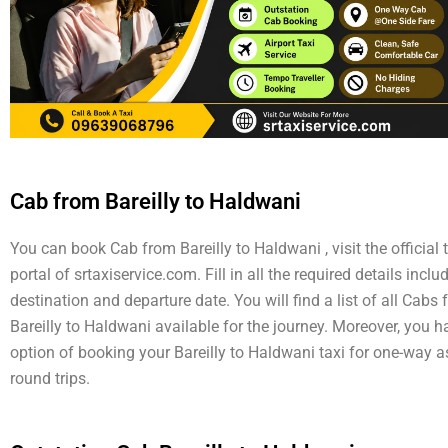
Cab from Bareilly to Haldwani
You can book Cab from Bareilly to Haldwani , visit the official 
portal of srtaxiservice.com. Fill in all the required details inclu
destination and departure date. You will find a list of all Cabs
Bareilly to Haldwani available for the journey. Moreover, you h
option of booking your Bareilly to Haldwani taxi for one-way a
round trips.