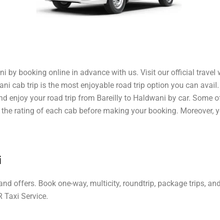
i by booking online in advance with us. Visit our official travel
wani cab trip is the most enjoyable road trip option you can avail
and enjoy your road trip from Bareilly to Haldwani by car. Some 
ut the rating of each cab before making your booking. Moreover, 
i
 and offers. Book one-way, multicity, roundtrip, package trips, a
R Taxi Service.