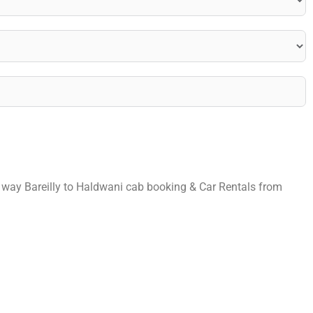
ne way Bareilly to Haldwani cab booking & Car Rentals from