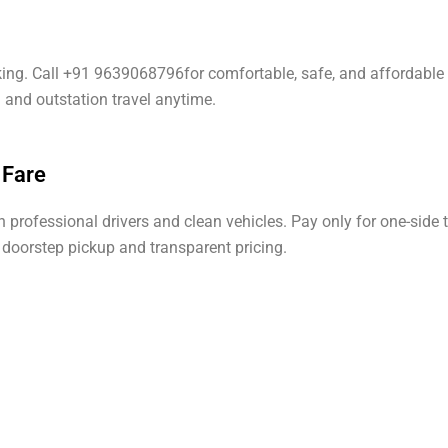
oking. Call +91 9639068796for comfortable, safe, and affordable 
l and outstation travel anytime.
 Fare
professional drivers and clean vehicles. Pay only for one-side t
h doorstep pickup and transparent pricing.