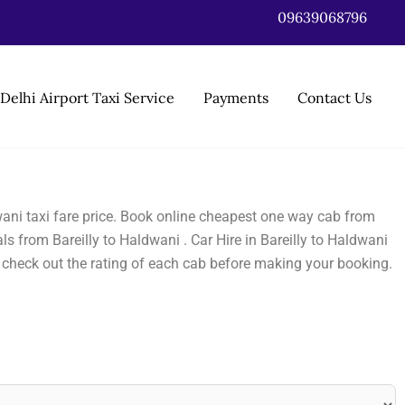
09639068796
Delhi Airport Taxi Service
Payments
Contact Us
dwani taxi fare price. Book online cheapest one way cab from
s from Bareilly to Haldwani . Car Hire in Bareilly to Haldwani
o check out the rating of each cab before making your booking.