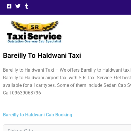
Skip
to
content
Bareilly To Haldwani Taxi
Bareilly to Haldwani Taxi – We offers Bareilly to Haldwani tax
Bareilly to Haldwani airport taxi with S R Taxi Service. Get be
available for all car types. Some of them include Sedan Cab S
Call 09639068796
Bareilly to Haldwani Cab Booking