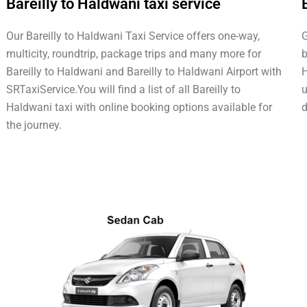
Bareilly to Haldwani taxi service
Our Bareilly to Haldwani Taxi Service offers one-way,
G
multicity, roundtrip, package trips and many more for
b
Bareilly to Haldwani and Bareilly to Haldwani Airport with
H
SRTaxiService.
You will find a list of all Bareilly to
u
Haldwani taxi with online booking options available for
d
the journey.