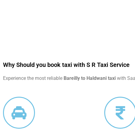
Why Should you book taxi with S R Taxi Service
Experience the most reliable
Bareilly to Haldwani taxi
with Saar