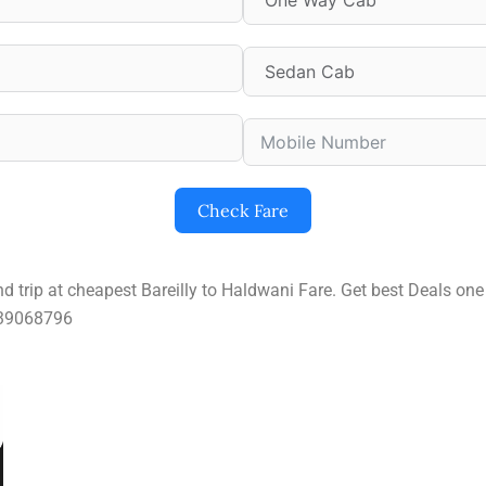
Check Fare
nd trip at cheapest Bareilly to Haldwani Fare. Get best Deals o
9639068796