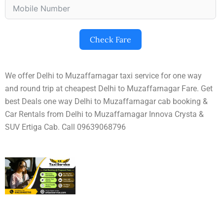
Check Fare
We offer Delhi to Muzaffarnagar taxi service for one way
and round trip at cheapest Delhi to Muzaffarnagar Fare. Get
best Deals one way Delhi to Muzaffarnagar cab booking &
Car Rentals from Delhi to Muzaffarnagar Innova Crysta &
SUV Ertiga Cab. Call 09639068796