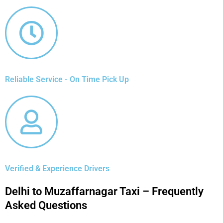
Reliable Service - On Time Pick Up
Verified & Experience Drivers
Delhi to Muzaffarnagar Taxi – Frequently
Asked Questions