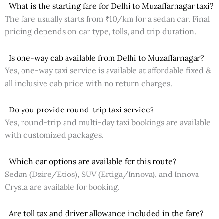
What is the starting fare for Delhi to Muzaffarnagar taxi?
The fare usually starts from ₹10/km for a sedan car. Final
pricing depends on car type, tolls, and trip duration.
Is one-way cab available from Delhi to Muzaffarnagar?
Yes, one-way taxi service is available at affordable fixed &
all inclusive cab price with no return charges.
Do you provide round-trip taxi service?
Yes, round-trip and multi-day taxi bookings are available
with customized packages.
Which car options are available for this route?
Sedan (Dzire/Etios), SUV (Ertiga/Innova), and Innova
Crysta are available for booking.
Are toll tax and driver allowance included in the fare?