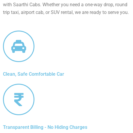
with Saarthi Cabs. Whether you need a one-way drop, round
trip taxi, airport cab, or SUV rental, we are ready to serve you.
Clean, Safe Comfortable Car
Transparent Billing - No Hiding Charges