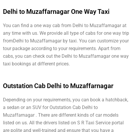
Delhi to Muzaffarnagar One Way Taxi
You can find a one way cab from Delhi to Muzaffarnagar at
any time with us. We provide all type of cabs for one way trip
fromDelhi to Muzaffarnagar by taxi. You can customize your
tour package according to your requirements. Apart from
cabs, you can check out the Delhi to Muzaffarnagar one way
taxi bookings at different prices.
Outstation Cab Delhi to Muzaffarnagar
Depending on your requirements, you can book a hatchback,
a sedan or an SUV for Outstation Cab Delhi to
Muzaffarnagar . There are different kinds of car models
listed on us. All the drivers listed on S R Taxi Service portal
are polite and well-trained and ensure that you have a