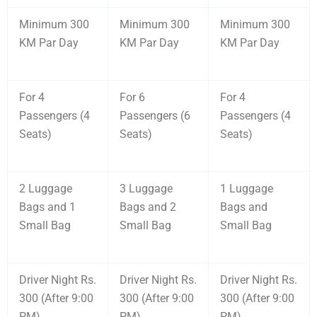
Minimum 300
Minimum 300
Minimum 300
KM Par Day
KM Par Day
KM Par Day
For 4
For 6
For 4
Passengers (4
Passengers (6
Passengers (4
Seats)
Seats)
Seats)
2 Luggage
3 Luggage
1 Luggage
Bags and 1
Bags and 2
Bags and
Small Bag
Small Bag
Small Bag
Driver Night Rs.
Driver Night Rs.
Driver Night Rs.
300 (After 9:00
300 (After 9:00
300 (After 9:00
PM)
PM)
PM)