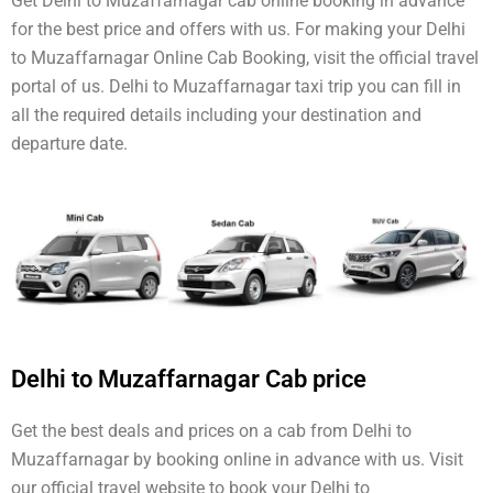
Get Delhi to Muzaffarnagar cab online booking in advance
for the best price and offers with us. For making your Delhi
to Muzaffarnagar Online Cab Booking, visit the official travel
portal of us. Delhi to Muzaffarnagar taxi trip you can fill in
all the required details including your destination and
departure date.
Delhi to Muzaffarnagar Cab price
Get the best deals and prices on a cab from Delhi to
Muzaffarnagar by booking online in advance with us. Visit
our official travel website to book your Delhi to