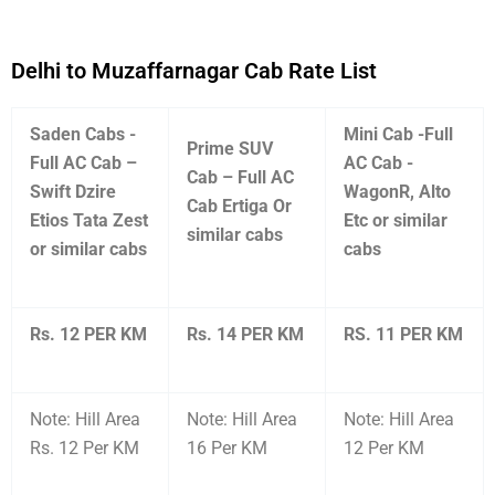
Delhi to Muzaffarnagar Cab Rate List
Saden Cabs -
Mini Cab -Full
Prime SUV
Full AC Cab –
AC Cab -
Cab – Full AC
Swift Dzire
WagonR, Alto
Cab Ertiga Or
Etios Tata Zest
Etc or similar
similar cabs
or similar cabs
cabs
Rs. 12 PER KM
Rs. 14 PER KM
RS. 11 PER KM
Note: Hill Area
Note: Hill Area
Note: Hill Area
Rs. 12 Per KM
16 Per KM
12 Per KM