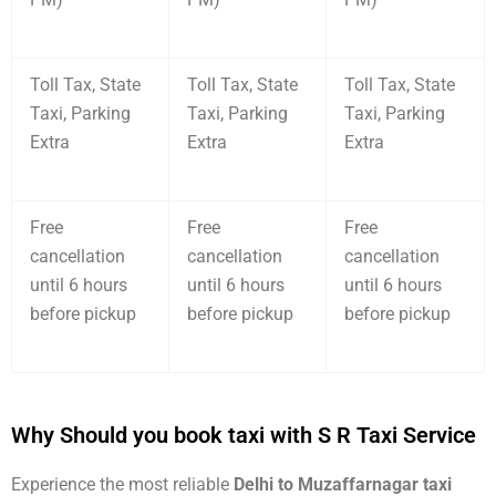
Toll Tax, State
Toll Tax, State
Toll Tax, State
Taxi, Parking
Taxi, Parking
Taxi, Parking
Extra
Extra
Extra
Free
Free
Free
cancellation
cancellation
cancellation
until 6 hours
until 6 hours
until 6 hours
before pickup
before pickup
before pickup
Why Should you book taxi with S R Taxi Service
Experience the most reliable
Delhi to Muzaffarnagar taxi