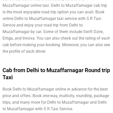
Muzaffarnagar online taxi. Delhi to Muzaffarnagar cab trip
is the most enjoyable road trip option you can avail. Book
online Delhi to Muzaffarnagar taxi service with S R Taxi
Service and enjoy your road trip from Delhi to
Muzaffarnagar by car. Some of them include Swift Dzire,
Ertiga, and Innova. You can also check out the rating of each
cab before making your booking. Moreover, you can also see
the profile of each driver.
Cab from Delhi to Muzaffarnagar Round trip
Taxi
Book Delhi to Muzaffarnagar online in advance for the best
price and offers. Book one-way, multicity, roundtrip, package
trips, and many more for Delhi to Muzaffarnagar and Delhi
to Muzaffarnagar with S R Taxi Service.