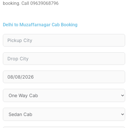
booking. Call 09639068796
Delhi to Muzaffarnagar Cab Booking