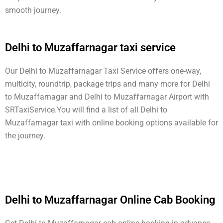
smooth journey.
Delhi to Muzaffarnagar taxi service
Our Delhi to Muzaffarnagar Taxi Service offers one-way,
multicity, roundtrip, package trips and many more for Delhi
to Muzaffarnagar and Delhi to Muzaffarnagar Airport with
SRTaxiService.
You will find a list of all Delhi to
Muzaffarnagar taxi with online booking options available for
the journey.
Delhi to Muzaffarnagar Online Cab Booking