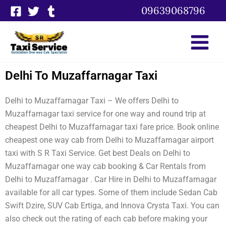
Skip
09639068796
to
content
Delhi To Muzaffarnagar Taxi
Delhi to Muzaffarnagar Taxi – We offers Delhi to
Muzaffarnagar taxi service for one way and round trip at
cheapest Delhi to Muzaffarnagar taxi fare price. Book online
cheapest one way cab from Delhi to Muzaffarnagar airport
taxi with S R Taxi Service. Get best Deals on Delhi to
Muzaffarnagar one way cab booking & Car Rentals from
Delhi to Muzaffarnagar . Car Hire in Delhi to Muzaffarnagar
available for all car types. Some of them include Sedan Cab
Swift Dzire, SUV Cab Ertiga, and Innova Crysta Taxi. You can
also check out the rating of each cab before making your