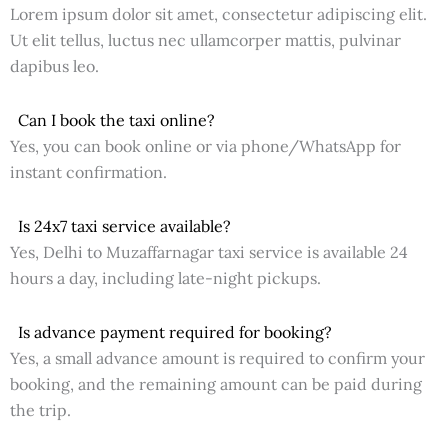
Lorem ipsum dolor sit amet, consectetur adipiscing elit.
Ut elit tellus, luctus nec ullamcorper mattis, pulvinar
dapibus leo.
Can I book the taxi online?
Yes, you can book online or via phone/WhatsApp for
instant confirmation.
Is 24x7 taxi service available?
Yes, Delhi to Muzaffarnagar taxi service is available 24
hours a day, including late-night pickups.
Is advance payment required for booking?
Yes, a small advance amount is required to confirm your
booking, and the remaining amount can be paid during
the trip.