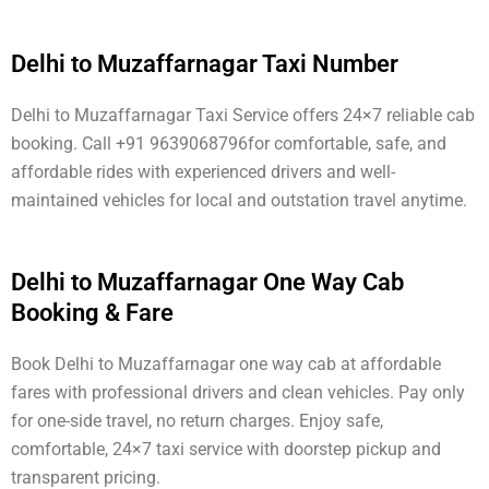
Delhi to Muzaffarnagar Taxi Number
Delhi to Muzaffarnagar Taxi Service offers 24×7 reliable cab
booking. Call +91 9639068796for comfortable, safe, and
affordable rides with experienced drivers and well-
maintained vehicles for local and outstation travel anytime.
Delhi to Muzaffarnagar One Way Cab
Booking & Fare
Book Delhi to Muzaffarnagar one way cab at affordable
fares with professional drivers and clean vehicles. Pay only
for one-side travel, no return charges. Enjoy safe,
comfortable, 24×7 taxi service with doorstep pickup and
transparent pricing.