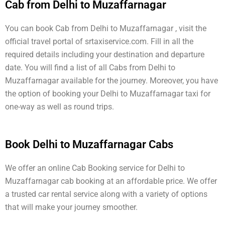
Cab from Delhi to Muzaffarnagar
You can book Cab from Delhi to Muzaffarnagar , visit the
official travel portal of srtaxiservice.com. Fill in all the
required details including your destination and departure
date. You will find a list of all Cabs from Delhi to
Muzaffarnagar available for the journey. Moreover, you have
the option of booking your Delhi to Muzaffarnagar taxi for
one-way as well as round trips.
Book Delhi to Muzaffarnagar Cabs
We offer an online Cab Booking service for Delhi to
Muzaffarnagar cab booking at an affordable price. We offer
a trusted car rental service along with a variety of options
that will make your journey smoother.