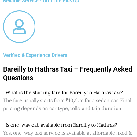
Reliable Service - On Time Pick Up
Verified & Experience Drivers
Bareilly to Hathras Taxi – Frequently Asked
Questions
What is the starting fare for Bareilly to Hathras taxi?
The fare usually starts from ₹10/km for a sedan car. Final
pricing depends on car type, tolls, and trip duration.
Is one-way cab available from Bareilly to Hathras?
Yes, one-way taxi service is available at affordable fixed &