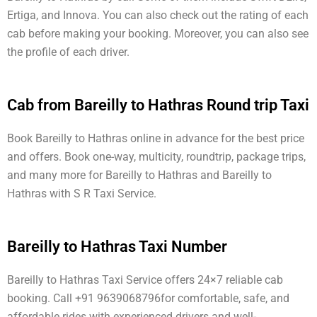
Ertiga, and Innova. You can also check out the rating of each
cab before making your booking. Moreover, you can also see
the profile of each driver.
Cab from Bareilly to Hathras Round trip Taxi
Book Bareilly to Hathras online in advance for the best price
and offers. Book one-way, multicity, roundtrip, package trips,
and many more for Bareilly to Hathras and Bareilly to
Hathras with S R Taxi Service.
Bareilly to Hathras Taxi Number
Bareilly to Hathras Taxi Service offers 24×7 reliable cab
booking. Call +91 9639068796for comfortable, safe, and
affordable rides with experienced drivers and well-