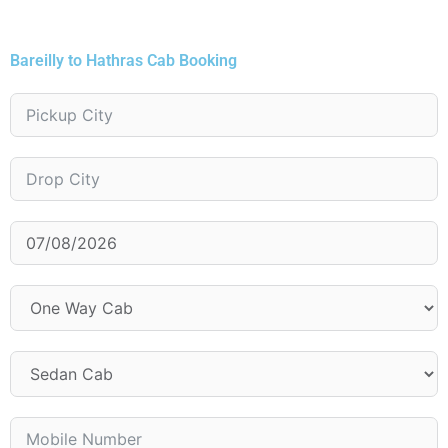
Bareilly to Hathras Cab Booking