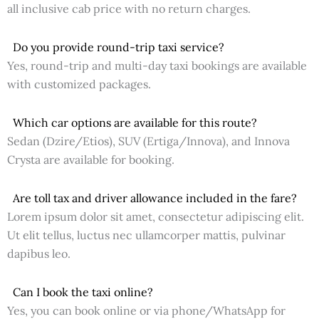
all inclusive cab price with no return charges.
Do you provide round-trip taxi service?
Yes, round-trip and multi-day taxi bookings are available
with customized packages.
Which car options are available for this route?
Sedan (Dzire/Etios), SUV (Ertiga/Innova), and Innova
Crysta are available for booking.
Are toll tax and driver allowance included in the fare?
Lorem ipsum dolor sit amet, consectetur adipiscing elit.
Ut elit tellus, luctus nec ullamcorper mattis, pulvinar
dapibus leo.
Can I book the taxi online?
Yes, you can book online or via phone/WhatsApp for