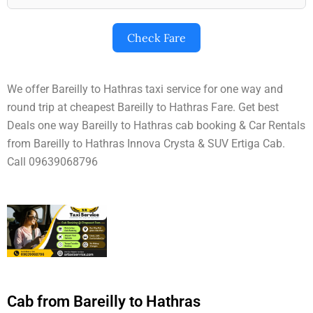
Check Fare
We offer Bareilly to Hathras taxi service for one way and
round trip at cheapest Bareilly to Hathras Fare. Get best
Deals one way Bareilly to Hathras cab booking & Car Rentals
from Bareilly to Hathras Innova Crysta & SUV Ertiga Cab.
Call 09639068796
Cab from Bareilly to Hathras