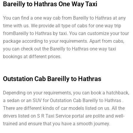
Bareilly to Hathras One Way Taxi
You can find a one way cab from Bareilly to Hathras at any
time with us. We provide all type of cabs for one way trip
fromBareilly to Hathras by taxi. You can customize your tour
package according to your requirements. Apart from cabs,
you can check out the Bareilly to Hathras one way taxi
bookings at different prices.
Outstation Cab Bareilly to Hathras
Depending on your requirements, you can book a hatchback,
a sedan or an SUV for Outstation Cab Bareilly to Hathras .
There are different kinds of car models listed on us. All the
drivers listed on S R Taxi Service portal are polite and well-
trained and ensure that you have a smooth journey.