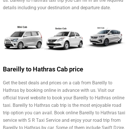
us. Bareilly to Hathras taxi trip you can fill in all the required
details including your destination and departure date.
Bareilly to Hathras Cab price
Get the best deals and prices on a cab from Bareilly to
Hathras by booking online in advance with us. Visit our
official travel website to book your Bareilly to Hathras online
taxi. Bareilly to Hathras cab trip is the most enjoyable road
trip option you can avail. Book online Bareilly to Hathras taxi
service with S R Taxi Service and enjoy your road trip from
Bareilly to Hathras by car. Some of them include Swift Dzire,