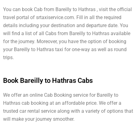
You can book Cab from Bareilly to Hathras , visit the official
travel portal of srtaxiservice.com. Fill in all the required
details including your destination and departure date. You
will find a list of all Cabs from Bareilly to Hathras available
for the journey. Moreover, you have the option of booking
your Bareilly to Hathras taxi for one-way as well as round
trips.
Book Bareilly to Hathras Cabs
We offer an online Cab Booking service for Bareilly to
Hathras cab booking at an affordable price. We offer a
trusted car rental service along with a variety of options that
will make your journey smoother.