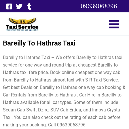
Skip
09639068796
to
content
Bareilly To Hathras Taxi
Bareilly to Hathras Taxi – We offers Bareilly to Hathras taxi
service for one way and round trip at cheapest Bareilly to
Hathras taxi fare price. Book online cheapest one way cab
from Bareilly to Hathras airport taxi with S R Taxi Service.
Get best Deals on Bareilly to Hathras one way cab booking &
Car Rentals from Bareilly to Hathras . Car Hire in Bareilly to
Hathras available for all car types. Some of them include
Sedan Cab Swift Dzire, SUV Cab Ertiga, and Innova Crysta
Taxi. You can also check out the rating of each cab before
making your booking. Call 09639068796