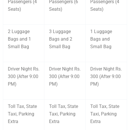
Passengers (4
Passengers (6
Passengers (4
Seats)
Seats)
Seats)
2 Luggage
3 Luggage
1 Luggage
Bags and 1
Bags and 2
Bags and
Small Bag
Small Bag
Small Bag
Driver Night Rs.
Driver Night Rs.
Driver Night Rs.
300 (After 9:00
300 (After 9:00
300 (After 9:00
PM)
PM)
PM)
Toll Tax, State
Toll Tax, State
Toll Tax, State
Taxi, Parking
Taxi, Parking
Taxi, Parking
Extra
Extra
Extra