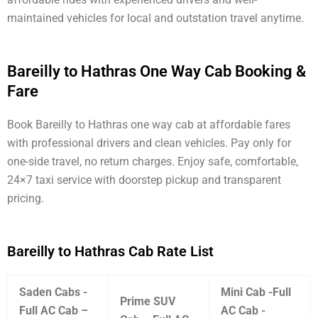
maintained vehicles for local and outstation travel anytime.
Bareilly to Hathras One Way Cab Booking &
Fare
Book Bareilly to Hathras one way cab at affordable fares
with professional drivers and clean vehicles. Pay only for
one-side travel, no return charges. Enjoy safe, comfortable,
24×7 taxi service with doorstep pickup and transparent
pricing.
Bareilly to Hathras Cab Rate List
Saden Cabs -
Mini Cab -Full
Prime SUV
Full AC Cab –
AC Cab -