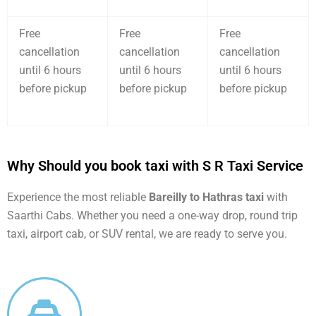
Free
Free
Free
cancellation
cancellation
cancellation
until 6 hours
until 6 hours
until 6 hours
before pickup
before pickup
before pickup
Why Should you book taxi with S R Taxi Service
Experience the most reliable
Bareilly to Hathras taxi
with
Saarthi Cabs. Whether you need a one-way drop, round trip
taxi, airport cab, or SUV rental, we are ready to serve you.