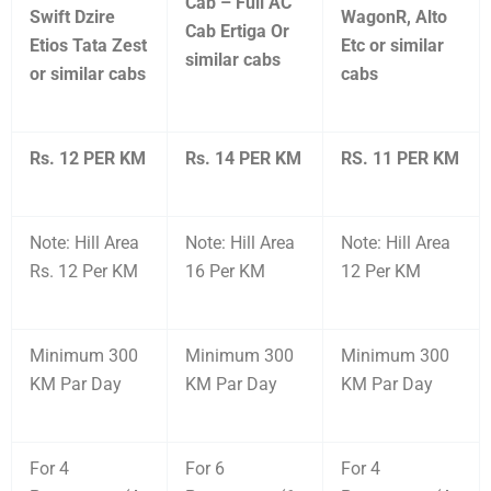
Cab – Full AC
Swift Dzire
WagonR, Alto
Cab Ertiga Or
Etios Tata Zest
Etc or similar
similar cabs
or similar cabs
cabs
Rs. 12 PER KM
Rs. 14 PER KM
RS. 11 PER KM
Note: Hill Area
Note: Hill Area
Note: Hill Area
Rs. 12 Per KM
16 Per KM
12 Per KM
Minimum 300
Minimum 300
Minimum 300
KM Par Day
KM Par Day
KM Par Day
For 4
For 6
For 4