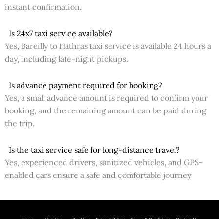
instant confirmation.
Is 24x7 taxi service available?
Yes, Bareilly to Hathras taxi service is available 24 hours a
day, including late-night pickups.
Is advance payment required for booking?
Yes, a small advance amount is required to confirm your
booking, and the remaining amount can be paid during
the trip.
Is the taxi service safe for long-distance travel?
Yes, experienced drivers, sanitized vehicles, and GPS-
enabled cars ensure a safe and comfortable journey