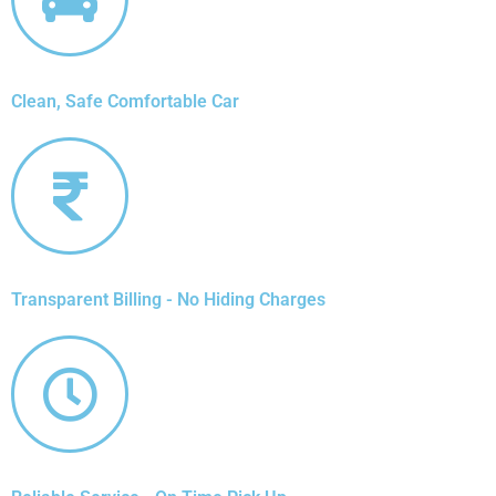
Clean, Safe Comfortable Car
Transparent Billing - No Hiding Charges