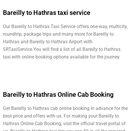
Bareilly to Hathras taxi service
Our Bareilly to Hathras Taxi Service offers one-way, multicity,
roundtrip, package trips and many more for Bareilly to
Hathras and Bareilly to Hathras Airport with
SRTaxiService.
You will find a list of all Bareilly to Hathras
taxi with online booking options available for the journey.
Bareilly to Hathras Online Cab Booking
Get Bareilly to Hathras cab online booking in advance for the
best price and offers with us. For making your Bareilly to
Hathras Online Cab Booking, visit the official travel portal of