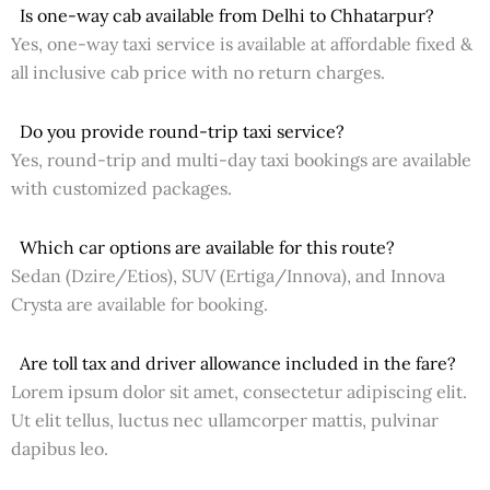
Is one-way cab available from Delhi to Chhatarpur?
Yes, one-way taxi service is available at affordable fixed &
all inclusive cab price with no return charges.
Do you provide round-trip taxi service?
Yes, round-trip and multi-day taxi bookings are available
with customized packages.
Which car options are available for this route?
Sedan (Dzire/Etios), SUV (Ertiga/Innova), and Innova
Crysta are available for booking.
Are toll tax and driver allowance included in the fare?
Lorem ipsum dolor sit amet, consectetur adipiscing elit.
Ut elit tellus, luctus nec ullamcorper mattis, pulvinar
dapibus leo.