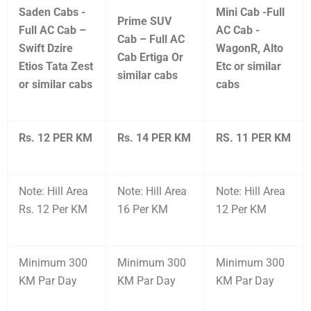
Saden Cabs -
Mini Cab -Full
Prime SUV
Full AC Cab –
AC Cab -
Cab – Full AC
Swift Dzire
WagonR, Alto
Cab Ertiga Or
Etios Tata Zest
Etc or similar
similar cabs
or similar cabs
cabs
Rs. 12 PER KM
Rs. 14 PER KM
RS. 11 PER KM
Note: Hill Area
Note: Hill Area
Note: Hill Area
Rs. 12 Per KM
16 Per KM
12 Per KM
Minimum 300
Minimum 300
Minimum 300
KM Par Day
KM Par Day
KM Par Day