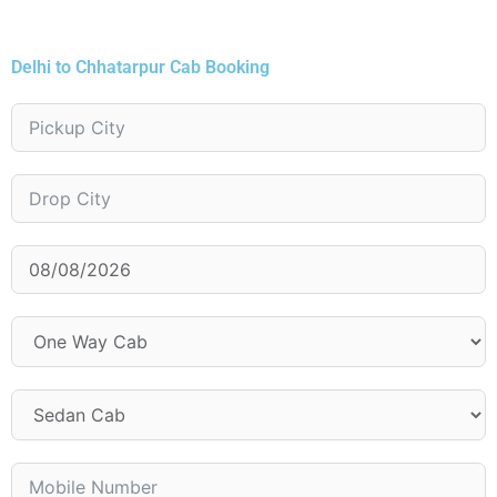
Delhi to Chhatarpur Cab Booking