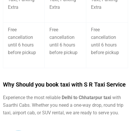
Extra
Extra
Extra
Free
Free
Free
cancellation
cancellation
cancellation
until 6 hours
until 6 hours
until 6 hours
before pickup
before pickup
before pickup
Why Should you book taxi with S R Taxi Service
Experience the most reliable
Delhi to Chhatarpur taxi
with
Saarthi Cabs. Whether you need a one-way drop, round trip
taxi, airport cab, or SUV rental, we are ready to serve you.