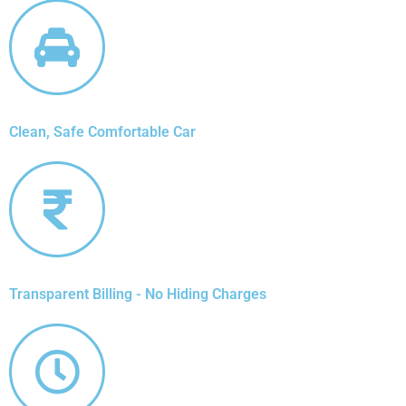
Clean, Safe Comfortable Car
Transparent Billing - No Hiding Charges