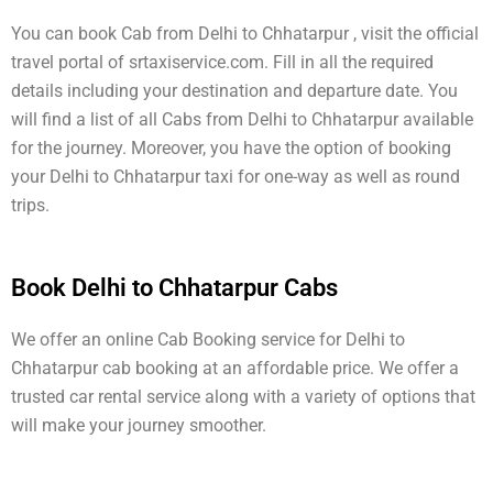
You can book Cab from Delhi to Chhatarpur , visit the official
travel portal of srtaxiservice.com. Fill in all the required
details including your destination and departure date. You
will find a list of all Cabs from Delhi to Chhatarpur available
for the journey. Moreover, you have the option of booking
your Delhi to Chhatarpur taxi for one-way as well as round
trips.
Book Delhi to Chhatarpur Cabs
We offer an online Cab Booking service for Delhi to
Chhatarpur cab booking at an affordable price. We offer a
trusted car rental service along with a variety of options that
will make your journey smoother.