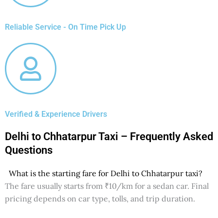
Reliable Service - On Time Pick Up
Verified & Experience Drivers
Delhi to Chhatarpur Taxi – Frequently Asked
Questions
What is the starting fare for Delhi to Chhatarpur taxi?
The fare usually starts from ₹10/km for a sedan car. Final
pricing depends on car type, tolls, and trip duration.