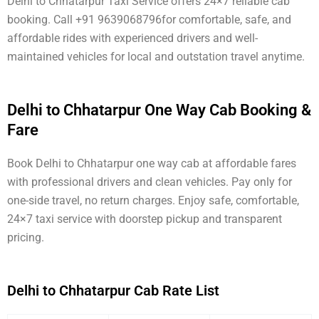
Delhi to Chhatarpur Taxi Service offers 24×7 reliable cab
booking. Call +91 9639068796for comfortable, safe, and
affordable rides with experienced drivers and well-
maintained vehicles for local and outstation travel anytime.
Delhi to Chhatarpur One Way Cab Booking &
Fare
Book Delhi to Chhatarpur one way cab at affordable fares
with professional drivers and clean vehicles. Pay only for
one-side travel, no return charges. Enjoy safe, comfortable,
24×7 taxi service with doorstep pickup and transparent
pricing.
Delhi to Chhatarpur Cab Rate List