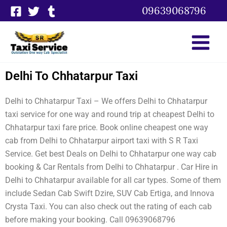
Skip
09639068796
to
content
Delhi To Chhatarpur Taxi
Delhi to Chhatarpur Taxi – We offers Delhi to Chhatarpur
taxi service for one way and round trip at cheapest Delhi to
Chhatarpur taxi fare price. Book online cheapest one way
cab from Delhi to Chhatarpur airport taxi with S R Taxi
Service. Get best Deals on Delhi to Chhatarpur one way cab
booking & Car Rentals from Delhi to Chhatarpur . Car Hire in
Delhi to Chhatarpur available for all car types. Some of them
include Sedan Cab Swift Dzire, SUV Cab Ertiga, and Innova
Crysta Taxi. You can also check out the rating of each cab
before making your booking. Call 09639068796