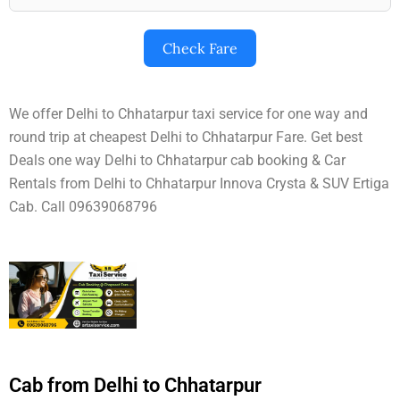
Check Fare
We offer Delhi to Chhatarpur taxi service for one way and
round trip at cheapest Delhi to Chhatarpur Fare. Get best
Deals one way Delhi to Chhatarpur cab booking & Car
Rentals from Delhi to Chhatarpur Innova Crysta & SUV Ertiga
Cab. Call 09639068796
Cab from Delhi to Chhatarpur