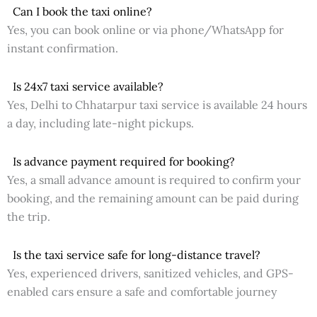
Can I book the taxi online?
Yes, you can book online or via phone/WhatsApp for
instant confirmation.
Is 24x7 taxi service available?
Yes, Delhi to Chhatarpur taxi service is available 24 hours
a day, including late-night pickups.
Is advance payment required for booking?
Yes, a small advance amount is required to confirm your
booking, and the remaining amount can be paid during
the trip.
Is the taxi service safe for long-distance travel?
Yes, experienced drivers, sanitized vehicles, and GPS-
enabled cars ensure a safe and comfortable journey