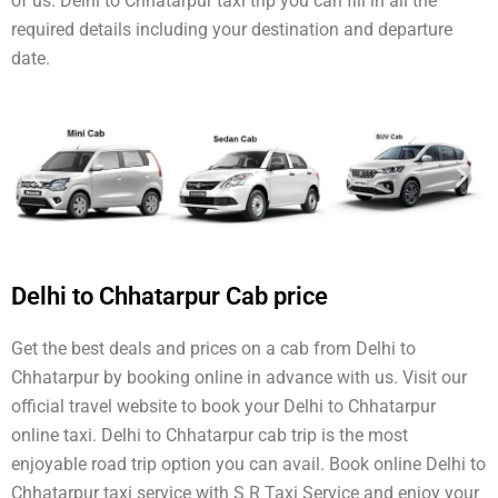
of us. Delhi to Chhatarpur taxi trip you can fill in all the
required details including your destination and departure
date.
Delhi to Chhatarpur Cab price
Get the best deals and prices on a cab from Delhi to
Chhatarpur by booking online in advance with us. Visit our
official travel website to book your Delhi to Chhatarpur
online taxi. Delhi to Chhatarpur cab trip is the most
enjoyable road trip option you can avail. Book online Delhi to
Chhatarpur taxi service with S R Taxi Service and enjoy your