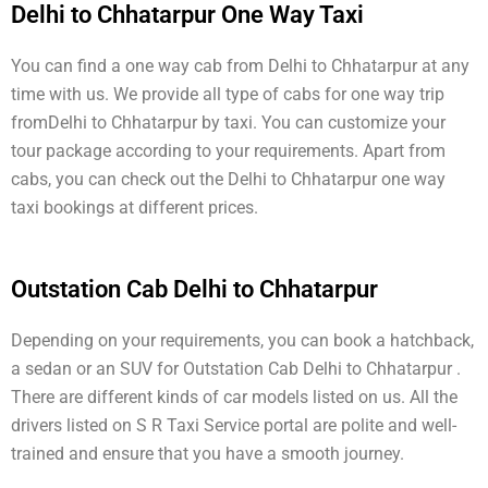
Delhi to Chhatarpur One Way Taxi
You can find a one way cab from Delhi to Chhatarpur at any
time with us. We provide all type of cabs for one way trip
fromDelhi to Chhatarpur by taxi. You can customize your
tour package according to your requirements. Apart from
cabs, you can check out the Delhi to Chhatarpur one way
taxi bookings at different prices.
Outstation Cab Delhi to Chhatarpur
Depending on your requirements, you can book a hatchback,
a sedan or an SUV for Outstation Cab Delhi to Chhatarpur .
There are different kinds of car models listed on us. All the
drivers listed on S R Taxi Service portal are polite and well-
trained and ensure that you have a smooth journey.