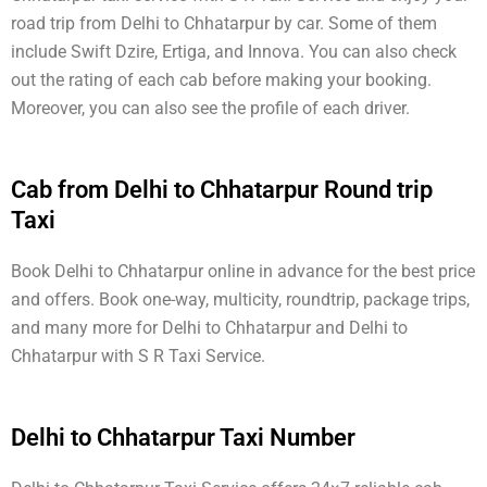
road trip from Delhi to Chhatarpur by car. Some of them
include Swift Dzire, Ertiga, and Innova. You can also check
out the rating of each cab before making your booking.
Moreover, you can also see the profile of each driver.
Cab from Delhi to Chhatarpur Round trip
Taxi
Book Delhi to Chhatarpur online in advance for the best price
and offers. Book one-way, multicity, roundtrip, package trips,
and many more for Delhi to Chhatarpur and Delhi to
Chhatarpur with S R Taxi Service.
Delhi to Chhatarpur Taxi Number