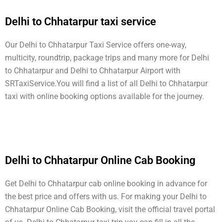
Delhi to Chhatarpur taxi service
Our Delhi to Chhatarpur Taxi Service offers one-way,
multicity, roundtrip, package trips and many more for Delhi
to Chhatarpur and Delhi to Chhatarpur Airport with
SRTaxiService.
You will find a list of all Delhi to Chhatarpur
taxi with online booking options available for the journey.
Delhi to Chhatarpur Online Cab Booking
Get Delhi to Chhatarpur cab online booking in advance for
the best price and offers with us. For making your Delhi to
Chhatarpur Online Cab Booking, visit the official travel portal