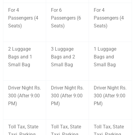
For 4
For 6
For 4
Passengers (4
Passengers (6
Passengers (4
Seats)
Seats)
Seats)
2 Luggage
3 Luggage
1 Luggage
Bags and 1
Bags and 2
Bags and
Small Bag
Small Bag
Small Bag
Driver Night Rs.
Driver Night Rs.
Driver Night Rs.
300 (After 9:00
300 (After 9:00
300 (After 9:00
PM)
PM)
PM)
Toll Tax, State
Toll Tax, State
Toll Tax, State
Taxi, Parking
Taxi, Parking
Taxi, Parking