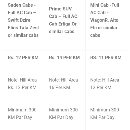
Saden Cabs -
Mini Cab -Full
Prime SUV
Full AC Cab –
AC Cab -
Cab – Full AC
Swift Dzire
WagonR, Alto
Cab Ertiga Or
Etios Tata Zest
Etc or similar
similar cabs
or similar cabs
cabs
Rs. 12 PER KM
Rs. 14 PER KM
RS. 11 PER KM
Note: Hill Area
Note: Hill Area
Note: Hill Area
Rs. 12 Per KM
16 Per KM
12 Per KM
Minimum 300
Minimum 300
Minimum 300
KM Par Day
KM Par Day
KM Par Day