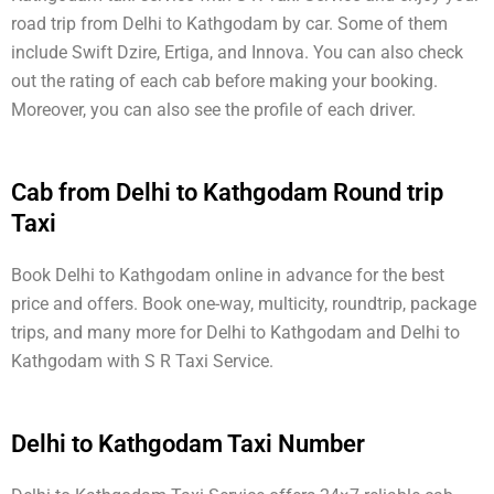
road trip from Delhi to Kathgodam by car. Some of them
include Swift Dzire, Ertiga, and Innova. You can also check
out the rating of each cab before making your booking.
Moreover, you can also see the profile of each driver.
Cab from Delhi to Kathgodam Round trip
Taxi
Book Delhi to Kathgodam online in advance for the best
price and offers. Book one-way, multicity, roundtrip, package
trips, and many more for Delhi to Kathgodam and Delhi to
Kathgodam with S R Taxi Service.
Delhi to Kathgodam Taxi Number