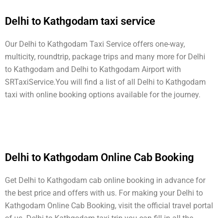
Delhi to Kathgodam taxi service
Our Delhi to Kathgodam Taxi Service offers one-way,
multicity, roundtrip, package trips and many more for Delhi
to Kathgodam and Delhi to Kathgodam Airport with
SRTaxiService.
You will find a list of all Delhi to Kathgodam
taxi with online booking options available for the journey.
Delhi to Kathgodam Online Cab Booking
Get Delhi to Kathgodam cab online booking in advance for
the best price and offers with us. For making your Delhi to
Kathgodam Online Cab Booking, visit the official travel portal