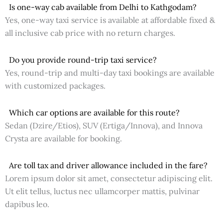
Is one-way cab available from Delhi to Kathgodam?
Yes, one-way taxi service is available at affordable fixed &
all inclusive cab price with no return charges.
Do you provide round-trip taxi service?
Yes, round-trip and multi-day taxi bookings are available
with customized packages.
Which car options are available for this route?
Sedan (Dzire/Etios), SUV (Ertiga/Innova), and Innova
Crysta are available for booking.
Are toll tax and driver allowance included in the fare?
Lorem ipsum dolor sit amet, consectetur adipiscing elit.
Ut elit tellus, luctus nec ullamcorper mattis, pulvinar
dapibus leo.