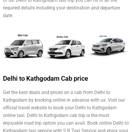
of us. Delhi to Kathgodam taxi trip you can fill in all the
required details including your destination and departure
date.
Delhi to Kathgodam Cab price
Get the best deals and prices on a cab from Delhi to
Kathgodam by booking online in advance with us. Visit our
official travel website to book your Delhi to Kathgodam
online taxi. Delhi to Kathgodam cab trip is the most
enjoyable road trip option you can avail. Book online Delhi to
Kathgodam taxi service with S R Taxi Service and enjoy your