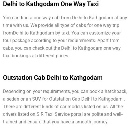
Delhi to Kathgodam One Way Taxi
You can find a one way cab from Delhi to Kathgodam at any
time with us. We provide all type of cabs for one way trip
fromDelhi to Kathgodam by taxi. You can customize your
tour package according to your requirements. Apart from
cabs, you can check out the Delhi to Kathgodam one way
taxi bookings at different prices.
Outstation Cab Delhi to Kathgodam
Depending on your requirements, you can book a hatchback,
a sedan or an SUV for Outstation Cab Delhi to Kathgodam .
There are different kinds of car models listed on us. All the
drivers listed on S R Taxi Service portal are polite and well-
trained and ensure that you have a smooth journey.