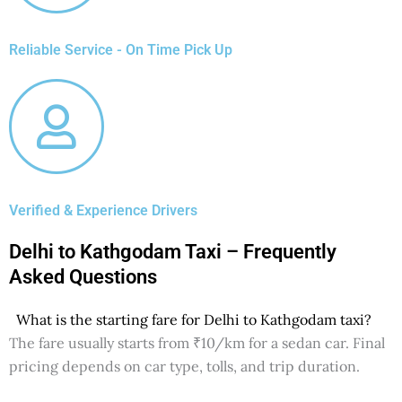
Reliable Service - On Time Pick Up
Verified & Experience Drivers
Delhi to Kathgodam Taxi – Frequently
Asked Questions
What is the starting fare for Delhi to Kathgodam taxi?
The fare usually starts from ₹10/km for a sedan car. Final
pricing depends on car type, tolls, and trip duration.