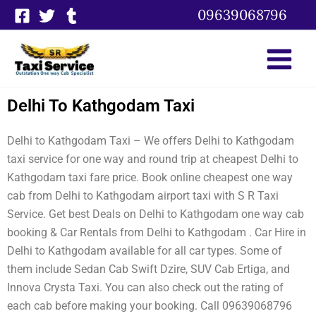
Skip
09639068796
to
content
Delhi To Kathgodam Taxi
Delhi to Kathgodam Taxi – We offers Delhi to Kathgodam
taxi service for one way and round trip at cheapest Delhi to
Kathgodam taxi fare price. Book online cheapest one way
cab from Delhi to Kathgodam airport taxi with S R Taxi
Service. Get best Deals on Delhi to Kathgodam one way cab
booking & Car Rentals from Delhi to Kathgodam . Car Hire in
Delhi to Kathgodam available for all car types. Some of
them include Sedan Cab Swift Dzire, SUV Cab Ertiga, and
Innova Crysta Taxi. You can also check out the rating of
each cab before making your booking. Call 09639068796