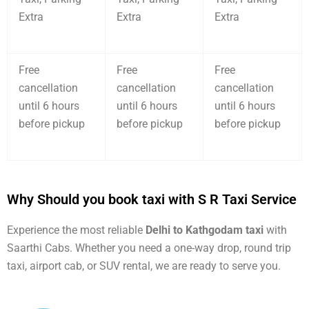
Extra
Extra
Extra
Free
Free
Free
cancellation
cancellation
cancellation
until 6 hours
until 6 hours
until 6 hours
before pickup
before pickup
before pickup
Why Should you book taxi with S R Taxi Service
Experience the most reliable
Delhi to Kathgodam taxi
with
Saarthi Cabs. Whether you need a one-way drop, round trip
taxi, airport cab, or SUV rental, we are ready to serve you.