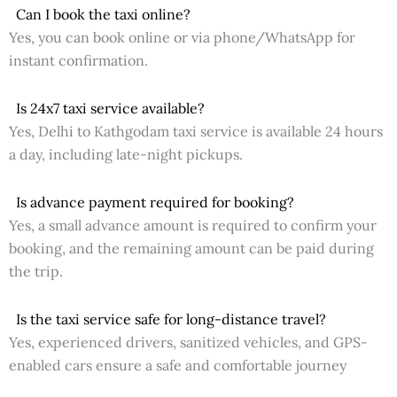
Can I book the taxi online?
Yes, you can book online or via phone/WhatsApp for
instant confirmation.
Is 24x7 taxi service available?
Yes, Delhi to Kathgodam taxi service is available 24 hours
a day, including late-night pickups.
Is advance payment required for booking?
Yes, a small advance amount is required to confirm your
booking, and the remaining amount can be paid during
the trip.
Is the taxi service safe for long-distance travel?
Yes, experienced drivers, sanitized vehicles, and GPS-
enabled cars ensure a safe and comfortable journey