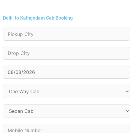
Delhi to Kathgodam Cab Booking