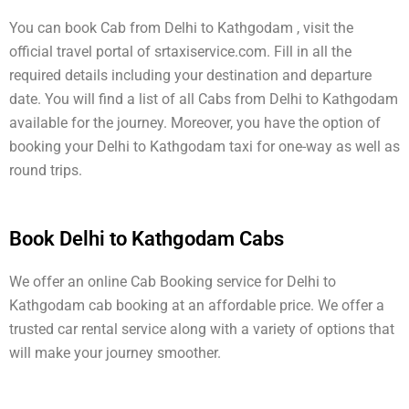
You can book Cab from Delhi to Kathgodam , visit the
official travel portal of srtaxiservice.com. Fill in all the
required details including your destination and departure
date. You will find a list of all Cabs from Delhi to Kathgodam
available for the journey. Moreover, you have the option of
booking your Delhi to Kathgodam taxi for one-way as well as
round trips.
Book Delhi to Kathgodam Cabs
We offer an online Cab Booking service for Delhi to
Kathgodam cab booking at an affordable price. We offer a
trusted car rental service along with a variety of options that
will make your journey smoother.