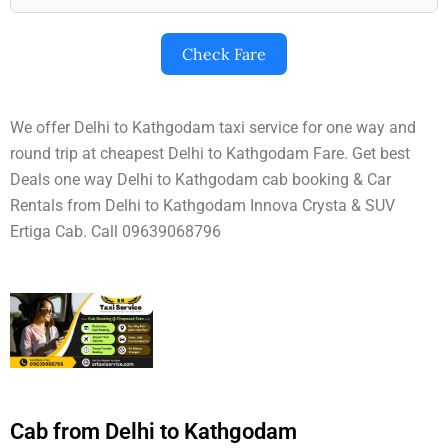
Check Fare
We offer Delhi to Kathgodam taxi service for one way and
round trip at cheapest Delhi to Kathgodam Fare. Get best
Deals one way Delhi to Kathgodam cab booking & Car
Rentals from Delhi to Kathgodam Innova Crysta & SUV
Ertiga Cab. Call 09639068796
Cab from Delhi to Kathgodam