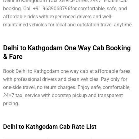
Delhi to Kathgodam Taxi Service offers 24×7 reliable cab
booking. Call +91 9639068796for comfortable, safe, and
affordable rides with experienced drivers and well-
maintained vehicles for local and outstation travel anytime.
Delhi to Kathgodam One Way Cab Booking
& Fare
Book Delhi to Kathgodam one way cab at affordable fares
with professional drivers and clean vehicles. Pay only for
one-side travel, no return charges. Enjoy safe, comfortable,
24×7 taxi service with doorstep pickup and transparent
pricing.
Delhi to Kathgodam Cab Rate List