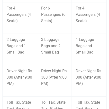
For 4
For 6
For 4
Passengers (4
Passengers (6
Passengers (4
Seats)
Seats)
Seats)
2 Luggage
3 Luggage
1 Luggage
Bags and 1
Bags and 2
Bags and
Small Bag
Small Bag
Small Bag
Driver Night Rs.
Driver Night Rs.
Driver Night Rs.
300 (After 9:00
300 (After 9:00
300 (After 9:00
PM)
PM)
PM)
Toll Tax, State
Toll Tax, State
Toll Tax, State
Taxi, Parking
Taxi, Parking
Taxi, Parking