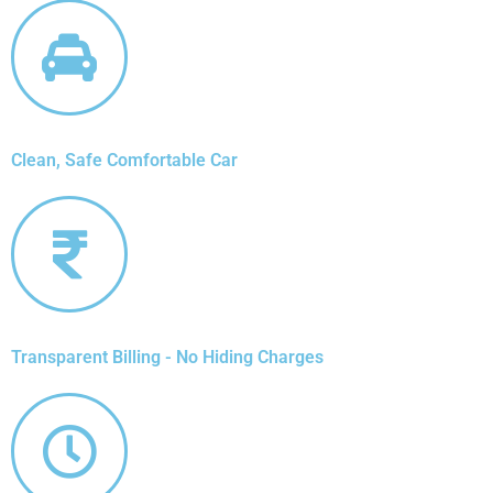
Clean, Safe Comfortable Car
Transparent Billing - No Hiding Charges