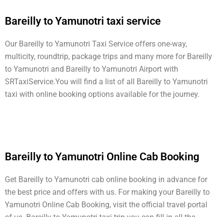
Bareilly to Yamunotri taxi service
Our Bareilly to Yamunotri Taxi Service offers one-way,
multicity, roundtrip, package trips and many more for Bareilly
to Yamunotri and Bareilly to Yamunotri Airport with
SRTaxiService.
You will find a list of all Bareilly to Yamunotri
taxi with online booking options available for the journey.
Bareilly to Yamunotri Online Cab Booking
Get Bareilly to Yamunotri cab online booking in advance for
the best price and offers with us. For making your Bareilly to
Yamunotri Online Cab Booking, visit the official travel portal