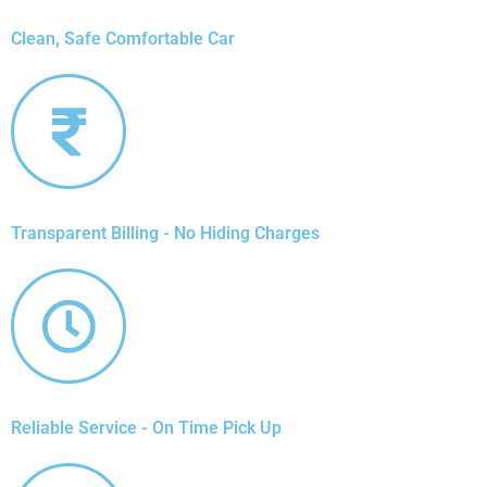
Clean, Safe Comfortable Car
Transparent Billing - No Hiding Charges
Reliable Service - On Time Pick Up