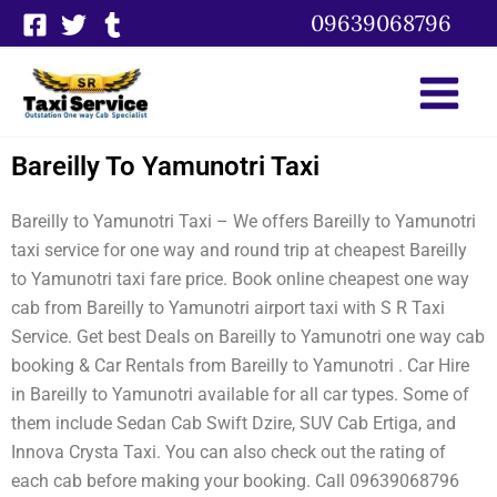
Skip
09639068796
to
content
Bareilly To Yamunotri Taxi
Bareilly to Yamunotri Taxi – We offers Bareilly to Yamunotri
taxi service for one way and round trip at cheapest Bareilly
to Yamunotri taxi fare price. Book online cheapest one way
cab from Bareilly to Yamunotri airport taxi with S R Taxi
Service. Get best Deals on Bareilly to Yamunotri one way cab
booking & Car Rentals from Bareilly to Yamunotri . Car Hire
in Bareilly to Yamunotri available for all car types. Some of
them include Sedan Cab Swift Dzire, SUV Cab Ertiga, and
Innova Crysta Taxi. You can also check out the rating of
each cab before making your booking. Call 09639068796