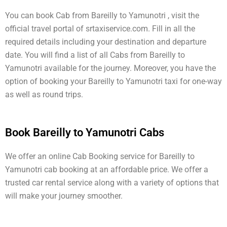
You can book Cab from Bareilly to Yamunotri , visit the
official travel portal of srtaxiservice.com. Fill in all the
required details including your destination and departure
date. You will find a list of all Cabs from Bareilly to
Yamunotri available for the journey. Moreover, you have the
option of booking your Bareilly to Yamunotri taxi for one-way
as well as round trips.
Book Bareilly to Yamunotri Cabs
We offer an online Cab Booking service for Bareilly to
Yamunotri cab booking at an affordable price. We offer a
trusted car rental service along with a variety of options that
will make your journey smoother.