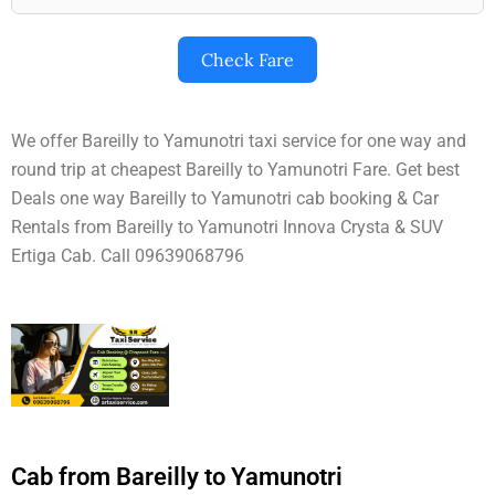
Check Fare
We offer Bareilly to Yamunotri taxi service for one way and
round trip at cheapest Bareilly to Yamunotri Fare. Get best
Deals one way Bareilly to Yamunotri cab booking & Car
Rentals from Bareilly to Yamunotri Innova Crysta & SUV
Ertiga Cab. Call 09639068796
Cab from Bareilly to Yamunotri