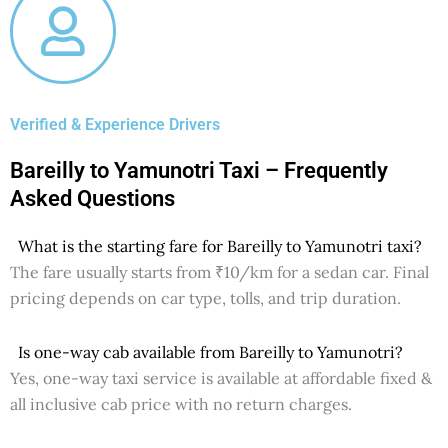
Verified & Experience Drivers
Bareilly to Yamunotri Taxi – Frequently
Asked Questions
What is the starting fare for Bareilly to Yamunotri taxi?
The fare usually starts from ₹10/km for a sedan car. Final
pricing depends on car type, tolls, and trip duration.
Is one-way cab available from Bareilly to Yamunotri?
Yes, one-way taxi service is available at affordable fixed &
all inclusive cab price with no return charges.