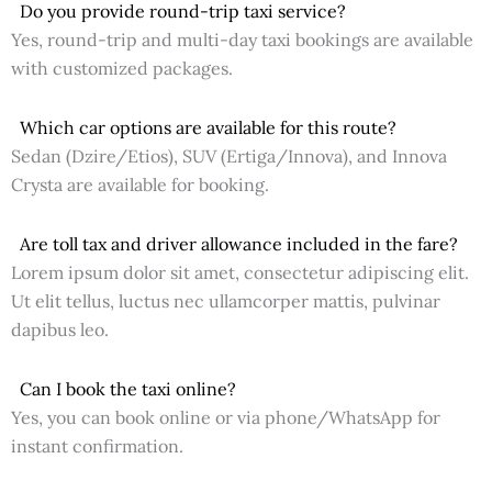
Do you provide round-trip taxi service?
Yes, round-trip and multi-day taxi bookings are available
with customized packages.
Which car options are available for this route?
Sedan (Dzire/Etios), SUV (Ertiga/Innova), and Innova
Crysta are available for booking.
Are toll tax and driver allowance included in the fare?
Lorem ipsum dolor sit amet, consectetur adipiscing elit.
Ut elit tellus, luctus nec ullamcorper mattis, pulvinar
dapibus leo.
Can I book the taxi online?
Yes, you can book online or via phone/WhatsApp for
instant confirmation.