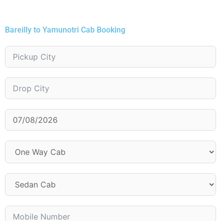
Bareilly to Yamunotri Cab Booking