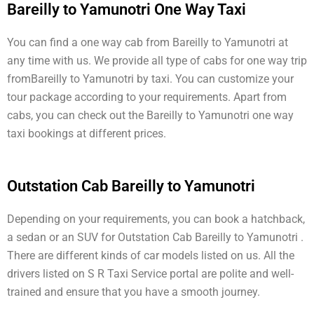
Bareilly to Yamunotri One Way Taxi
You can find a one way cab from Bareilly to Yamunotri at
any time with us. We provide all type of cabs for one way trip
fromBareilly to Yamunotri by taxi. You can customize your
tour package according to your requirements. Apart from
cabs, you can check out the Bareilly to Yamunotri one way
taxi bookings at different prices.
Outstation Cab Bareilly to Yamunotri
Depending on your requirements, you can book a hatchback,
a sedan or an SUV for Outstation Cab Bareilly to Yamunotri .
There are different kinds of car models listed on us. All the
drivers listed on S R Taxi Service portal are polite and well-
trained and ensure that you have a smooth journey.