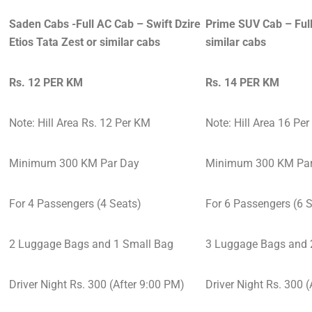
Saden Cabs -Full AC Cab – Swift Dzire
Prime SUV Cab – Full
Etios Tata Zest or similar cabs
similar cabs
Rs. 12 PER KM
Rs. 14 PER KM
Note: Hill Area Rs. 12 Per KM
Note: Hill Area 16 Pe
Minimum 300 KM Par Day
Minimum 300 KM Par
For 4 Passengers (4 Seats)
For 6 Passengers (6 
2 Luggage Bags and 1 Small Bag
3 Luggage Bags and 
Driver Night Rs. 300 (After 9:00 PM)
Driver Night Rs. 300 