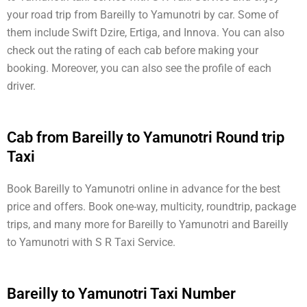
your road trip from Bareilly to Yamunotri by car. Some of
them include Swift Dzire, Ertiga, and Innova. You can also
check out the rating of each cab before making your
booking. Moreover, you can also see the profile of each
driver.
Cab from Bareilly to Yamunotri Round trip
Taxi
Book Bareilly to Yamunotri online in advance for the best
price and offers. Book one-way, multicity, roundtrip, package
trips, and many more for Bareilly to Yamunotri and Bareilly
to Yamunotri with S R Taxi Service.
Bareilly to Yamunotri Taxi Number