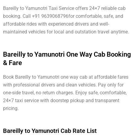
Bareilly to Yamunotri Taxi Service offers 24×7 reliable cab
booking. Call +91 9639068796for comfortable, safe, and
affordable rides with experienced drivers and well-
maintained vehicles for local and outstation travel anytime.
Bareilly to Yamunotri One Way Cab Booking
& Fare
Book Bareilly to Yamunotri one way cab at affordable fares
with professional drivers and clean vehicles. Pay only for
one-side travel, no return charges. Enjoy safe, comfortable,
24×7 taxi service with doorstep pickup and transparent
pricing.
Bareilly to Yamunotri Cab Rate List