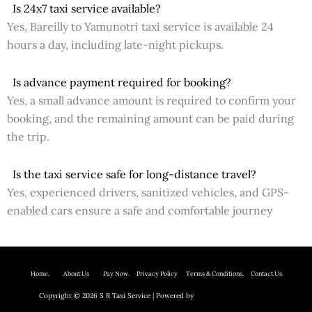
Is 24x7 taxi service available?
Yes, Bareilly to Yamunotri taxi service is available 24
hours a day, including late-night pickups.
Is advance payment required for booking?
Yes, a small advance amount is required to confirm your
booking, and the remaining amount can be paid during
the trip.
Is the taxi service safe for long-distance travel?
Yes, experienced drivers, sanitized vehicles, and GPS-
enabled cars ensure a safe and comfortable journey
Home.
About Us P
ay Now.
Privacy Policy
Terms & Conditions. Contact Us
Copyright © 2026 S R Taxi Service | Powered by
Astra WordPress Theme