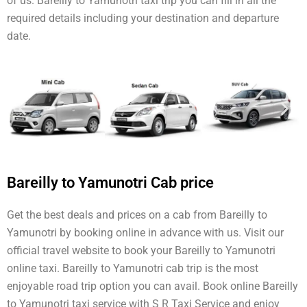
of us. Bareilly to Yamunotri taxi trip you can fill in all the
required details including your destination and departure
date.
Bareilly to Yamunotri Cab price
Get the best deals and prices on a cab from Bareilly to
Yamunotri by booking online in advance with us. Visit our
official travel website to book your Bareilly to Yamunotri
online taxi. Bareilly to Yamunotri cab trip is the most
enjoyable road trip option you can avail. Book online Bareilly
to Yamunotri taxi service with S R Taxi Service and enjoy