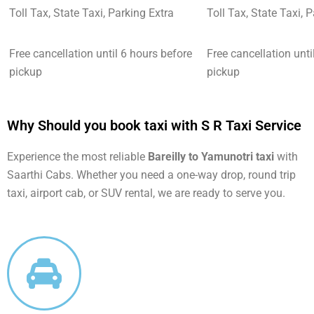
Toll Tax, State Taxi, Parking Extra
Toll Tax, State Taxi, 
Free cancellation until 6 hours before
Free cancellation unti
pickup
pickup
Why Should you book taxi with S R Taxi Service
Experience the most reliable
Bareilly to Yamunotri taxi
with
Saarthi Cabs. Whether you need a one-way drop, round trip
taxi, airport cab, or SUV rental, we are ready to serve you.