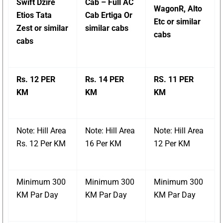
Swift Dzire
Cab – Full AC
WagonR, Alto
Etios Tata
Cab Ertiga Or
Etc or similar
Zest or similar
similar cabs
cabs
cabs
Rs. 12 PER
Rs. 14 PER
RS. 11 PER
KM
KM
KM
Note: Hill Area
Note: Hill Area
Note: Hill Area
Rs. 12 Per KM
16 Per KM
12 Per KM
Minimum 300
Minimum 300
Minimum 300
KM Par Day
KM Par Day
KM Par Day