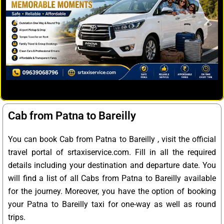
Cab from Patna to Bareilly
You can book Cab from Patna to Bareilly , visit the official
travel portal of srtaxiservice.com. Fill in all the required
details including your destination and departure date. You
will find a list of all Cabs from Patna to Bareilly available
for the journey. Moreover, you have the option of booking
your Patna to Bareilly taxi for one-way as well as round
trips.