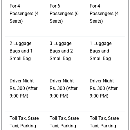
For 4
For 6
For 4
Passengers (4
Passengers (6
Passengers (4
Seats)
Seats)
Seats)
2 Luggage
3 Luggage
1 Luggage
Bags and 1
Bags and 2
Bags and
Small Bag
Small Bag
Small Bag
Driver Night
Driver Night
Driver Night
Rs. 300 (After
Rs. 300 (After
Rs. 300 (After
9:00 PM)
9:00 PM)
9:00 PM)
Toll Tax, State
Toll Tax, State
Toll Tax, State
Taxi, Parking
Taxi, Parking
Taxi, Parking