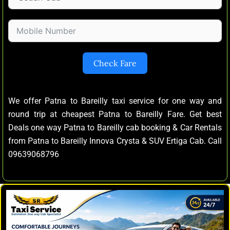
Check Fare
We offer Patna to Bareilly taxi service for one way and
round trip at cheapest Patna to Bareilly Fare. Get best
Deals one way Patna to Bareilly cab booking & Car Rentals
from Patna to Bareilly Innova Crysta & SUV Ertiga Cab. Call
09639068796