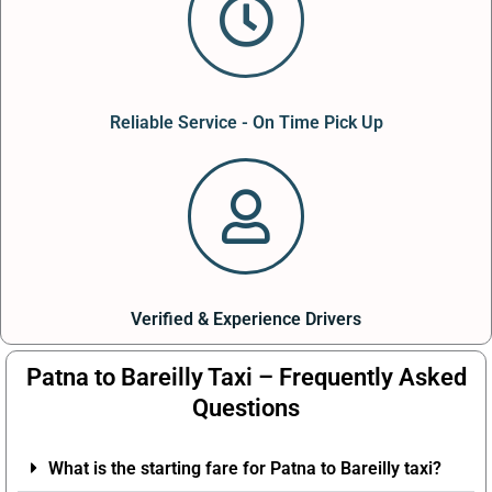
Reliable Service - On Time Pick Up
Verified & Experience Drivers
Patna to Bareilly Taxi – Frequently Asked
Questions
What is the starting fare for Patna to Bareilly taxi?