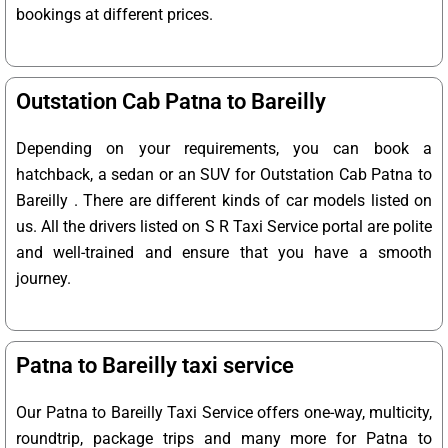
bookings at different prices.
Outstation Cab Patna to Bareilly
Depending on your requirements, you can book a
hatchback, a sedan or an SUV for Outstation Cab Patna to
Bareilly . There are different kinds of car models listed on
us. All the drivers listed on S R Taxi Service portal are polite
and well-trained and ensure that you have a smooth
journey.
Patna to Bareilly taxi service
Our Patna to Bareilly Taxi Service offers one-way, multicity,
roundtrip, package trips and many more for Patna to