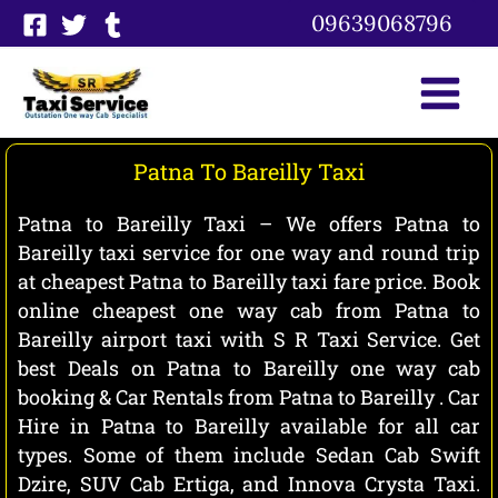
Skip
09639068796
to
content
Patna To Bareilly Taxi
Patna to Bareilly Taxi – We offers Patna to
Bareilly taxi service for one way and round trip
at cheapest Patna to Bareilly taxi fare price. Book
online cheapest one way cab from Patna to
Bareilly airport taxi with S R Taxi Service. Get
best Deals on Patna to Bareilly one way cab
booking & Car Rentals from Patna to Bareilly . Car
Hire in Patna to Bareilly available for all car
types. Some of them include Sedan Cab Swift
Dzire, SUV Cab Ertiga, and Innova Crysta Taxi.