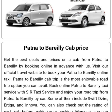
Patna to Bareilly Cab price
Get the best deals and prices on a cab from Patna to
Bareilly by booking online in advance with us. Visit our
official travel website to book your Patna to Bareilly online
taxi. Patna to Bareilly cab trip is the most enjoyable road
trip option you can avail. Book online Patna to Bareilly taxi
service with S R Taxi Service and enjoy your road trip from
Patna to Bareilly by car. Some of them include Swift Dzire,
Ertiga, and Innova. You can also check out the rating of
each cab before making your booking. Moreover, you can