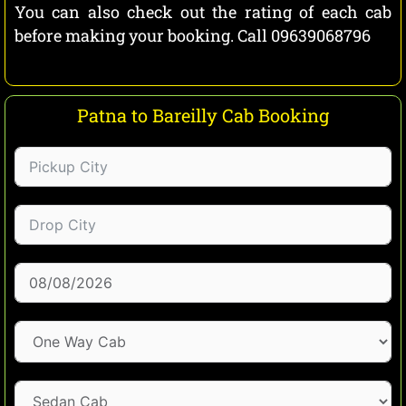
You can also check out the rating of each cab
before making your booking. Call 09639068796
Patna to Bareilly Cab Booking