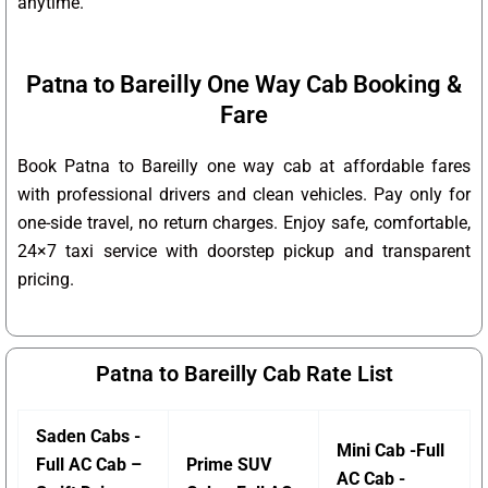
anytime.
Patna to Bareilly One Way Cab Booking &
Fare
Book Patna to Bareilly one way cab at affordable fares
with professional drivers and clean vehicles. Pay only for
one-side travel, no return charges. Enjoy safe, comfortable,
24×7 taxi service with doorstep pickup and transparent
pricing.
Patna to Bareilly Cab Rate List
Saden Cabs -
Mini Cab -Full
Full AC Cab –
Prime SUV
AC Cab -