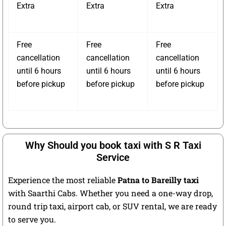
Extra
Extra
Extra
Free
Free
Free
cancellation
cancellation
cancellation
until 6 hours
until 6 hours
until 6 hours
before pickup
before pickup
before pickup
Why Should you book taxi with S R Taxi
Service
Experience the most reliable
Patna to Bareilly taxi
with Saarthi Cabs. Whether you need a one-way drop,
round trip taxi, airport cab, or SUV rental, we are ready
to serve you.