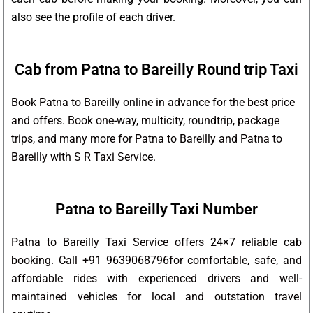
also see the profile of each driver.
Cab from Patna to Bareilly Round trip Taxi
Book Patna to Bareilly online in advance for the best price
and offers. Book one-way, multicity, roundtrip, package
trips, and many more for Patna to Bareilly and Patna to
Bareilly with S R Taxi Service.
Patna to Bareilly Taxi Number
Patna to Bareilly Taxi Service offers 24×7 reliable cab
booking. Call +91 9639068796for comfortable, safe, and
affordable rides with experienced drivers and well-
maintained vehicles for local and outstation travel