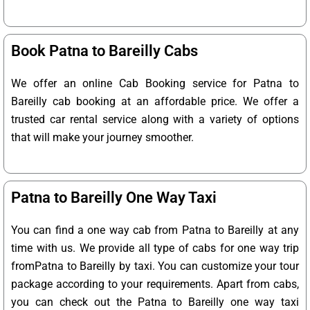
Book Patna to Bareilly Cabs
We offer an online Cab Booking service for Patna to
Bareilly cab booking at an affordable price. We offer a
trusted car rental service along with a variety of options
that will make your journey smoother.
Patna to Bareilly One Way Taxi
You can find a one way cab from Patna to Bareilly at any
time with us. We provide all type of cabs for one way trip
fromPatna to Bareilly by taxi. You can customize your tour
package according to your requirements. Apart from cabs,
you can check out the Patna to Bareilly one way taxi