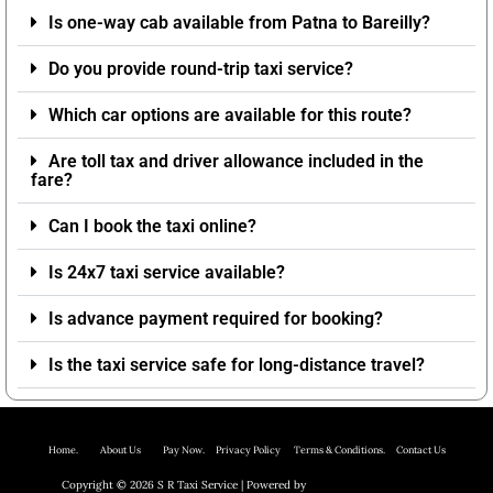
Is one-way cab available from Patna to Bareilly?
Do you provide round-trip taxi service?
Which car options are available for this route?
Are toll tax and driver allowance included in the
fare?
Can I book the taxi online?
Is 24x7 taxi service available?
Is advance payment required for booking?
Is the taxi service safe for long-distance travel?
Home.
About Us P
ay Now.
Privacy Policy
Terms & Conditions. Contact Us
Copyright © 2026 S R Taxi Service | Powered by
Astra WordPress Theme