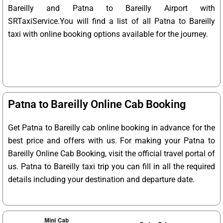
Bareilly and Patna to Bareilly Airport with
SRTaxiService.
You will find a list of all Patna to Bareilly
taxi with online booking options available for the journey.
Patna to Bareilly Online Cab Booking
Get Patna to Bareilly cab online booking in advance for the
best price and offers with us. For making your Patna to
Bareilly Online Cab Booking, visit the official travel portal of
us. Patna to Bareilly taxi trip you can fill in all the required
details including your destination and departure date.