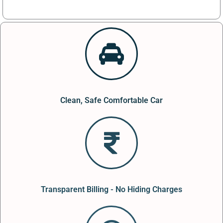
Clean, Safe Comfortable Car
Transparent Billing - No Hiding Charges