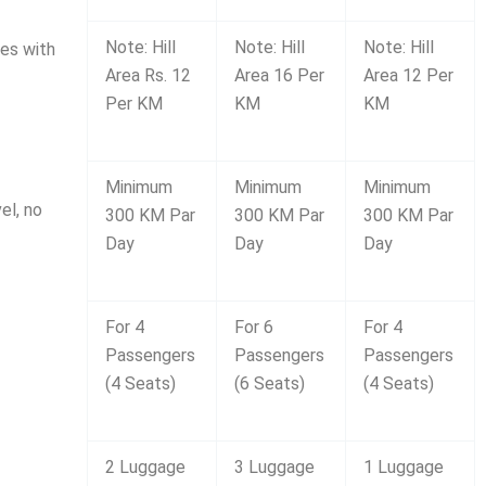
Note: Hill
Note: Hill
Note: Hill
des with
Area Rs. 12
Area 16 Per
Area 12 Per
Per KM
KM
KM
Minimum
Minimum
Minimum
el, no
300 KM Par
300 KM Par
300 KM Par
Day
Day
Day
For 4
For 6
For 4
Passengers
Passengers
Passengers
(4 Seats)
(6 Seats)
(4 Seats)
2 Luggage
3 Luggage
1 Luggage