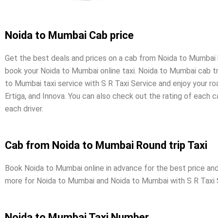
Noida to Mumbai Cab price
Get the best deals and prices on a cab from Noida to Mumbai by 
book your Noida to Mumbai online taxi. Noida to Mumbai cab tri
to Mumbai taxi service with S R Taxi Service and enjoy your r
Ertiga, and Innova. You can also check out the rating of each 
each driver.
Cab from Noida to Mumbai Round trip Taxi
Book Noida to Mumbai online in advance for the best price and 
more for Noida to Mumbai and Noida to Mumbai with S R Taxi 
Noida to Mumbai Taxi Number