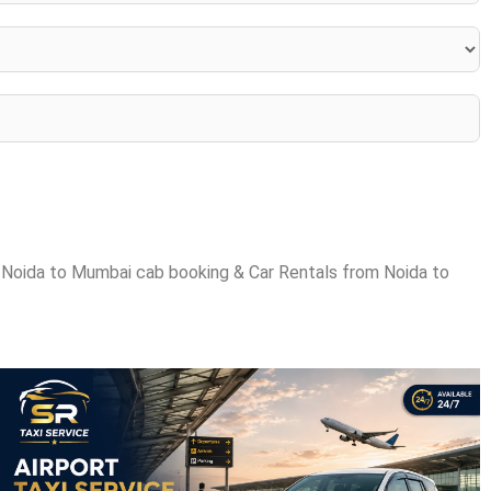
 Noida to Mumbai cab booking & Car Rentals from Noida to