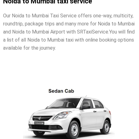
Noida to Mumbai taxi service
Our Noida to Mumbai Taxi Service offers one-way, multicity,
roundtrip, package trips and many more for Noida to Mumbai
and Noida to Mumbai Airport with SRTaxiService.
You will find
a list of all Noida to Mumbai taxi with online booking options
available for the journey.