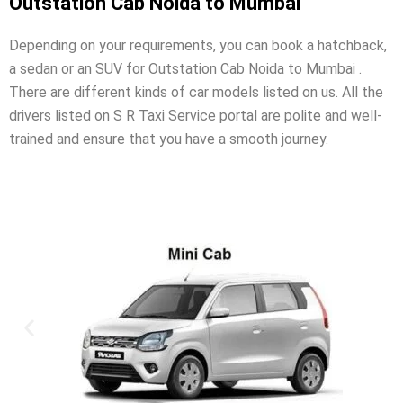
Outstation Cab Noida to Mumbai
Depending on your requirements, you can book a hatchback,
a sedan or an SUV for Outstation Cab Noida to Mumbai .
There are different kinds of car models listed on us. All the
drivers listed on S R Taxi Service portal are polite and well-
trained and ensure that you have a smooth journey.