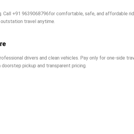
g. Call +91 9639068796for comfortable, safe, and affordable ri
 outstation travel anytime.
re
essional drivers and clean vehicles. Pay only for one-side trav
h doorstep pickup and transparent pricing.