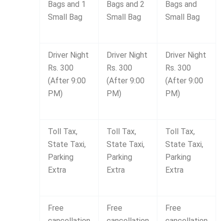
Bags and 1
Bags and 2
Bags and
Small Bag
Small Bag
Small Bag
Driver Night
Driver Night
Driver Night
Rs. 300
Rs. 300
Rs. 300
(After 9:00
(After 9:00
(After 9:00
PM)
PM)
PM)
Toll Tax,
Toll Tax,
Toll Tax,
State Taxi,
State Taxi,
State Taxi,
Parking
Parking
Parking
Extra
Extra
Extra
Free
Free
Free
cancellation
cancellation
cancellation