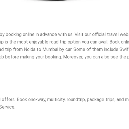
booking online in advance with us. Visit our official travel web
p is the most enjoyable road trip option you can avail. Book onl
oad trip from Noida to Mumbai by car. Some of them include Swift
cab before making your booking. Moreover, you can also see the p
offers. Book one-way, multicity, roundtrip, package trips, and 
Service.