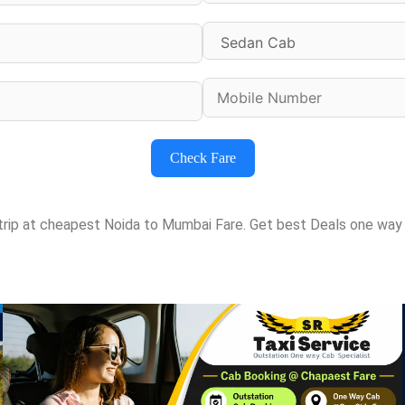
Check Fare
 trip at cheapest Noida to Mumbai Fare. Get best Deals one way