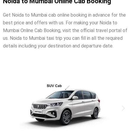
Noida to Mumbai Online Cab Booking
Get Noida to Mumbai cab online booking in advance for the
best price and offers with us. For making your Noida to
Mumbai Online Cab Booking, visit the official travel portal of
us. Noida to Mumbai taxi trip you can fill in all the required
details including your destination and departure date.