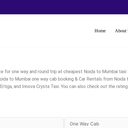
Home
About 
e for one way and round trip at cheapest Noida to Mumbai taxi 
Noida to Mumbai one way cab booking & Car Rentals from Noida to 
rtiga, and Innova Crysta Taxi. You can also check out the rati