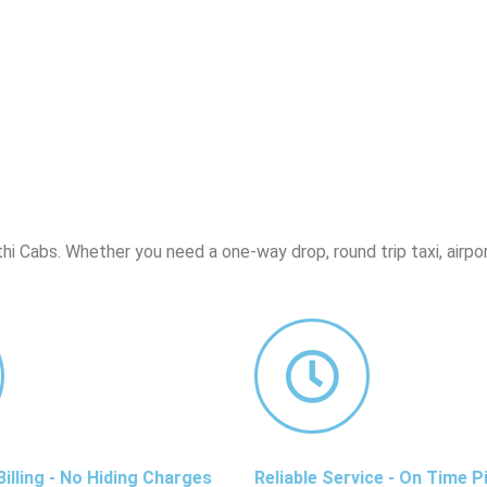
hi Cabs. Whether you need a one-way drop, round trip taxi, airpor
illing - No Hiding Charges
Reliable Service - On Time P