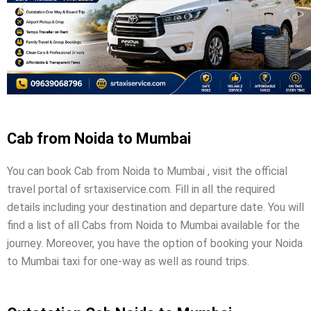
Cab from Noida to Mumbai
You can book Cab from Noida to Mumbai , visit the official
travel portal of srtaxiservice.com. Fill in all the required
details including your destination and departure date. You will
find a list of all Cabs from Noida to Mumbai available for the
journey. Moreover, you have the option of booking your Noida
to Mumbai taxi for one-way as well as round trips.