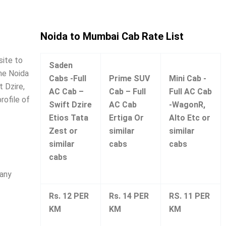
Noida to Mumbai Cab Rate List
site to
Saden
ine Noida
Cabs -Full
Prime SUV
Mini Cab -
 Dzire,
AC Cab –
Cab – Full
Full AC Cab
rofile of
Swift Dzire
AC Cab
-WagonR,
Etios Tata
Ertiga Or
Alto Etc or
Zest or
similar
similar
similar
cabs
cabs
cabs
many
Rs. 12 PER
Rs. 14 PER
RS. 11 PER
KM
KM
KM