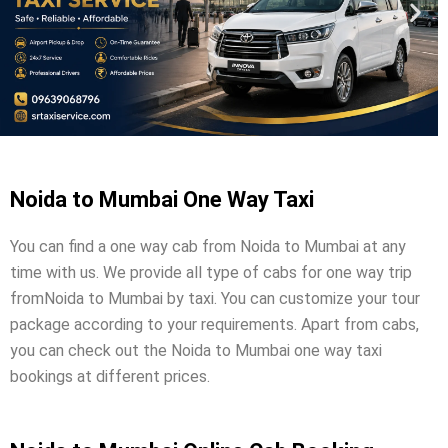
Noida to Mumbai One Way Taxi
You can find a one way cab from Noida to Mumbai at any
time with us. We provide all type of cabs for one way trip
fromNoida to Mumbai by taxi. You can customize your tour
package according to your requirements. Apart from cabs,
you can check out the Noida to Mumbai one way taxi
bookings at different prices.