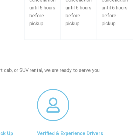
until 6 hours
until 6 hours
until 6 hours
before
before
before
pickup
pickup
pickup
t cab, or SUV rental, we are ready to serve you.
ick Up
Verified & Experience Drivers