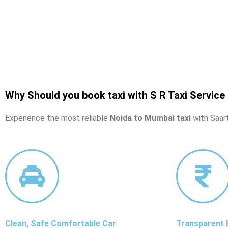
Why Should you book taxi with S R Taxi Service
Experience the most reliable
Noida to Mumbai taxi
with Saart
Clean, Safe Comfortable Car
Transparent B