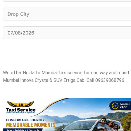
We offer Noida to Mumbai taxi service for one way and round
Mumbai Innova Crysta & SUV Ertiga Cab. Call 09639068796