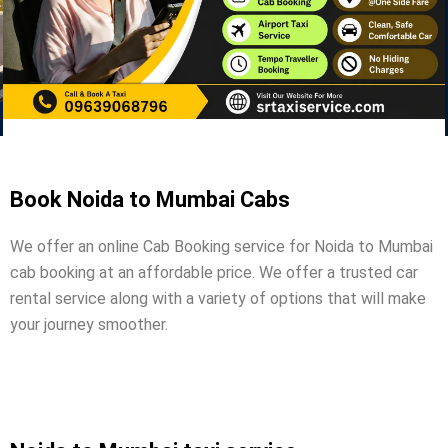
Book Noida to Mumbai Cabs
We offer an online Cab Booking service for Noida to Mumbai
cab booking at an affordable price. We offer a trusted car
rental service along with a variety of options that will make
your journey smoother.