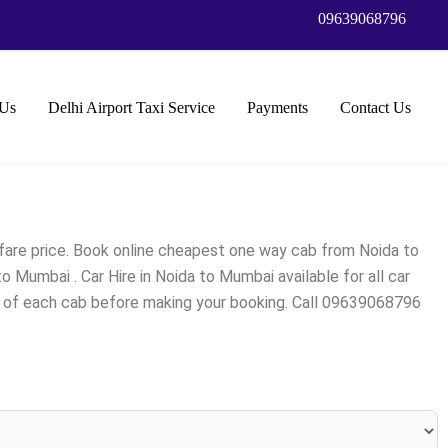
09639068796
Us
Delhi Airport Taxi Service
Payments
Contact Us
fare price. Book online cheapest one way cab from Noida to
Mumbai . Car Hire in Noida to Mumbai available for all car
ng of each cab before making your booking. Call 09639068796