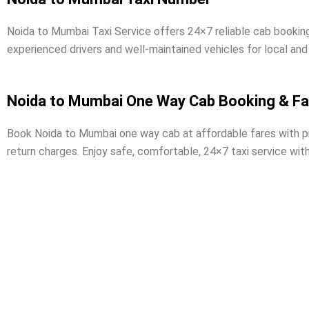
Noida to Mumbai Taxi Service offers 24×7 reliable cab bookin
experienced drivers and well-maintained vehicles for local and
Noida to Mumbai One Way Cab Booking & Fa
Book Noida to Mumbai one way cab at affordable fares with prof
return charges. Enjoy safe, comfortable, 24×7 taxi service wit