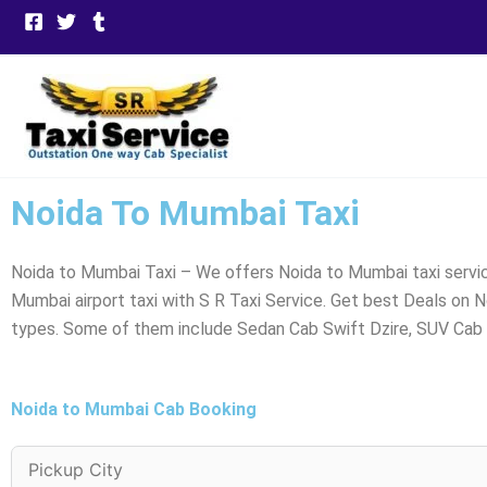
Skip
to
content
Noida To Mumbai Taxi
Noida to Mumbai Taxi – We offers Noida to Mumbai taxi servic
Mumbai airport taxi with S R Taxi Service. Get best Deals on 
types. Some of them include Sedan Cab Swift Dzire, SUV Cab E
Noida to Mumbai Cab Booking