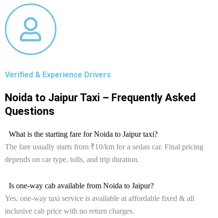
Verified & Experience Drivers
Noida to Jaipur Taxi – Frequently Asked
Questions
What is the starting fare for Noida to Jaipur taxi?
The fare usually starts from ₹10/km for a sedan car. Final pricing
depends on car type, tolls, and trip duration.
Is one-way cab available from Noida to Jaipur?
Yes, one-way taxi service is available at affordable fixed & all
inclusive cab price with no return charges.