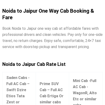
Noida to Jaipur One Way Cab Booking &
Fare
Book Noida to Jaipur one way cab at affordable fares with
professional drivers and clean vehicles. Pay only for one-side
travel, no return charges. Enjoy safe, comfortable, 24×7 taxi
service with doorstep pickup and transparent pricing.
Noida to Jaipur Cab Rate List
Saden Cabs -
Mini Cab -Full
Full AC Cab –
Prime SUV
AC Cab -
Swift Dzire
Cab – Full AC
WagonR, Alto
Etios Tata
Cab Ertiga Or
Etc or similar
Zest or
similar cabs