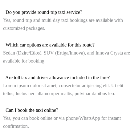
Do you provide round-trip taxi service?
Yes, round-trip and multi-day taxi bookings are available with
customized packages.
Which car options are available for this route?
Sedan (Dzire/Etios), SUV (Ertiga/Innova), and Innova Crysta are
available for booking.
Are toll tax and driver allowance included in the fare?
Lorem ipsum dolor sit amet, consectetur adipiscing elit. Ut elit
tellus, luctus nec ullamcorper mattis, pulvinar dapibus leo.
Can I book the taxi online?
Yes, you can book online or via phone/WhatsApp for instant
confirmation.