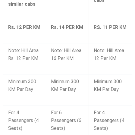
cabs
similar cabs
Rs. 12 PER KM
Rs. 14 PER KM
RS. 11 PER KM
Note: Hill Area
Note: Hill Area
Note: Hill Area
Rs. 12 Per KM
16 Per KM
12 Per KM
Minimum 300
Minimum 300
Minimum 300
KM Par Day
KM Par Day
KM Par Day
For 4
For 6
For 4
Passengers (4
Passengers (6
Passengers (4
Seats)
Seats)
Seats)