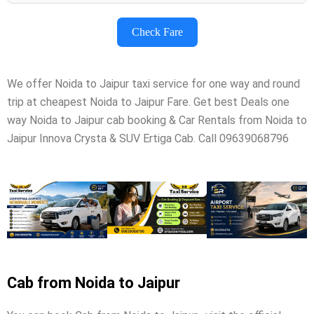
Check Fare
We offer Noida to Jaipur taxi service for one way and round
trip at cheapest Noida to Jaipur Fare. Get best Deals one
way Noida to Jaipur cab booking & Car Rentals from Noida to
Jaipur Innova Crysta & SUV Ertiga Cab. Call 09639068796
Cab from Noida to Jaipur