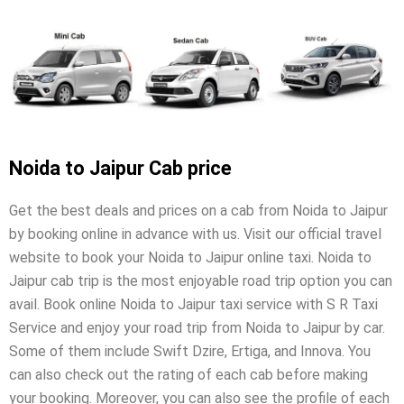
Noida to Jaipur Cab price
Get the best deals and prices on a cab from Noida to Jaipur
by booking online in advance with us. Visit our official travel
website to book your Noida to Jaipur online taxi. Noida to
Jaipur cab trip is the most enjoyable road trip option you can
avail. Book online Noida to Jaipur taxi service with S R Taxi
Service and enjoy your road trip from Noida to Jaipur by car.
Some of them include Swift Dzire, Ertiga, and Innova. You
can also check out the rating of each cab before making
your booking. Moreover, you can also see the profile of each