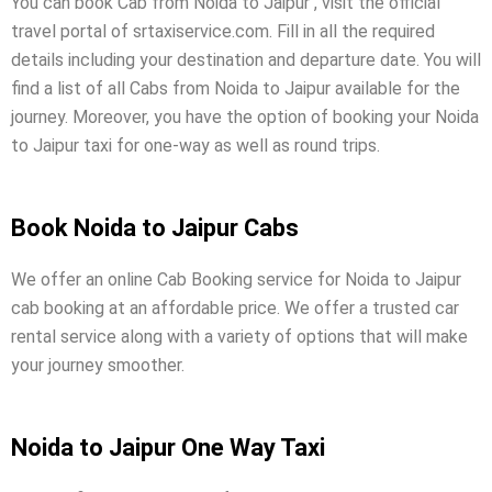
You can book Cab from Noida to Jaipur , visit the official
travel portal of srtaxiservice.com. Fill in all the required
details including your destination and departure date. You will
find a list of all Cabs from Noida to Jaipur available for the
journey. Moreover, you have the option of booking your Noida
to Jaipur taxi for one-way as well as round trips.
Book Noida to Jaipur Cabs
We offer an online Cab Booking service for Noida to Jaipur
cab booking at an affordable price. We offer a trusted car
rental service along with a variety of options that will make
your journey smoother.
Noida to Jaipur One Way Taxi