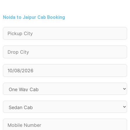
Noida to Jaipur Cab Booking