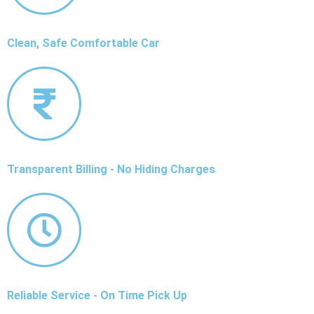
Clean, Safe Comfortable Car
Transparent Billing - No Hiding Charges
Reliable Service - On Time Pick Up