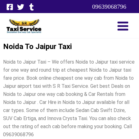
Skip
09639068796
to
content
Noida To Jaipur Taxi
Noida to Jaipur Taxi – We offers Noida to Jaipur taxi service
for one way and round trip at cheapest Noida to Jaipur taxi
fare price. Book online cheapest one way cab from Noida to
Jaipur airport taxi with S R Taxi Service. Get best Deals on
Noida to Jaipur one way cab booking & Car Rentals from
Noida to Jaipur . Car Hire in Noida to Jaipur available for all
car types. Some of them include Sedan Cab Swift Dzire,
SUV Cab Ertiga, and Innova Crysta Taxi. You can also check
out the rating of each cab before making your booking. Call
09639068796