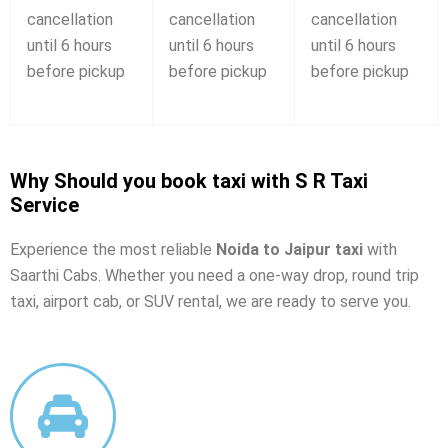
cancellation
cancellation
cancellation
until 6 hours
until 6 hours
until 6 hours
before pickup
before pickup
before pickup
Why Should you book taxi with S R Taxi
Service
Experience the most reliable
Noida to Jaipur taxi
with
Saarthi Cabs. Whether you need a one-way drop, round trip
taxi, airport cab, or SUV rental, we are ready to serve you.