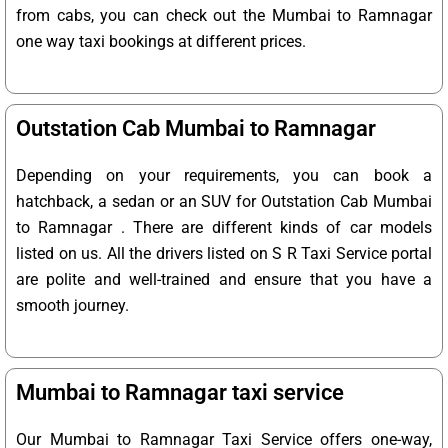
from cabs, you can check out the Mumbai to Ramnagar
one way taxi bookings at different prices.
Outstation Cab Mumbai to Ramnagar
Depending on your requirements, you can book a
hatchback, a sedan or an SUV for Outstation Cab Mumbai
to Ramnagar . There are different kinds of car models
listed on us. All the drivers listed on S R Taxi Service portal
are polite and well-trained and ensure that you have a
smooth journey.
Mumbai to Ramnagar taxi service
Our Mumbai to Ramnagar Taxi Service offers one-way,