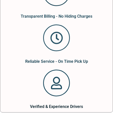
Transparent Billing - No Hiding Charges
Reliable Service - On Time Pick Up
Verified & Experience Drivers