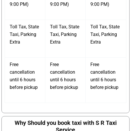
9:00 PM)
9:00 PM)
9:00 PM)
Toll Tax, State
Toll Tax, State
Toll Tax, State
Taxi, Parking
Taxi, Parking
Taxi, Parking
Extra
Extra
Extra
Free
Free
Free
cancellation
cancellation
cancellation
until 6 hours
until 6 hours
until 6 hours
before pickup
before pickup
before pickup
Why Should you book taxi with S R Taxi
Service