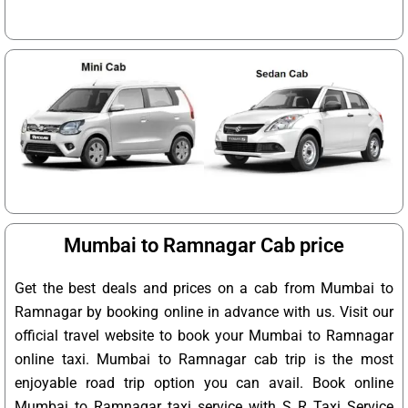
Mumbai to Ramnagar Cab price
Get the best deals and prices on a cab from Mumbai to
Ramnagar by booking online in advance with us. Visit our
official travel website to book your Mumbai to Ramnagar
online taxi. Mumbai to Ramnagar cab trip is the most
enjoyable road trip option you can avail. Book online
Mumbai to Ramnagar taxi service with S R Taxi Service