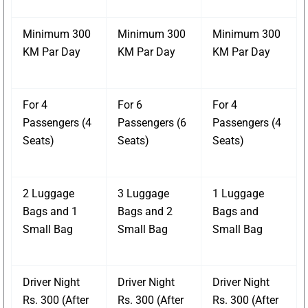
Minimum 300
Minimum 300
Minimum 300
KM Par Day
KM Par Day
KM Par Day
For 4
For 6
For 4
Passengers (4
Passengers (6
Passengers (4
Seats)
Seats)
Seats)
2 Luggage
3 Luggage
1 Luggage
Bags and 1
Bags and 2
Bags and
Small Bag
Small Bag
Small Bag
Driver Night
Driver Night
Driver Night
Rs. 300 (After
Rs. 300 (After
Rs. 300 (After