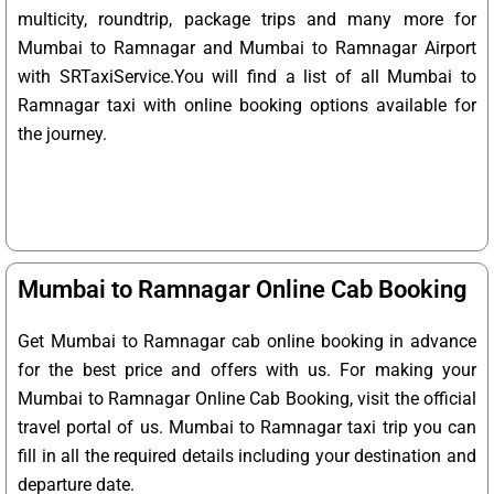
multicity, roundtrip, package trips and many more for
Mumbai to Ramnagar and Mumbai to Ramnagar Airport
with SRTaxiService.
You will find a list of all Mumbai to
Ramnagar taxi with online booking options available for
the journey.
Mumbai to Ramnagar Online Cab Booking
Get Mumbai to Ramnagar cab online booking in advance
for the best price and offers with us. For making your
Mumbai to Ramnagar Online Cab Booking, visit the official
travel portal of us. Mumbai to Ramnagar taxi trip you can
fill in all the required details including your destination and
departure date.