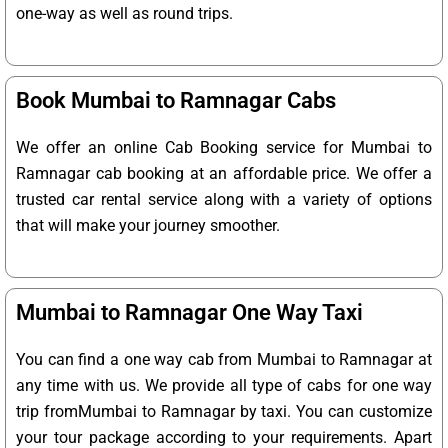
one-way as well as round trips.
Book Mumbai to Ramnagar Cabs
We offer an online Cab Booking service for Mumbai to
Ramnagar cab booking at an affordable price. We offer a
trusted car rental service along with a variety of options
that will make your journey smoother.
Mumbai to Ramnagar One Way Taxi
You can find a one way cab from Mumbai to Ramnagar at
any time with us. We provide all type of cabs for one way
trip fromMumbai to Ramnagar by taxi. You can customize
your tour package according to your requirements. Apart