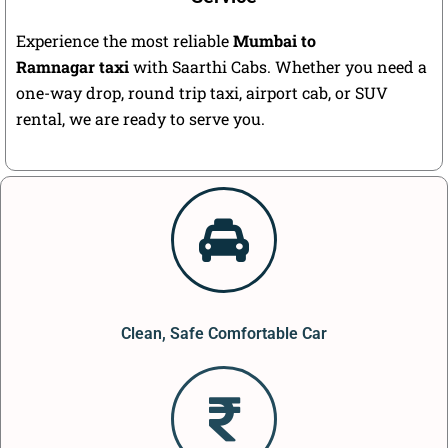
Experience the most reliable
Mumbai to
Ramnagar taxi
with Saarthi Cabs. Whether you need a
one-way drop, round trip taxi, airport cab, or SUV
rental, we are ready to serve you.
Clean, Safe Comfortable Car