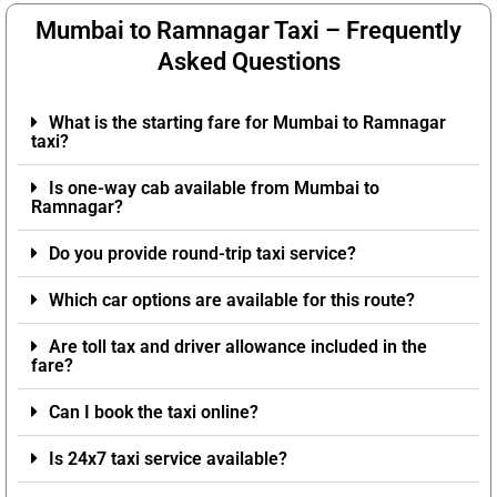
Mumbai to Ramnagar Taxi – Frequently
Asked Questions
What is the starting fare for Mumbai to Ramnagar
taxi?
Is one-way cab available from Mumbai to
Ramnagar?
Do you provide round-trip taxi service?
Which car options are available for this route?
Are toll tax and driver allowance included in the
fare?
Can I book the taxi online?
Is 24x7 taxi service available?