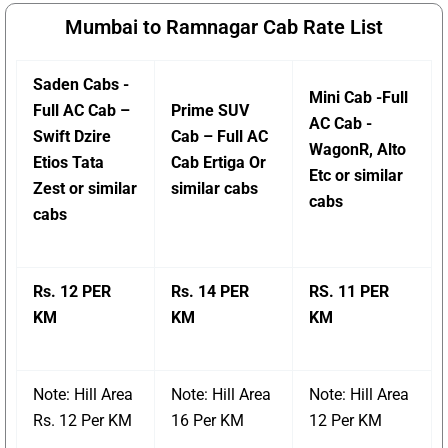
Mumbai to Ramnagar Cab Rate List
Saden Cabs -
Mini Cab -Full
Full AC Cab –
Prime SUV
AC Cab -
Swift Dzire
Cab – Full AC
WagonR, Alto
Etios Tata
Cab Ertiga Or
Etc or similar
Zest or similar
similar cabs
cabs
cabs
Rs. 12 PER
Rs. 14 PER
RS. 11 PER
KM
KM
KM
Note: Hill Area
Note: Hill Area
Note: Hill Area
Rs. 12 Per KM
16 Per KM
12 Per KM