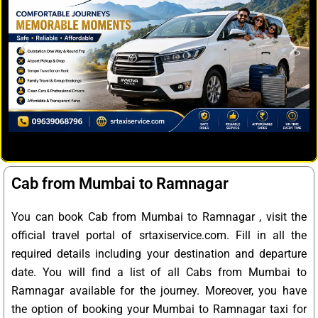
Cab from Mumbai to Ramnagar
You can book Cab from Mumbai to Ramnagar , visit the
official travel portal of srtaxiservice.com. Fill in all the
required details including your destination and departure
date. You will find a list of all Cabs from Mumbai to
Ramnagar available for the journey. Moreover, you have
the option of booking your Mumbai to Ramnagar taxi for