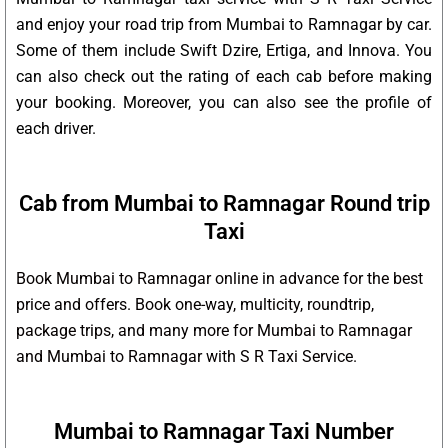
and enjoy your road trip from Mumbai to Ramnagar by car.
Some of them include Swift Dzire, Ertiga, and Innova. You
can also check out the rating of each cab before making
your booking. Moreover, you can also see the profile of
each driver.
Cab from Mumbai to Ramnagar Round trip
Taxi
Book Mumbai to Ramnagar online in advance for the best
price and offers. Book one-way, multicity, roundtrip,
package trips, and many more for Mumbai to Ramnagar
and Mumbai to Ramnagar with S R Taxi Service.
Mumbai to Ramnagar Taxi Number