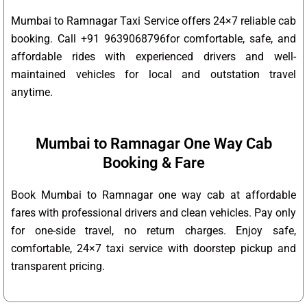
Mumbai to Ramnagar Taxi Service offers 24×7 reliable cab
booking. Call +91 9639068796for comfortable, safe, and
affordable rides with experienced drivers and well-
maintained vehicles for local and outstation travel
anytime.
Mumbai to Ramnagar One Way Cab
Booking & Fare
Book Mumbai to Ramnagar one way cab at affordable
fares with professional drivers and clean vehicles. Pay only
for one-side travel, no return charges. Enjoy safe,
comfortable, 24×7 taxi service with doorstep pickup and
transparent pricing.