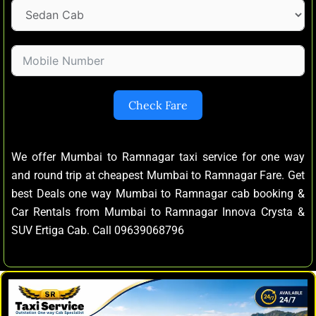
Check Fare
We offer Mumbai to Ramnagar taxi service for one way
and round trip at cheapest Mumbai to Ramnagar Fare. Get
best Deals one way Mumbai to Ramnagar cab booking &
Car Rentals from Mumbai to Ramnagar Innova Crysta &
SUV Ertiga Cab. Call 09639068796