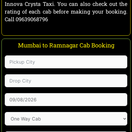
Innova Crysta Taxi. You can also check out the
rating of each cab before making your booking.
Call 09639068796
Mumbai to Ramnagar Cab Booking