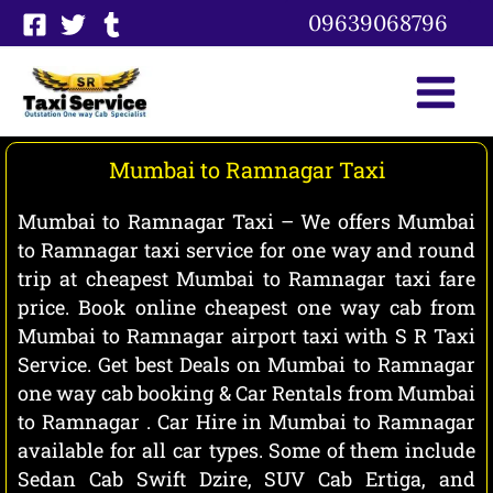
Skip
09639068796
to
content
Mumbai to Ramnagar Taxi
Mumbai to Ramnagar Taxi – We offers Mumbai
to Ramnagar taxi service for one way and round
trip at cheapest Mumbai to Ramnagar taxi fare
price. Book online cheapest one way cab from
Mumbai to Ramnagar airport taxi with S R Taxi
Service. Get best Deals on Mumbai to Ramnagar
one way cab booking & Car Rentals from Mumbai
to Ramnagar . Car Hire in Mumbai to Ramnagar
available for all car types. Some of them include
Sedan Cab Swift Dzire, SUV Cab Ertiga, and