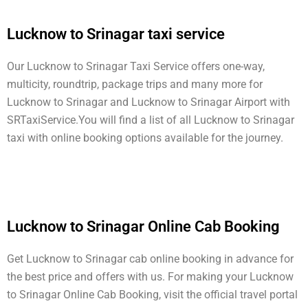
Lucknow to Srinagar taxi service
Our Lucknow to Srinagar Taxi Service offers one-way,
multicity, roundtrip, package trips and many more for
Lucknow to Srinagar and Lucknow to Srinagar Airport with
SRTaxiService.
You will find a list of all Lucknow to Srinagar
taxi with online booking options available for the journey.
Lucknow to Srinagar Online Cab Booking
Get Lucknow to Srinagar cab online booking in advance for
the best price and offers with us. For making your Lucknow
to Srinagar Online Cab Booking, visit the official travel portal