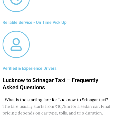
Reliable Service - On Time Pick Up
Verified & Experience Drivers
Lucknow to Srinagar Taxi – Frequently
Asked Questions
What is the starting fare for Lucknow to Srinagar taxi?
The fare usually starts from ₹10/km for a sedan car. Final
pricing depends on car type, tolls, and trip duration.