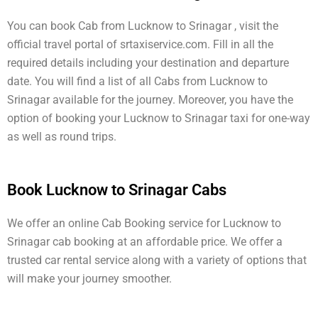
You can book Cab from Lucknow to Srinagar , visit the
official travel portal of srtaxiservice.com. Fill in all the
required details including your destination and departure
date. You will find a list of all Cabs from Lucknow to
Srinagar available for the journey. Moreover, you have the
option of booking your Lucknow to Srinagar taxi for one-way
as well as round trips.
Book Lucknow to Srinagar Cabs
We offer an online Cab Booking service for Lucknow to
Srinagar cab booking at an affordable price. We offer a
trusted car rental service along with a variety of options that
will make your journey smoother.