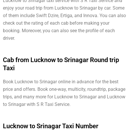
Lucknow to Srinagar taxi service with S R Taxi Service and
enjoy your road trip from Lucknow to Srinagar by car. Some
of them include Swift Dzire, Ertiga, and Innova. You can also
check out the rating of each cab before making your
booking. Moreover, you can also see the profile of each
driver.
Cab from Lucknow to Srinagar Round trip
Taxi
Book Lucknow to Srinagar online in advance for the best
price and offers. Book one-way, multicity, roundtrip, package
trips, and many more for Lucknow to Srinagar and Lucknow
to Srinagar with S R Taxi Service.
Lucknow to Srinagar Taxi Number