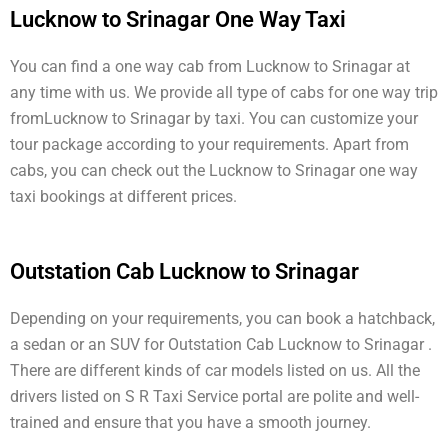
Lucknow to Srinagar One Way Taxi
You can find a one way cab from Lucknow to Srinagar at
any time with us. We provide all type of cabs for one way trip
fromLucknow to Srinagar by taxi. You can customize your
tour package according to your requirements. Apart from
cabs, you can check out the Lucknow to Srinagar one way
taxi bookings at different prices.
Outstation Cab Lucknow to Srinagar
Depending on your requirements, you can book a hatchback,
a sedan or an SUV for Outstation Cab Lucknow to Srinagar .
There are different kinds of car models listed on us. All the
drivers listed on S R Taxi Service portal are polite and well-
trained and ensure that you have a smooth journey.