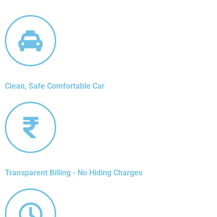
Clean, Safe Comfortable Car
Transparent Billing - No Hiding Charges