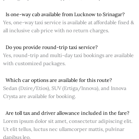
Is one-way cab available from Lucknow to Srinagar?
Yes, one-way taxi service is available at affordable fixed &
all inclusive cab price with no return charges.
Do you provide round-trip taxi service?
Yes, round-trip and multi-day taxi bookings are available
with customized packages.
Which car options are available for this route?
Sedan (Dzire/Etios), SUV (Ertiga/Innova), and Innova
Crysta are available for booking.
Are toll tax and driver allowance included in the fare?
Lorem ipsum dolor sit amet, consectetur adipiscing elit.
Ut elit tellus, luctus nec ullamcorper mattis, pulvinar
dapibus leo.