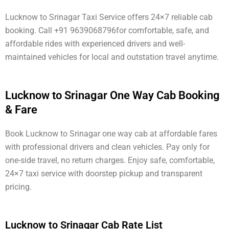
Lucknow to Srinagar Taxi Service offers 24×7 reliable cab
booking. Call +91 9639068796for comfortable, safe, and
affordable rides with experienced drivers and well-
maintained vehicles for local and outstation travel anytime.
Lucknow to Srinagar One Way Cab Booking
& Fare
Book Lucknow to Srinagar one way cab at affordable fares
with professional drivers and clean vehicles. Pay only for
one-side travel, no return charges. Enjoy safe, comfortable,
24×7 taxi service with doorstep pickup and transparent
pricing.
Lucknow to Srinagar Cab Rate List