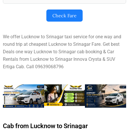
Check Fare
We offer Lucknow to Srinagar taxi service for one way and
round trip at cheapest Lucknow to Srinagar Fare. Get best
Deals one way Lucknow to Srinagar cab booking & Car
Rentals from Lucknow to Srinagar Innova Crysta & SUV
Ertiga Cab. Call 09639068796
Cab from Lucknow to Srinagar