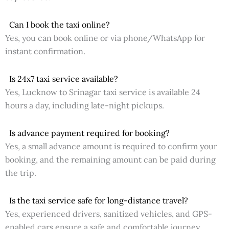
Can I book the taxi online?
Yes, you can book online or via phone/WhatsApp for
instant confirmation.
Is 24x7 taxi service available?
Yes, Lucknow to Srinagar taxi service is available 24
hours a day, including late-night pickups.
Is advance payment required for booking?
Yes, a small advance amount is required to confirm your
booking, and the remaining amount can be paid during
the trip.
Is the taxi service safe for long-distance travel?
Yes, experienced drivers, sanitized vehicles, and GPS-
enabled cars ensure a safe and comfortable journey