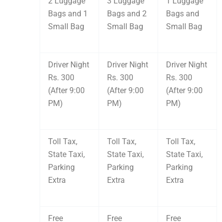
2 Luggage
3 Luggage
1 Luggage
Bags and 1
Bags and 2
Bags and
Small Bag
Small Bag
Small Bag
Driver Night
Driver Night
Driver Night
Rs. 300
Rs. 300
Rs. 300
(After 9:00
(After 9:00
(After 9:00
PM)
PM)
PM)
Toll Tax,
Toll Tax,
Toll Tax,
State Taxi,
State Taxi,
State Taxi,
Parking
Parking
Parking
Extra
Extra
Extra
Free
Free
Free