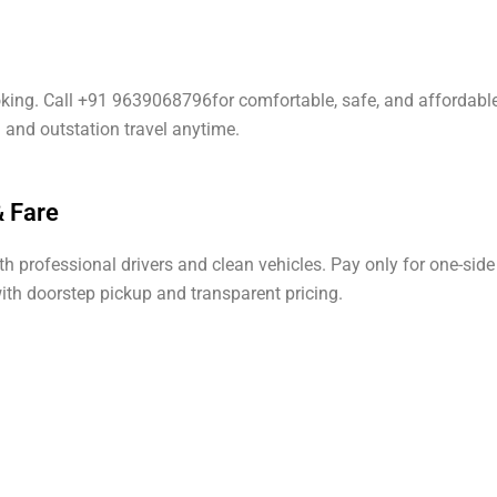
oking. Call +91 9639068796for comfortable, safe, and affordable
l and outstation travel anytime.
 Fare
professional drivers and clean vehicles. Pay only for one-side 
with doorstep pickup and transparent pricing.