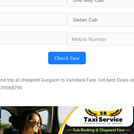
Check Fare
und trip at cheapest Gurgaon to Varodara Fare. Get best Deals
9639068796