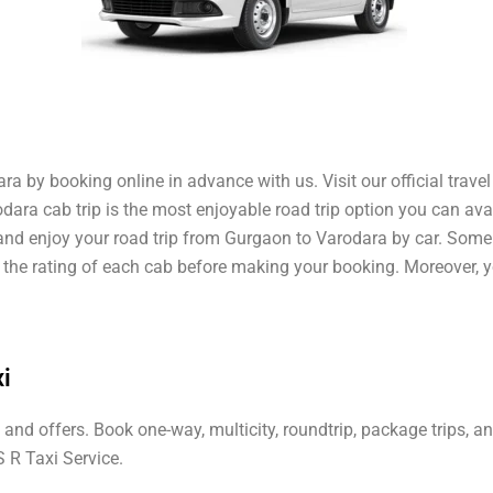
a by booking online in advance with us. Visit our official trave
ara cab trip is the most enjoyable road trip option you can ava
 and enjoy your road trip from Gurgaon to Varodara by car. Som
ut the rating of each cab before making your booking. Moreover, 
i
and offers. Book one-way, multicity, roundtrip, package trips, 
 R Taxi Service.