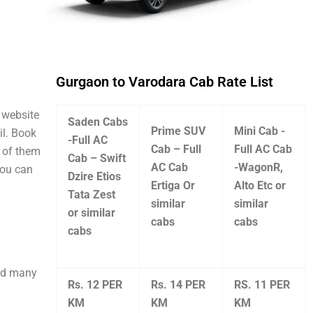
Gurgaon to Varodara Cab Rate List
l website
Saden Cabs
Prime SUV
Mini Cab -
il. Book
-Full AC
Cab – Full
Full AC Cab
e of them
Cab – Swift
AC Cab
-WagonR,
you can
Dzire Etios
Ertiga Or
Alto Etc or
Tata Zest
similar
similar
or similar
cabs
cabs
cabs
and many
Rs. 12 PER
Rs. 14 PER
RS. 11 PER
KM
KM
KM