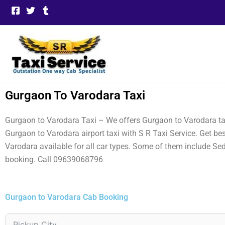
Skip
to
content
Gurgaon To Varodara Taxi
Gurgaon to Varodara Taxi – We offers Gurgaon to Varodara tax
Gurgaon to Varodara airport taxi with S R Taxi Service. Get 
Varodara available for all car types. Some of them include Se
booking. Call 09639068796
Gurgaon to Varodara Cab Booking