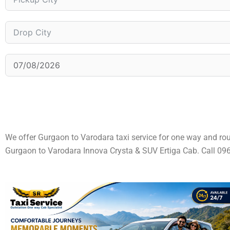
We offer Gurgaon to Varodara taxi service for one way and ro
Gurgaon to Varodara Innova Crysta & SUV Ertiga Cab. Call 0