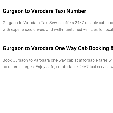
Gurgaon to Varodara Taxi Number
Gurgaon to Varodara Taxi Service offers 24×7 reliable cab bo
with experienced drivers and well-maintained vehicles for loca
Gurgaon to Varodara One Way Cab Booking &
Book Gurgaon to Varodara one way cab at affordable fares with 
no return charges. Enjoy safe, comfortable, 24×7 taxi service 