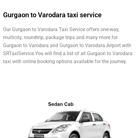
Gurgaon to Varodara taxi service
Our Gurgaon to Varodara Taxi Service offers one-way,
multicity, roundtrip, package trips and many more for
Gurgaon to Varodara and Gurgaon to Varodara Airport with
SRTaxiService.
You will find a list of all Gurgaon to Varodara
taxi with online booking options available for the journey.