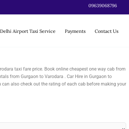
09639068796
Delhi Airport Taxi Service
Payments
Contact Us
rodara taxi fare price. Book online cheapest one way cab from
tals from Gurgaon to Varodara . Car Hire in Gurgaon to
u can also check out the rating of each cab before making your