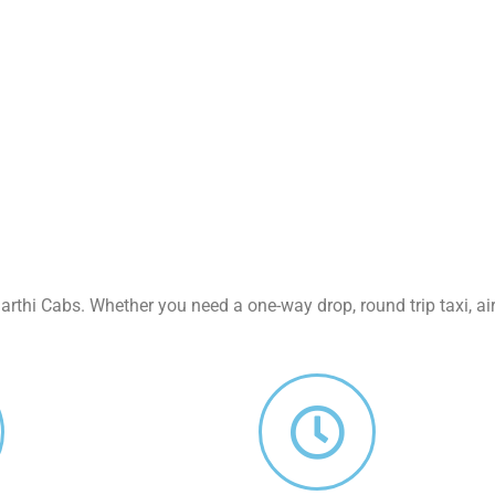
rthi Cabs. Whether you need a one-way drop, round trip taxi, air