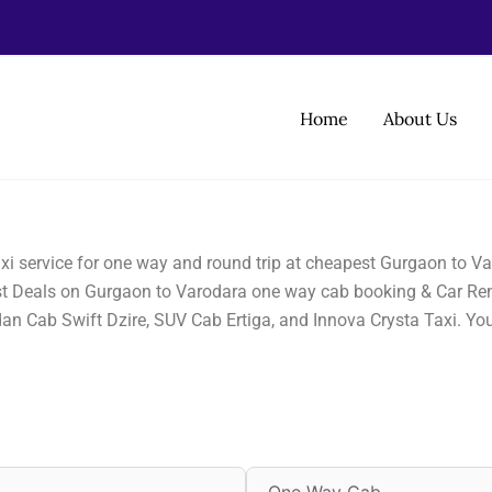
Home
About Us
i service for one way and round trip at cheapest Gurgaon to Va
best Deals on Gurgaon to Varodara one way cab booking & Car Ren
dan Cab Swift Dzire, SUV Cab Ertiga, and Innova Crysta Taxi. Yo