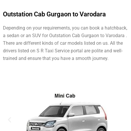
Outstation Cab Gurgaon to Varodara
Depending on your requirements, you can book a hatchback,
a sedan or an SUV for Outstation Cab Gurgaon to Varodara .
There are different kinds of car models listed on us. All the
drivers listed on S R Taxi Service portal are polite and well-
trained and ensure that you have a smooth journey.