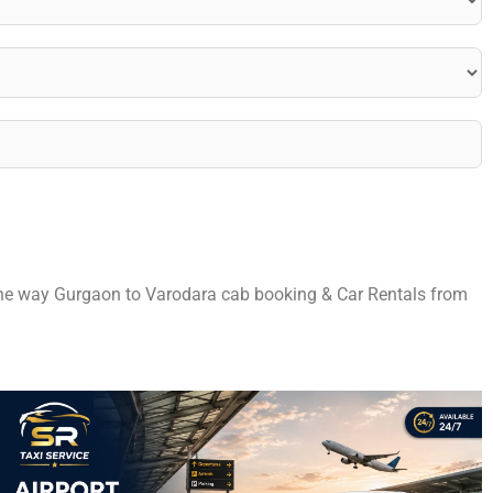
 one way Gurgaon to Varodara cab booking & Car Rentals from