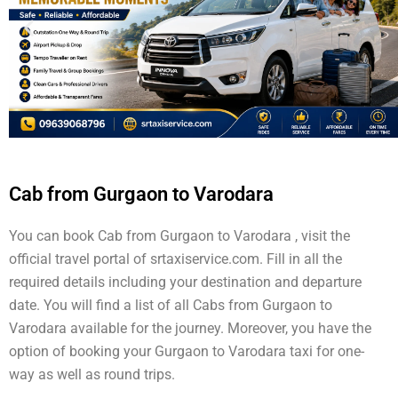
Cab from Gurgaon to Varodara
You can book Cab from Gurgaon to Varodara , visit the
official travel portal of srtaxiservice.com. Fill in all the
required details including your destination and departure
date. You will find a list of all Cabs from Gurgaon to
Varodara available for the journey. Moreover, you have the
option of booking your Gurgaon to Varodara taxi for one-
way as well as round trips.