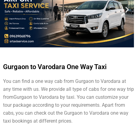
Gurgaon to Varodara One Way Taxi
You can find a one way cab from Gurgaon to Varodara at
any time with us. We provide all type of cabs for one way trip
fromGurgaon to Varodara by taxi. You can customize your
tour package according to your requirements. Apart from
cabs, you can check out the Gurgaon to Varodara one way
taxi bookings at different prices.