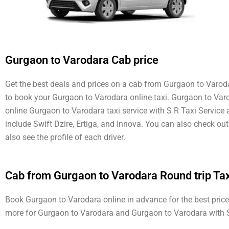
Gurgaon to Varodara Cab price
Get the best deals and prices on a cab from Gurgaon to Varodar
to book your Gurgaon to Varodara online taxi. Gurgaon to Varod
online Gurgaon to Varodara taxi service with S R Taxi Service
include Swift Dzire, Ertiga, and Innova. You can also check o
also see the profile of each driver.
Cab from Gurgaon to Varodara Round trip Tax
Book Gurgaon to Varodara online in advance for the best price 
more for Gurgaon to Varodara and Gurgaon to Varodara with S