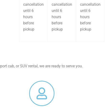
cancellation
cancellation
cancellation
until 6
until 6
until 6
hours
hours
hours
before
before
before
pickup
pickup
pickup
port cab, or SUV rental, we are ready to serve you.