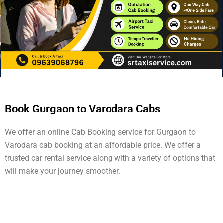
Book Gurgaon to Varodara Cabs
We offer an online Cab Booking service for Gurgaon to
Varodara cab booking at an affordable price. We offer a
trusted car rental service along with a variety of options that
will make your journey smoother.