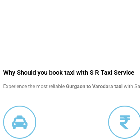
Why Should you book taxi with S R Taxi Service
Experience the most reliable
Gurgaon to Varodara taxi
with Saa