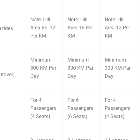
Note: Hill
Note: Hill
Note: Hill
Area Rs. 12
Area 16 Per
Area 12 Per
 rides
Per KM
KM
KM
Minimum
Minimum
Minimum
300 KM Par
300 KM Par
300 KM Par
travel,
Day
Day
Day
For 4
For 6
For 4
Passengers
Passengers
Passengers
(4 Seats)
(6 Seats)
(4 Seats)