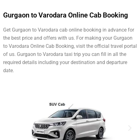
Gurgaon to Varodara Online Cab Booking
Get Gurgaon to Varodara cab online booking in advance for
the best price and offers with us. For making your Gurgaon
to Varodara Online Cab Booking, visit the official travel portal
of us. Gurgaon to Varodara taxi trip you can fill in all the
required details including your destination and departure
date.