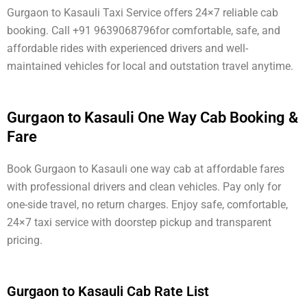
Gurgaon to Kasauli Taxi Service offers 24×7 reliable cab
booking. Call +91 9639068796for comfortable, safe, and
affordable rides with experienced drivers and well-
maintained vehicles for local and outstation travel anytime.
Gurgaon to Kasauli One Way Cab Booking &
Fare
Book Gurgaon to Kasauli one way cab at affordable fares
with professional drivers and clean vehicles. Pay only for
one-side travel, no return charges. Enjoy safe, comfortable,
24×7 taxi service with doorstep pickup and transparent
pricing.
Gurgaon to Kasauli Cab Rate List