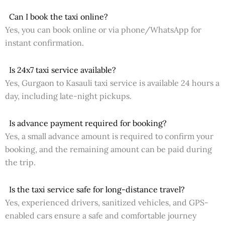
Can I book the taxi online?
Yes, you can book online or via phone/WhatsApp for
instant confirmation.
Is 24x7 taxi service available?
Yes, Gurgaon to Kasauli taxi service is available 24 hours a
day, including late-night pickups.
Is advance payment required for booking?
Yes, a small advance amount is required to confirm your
booking, and the remaining amount can be paid during
the trip.
Is the taxi service safe for long-distance travel?
Yes, experienced drivers, sanitized vehicles, and GPS-
enabled cars ensure a safe and comfortable journey