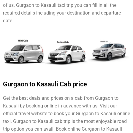
of us. Gurgaon to Kasauli taxi trip you can fill in all the
required details including your destination and departure
date.
Gurgaon to Kasauli Cab price
Get the best deals and prices on a cab from Gurgaon to
Kasauli by booking online in advance with us. Visit our
official travel website to book your Gurgaon to Kasauli online
taxi. Gurgaon to Kasauli cab trip is the most enjoyable road
trip option you can avail. Book online Gurgaon to Kasauli