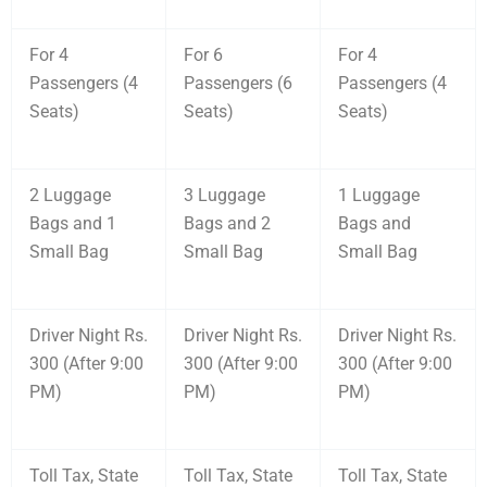
For 4
For 6
For 4
Passengers (4
Passengers (6
Passengers (4
Seats)
Seats)
Seats)
2 Luggage
3 Luggage
1 Luggage
Bags and 1
Bags and 2
Bags and
Small Bag
Small Bag
Small Bag
Driver Night Rs.
Driver Night Rs.
Driver Night Rs.
300 (After 9:00
300 (After 9:00
300 (After 9:00
PM)
PM)
PM)
Toll Tax, State
Toll Tax, State
Toll Tax, State