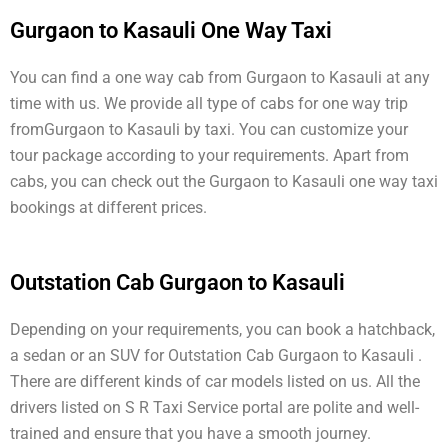
Gurgaon to Kasauli One Way Taxi
You can find a one way cab from Gurgaon to Kasauli at any
time with us. We provide all type of cabs for one way trip
fromGurgaon to Kasauli by taxi. You can customize your
tour package according to your requirements. Apart from
cabs, you can check out the Gurgaon to Kasauli one way taxi
bookings at different prices.
Outstation Cab Gurgaon to Kasauli
Depending on your requirements, you can book a hatchback,
a sedan or an SUV for Outstation Cab Gurgaon to Kasauli .
There are different kinds of car models listed on us. All the
drivers listed on S R Taxi Service portal are polite and well-
trained and ensure that you have a smooth journey.