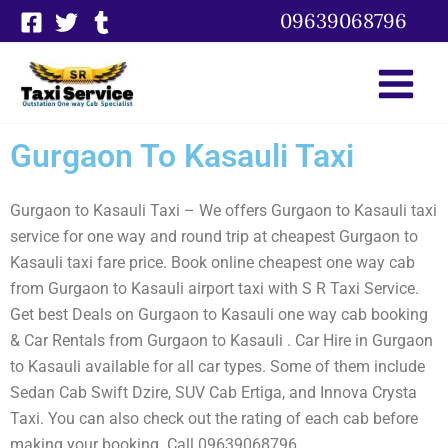
Skip
09639068796
to
content
Gurgaon To Kasauli Taxi
Gurgaon to Kasauli Taxi – We offers Gurgaon to Kasauli taxi
service for one way and round trip at cheapest Gurgaon to
Kasauli taxi fare price. Book online cheapest one way cab
from Gurgaon to Kasauli airport taxi with S R Taxi Service.
Get best Deals on Gurgaon to Kasauli one way cab booking
& Car Rentals from Gurgaon to Kasauli . Car Hire in Gurgaon
to Kasauli available for all car types. Some of them include
Sedan Cab Swift Dzire, SUV Cab Ertiga, and Innova Crysta
Taxi. You can also check out the rating of each cab before
making your booking. Call 09639068796