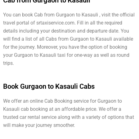
Cab from Gurgaon to Kasauli
You can book Cab from Gurgaon to Kasauli , visit the official
travel portal of srtaxiservice.com. Fill in all the required
details including your destination and departure date. You
will find a list of all Cabs from Gurgaon to Kasauli available
for the journey. Moreover, you have the option of booking
your Gurgaon to Kasauli taxi for one-way as well as round
trips.
Book Gurgaon to Kasauli Cabs
We offer an online Cab Booking service for Gurgaon to
Kasauli cab booking at an affordable price. We offer a
trusted car rental service along with a variety of options that
will make your journey smoother.