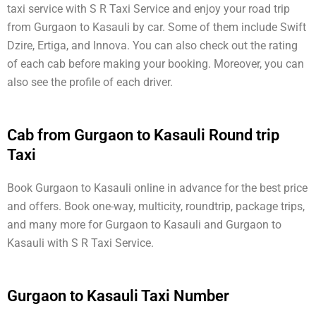
taxi service with S R Taxi Service and enjoy your road trip
from Gurgaon to Kasauli by car. Some of them include Swift
Dzire, Ertiga, and Innova. You can also check out the rating
of each cab before making your booking. Moreover, you can
also see the profile of each driver.
Cab from Gurgaon to Kasauli Round trip
Taxi
Book Gurgaon to Kasauli online in advance for the best price
and offers. Book one-way, multicity, roundtrip, package trips,
and many more for Gurgaon to Kasauli and Gurgaon to
Kasauli with S R Taxi Service.
Gurgaon to Kasauli Taxi Number