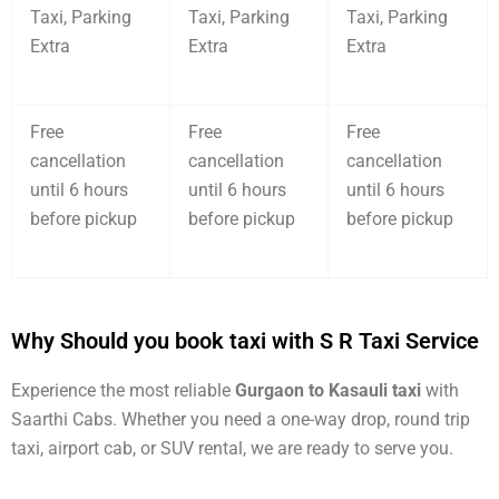
Taxi, Parking
Taxi, Parking
Taxi, Parking
Extra
Extra
Extra
Free
Free
Free
cancellation
cancellation
cancellation
until 6 hours
until 6 hours
until 6 hours
before pickup
before pickup
before pickup
Why Should you book taxi with S R Taxi Service
Experience the most reliable
Gurgaon to Kasauli taxi
with
Saarthi Cabs. Whether you need a one-way drop, round trip
taxi, airport cab, or SUV rental, we are ready to serve you.