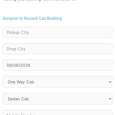
Gurgaon to Kasauli Cab Booking