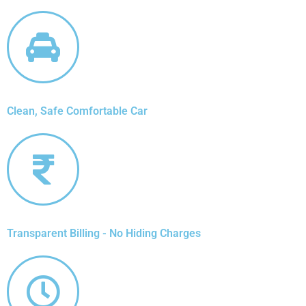
Clean, Safe Comfortable Car
Transparent Billing - No Hiding Charges