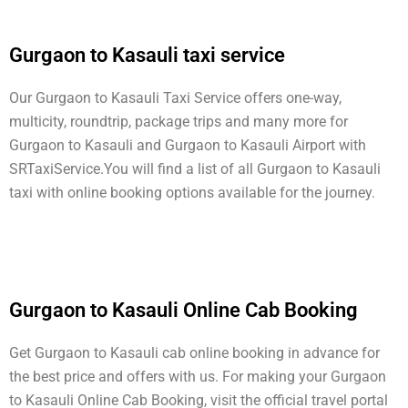
Gurgaon to Kasauli taxi service
Our Gurgaon to Kasauli Taxi Service offers one-way,
multicity, roundtrip, package trips and many more for
Gurgaon to Kasauli and Gurgaon to Kasauli Airport with
SRTaxiService.
You will find a list of all Gurgaon to Kasauli
taxi with online booking options available for the journey.
Gurgaon to Kasauli Online Cab Booking
Get Gurgaon to Kasauli cab online booking in advance for
the best price and offers with us. For making your Gurgaon
to Kasauli Online Cab Booking, visit the official travel portal