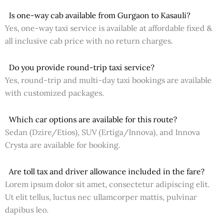
Is one-way cab available from Gurgaon to Kasauli?
Yes, one-way taxi service is available at affordable fixed &
all inclusive cab price with no return charges.
Do you provide round-trip taxi service?
Yes, round-trip and multi-day taxi bookings are available
with customized packages.
Which car options are available for this route?
Sedan (Dzire/Etios), SUV (Ertiga/Innova), and Innova
Crysta are available for booking.
Are toll tax and driver allowance included in the fare?
Lorem ipsum dolor sit amet, consectetur adipiscing elit.
Ut elit tellus, luctus nec ullamcorper mattis, pulvinar
dapibus leo.