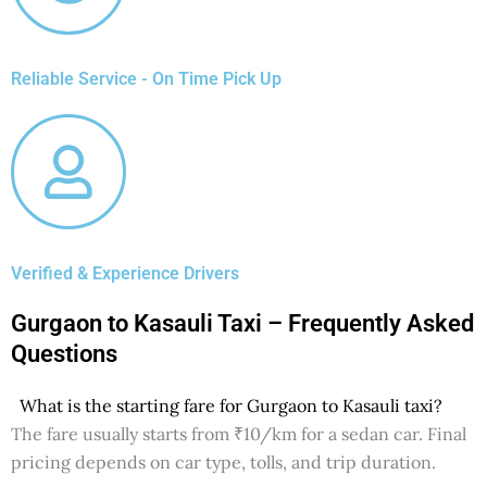
Reliable Service - On Time Pick Up
Verified & Experience Drivers
Gurgaon to Kasauli Taxi – Frequently Asked
Questions
What is the starting fare for Gurgaon to Kasauli taxi?
The fare usually starts from ₹10/km for a sedan car. Final
pricing depends on car type, tolls, and trip duration.