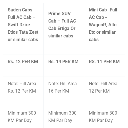
Saden Cabs -
Mini Cab -Full
Prime SUV
Full AC Cab –
AC Cab -
Cab – Full AC
Swift Dzire
WagonR, Alto
Cab Ertiga Or
Etios Tata Zest
Etc or similar
similar cabs
or similar cabs
cabs
Rs. 12 PER KM
Rs. 14 PER KM
RS. 11 PER KM
Note: Hill Area
Note: Hill Area
Note: Hill Area
Rs. 12 Per KM
16 Per KM
12 Per KM
Minimum 300
Minimum 300
Minimum 300
KM Par Day
KM Par Day
KM Par Day