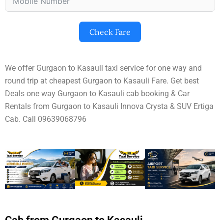
Check Fare
We offer Gurgaon to Kasauli taxi service for one way and
round trip at cheapest Gurgaon to Kasauli Fare. Get best
Deals one way Gurgaon to Kasauli cab booking & Car
Rentals from Gurgaon to Kasauli Innova Crysta & SUV Ertiga
Cab. Call 09639068796