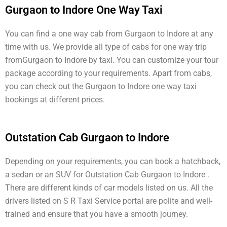
Gurgaon to Indore One Way Taxi
You can find a one way cab from Gurgaon to Indore at any
time with us. We provide all type of cabs for one way trip
fromGurgaon to Indore by taxi. You can customize your tour
package according to your requirements. Apart from cabs,
you can check out the Gurgaon to Indore one way taxi
bookings at different prices.
Outstation Cab Gurgaon to Indore
Depending on your requirements, you can book a hatchback,
a sedan or an SUV for Outstation Cab Gurgaon to Indore .
There are different kinds of car models listed on us. All the
drivers listed on S R Taxi Service portal are polite and well-
trained and ensure that you have a smooth journey.