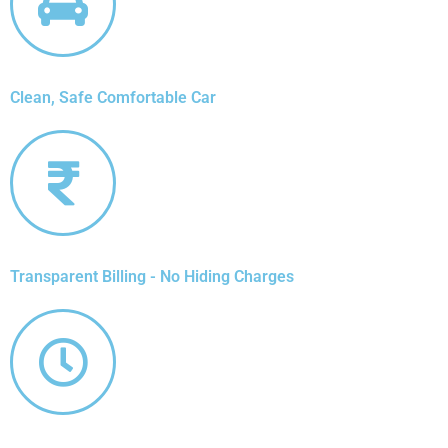
Clean, Safe Comfortable Car
Transparent Billing - No Hiding Charges