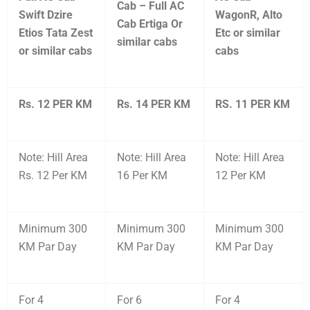
Cab – Full AC
Swift Dzire
WagonR, Alto
Cab Ertiga Or
Etios Tata Zest
Etc or similar
similar cabs
or similar cabs
cabs
Rs. 12 PER KM
Rs. 14 PER KM
RS. 11 PER KM
Note: Hill Area
Note: Hill Area
Note: Hill Area
Rs. 12 Per KM
16 Per KM
12 Per KM
Minimum 300
Minimum 300
Minimum 300
KM Par Day
KM Par Day
KM Par Day
For 4
For 6
For 4