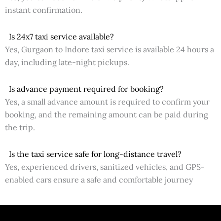
instant confirmation.
Is 24x7 taxi service available?
Yes, Gurgaon to Indore taxi service is available 24 hours a
day, including late-night pickups.
Is advance payment required for booking?
Yes, a small advance amount is required to confirm your
booking, and the remaining amount can be paid during
the trip.
Is the taxi service safe for long-distance travel?
Yes, experienced drivers, sanitized vehicles, and GPS-
enabled cars ensure a safe and comfortable journey