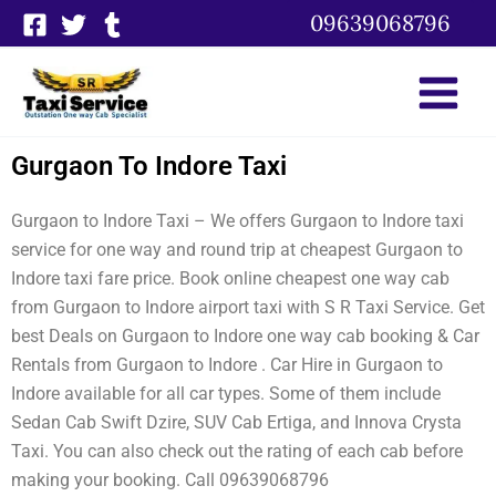
Skip
09639068796
to
content
Gurgaon To Indore Taxi
Gurgaon to Indore Taxi – We offers Gurgaon to Indore taxi
service for one way and round trip at cheapest Gurgaon to
Indore taxi fare price. Book online cheapest one way cab
from Gurgaon to Indore airport taxi with S R Taxi Service. Get
best Deals on Gurgaon to Indore one way cab booking & Car
Rentals from Gurgaon to Indore . Car Hire in Gurgaon to
Indore available for all car types. Some of them include
Sedan Cab Swift Dzire, SUV Cab Ertiga, and Innova Crysta
Taxi. You can also check out the rating of each cab before
making your booking. Call 09639068796