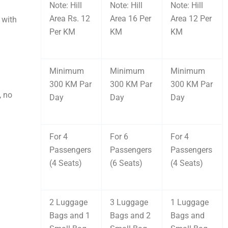
Note: Hill
Note: Hill
Note: Hill
Area Rs. 12
Area 16 Per
Area 12 Per
 with
Per KM
KM
KM
Minimum
Minimum
Minimum
300 KM Par
300 KM Par
300 KM Par
, no
Day
Day
Day
For 4
For 6
For 4
Passengers
Passengers
Passengers
(4 Seats)
(6 Seats)
(4 Seats)
2 Luggage
3 Luggage
1 Luggage
Bags and 1
Bags and 2
Bags and