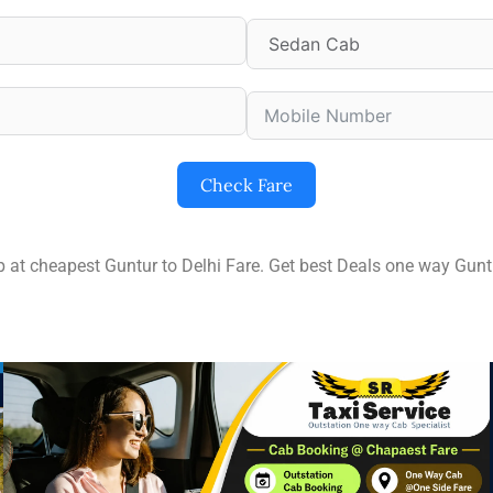
Check Fare
ip at cheapest Guntur to Delhi Fare. Get best Deals one way Gun