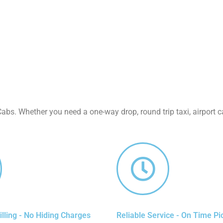
abs. Whether you need a one-way drop, round trip taxi, airport ca
lling - No Hiding Charges
Reliable Service - On Time Pi