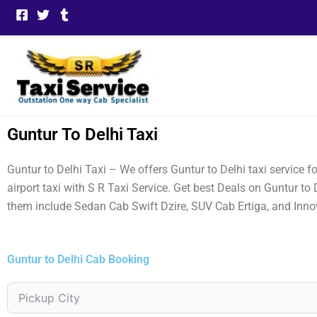
Skip
to
content
Guntur To Delhi Taxi
Guntur to Delhi Taxi – We offers Guntur to Delhi taxi service 
airport taxi with S R Taxi Service. Get best Deals on Guntur to
them include Sedan Cab Swift Dzire, SUV Cab Ertiga, and Inno
Guntur to Delhi Cab Booking