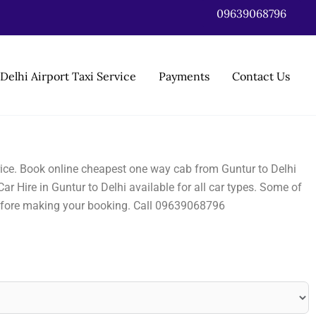
09639068796
Delhi Airport Taxi Service
Payments
Contact Us
 price. Book online cheapest one way cab from Guntur to Delhi
ar Hire in Guntur to Delhi available for all car types. Some of
before making your booking. Call 09639068796