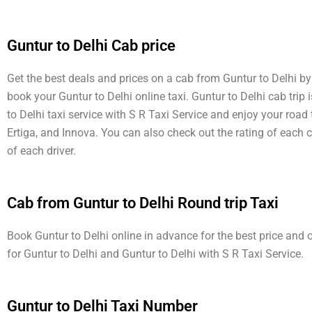
Guntur to Delhi Cab price
Get the best deals and prices on a cab from Guntur to Delhi by 
book your Guntur to Delhi online taxi. Guntur to Delhi cab trip
to Delhi taxi service with S R Taxi Service and enjoy your road
Ertiga, and Innova. You can also check out the rating of each 
of each driver.
Cab from Guntur to Delhi Round trip Taxi
Book Guntur to Delhi online in advance for the best price and 
for Guntur to Delhi and Guntur to Delhi with S R Taxi Service.
Guntur to Delhi Taxi Number