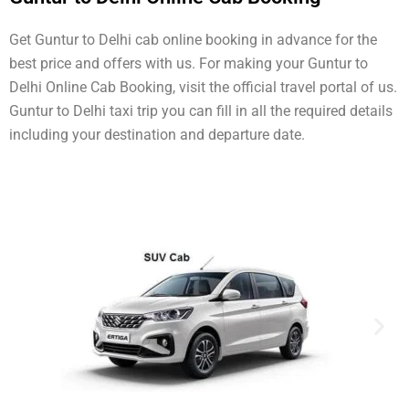
Get Guntur to Delhi cab online booking in advance for the
best price and offers with us. For making your Guntur to
Delhi Online Cab Booking, visit the official travel portal of us.
Guntur to Delhi taxi trip you can fill in all the required details
including your destination and departure date.