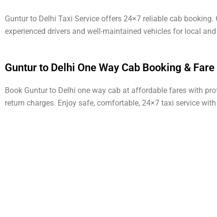
Guntur to Delhi Taxi Service offers 24×7 reliable cab booking
experienced drivers and well-maintained vehicles for local and
Guntur to Delhi One Way Cab Booking & Fare
Book Guntur to Delhi one way cab at affordable fares with profe
return charges. Enjoy safe, comfortable, 24×7 taxi service wit