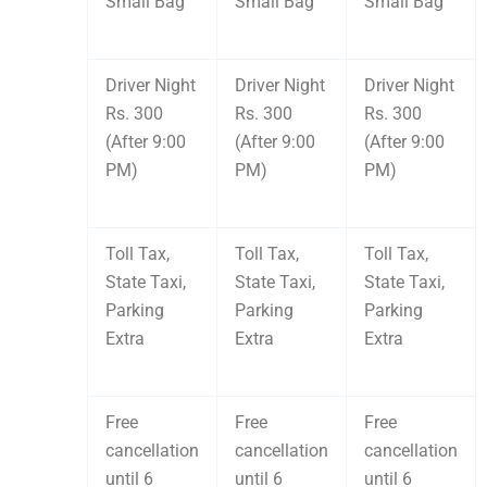
Small Bag
Small Bag
Small Bag
Driver Night
Driver Night
Driver Night
Rs. 300
Rs. 300
Rs. 300
(After 9:00
(After 9:00
(After 9:00
PM)
PM)
PM)
Toll Tax,
Toll Tax,
Toll Tax,
State Taxi,
State Taxi,
State Taxi,
Parking
Parking
Parking
Extra
Extra
Extra
Free
Free
Free
cancellation
cancellation
cancellation
until 6
until 6
until 6