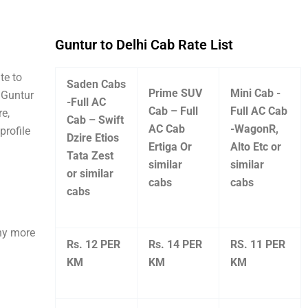
Guntur to Delhi Cab Rate List
te to
Saden Cabs
Prime SUV
Mini Cab -
e Guntur
-Full AC
Cab – Full
Full AC Cab
re,
Cab – Swift
AC Cab
-WagonR,
profile
Dzire Etios
Ertiga Or
Alto Etc or
Tata Zest
similar
similar
or similar
cabs
cabs
cabs
any more
Rs. 12 PER
Rs. 14 PER
RS. 11 PER
KM
KM
KM