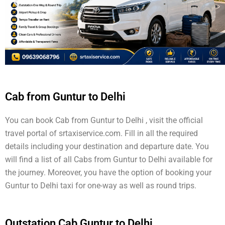
Cab from Guntur to Delhi
You can book Cab from Guntur to Delhi , visit the official
travel portal of srtaxiservice.com. Fill in all the required
details including your destination and departure date. You
will find a list of all Cabs from Guntur to Delhi available for
the journey. Moreover, you have the option of booking your
Guntur to Delhi taxi for one-way as well as round trips.
Outstation Cab Guntur to Delhi