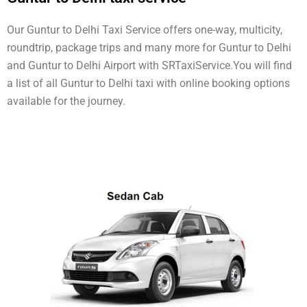
Our Guntur to Delhi Taxi Service offers one-way, multicity,
roundtrip, package trips and many more for Guntur to Delhi
and Guntur to Delhi Airport with SRTaxiService.
You will find
a list of all Guntur to Delhi taxi with online booking options
available for the journey.