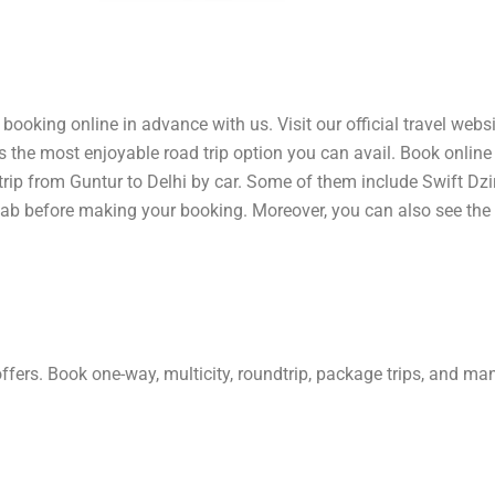
booking online in advance with us. Visit our official travel websi
 is the most enjoyable road trip option you can avail. Book onlin
 trip from Guntur to Delhi by car. Some of them include Swift Dzi
cab before making your booking. Moreover, you can also see the 
offers. Book one-way, multicity, roundtrip, package trips, and m