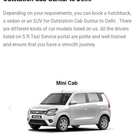
Depending on your requirements, you can book a hatchback,
a sedan or an SUV for Outstation Cab Guntur to Delhi . There
are different kinds of car models listed on us. All the drivers
listed on S R Taxi Service portal are polite and well-trained
and ensure that you have a smooth journey.