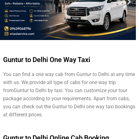
Guntur to Delhi One Way Taxi
You can find a one way cab from Guntur to Delhi at any time
with us. We provide all type of cabs for one way trip
fromGuntur to Delhi by taxi. You can customize your tour
package according to your requirements. Apart from cabs,
you can check out the Guntur to Delhi one way taxi bookings
at different prices.
Guntur to Delhi Online Cab Booking