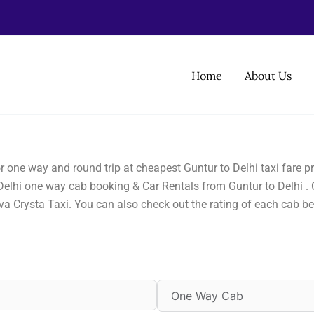
Home
About Us
for one way and round trip at cheapest Guntur to Delhi taxi fare
 Delhi one way cab booking & Car Rentals from Guntur to Delhi . C
va Crysta Taxi. You can also check out the rating of each cab 