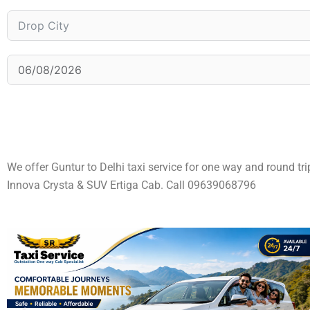
We offer Guntur to Delhi taxi service for one way and round tr
Innova Crysta & SUV Ertiga Cab. Call 09639068796