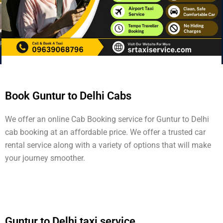
Book Guntur to Delhi Cabs
We offer an online Cab Booking service for Guntur to Delhi
cab booking at an affordable price. We offer a trusted car
rental service along with a variety of options that will make
your journey smoother.
Guntur to Delhi taxi service