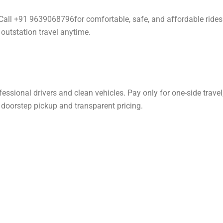
. Call +91 9639068796for comfortable, safe, and affordable rides
 outstation travel anytime.
ssional drivers and clean vehicles. Pay only for one-side travel
h doorstep pickup and transparent pricing.