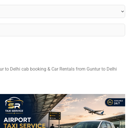
tur to Delhi cab booking & Car Rentals from Guntur to Delhi