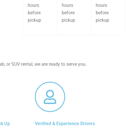
hours
hours
hours
before
before
before
pickup
pickup
pickup
b, or SUV rental, we are ready to serve you.
ck Up
Verified & Experience Drivers