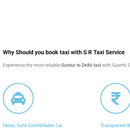
Why Should you book taxi with S R Taxi Service
Experience the most reliable
Guntur to Delhi taxi
with Saarthi C
Clean, Safe Comfortable Car
Transparent Bi