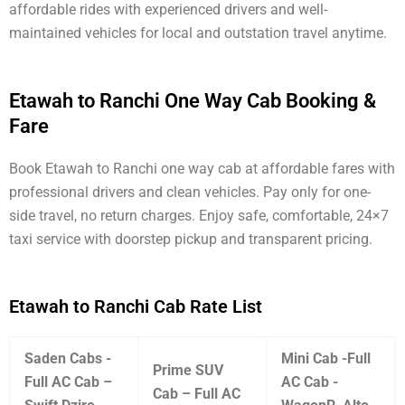
affordable rides with experienced drivers and well-
maintained vehicles for local and outstation travel anytime.
Etawah to Ranchi One Way Cab Booking &
Fare
Book Etawah to Ranchi one way cab at affordable fares with
professional drivers and clean vehicles. Pay only for one-
side travel, no return charges. Enjoy safe, comfortable, 24×7
taxi service with doorstep pickup and transparent pricing.
Etawah to Ranchi Cab Rate List
Saden Cabs -
Mini Cab -Full
Prime SUV
Full AC Cab –
AC Cab -
Cab – Full AC