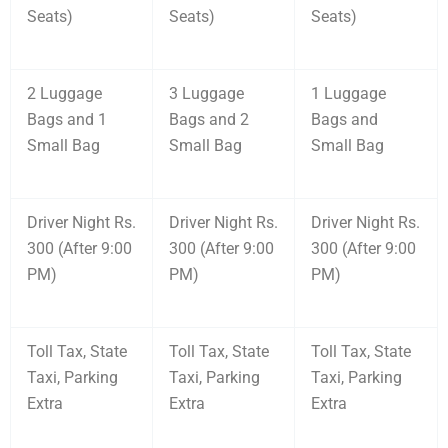
Seats)
Seats)
Seats)
2 Luggage
3 Luggage
1 Luggage
Bags and 1
Bags and 2
Bags and
Small Bag
Small Bag
Small Bag
Driver Night Rs.
Driver Night Rs.
Driver Night Rs.
300 (After 9:00
300 (After 9:00
300 (After 9:00
PM)
PM)
PM)
Toll Tax, State
Toll Tax, State
Toll Tax, State
Taxi, Parking
Taxi, Parking
Taxi, Parking
Extra
Extra
Extra