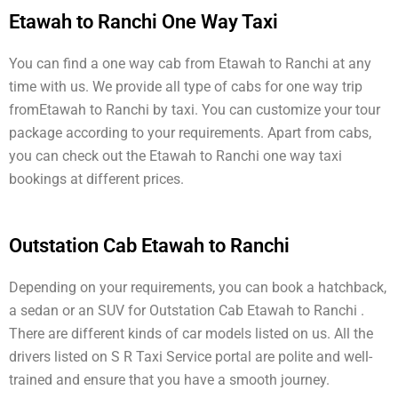
Etawah to Ranchi One Way Taxi
You can find a one way cab from Etawah to Ranchi at any
time with us. We provide all type of cabs for one way trip
fromEtawah to Ranchi by taxi. You can customize your tour
package according to your requirements. Apart from cabs,
you can check out the Etawah to Ranchi one way taxi
bookings at different prices.
Outstation Cab Etawah to Ranchi
Depending on your requirements, you can book a hatchback,
a sedan or an SUV for Outstation Cab Etawah to Ranchi .
There are different kinds of car models listed on us. All the
drivers listed on S R Taxi Service portal are polite and well-
trained and ensure that you have a smooth journey.