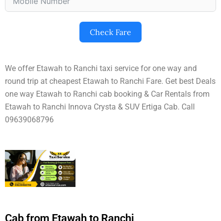
Check Fare
We offer Etawah to Ranchi taxi service for one way and
round trip at cheapest Etawah to Ranchi Fare. Get best Deals
one way Etawah to Ranchi cab booking & Car Rentals from
Etawah to Ranchi Innova Crysta & SUV Ertiga Cab. Call
09639068796
Cab from Etawah to Ranchi