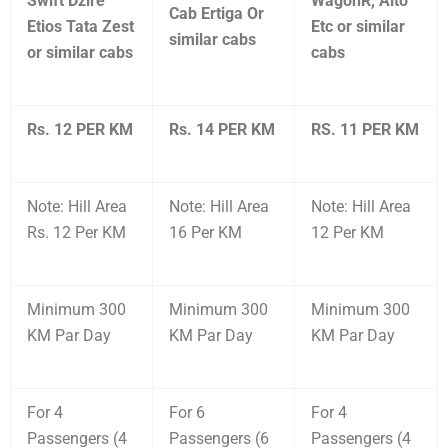
Swift Dzire
WagonR, Alto
Cab Ertiga Or
Etios Tata Zest
Etc or similar
similar cabs
or similar cabs
cabs
Rs. 12 PER KM
Rs. 14 PER KM
RS. 11 PER KM
Note: Hill Area
Note: Hill Area
Note: Hill Area
Rs. 12 Per KM
16 Per KM
12 Per KM
Minimum 300
Minimum 300
Minimum 300
KM Par Day
KM Par Day
KM Par Day
For 4
For 6
For 4
Passengers (4
Passengers (6
Passengers (4