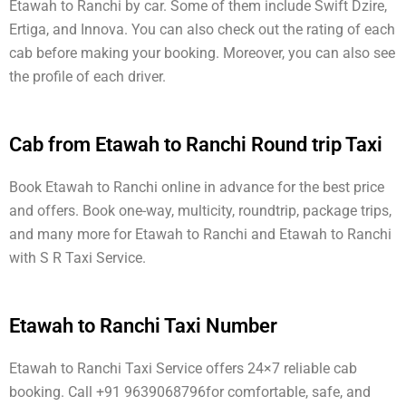
Etawah to Ranchi by car. Some of them include Swift Dzire,
Ertiga, and Innova. You can also check out the rating of each
cab before making your booking. Moreover, you can also see
the profile of each driver.
Cab from Etawah to Ranchi Round trip Taxi
Book Etawah to Ranchi online in advance for the best price
and offers. Book one-way, multicity, roundtrip, package trips,
and many more for Etawah to Ranchi and Etawah to Ranchi
with S R Taxi Service.
Etawah to Ranchi Taxi Number
Etawah to Ranchi Taxi Service offers 24×7 reliable cab
booking. Call +91 9639068796for comfortable, safe, and