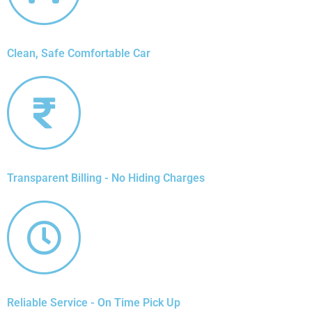
Clean, Safe Comfortable Car
Transparent Billing - No Hiding Charges
Reliable Service - On Time Pick Up