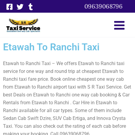
Skip
09639068796
to
content
Etawah To Ranchi Taxi
Etawah to Ranchi Taxi – We offers Etawah to Ranchi taxi
service for one way and round trip at cheapest Etawah to
Ranchi taxi fare price. Book online cheapest one way cab
from Etawah to Ranchi airport taxi with S R Taxi Service. Get
best Deals on Etawah to Ranchi one way cab booking & Car
Rentals from Etawah to Ranchi . Car Hire in Etawah to
Ranchi available for all car types. Some of them include
Sedan Cab Swift Dzire, SUV Cab Ertiga, and Innova Crysta
Taxi. You can also check out the rating of each cab before
making your booking. Call 09639068796