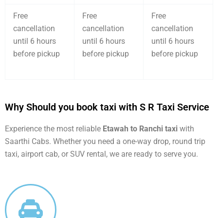
Free
Free
Free
cancellation
cancellation
cancellation
until 6 hours
until 6 hours
until 6 hours
before pickup
before pickup
before pickup
Why Should you book taxi with S R Taxi Service
Experience the most reliable
Etawah to Ranchi taxi
with
Saarthi Cabs. Whether you need a one-way drop, round trip
taxi, airport cab, or SUV rental, we are ready to serve you.