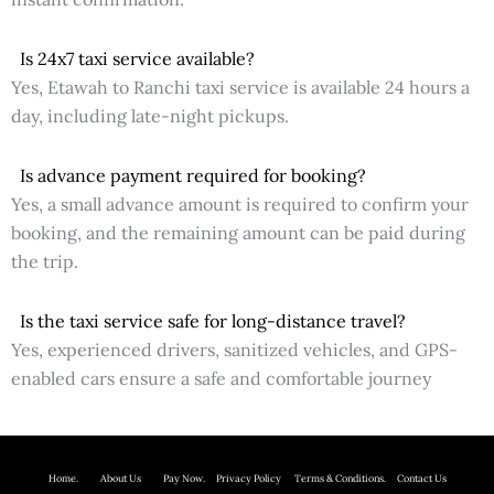
Is 24x7 taxi service available?
Yes, Etawah to Ranchi taxi service is available 24 hours a
day, including late-night pickups.
Is advance payment required for booking?
Yes, a small advance amount is required to confirm your
booking, and the remaining amount can be paid during
the trip.
Is the taxi service safe for long-distance travel?
Yes, experienced drivers, sanitized vehicles, and GPS-
enabled cars ensure a safe and comfortable journey
Home.
About Us P
ay Now.
Privacy Policy
Terms & Conditions. Contact Us