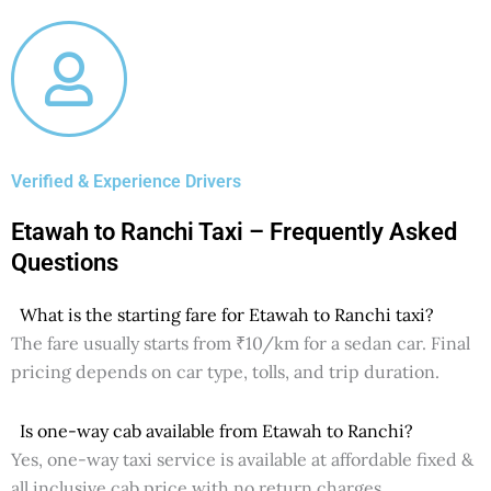
Verified & Experience Drivers
Etawah to Ranchi Taxi – Frequently Asked
Questions
What is the starting fare for Etawah to Ranchi taxi?
The fare usually starts from ₹10/km for a sedan car. Final
pricing depends on car type, tolls, and trip duration.
Is one-way cab available from Etawah to Ranchi?
Yes, one-way taxi service is available at affordable fixed &
all inclusive cab price with no return charges.