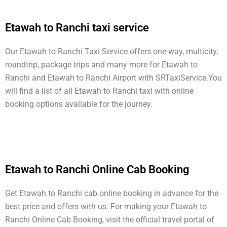
Etawah to Ranchi taxi service
Our Etawah to Ranchi Taxi Service offers one-way, multicity,
roundtrip, package trips and many more for Etawah to
Ranchi and Etawah to Ranchi Airport with SRTaxiService.
You
will find a list of all Etawah to Ranchi taxi with online
booking options available for the journey.
Etawah to Ranchi Online Cab Booking
Get Etawah to Ranchi cab online booking in advance for the
best price and offers with us. For making your Etawah to
Ranchi Online Cab Booking, visit the official travel portal of