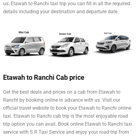
us. Etawah to Ranchi taxi trip you can fill in all the required
details including your destination and departure date.
Etawah to Ranchi Cab price
Get the best deals and prices on a cab from Etawah to
Ranchi by booking online in advance with us. Visit our
official travel website to book your Etawah to Ranchi online
taxi. Etawah to Ranchi cab trip is the most enjoyable road
trip option you can avail. Book online Etawah to Ranchi taxi
service with S R Taxi Service and enjoy your road trip from