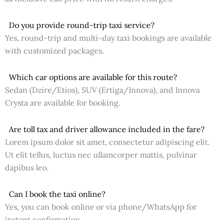
Do you provide round-trip taxi service?
Yes, round-trip and multi-day taxi bookings are available
with customized packages.
Which car options are available for this route?
Sedan (Dzire/Etios), SUV (Ertiga/Innova), and Innova
Crysta are available for booking.
Are toll tax and driver allowance included in the fare?
Lorem ipsum dolor sit amet, consectetur adipiscing elit.
Ut elit tellus, luctus nec ullamcorper mattis, pulvinar
dapibus leo.
Can I book the taxi online?
Yes, you can book online or via phone/WhatsApp for
instant confirmation.