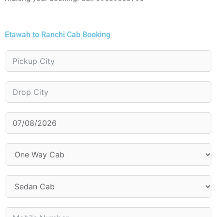
Etawah to Ranchi Cab Booking