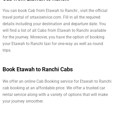
You can book Cab from Etawah to Ranchi , visit the official
travel portal of srtaxiservice.com. Fill in all the required
details including your destination and departure date. You
will find a list of all Cabs from Etawah to Ranchi available
for the journey. Moreover, you have the option of booking
your Etawah to Ranchi taxi for one-way as well as round
trips.
Book Etawah to Ranchi Cabs
We offer an online Cab Booking service for Etawah to Ranchi
cab booking at an affordable price. We offer a trusted car
rental service along with a variety of options that will make
your journey smoother.