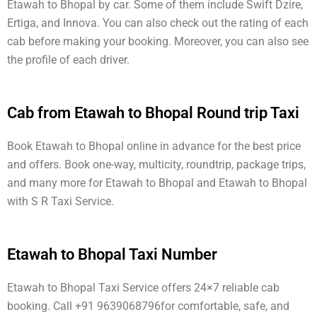
Etawah to Bhopal by car. Some of them include Swift Dzire,
Ertiga, and Innova. You can also check out the rating of each
cab before making your booking. Moreover, you can also see
the profile of each driver.
Cab from Etawah to Bhopal Round trip Taxi
Book Etawah to Bhopal online in advance for the best price
and offers. Book one-way, multicity, roundtrip, package trips,
and many more for Etawah to Bhopal and Etawah to Bhopal
with S R Taxi Service.
Etawah to Bhopal Taxi Number
Etawah to Bhopal Taxi Service offers 24×7 reliable cab
booking. Call +91 9639068796for comfortable, safe, and