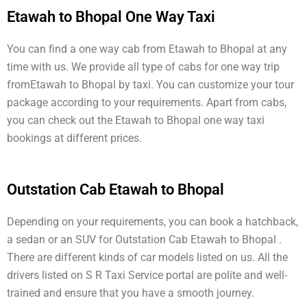
Etawah to Bhopal One Way Taxi
You can find a one way cab from Etawah to Bhopal at any
time with us. We provide all type of cabs for one way trip
fromEtawah to Bhopal by taxi. You can customize your tour
package according to your requirements. Apart from cabs,
you can check out the Etawah to Bhopal one way taxi
bookings at different prices.
Outstation Cab Etawah to Bhopal
Depending on your requirements, you can book a hatchback,
a sedan or an SUV for Outstation Cab Etawah to Bhopal .
There are different kinds of car models listed on us. All the
drivers listed on S R Taxi Service portal are polite and well-
trained and ensure that you have a smooth journey.