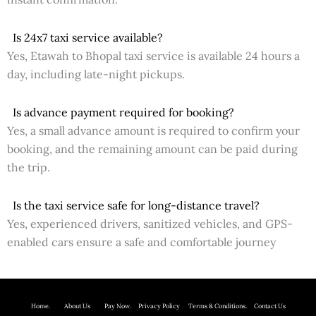
Is 24x7 taxi service available?
Yes, Etawah to Bhopal taxi service is available 24 hours a
day, including late-night pickups.
Is advance payment required for booking?
Yes, a small advance amount is required to confirm your
booking, and the remaining amount can be paid during
the trip.
Is the taxi service safe for long-distance travel?
Yes, experienced drivers, sanitized vehicles, and GPS-
enabled cars ensure a safe and comfortable journey
Home.
About Us P
ay Now.
Privacy Policy
Terms & Conditions. Contact Us