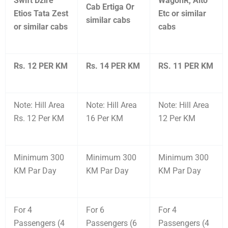
Swift Dzire
WagonR, Alto
Cab Ertiga Or
Etios Tata Zest
Etc or similar
similar cabs
or similar cabs
cabs
Rs. 12 PER KM
Rs. 14 PER KM
RS. 11 PER KM
Note: Hill Area
Note: Hill Area
Note: Hill Area
Rs. 12 Per KM
16 Per KM
12 Per KM
Minimum 300
Minimum 300
Minimum 300
KM Par Day
KM Par Day
KM Par Day
For 4
For 6
For 4
Passengers (4
Passengers (6
Passengers (4