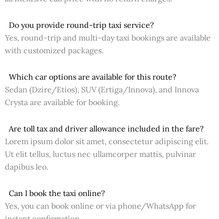
Do you provide round-trip taxi service?
Yes, round-trip and multi-day taxi bookings are available
with customized packages.
Which car options are available for this route?
Sedan (Dzire/Etios), SUV (Ertiga/Innova), and Innova
Crysta are available for booking.
Are toll tax and driver allowance included in the fare?
Lorem ipsum dolor sit amet, consectetur adipiscing elit.
Ut elit tellus, luctus nec ullamcorper mattis, pulvinar
dapibus leo.
Can I book the taxi online?
Yes, you can book online or via phone/WhatsApp for
instant confirmation.