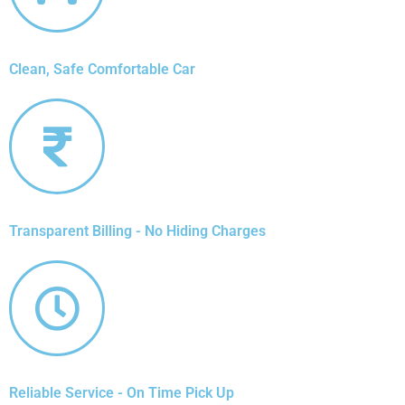
Clean, Safe Comfortable Car
Transparent Billing - No Hiding Charges
Reliable Service - On Time Pick Up