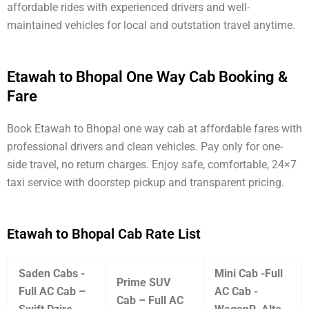
affordable rides with experienced drivers and well-
maintained vehicles for local and outstation travel anytime.
Etawah to Bhopal One Way Cab Booking &
Fare
Book Etawah to Bhopal one way cab at affordable fares with
professional drivers and clean vehicles. Pay only for one-
side travel, no return charges. Enjoy safe, comfortable, 24×7
taxi service with doorstep pickup and transparent pricing.
Etawah to Bhopal Cab Rate List
Saden Cabs -
Mini Cab -Full
Prime SUV
Full AC Cab –
AC Cab -
Cab – Full AC