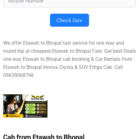
Check Fare
We offer Etawah to Bhopal taxi service for one way and
round trip at cheapest Etawah to Bhopal Fare. Get best Deals
one way Etawah to Bhopal cab booking & Car Rentals from
Etawah to Bhopal Innova Crysta & SUV Ertiga Cab. Call
09639068796
Cab from Etawah to Bhopal