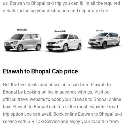
us. Etawah to Bhopal taxi trip you can fill in all the required
details including your destination and departure date.
Etawah to Bhopal Cab price
Get the best deals and prices on a cab from Etawah to
Bhopal by booking online in advance with us. Visit our
official travel website to book your Etawah to Bhopal online
taxi. Etawah to Bhopal cab trip is the most enjoyable road
trip option you can avail. Book online Etawah to Bhopal taxi
service with S R Taxi Service and enjoy your road trip from