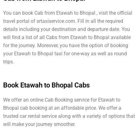
You can book Cab from Etawah to Bhopal , visit the official
travel portal of srtaxiservice.com. Fill in all the required
details including your destination and departure date. You
will find a list of all Cabs from Etawah to Bhopal available
for the journey. Moreover, you have the option of booking
your Etawah to Bhopal taxi for one-way as well as round
trips.
Book Etawah to Bhopal Cabs
We offer an online Cab Booking service for Etawah to
Bhopal cab booking at an affordable price. We offer a
trusted car rental service along with a variety of options that
will make your journey smoother.