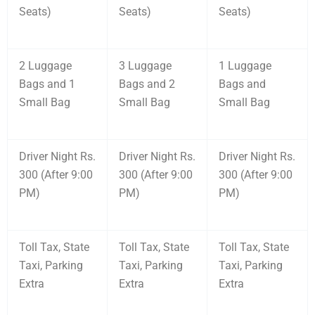
Seats)
Seats)
Seats)
2 Luggage
3 Luggage
1 Luggage
Bags and 1
Bags and 2
Bags and
Small Bag
Small Bag
Small Bag
Driver Night Rs.
Driver Night Rs.
Driver Night Rs.
300 (After 9:00
300 (After 9:00
300 (After 9:00
PM)
PM)
PM)
Toll Tax, State
Toll Tax, State
Toll Tax, State
Taxi, Parking
Taxi, Parking
Taxi, Parking
Extra
Extra
Extra