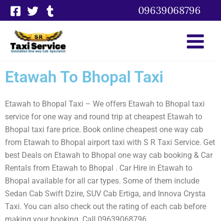
Skip
09639068796
to
content
Etawah To Bhopal Taxi
Etawah to Bhopal Taxi – We offers Etawah to Bhopal taxi
service for one way and round trip at cheapest Etawah to
Bhopal taxi fare price. Book online cheapest one way cab
from Etawah to Bhopal airport taxi with S R Taxi Service. Get
best Deals on Etawah to Bhopal one way cab booking & Car
Rentals from Etawah to Bhopal . Car Hire in Etawah to
Bhopal available for all car types. Some of them include
Sedan Cab Swift Dzire, SUV Cab Ertiga, and Innova Crysta
Taxi. You can also check out the rating of each cab before
making your booking. Call 09639068796