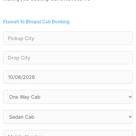
Etawah to Bhopal Cab Booking