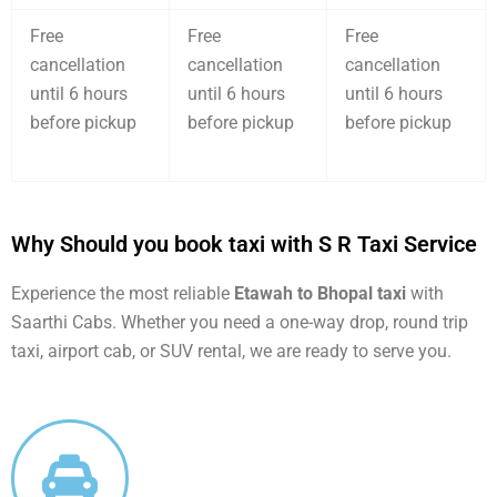
Free
Free
Free
cancellation
cancellation
cancellation
until 6 hours
until 6 hours
until 6 hours
before pickup
before pickup
before pickup
Why Should you book taxi with S R Taxi Service
Experience the most reliable
Etawah to Bhopal taxi
with
Saarthi Cabs. Whether you need a one-way drop, round trip
taxi, airport cab, or SUV rental, we are ready to serve you.