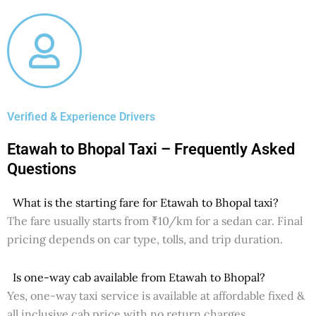
Verified & Experience Drivers
Etawah to Bhopal Taxi – Frequently Asked
Questions
What is the starting fare for Etawah to Bhopal taxi?
The fare usually starts from ₹10/km for a sedan car. Final
pricing depends on car type, tolls, and trip duration.
Is one-way cab available from Etawah to Bhopal?
Yes, one-way taxi service is available at affordable fixed &
all inclusive cab price with no return charges.