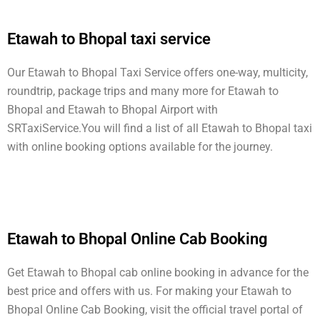
Etawah to Bhopal taxi service
Our Etawah to Bhopal Taxi Service offers one-way, multicity,
roundtrip, package trips and many more for Etawah to
Bhopal and Etawah to Bhopal Airport with
SRTaxiService.
You will find a list of all Etawah to Bhopal taxi
with online booking options available for the journey.
Etawah to Bhopal Online Cab Booking
Get Etawah to Bhopal cab online booking in advance for the
best price and offers with us. For making your Etawah to
Bhopal Online Cab Booking, visit the official travel portal of