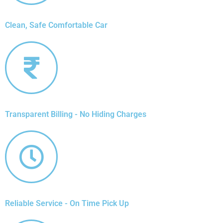
Clean, Safe Comfortable Car
Transparent Billing - No Hiding Charges
Reliable Service - On Time Pick Up