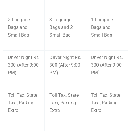
2 Luggage
3 Luggage
1 Luggage
Bags and 1
Bags and 2
Bags and
Small Bag
Small Bag
Small Bag
Driver Night Rs.
Driver Night Rs.
Driver Night Rs.
300 (After 9:00
300 (After 9:00
300 (After 9:00
PM)
PM)
PM)
Toll Tax, State
Toll Tax, State
Toll Tax, State
Taxi, Parking
Taxi, Parking
Taxi, Parking
Extra
Extra
Extra