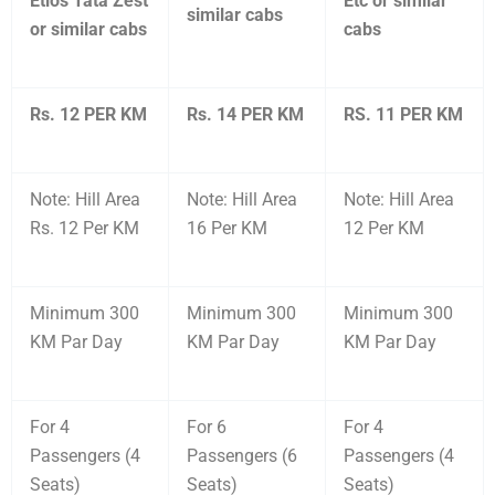
Etios Tata Zest
Etc or similar
similar cabs
or similar cabs
cabs
Rs. 12 PER KM
Rs. 14 PER KM
RS. 11 PER KM
Note: Hill Area
Note: Hill Area
Note: Hill Area
Rs. 12 Per KM
16 Per KM
12 Per KM
Minimum 300
Minimum 300
Minimum 300
KM Par Day
KM Par Day
KM Par Day
For 4
For 6
For 4
Passengers (4
Passengers (6
Passengers (4
Seats)
Seats)
Seats)