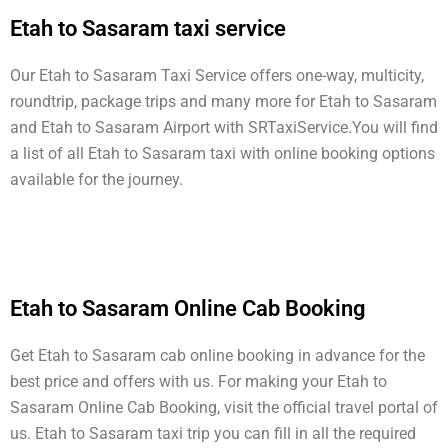
Etah to Sasaram taxi service
Our Etah to Sasaram Taxi Service offers one-way, multicity,
roundtrip, package trips and many more for Etah to Sasaram
and Etah to Sasaram Airport with SRTaxiService.
You will find
a list of all Etah to Sasaram taxi with online booking options
available for the journey.
Etah to Sasaram Online Cab Booking
Get Etah to Sasaram cab online booking in advance for the
best price and offers with us. For making your Etah to
Sasaram Online Cab Booking, visit the official travel portal of
us. Etah to Sasaram taxi trip you can fill in all the required