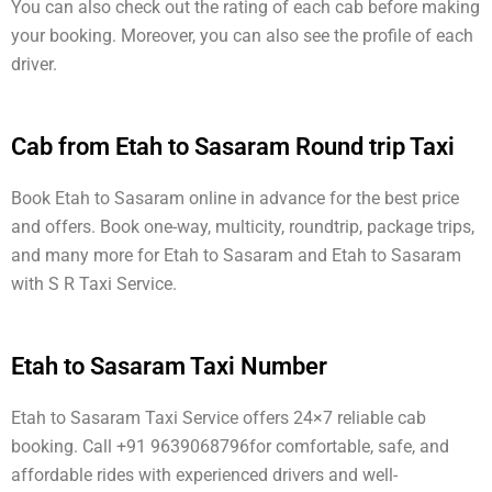
You can also check out the rating of each cab before making
your booking. Moreover, you can also see the profile of each
driver.
Cab from Etah to Sasaram Round trip Taxi
Book Etah to Sasaram online in advance for the best price
and offers. Book one-way, multicity, roundtrip, package trips,
and many more for Etah to Sasaram and Etah to Sasaram
with S R Taxi Service.
Etah to Sasaram Taxi Number
Etah to Sasaram Taxi Service offers 24×7 reliable cab
booking. Call +91 9639068796for comfortable, safe, and
affordable rides with experienced drivers and well-