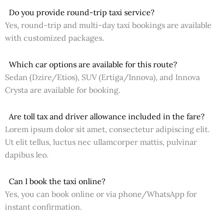
Do you provide round-trip taxi service?
Yes, round-trip and multi-day taxi bookings are available
with customized packages.
Which car options are available for this route?
Sedan (Dzire/Etios), SUV (Ertiga/Innova), and Innova
Crysta are available for booking.
Are toll tax and driver allowance included in the fare?
Lorem ipsum dolor sit amet, consectetur adipiscing elit.
Ut elit tellus, luctus nec ullamcorper mattis, pulvinar
dapibus leo.
Can I book the taxi online?
Yes, you can book online or via phone/WhatsApp for
instant confirmation.