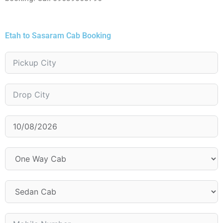
Etah to Sasaram Cab Booking