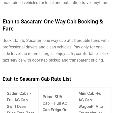
maintained vehicles for local and outstation travel anytime.
Etah to Sasaram One Way Cab Booking &
Fare
Book Etah to Sasaram one way cab at affordable fares with
professional drivers and clean vehicles. Pay only for one-
side travel, no return charges. Enjoy safe, comfortable, 24×7
taxi service with doorstep pickup and transparent pricing.
Etah to Sasaram Cab Rate List
Saden Cabs -
Mini Cab -Full
Prime SUV
Full AC Cab –
AC Cab -
Cab – Full AC
Swift Dzire
WagonR, Alto
Cab Ertiga Or