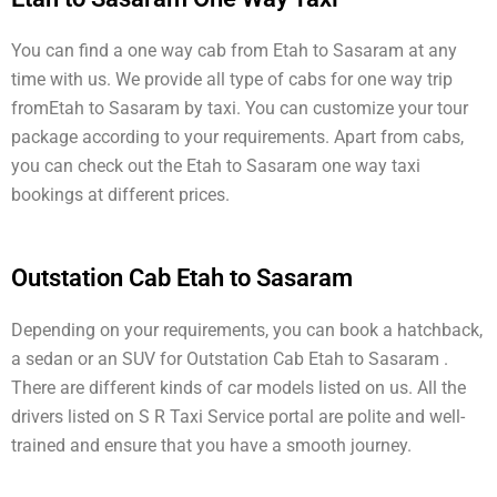
You can find a one way cab from Etah to Sasaram at any
time with us. We provide all type of cabs for one way trip
fromEtah to Sasaram by taxi. You can customize your tour
package according to your requirements. Apart from cabs,
you can check out the Etah to Sasaram one way taxi
bookings at different prices.
Outstation Cab Etah to Sasaram
Depending on your requirements, you can book a hatchback,
a sedan or an SUV for Outstation Cab Etah to Sasaram .
There are different kinds of car models listed on us. All the
drivers listed on S R Taxi Service portal are polite and well-
trained and ensure that you have a smooth journey.