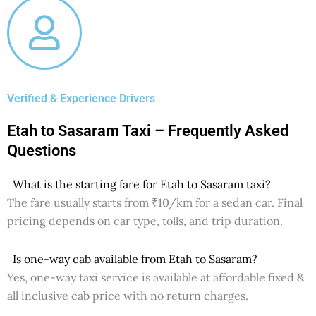
Verified & Experience Drivers
Etah to Sasaram Taxi – Frequently Asked
Questions
What is the starting fare for Etah to Sasaram taxi?
The fare usually starts from ₹10/km for a sedan car. Final
pricing depends on car type, tolls, and trip duration.
Is one-way cab available from Etah to Sasaram?
Yes, one-way taxi service is available at affordable fixed &
all inclusive cab price with no return charges.