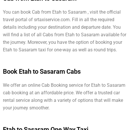
You can book Cab from Etah to Sasaram , visit the official
travel portal of srtaxiservice.com. Fill in all the required
details including your destination and departure date. You
will find a list of all Cabs from Etah to Sasaram available for
the journey. Moreover, you have the option of booking your
Etah to Sasaram taxi for one-way as well as round trips.
Book Etah to Sasaram Cabs
We offer an online Cab Booking service for Etah to Sasaram
cab booking at an affordable price. We offer a trusted car
rental service along with a variety of options that will make
your journey smoother.
Etah to Sasaram One Way Taxi