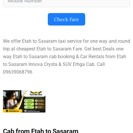
Check Fare
We offer Etah to Sasaram taxi service for one way and round
trip at cheapest Etah to Sasaram Fare. Get best Deals one
way Etah to Sasaram cab booking & Car Rentals from Etah
to Sasaram Innova Crysta & SUV Ertiga Cab. Call
09639068796
Cab from Etah to Sasaram