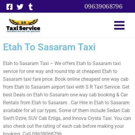
Skip
09639068796
to
content
Etah To Sasaram Taxi
Etah to Sasaram Taxi – We offers Etah to Sasaram taxi
service for one way and round trip at cheapest Etah to
Sasaram taxi fare price. Book online cheapest one way cab
from Etah to Sasaram airport taxi with S R Taxi Service. Get
best Deals on Etah to Sasaram one way cab booking & Car
Rentals from Etah to Sasaram . Car Hire in Etah to Sasaram
available for all car types. Some of them include Sedan Cab
Swift Dzire, SUV Cab Ertiga, and Innova Crysta Taxi. You can
also check out the rating of each cab before making your
booking. Call 09639068796