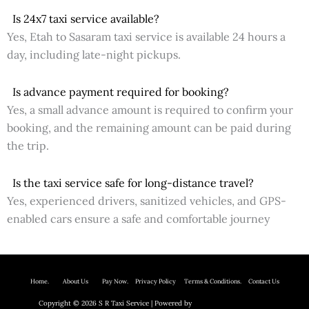
Is 24x7 taxi service available?
Yes, Etah to Sasaram taxi service is available 24 hours a
day, including late-night pickups.
Is advance payment required for booking?
Yes, a small advance amount is required to confirm your
booking, and the remaining amount can be paid during
the trip.
Is the taxi service safe for long-distance travel?
Yes, experienced drivers, sanitized vehicles, and GPS-
enabled cars ensure a safe and comfortable journey
Home.
About Us P
ay Now.
Privacy Policy
Terms & Conditions. Contact Us
Copyright © 2026 S R Taxi Service | Powered by
Astra WordPress Theme