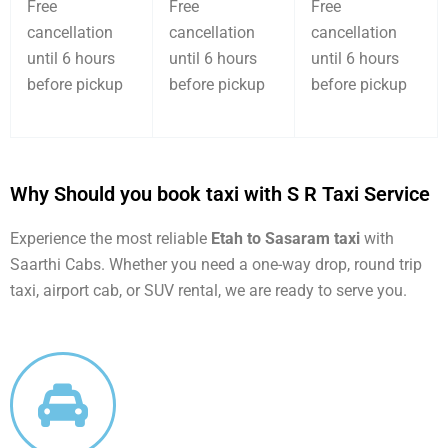
Free
Free
Free
cancellation
cancellation
cancellation
until 6 hours
until 6 hours
until 6 hours
before pickup
before pickup
before pickup
Why Should you book taxi with S R Taxi Service
Experience the most reliable
Etah to Sasaram taxi
with
Saarthi Cabs. Whether you need a one-way drop, round trip
taxi, airport cab, or SUV rental, we are ready to serve you.