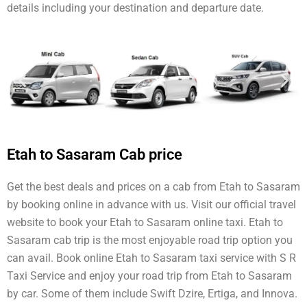
details including your destination and departure date.
Etah to Sasaram Cab price
Get the best deals and prices on a cab from Etah to Sasaram
by booking online in advance with us. Visit our official travel
website to book your Etah to Sasaram online taxi. Etah to
Sasaram cab trip is the most enjoyable road trip option you
can avail. Book online Etah to Sasaram taxi service with S R
Taxi Service and enjoy your road trip from Etah to Sasaram
by car. Some of them include Swift Dzire, Ertiga, and Innova.