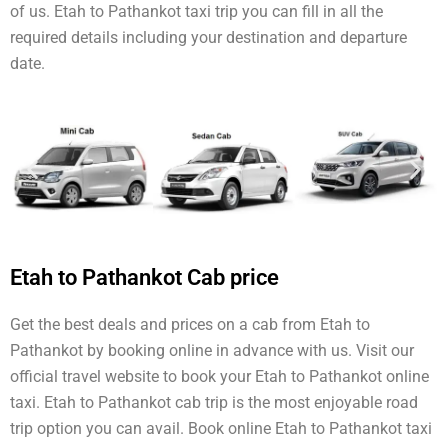
of us. Etah to Pathankot taxi trip you can fill in all the
required details including your destination and departure
date.
Etah to Pathankot Cab price
Get the best deals and prices on a cab from Etah to
Pathankot by booking online in advance with us. Visit our
official travel website to book your Etah to Pathankot online
taxi. Etah to Pathankot cab trip is the most enjoyable road
trip option you can avail. Book online Etah to Pathankot taxi