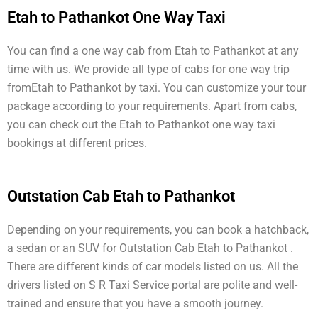
Etah to Pathankot One Way Taxi
You can find a one way cab from Etah to Pathankot at any
time with us. We provide all type of cabs for one way trip
fromEtah to Pathankot by taxi. You can customize your tour
package according to your requirements. Apart from cabs,
you can check out the Etah to Pathankot one way taxi
bookings at different prices.
Outstation Cab Etah to Pathankot
Depending on your requirements, you can book a hatchback,
a sedan or an SUV for Outstation Cab Etah to Pathankot .
There are different kinds of car models listed on us. All the
drivers listed on S R Taxi Service portal are polite and well-
trained and ensure that you have a smooth journey.