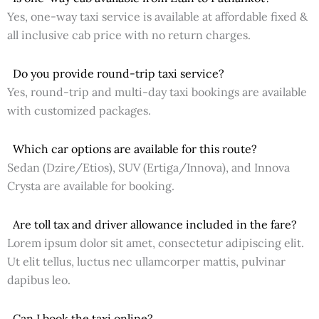
Yes, one-way taxi service is available at affordable fixed &
all inclusive cab price with no return charges.
Do you provide round-trip taxi service?
Yes, round-trip and multi-day taxi bookings are available
with customized packages.
Which car options are available for this route?
Sedan (Dzire/Etios), SUV (Ertiga/Innova), and Innova
Crysta are available for booking.
Are toll tax and driver allowance included in the fare?
Lorem ipsum dolor sit amet, consectetur adipiscing elit.
Ut elit tellus, luctus nec ullamcorper mattis, pulvinar
dapibus leo.
Can I book the taxi online?