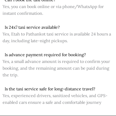
Yes, you can book online or via phone/WhatsApp for
instant confirmation.
Is 24x7 taxi service available?
Yes, Etah to Pathankot taxi service is available 24 hours a
day, including late-night pickups.
Is advance payment required for booking?
Yes, a small advance amount is required to confirm your
booking, and the remaining amount can be paid during
the trip.
Is the taxi service safe for long-distance travel?
Yes, experienced drivers, sanitized vehicles, and GPS-
enabled cars ensure a safe and comfortable journey