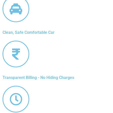
Clean, Safe Comfortable Car
Transparent Billing - No Hiding Charges