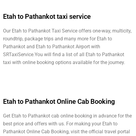
Etah to Pathankot taxi service
Our Etah to Pathankot Taxi Service offers one-way, multicity,
roundtrip, package trips and many more for Etah to
Pathankot and Etah to Pathankot Airport with
SRTaxiService.
You will find a list of all Etah to Pathankot
taxi with online booking options available for the journey.
Etah to Pathankot Online Cab Booking
Get Etah to Pathankot cab online booking in advance for the
best price and offers with us. For making your Etah to
Pathankot Online Cab Booking, visit the official travel portal