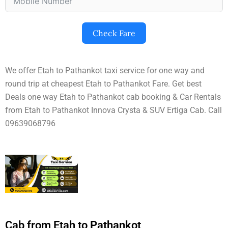
Check Fare
We offer Etah to Pathankot taxi service for one way and
round trip at cheapest Etah to Pathankot Fare. Get best
Deals one way Etah to Pathankot cab booking & Car Rentals
from Etah to Pathankot Innova Crysta & SUV Ertiga Cab. Call
09639068796
Cab from Etah to Pathankot