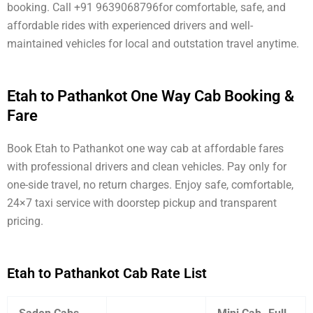
booking. Call +91 9639068796for comfortable, safe, and
affordable rides with experienced drivers and well-
maintained vehicles for local and outstation travel anytime.
Etah to Pathankot One Way Cab Booking &
Fare
Book Etah to Pathankot one way cab at affordable fares
with professional drivers and clean vehicles. Pay only for
one-side travel, no return charges. Enjoy safe, comfortable,
24×7 taxi service with doorstep pickup and transparent
pricing.
Etah to Pathankot Cab Rate List