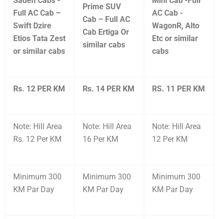
Saden Cabs -
Mini Cab -Full
Prime SUV
Full AC Cab –
AC Cab -
Cab – Full AC
Swift Dzire
WagonR, Alto
Cab Ertiga Or
Etios Tata Zest
Etc or similar
similar cabs
or similar cabs
cabs
Rs. 12 PER KM
Rs. 14 PER KM
RS. 11 PER KM
Note: Hill Area
Note: Hill Area
Note: Hill Area
Rs. 12 Per KM
16 Per KM
12 Per KM
Minimum 300
Minimum 300
Minimum 300
KM Par Day
KM Par Day
KM Par Day