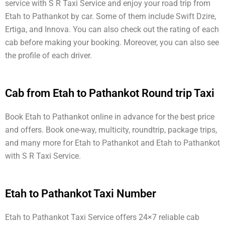
service with S R Taxi Service and enjoy your road trip from
Etah to Pathankot by car. Some of them include Swift Dzire,
Ertiga, and Innova. You can also check out the rating of each
cab before making your booking. Moreover, you can also see
the profile of each driver.
Cab from Etah to Pathankot Round trip Taxi
Book Etah to Pathankot online in advance for the best price
and offers. Book one-way, multicity, roundtrip, package trips,
and many more for Etah to Pathankot and Etah to Pathankot
with S R Taxi Service.
Etah to Pathankot Taxi Number
Etah to Pathankot Taxi Service offers 24×7 reliable cab