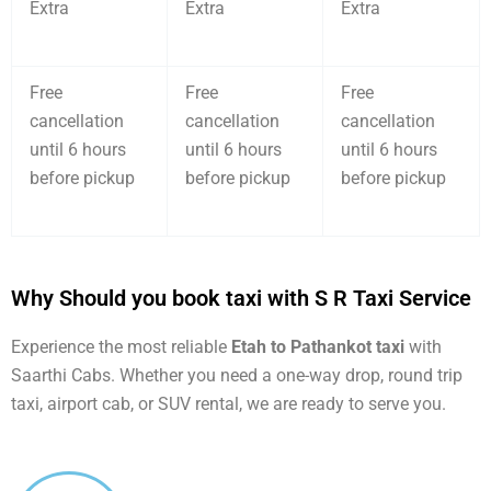
Extra
Extra
Extra
Free
Free
Free
cancellation
cancellation
cancellation
until 6 hours
until 6 hours
until 6 hours
before pickup
before pickup
before pickup
Why Should you book taxi with S R Taxi Service
Experience the most reliable
Etah to Pathankot taxi
with
Saarthi Cabs. Whether you need a one-way drop, round trip
taxi, airport cab, or SUV rental, we are ready to serve you.