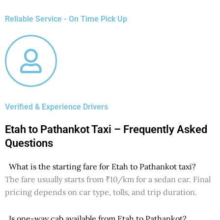
Reliable Service - On Time Pick Up
Verified & Experience Drivers
Etah to Pathankot Taxi – Frequently Asked
Questions
What is the starting fare for Etah to Pathankot taxi?
The fare usually starts from ₹10/km for a sedan car. Final
pricing depends on car type, tolls, and trip duration.
Is one-way cab available from Etah to Pathankot?