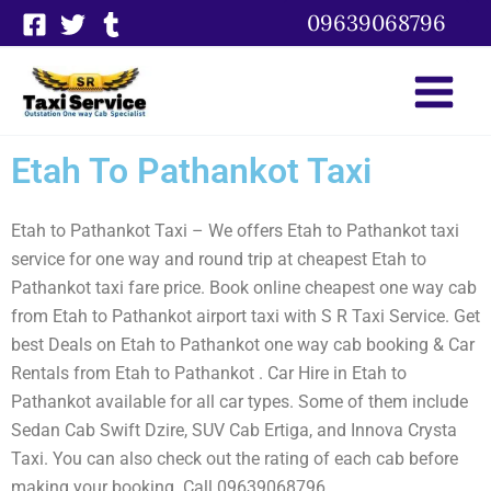
Skip
09639068796
to
content
Etah To Pathankot Taxi
Etah to Pathankot Taxi – We offers Etah to Pathankot taxi
service for one way and round trip at cheapest Etah to
Pathankot taxi fare price. Book online cheapest one way cab
from Etah to Pathankot airport taxi with S R Taxi Service. Get
best Deals on Etah to Pathankot one way cab booking & Car
Rentals from Etah to Pathankot . Car Hire in Etah to
Pathankot available for all car types. Some of them include
Sedan Cab Swift Dzire, SUV Cab Ertiga, and Innova Crysta
Taxi. You can also check out the rating of each cab before
making your booking. Call 09639068796