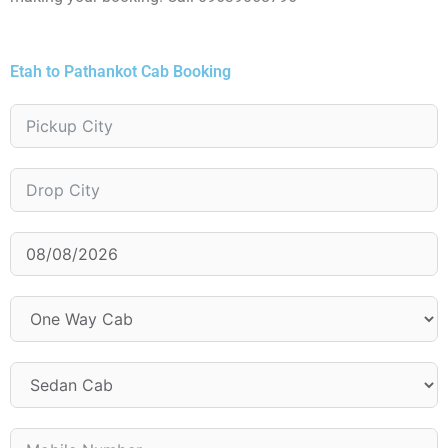
Etah to Pathankot Cab Booking