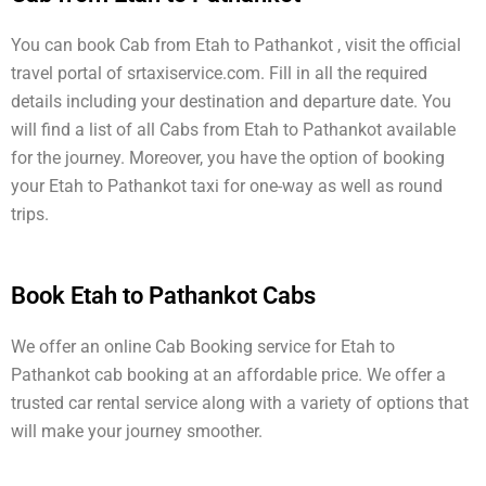
You can book Cab from Etah to Pathankot , visit the official
travel portal of srtaxiservice.com. Fill in all the required
details including your destination and departure date. You
will find a list of all Cabs from Etah to Pathankot available
for the journey. Moreover, you have the option of booking
your Etah to Pathankot taxi for one-way as well as round
trips.
Book Etah to Pathankot Cabs
We offer an online Cab Booking service for Etah to
Pathankot cab booking at an affordable price. We offer a
trusted car rental service along with a variety of options that
will make your journey smoother.