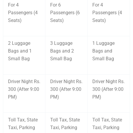
For 4
For 6
For 4
Passengers (4
Passengers (6
Passengers (4
Seats)
Seats)
Seats)
2 Luggage
3 Luggage
1 Luggage
Bags and 1
Bags and 2
Bags and
Small Bag
Small Bag
Small Bag
Driver Night Rs.
Driver Night Rs.
Driver Night Rs.
300 (After 9:00
300 (After 9:00
300 (After 9:00
PM)
PM)
PM)
Toll Tax, State
Toll Tax, State
Toll Tax, State
Taxi, Parking
Taxi, Parking
Taxi, Parking