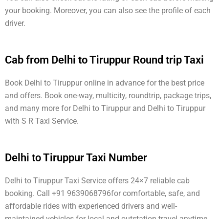
your booking. Moreover, you can also see the profile of each
driver.
Cab from Delhi to Tiruppur Round trip Taxi
Book Delhi to Tiruppur online in advance for the best price
and offers. Book one-way, multicity, roundtrip, package trips,
and many more for Delhi to Tiruppur and Delhi to Tiruppur
with S R Taxi Service.
Delhi to Tiruppur Taxi Number
Delhi to Tiruppur Taxi Service offers 24×7 reliable cab
booking. Call +91 9639068796for comfortable, safe, and
affordable rides with experienced drivers and well-
maintained vehicles for local and outstation travel anytime.