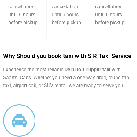
cancellation
cancellation
cancellation
until 6 hours
until 6 hours
until 6 hours
before pickup
before pickup
before pickup
Why Should you book taxi with S R Taxi Service
Experience the most reliable
Delhi to Tiruppur taxi
with
Saarthi Cabs. Whether you need a one-way drop, round trip
taxi, airport cab, or SUV rental, we are ready to serve you.