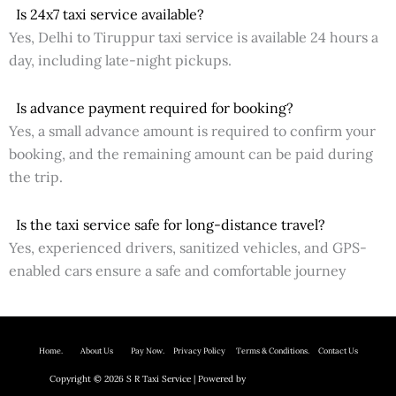
Is 24x7 taxi service available?
Yes, Delhi to Tiruppur taxi service is available 24 hours a
day, including late-night pickups.
Is advance payment required for booking?
Yes, a small advance amount is required to confirm your
booking, and the remaining amount can be paid during
the trip.
Is the taxi service safe for long-distance travel?
Yes, experienced drivers, sanitized vehicles, and GPS-
enabled cars ensure a safe and comfortable journey
Home.
About Us P
ay Now.
Privacy Policy
Terms & Conditions. Contact Us
Copyright © 2026 S R Taxi Service | Powered by
Astra WordPress Theme