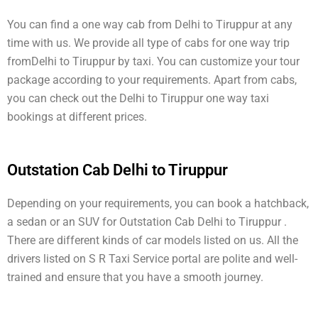
You can find a one way cab from Delhi to Tiruppur at any
time with us. We provide all type of cabs for one way trip
fromDelhi to Tiruppur by taxi. You can customize your tour
package according to your requirements. Apart from cabs,
you can check out the Delhi to Tiruppur one way taxi
bookings at different prices.
Outstation Cab Delhi to Tiruppur
Depending on your requirements, you can book a hatchback,
a sedan or an SUV for Outstation Cab Delhi to Tiruppur .
There are different kinds of car models listed on us. All the
drivers listed on S R Taxi Service portal are polite and well-
trained and ensure that you have a smooth journey.