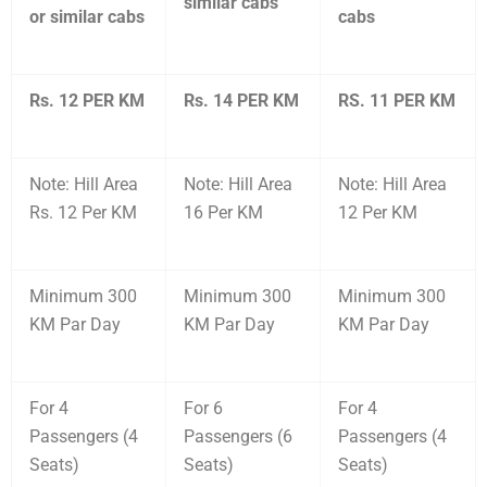
similar cabs
or similar cabs
cabs
Rs. 12 PER KM
Rs. 14 PER KM
RS. 11 PER KM
Note: Hill Area
Note: Hill Area
Note: Hill Area
Rs. 12 Per KM
16 Per KM
12 Per KM
Minimum 300
Minimum 300
Minimum 300
KM Par Day
KM Par Day
KM Par Day
For 4
For 6
For 4
Passengers (4
Passengers (6
Passengers (4
Seats)
Seats)
Seats)