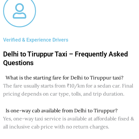
Verified & Experience Drivers
Delhi to Tiruppur Taxi – Frequently Asked
Questions
What is the starting fare for Delhi to Tiruppur taxi?
The fare usually starts from ₹10/km for a sedan car. Final
pricing depends on car type, tolls, and trip duration.
Is one-way cab available from Delhi to Tiruppur?
Yes, one-way taxi service is available at affordable fixed &
all inclusive cab price with no return charges.