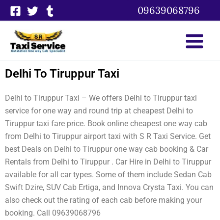
Skip
09639068796
to
content
Delhi To Tiruppur Taxi
Delhi to Tiruppur Taxi – We offers Delhi to Tiruppur taxi
service for one way and round trip at cheapest Delhi to
Tiruppur taxi fare price. Book online cheapest one way cab
from Delhi to Tiruppur airport taxi with S R Taxi Service. Get
best Deals on Delhi to Tiruppur one way cab booking & Car
Rentals from Delhi to Tiruppur . Car Hire in Delhi to Tiruppur
available for all car types. Some of them include Sedan Cab
Swift Dzire, SUV Cab Ertiga, and Innova Crysta Taxi. You can
also check out the rating of each cab before making your
booking. Call 09639068796