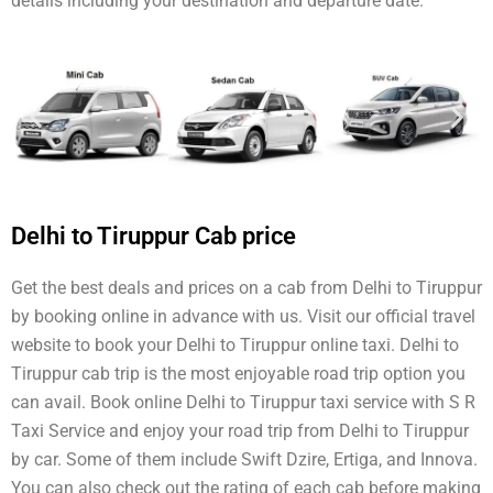
details including your destination and departure date.
Delhi to Tiruppur Cab price
Get the best deals and prices on a cab from Delhi to Tiruppur
by booking online in advance with us. Visit our official travel
website to book your Delhi to Tiruppur online taxi. Delhi to
Tiruppur cab trip is the most enjoyable road trip option you
can avail. Book online Delhi to Tiruppur taxi service with S R
Taxi Service and enjoy your road trip from Delhi to Tiruppur
by car. Some of them include Swift Dzire, Ertiga, and Innova.
You can also check out the rating of each cab before making