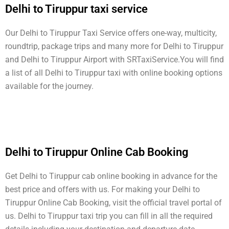
Delhi to Tiruppur taxi service
Our Delhi to Tiruppur Taxi Service offers one-way, multicity,
roundtrip, package trips and many more for Delhi to Tiruppur
and Delhi to Tiruppur Airport with SRTaxiService.
You will find
a list of all Delhi to Tiruppur taxi with online booking options
available for the journey.
Delhi to Tiruppur Online Cab Booking
Get Delhi to Tiruppur cab online booking in advance for the
best price and offers with us. For making your Delhi to
Tiruppur Online Cab Booking, visit the official travel portal of
us. Delhi to Tiruppur taxi trip you can fill in all the required