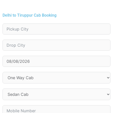
Delhi to Tiruppur Cab Booking