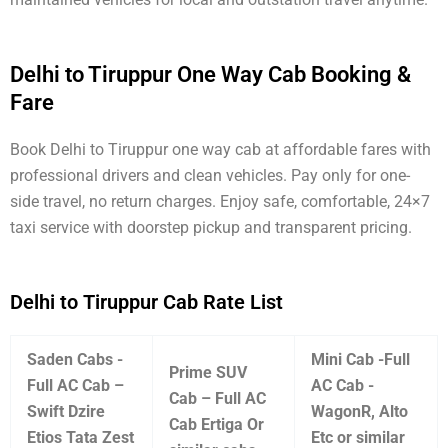
Delhi to Tiruppur One Way Cab Booking &
Fare
Book Delhi to Tiruppur one way cab at affordable fares with
professional drivers and clean vehicles. Pay only for one-
side travel, no return charges. Enjoy safe, comfortable, 24×7
taxi service with doorstep pickup and transparent pricing.
Delhi to Tiruppur Cab Rate List
Saden Cabs -
Mini Cab -Full
Prime SUV
Full AC Cab –
AC Cab -
Cab – Full AC
Swift Dzire
WagonR, Alto
Cab Ertiga Or
Etios Tata Zest
Etc or similar