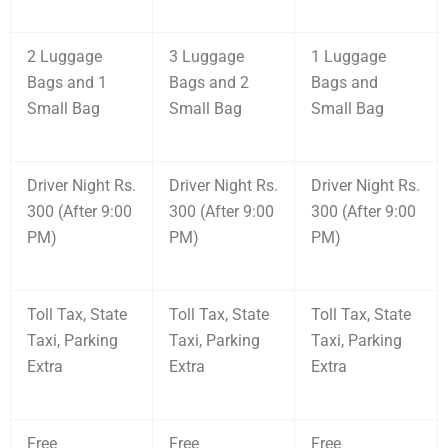
2 Luggage
3 Luggage
1 Luggage
Bags and 1
Bags and 2
Bags and
Small Bag
Small Bag
Small Bag
Driver Night Rs.
Driver Night Rs.
Driver Night Rs.
300 (After 9:00
300 (After 9:00
300 (After 9:00
PM)
PM)
PM)
Toll Tax, State
Toll Tax, State
Toll Tax, State
Taxi, Parking
Taxi, Parking
Taxi, Parking
Extra
Extra
Extra
Free
Free
Free