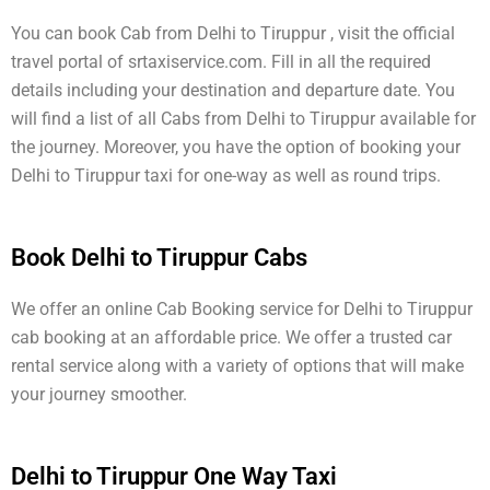
You can book Cab from Delhi to Tiruppur , visit the official
travel portal of srtaxiservice.com. Fill in all the required
details including your destination and departure date. You
will find a list of all Cabs from Delhi to Tiruppur available for
the journey. Moreover, you have the option of booking your
Delhi to Tiruppur taxi for one-way as well as round trips.
Book Delhi to Tiruppur Cabs
We offer an online Cab Booking service for Delhi to Tiruppur
cab booking at an affordable price. We offer a trusted car
rental service along with a variety of options that will make
your journey smoother.
Delhi to Tiruppur One Way Taxi