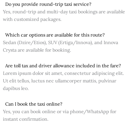
Do you provide round-trip taxi service?
Yes, round-trip and multi-day taxi bookings are available
with customized packages.
Which car options are available for this route?
Sedan (Dzire/Etios), SUV (Ertiga/Innova), and Innova
Crysta are available for booking.
Are toll tax and driver allowance included in the fare?
Lorem ipsum dolor sit amet, consectetur adipiscing elit.
Ut elit tellus, luctus nec ullamcorper mattis, pulvinar
dapibus leo.
Can I book the taxi online?
Yes, you can book online or via phone/WhatsApp for
instant confirmation.