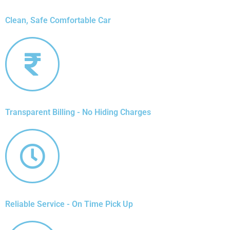
Clean, Safe Comfortable Car
Transparent Billing - No Hiding Charges
Reliable Service - On Time Pick Up