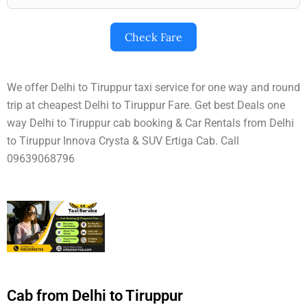
Check Fare
We offer Delhi to Tiruppur taxi service for one way and round
trip at cheapest Delhi to Tiruppur Fare. Get best Deals one
way Delhi to Tiruppur cab booking & Car Rentals from Delhi
to Tiruppur Innova Crysta & SUV Ertiga Cab. Call
09639068796
Cab from Delhi to Tiruppur