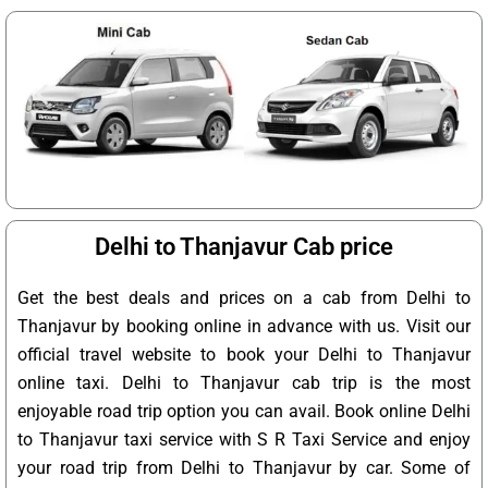
Delhi to Thanjavur Cab price
Get the best deals and prices on a cab from Delhi to
Thanjavur by booking online in advance with us. Visit our
official travel website to book your Delhi to Thanjavur
online taxi. Delhi to Thanjavur cab trip is the most
enjoyable road trip option you can avail. Book online Delhi
to Thanjavur taxi service with S R Taxi Service and enjoy
your road trip from Delhi to Thanjavur by car. Some of