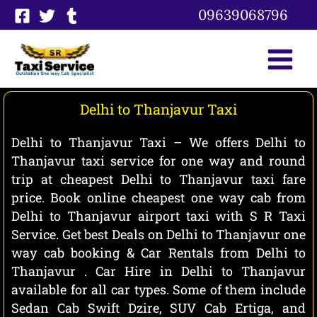
Skip
09639068796
to
content
Delhi to Thanjavur Taxi
Delhi to Thanjavur Taxi – We offers Delhi to
Thanjavur taxi service for one way and round
trip at cheapest Delhi to Thanjavur taxi fare
price. Book online cheapest one way cab from
Delhi to Thanjavur airport taxi with S R Taxi
Service. Get best Deals on Delhi to Thanjavur one
way cab booking & Car Rentals from Delhi to
Thanjavur . Car Hire in Delhi to Thanjavur
available for all car types. Some of them include
Sedan Cab Swift Dzire, SUV Cab Ertiga, and