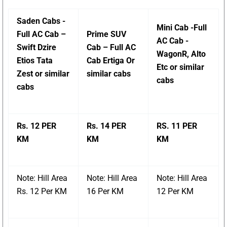
Saden Cabs -
Mini Cab -Full
Full AC Cab –
Prime SUV
AC Cab -
Swift Dzire
Cab – Full AC
WagonR, Alto
Etios Tata
Cab Ertiga Or
Etc or similar
Zest or similar
similar cabs
cabs
cabs
Rs. 12 PER
Rs. 14 PER
RS. 11 PER
KM
KM
KM
Note: Hill Area
Note: Hill Area
Note: Hill Area
Rs. 12 Per KM
16 Per KM
12 Per KM