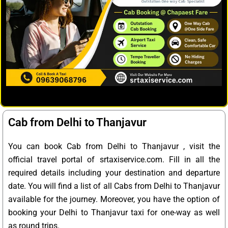
Cab from Delhi to Thanjavur
You can book Cab from Delhi to Thanjavur , visit the
official travel portal of srtaxiservice.com. Fill in all the
required details including your destination and departure
date. You will find a list of all Cabs from Delhi to Thanjavur
available for the journey. Moreover, you have the option of
booking your Delhi to Thanjavur taxi for one-way as well
as round trips.