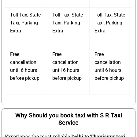
Toll Tax, State
Toll Tax, State
Toll Tax, State
Taxi, Parking
Taxi, Parking
Taxi, Parking
Extra
Extra
Extra
Free
Free
Free
cancellation
cancellation
cancellation
until 6 hours
until 6 hours
until 6 hours
before pickup
before pickup
before pickup
Why Should you book taxi with S R Taxi
Service
Experience the most reliable
Delhi to Thanjavur taxi