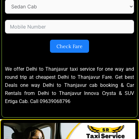
Check Fare
We offer Delhi to Thanjavur taxi service for one way and
round trip at cheapest Delhi to Thanjavur Fare. Get best
Deals one way Delhi to Thanjavur cab booking & Car
Rentals from Delhi to Thanjavur Innova Crysta & SUV
Ertiga Cab. Call 09639068796