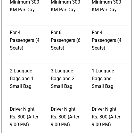
Minimum 300
Minimum 300
Minimum 300
KM Par Day
KM Par Day
KM Par Day
For 4
For 6
For 4
Passengers (4
Passengers (6
Passengers (4
Seats)
Seats)
Seats)
2 Luggage
3 Luggage
1 Luggage
Bags and 1
Bags and 2
Bags and
Small Bag
Small Bag
Small Bag
Driver Night
Driver Night
Driver Night
Rs. 300 (After
Rs. 300 (After
Rs. 300 (After
9:00 PM)
9:00 PM)
9:00 PM)