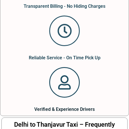
Transparent Billing - No Hiding Charges
Reliable Service - On Time Pick Up
Verified & Experience Drivers
Delhi to Thanjavur Taxi – Frequently