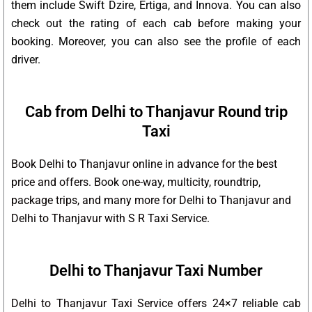
them include Swift Dzire, Ertiga, and Innova. You can also
check out the rating of each cab before making your
booking. Moreover, you can also see the profile of each
driver.
Cab from Delhi to Thanjavur Round trip
Taxi
Book Delhi to Thanjavur online in advance for the best
price and offers. Book one-way, multicity, roundtrip,
package trips, and many more for Delhi to Thanjavur and
Delhi to Thanjavur with S R Taxi Service.
Delhi to Thanjavur Taxi Number
Delhi to Thanjavur Taxi Service offers 24×7 reliable cab