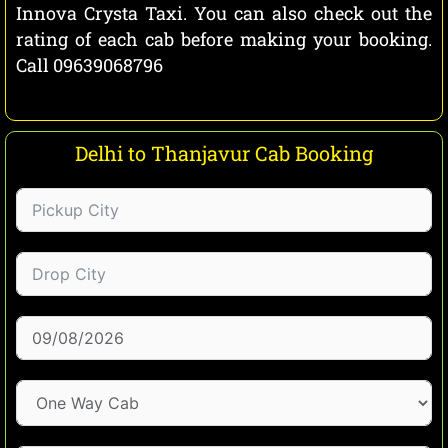
Innova Crysta Taxi. You can also check out the
rating of each cab before making your booking.
Call 09639068796
Delhi to Thanjavur Cab Booking