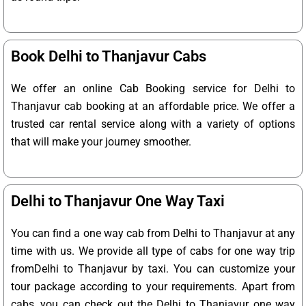
Book Delhi to Thanjavur Cabs
We offer an online Cab Booking service for Delhi to
Thanjavur cab booking at an affordable price. We offer a
trusted car rental service along with a variety of options
that will make your journey smoother.
Delhi to Thanjavur One Way Taxi
You can find a one way cab from Delhi to Thanjavur at any
time with us. We provide all type of cabs for one way trip
fromDelhi to Thanjavur by taxi. You can customize your
tour package according to your requirements. Apart from
cabs, you can check out the Delhi to Thanjavur one way