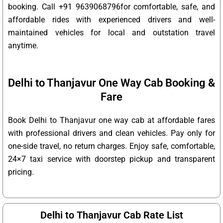
booking. Call +91 9639068796for comfortable, safe, and
affordable rides with experienced drivers and well-
maintained vehicles for local and outstation travel
anytime.
Delhi to Thanjavur One Way Cab Booking &
Fare
Book Delhi to Thanjavur one way cab at affordable fares
with professional drivers and clean vehicles. Pay only for
one-side travel, no return charges. Enjoy safe, comfortable,
24×7 taxi service with doorstep pickup and transparent
pricing.
Delhi to Thanjavur Cab Rate List