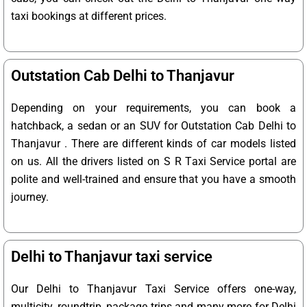
taxi bookings at different prices.
Outstation Cab Delhi to Thanjavur
Depending on your requirements, you can book a
hatchback, a sedan or an SUV for Outstation Cab Delhi to
Thanjavur . There are different kinds of car models listed
on us. All the drivers listed on S R Taxi Service portal are
polite and well-trained and ensure that you have a smooth
journey.
Delhi to Thanjavur taxi service
Our Delhi to Thanjavur Taxi Service offers one-way,
multicity, roundtrip, package trips and many more for Delhi