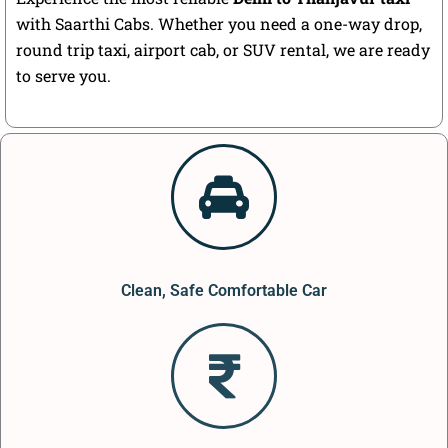
with Saarthi Cabs. Whether you need a one-way drop,
round trip taxi, airport cab, or SUV rental, we are ready
to serve you.
Clean, Safe Comfortable Car