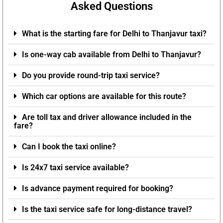
Asked Questions
What is the starting fare for Delhi to Thanjavur taxi?
Is one-way cab available from Delhi to Thanjavur?
Do you provide round-trip taxi service?
Which car options are available for this route?
Are toll tax and driver allowance included in the
fare?
Can I book the taxi online?
Is 24x7 taxi service available?
Is advance payment required for booking?
Is the taxi service safe for long-distance travel?