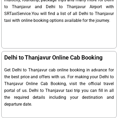
to Thanjavur and Delhi to Thanjavur Airport with
SRTaxiService.
You will find a list of all Delhi to Thanjavur
taxi with online booking options available for the journey.
Delhi to Thanjavur Online Cab Booking
Get Delhi to Thanjavur cab online booking in advance for
the best price and offers with us. For making your Delhi to
Thanjavur Online Cab Booking, visit the official travel
portal of us. Delhi to Thanjavur taxi trip you can fill in all
the required details including your destination and
departure date.