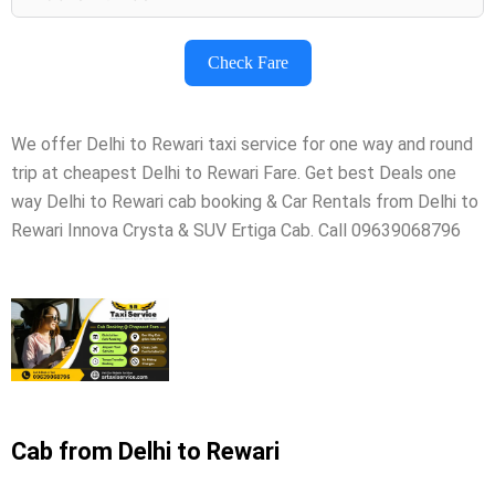
Check Fare
We offer Delhi to Rewari taxi service for one way and round
trip at cheapest Delhi to Rewari Fare. Get best Deals one
way Delhi to Rewari cab booking & Car Rentals from Delhi to
Rewari Innova Crysta & SUV Ertiga Cab. Call 09639068796
Cab from Delhi to Rewari