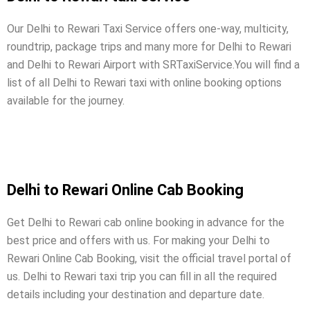
Our Delhi to Rewari Taxi Service offers one-way, multicity,
roundtrip, package trips and many more for Delhi to Rewari
and Delhi to Rewari Airport with SRTaxiService.
You will find a
list of all Delhi to Rewari taxi with online booking options
available for the journey.
Delhi to Rewari Online Cab Booking
Get Delhi to Rewari cab online booking in advance for the
best price and offers with us. For making your Delhi to
Rewari Online Cab Booking, visit the official travel portal of
us. Delhi to Rewari taxi trip you can fill in all the required
details including your destination and departure date.