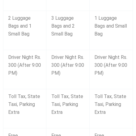
2 Luggage
3 Luggage
1 Luggage
Bags and 1
Bags and 2
Bags and Small
Small Bag
Small Bag
Bag
Driver Night Rs.
Driver Night Rs.
Driver Night Rs.
300 (After 9:00
300 (After 9:00
300 (After 9:00
PM)
PM)
PM)
Toll Tax, State
Toll Tax, State
Toll Tax, State
Taxi, Parking
Taxi, Parking
Taxi, Parking
Extra
Extra
Extra
Free
Free
Free