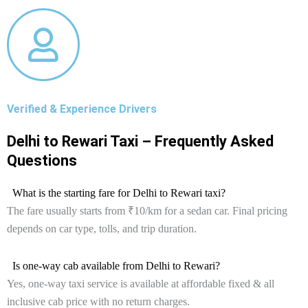
Verified & Experience Drivers
Delhi to Rewari Taxi – Frequently Asked
Questions
What is the starting fare for Delhi to Rewari taxi?
The fare usually starts from ₹10/km for a sedan car. Final pricing
depends on car type, tolls, and trip duration.
Is one-way cab available from Delhi to Rewari?
Yes, one-way taxi service is available at affordable fixed & all
inclusive cab price with no return charges.