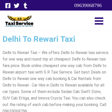
Skip
09639068796
to
content
Delhi To Rewari Taxi
Delhi to Rewari Taxi – We offers Delhi to Rewari taxi service
for one way and round trip at cheapest Delhi to Rewari taxi
fare price. Book online cheapest one way cab from Delhi to
Rewari airport taxi with S R Taxi Service. Get best Deals on
Delhi to Rewari one way cab booking & Car Rentals from
Delhi to Rewari . Car Hire in Delhi to Rewari available for all
car types. Some of them include Sedan Cab Swift Dzire,
SUV Cab Ertiga, and Innova Crysta Taxi. You can also check
out the rating of each cab before making your booking. Call
09639068796