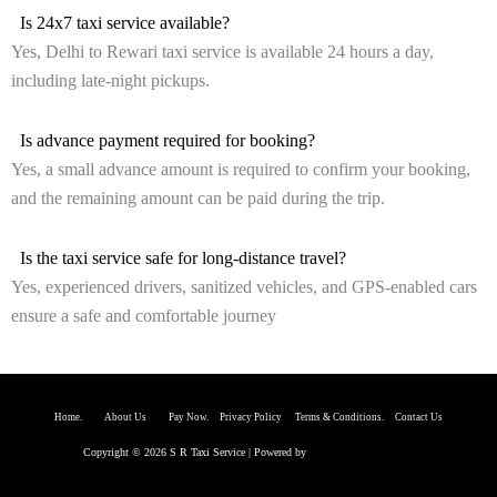
Is 24x7 taxi service available?
Yes, Delhi to Rewari taxi service is available 24 hours a day,
including late-night pickups.
Is advance payment required for booking?
Yes, a small advance amount is required to confirm your booking,
and the remaining amount can be paid during the trip.
Is the taxi service safe for long-distance travel?
Yes, experienced drivers, sanitized vehicles, and GPS-enabled cars
ensure a safe and comfortable journey
Home.
About Us P
ay Now.
Privacy Policy
Terms & Conditions. Contact Us
Copyright © 2026 S R Taxi Service | Powered by
Astra WordPress Theme