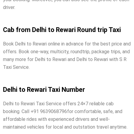
driver.
Cab from Delhi to Rewari Round trip Taxi
Book Delhi to Rewari online in advance for the best price and
offers. Book one-way, multicity, roundtrip, package trips, and
many more for Delhi to Rewari and Delhi to Rewari with S R
Taxi Service.
Delhi to Rewari Taxi Number
Delhi to Rewari Taxi Service offers 24×7 reliable cab
booking. Call +91 9639068796for comfortable, safe, and
affordable rides with experienced drivers and well-
maintained vehicles for local and outstation travel anytime.