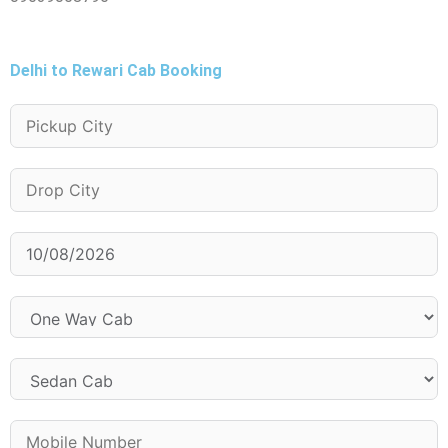
Delhi to Rewari Cab Booking