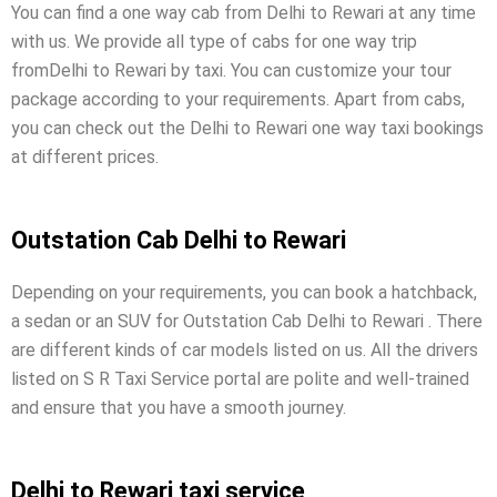
You can find a one way cab from Delhi to Rewari at any time
with us. We provide all type of cabs for one way trip
fromDelhi to Rewari by taxi. You can customize your tour
package according to your requirements. Apart from cabs,
you can check out the Delhi to Rewari one way taxi bookings
at different prices.
Outstation Cab Delhi to Rewari
Depending on your requirements, you can book a hatchback,
a sedan or an SUV for Outstation Cab Delhi to Rewari . There
are different kinds of car models listed on us. All the drivers
listed on S R Taxi Service portal are polite and well-trained
and ensure that you have a smooth journey.
Delhi to Rewari taxi service