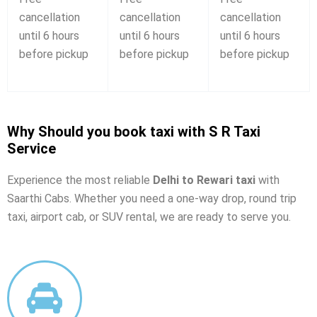
cancellation
cancellation
cancellation
until 6 hours
until 6 hours
until 6 hours
before pickup
before pickup
before pickup
Why Should you book taxi with S R Taxi
Service
Experience the most reliable
Delhi to Rewari taxi
with
Saarthi Cabs. Whether you need a one-way drop, round trip
taxi, airport cab, or SUV rental, we are ready to serve you.