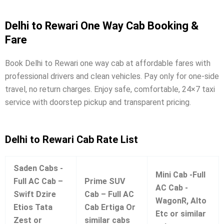
Delhi to Rewari One Way Cab Booking &
Fare
Book Delhi to Rewari one way cab at affordable fares with
professional drivers and clean vehicles. Pay only for one-side
travel, no return charges. Enjoy safe, comfortable, 24×7 taxi
service with doorstep pickup and transparent pricing.
Delhi to Rewari Cab Rate List
Saden Cabs -
Mini Cab -Full
Full AC Cab –
Prime SUV
AC Cab -
Swift Dzire
Cab – Full AC
WagonR, Alto
Etios Tata
Cab Ertiga Or
Etc or similar
Zest or
similar cabs