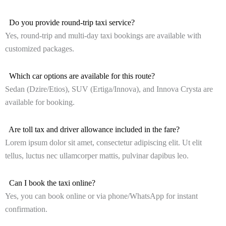
Do you provide round-trip taxi service?
Yes, round-trip and multi-day taxi bookings are available with
customized packages.
Which car options are available for this route?
Sedan (Dzire/Etios), SUV (Ertiga/Innova), and Innova Crysta are
available for booking.
Are toll tax and driver allowance included in the fare?
Lorem ipsum dolor sit amet, consectetur adipiscing elit. Ut elit
tellus, luctus nec ullamcorper mattis, pulvinar dapibus leo.
Can I book the taxi online?
Yes, you can book online or via phone/WhatsApp for instant
confirmation.