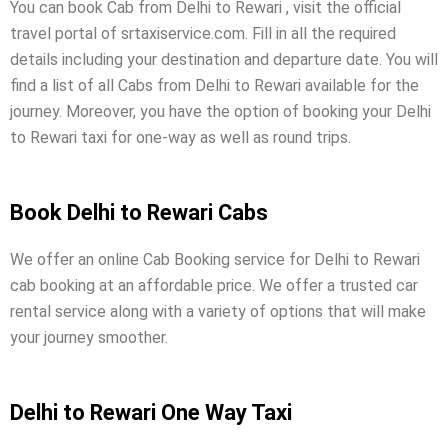
You can book Cab from Delhi to Rewari , visit the official
travel portal of srtaxiservice.com. Fill in all the required
details including your destination and departure date. You will
find a list of all Cabs from Delhi to Rewari available for the
journey. Moreover, you have the option of booking your Delhi
to Rewari taxi for one-way as well as round trips.
Book Delhi to Rewari Cabs
We offer an online Cab Booking service for Delhi to Rewari
cab booking at an affordable price. We offer a trusted car
rental service along with a variety of options that will make
your journey smoother.
Delhi to Rewari One Way Taxi