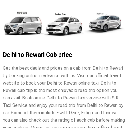
Delhi to Rewari Cab price
Get the best deals and prices on a cab from Delhi to Rewari
by booking online in advance with us. Visit our official travel
website to book your Delhi to Rewari online taxi. Delhi to
Rewari cab trip is the most enjoyable road trip option you
can avail. Book online Delhi to Rewari taxi service with S R
Taxi Service and enjoy your road trip from Delhi to Rewari by
car. Some of them include Swift Dzire, Ertiga, and Innova.
You can also check out the rating of each cab before making
your booking. Moreover, you can also see the profile of each