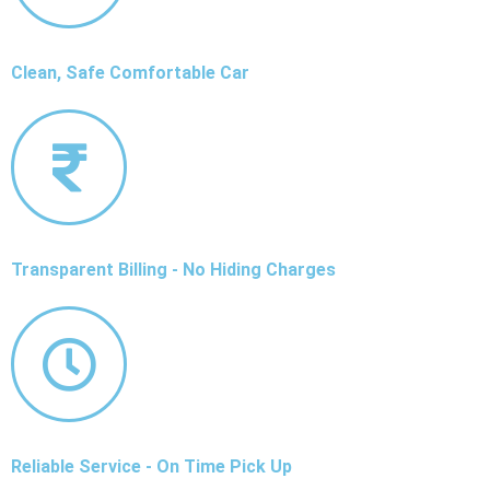
Clean, Safe Comfortable Car
Transparent Billing - No Hiding Charges
Reliable Service - On Time Pick Up