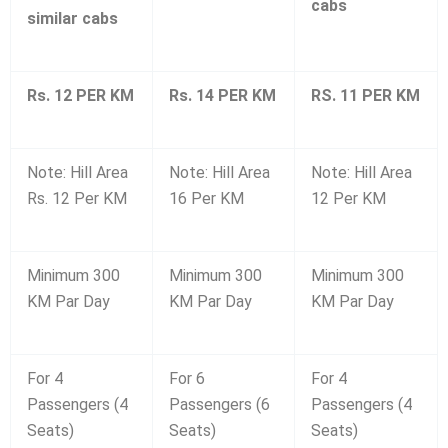
cabs
similar cabs
Rs. 12 PER KM
Rs. 14 PER KM
RS. 11 PER KM
Note: Hill Area
Note: Hill Area
Note: Hill Area
Rs. 12 Per KM
16 Per KM
12 Per KM
Minimum 300
Minimum 300
Minimum 300
KM Par Day
KM Par Day
KM Par Day
For 4
For 6
For 4
Passengers (4
Passengers (6
Passengers (4
Seats)
Seats)
Seats)