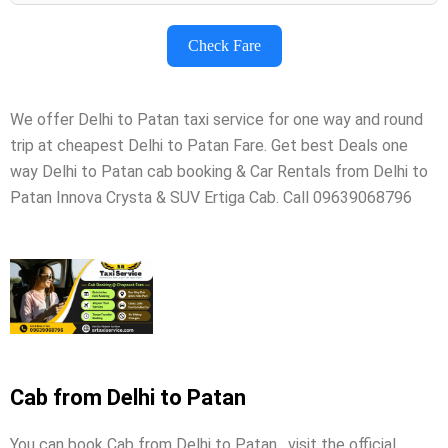
Check Fare
We offer Delhi to Patan taxi service for one way and round
trip at cheapest Delhi to Patan Fare. Get best Deals one
way Delhi to Patan cab booking & Car Rentals from Delhi to
Patan Innova Crysta & SUV Ertiga Cab. Call 09639068796
Cab from Delhi to Patan
You can book Cab from Delhi to Patan , visit the official