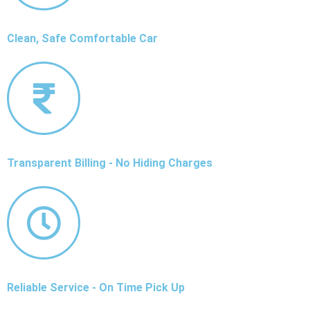
Clean, Safe Comfortable Car
Transparent Billing - No Hiding Charges
Reliable Service - On Time Pick Up