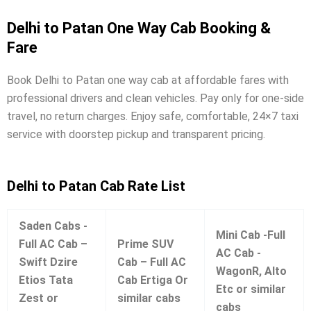
Delhi to Patan One Way Cab Booking &
Fare
Book Delhi to Patan one way cab at affordable fares with
professional drivers and clean vehicles. Pay only for one-side
travel, no return charges. Enjoy safe, comfortable, 24×7 taxi
service with doorstep pickup and transparent pricing.
Delhi to Patan Cab Rate List
Saden Cabs -
Mini Cab -Full
Full AC Cab –
Prime SUV
AC Cab -
Swift Dzire
Cab – Full AC
WagonR, Alto
Etios Tata
Cab Ertiga Or
Etc or similar
Zest or
similar cabs
cabs