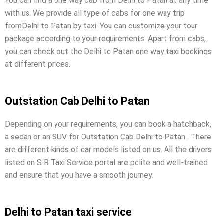
You can find a one way cab from Delhi to Patan at any time
with us. We provide all type of cabs for one way trip
fromDelhi to Patan by taxi. You can customize your tour
package according to your requirements. Apart from cabs,
you can check out the Delhi to Patan one way taxi bookings
at different prices.
Outstation Cab Delhi to Patan
Depending on your requirements, you can book a hatchback,
a sedan or an SUV for Outstation Cab Delhi to Patan . There
are different kinds of car models listed on us. All the drivers
listed on S R Taxi Service portal are polite and well-trained
and ensure that you have a smooth journey.
Delhi to Patan taxi service