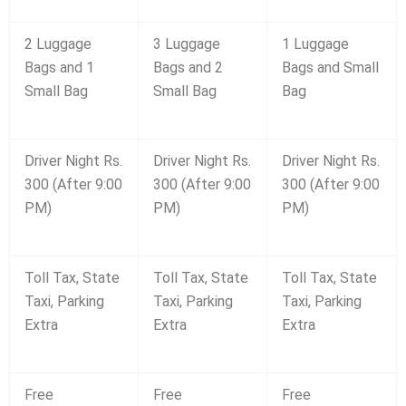
2 Luggage
3 Luggage
1 Luggage
Bags and 1
Bags and 2
Bags and Small
Small Bag
Small Bag
Bag
Driver Night Rs.
Driver Night Rs.
Driver Night Rs.
300 (After 9:00
300 (After 9:00
300 (After 9:00
PM)
PM)
PM)
Toll Tax, State
Toll Tax, State
Toll Tax, State
Taxi, Parking
Taxi, Parking
Taxi, Parking
Extra
Extra
Extra
Free
Free
Free