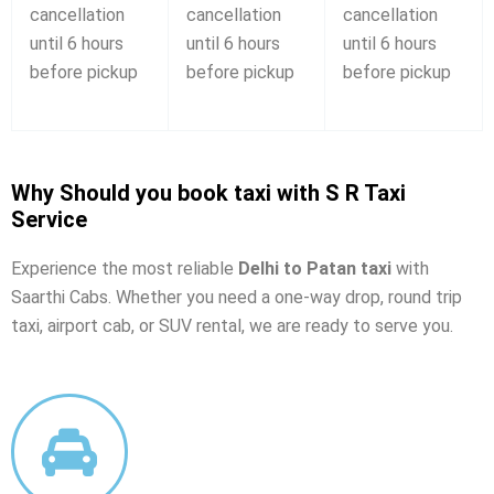
cancellation
cancellation
cancellation
until 6 hours
until 6 hours
until 6 hours
before pickup
before pickup
before pickup
Why Should you book taxi with S R Taxi
Service
Experience the most reliable
Delhi to Patan taxi
with
Saarthi Cabs. Whether you need a one-way drop, round trip
taxi, airport cab, or SUV rental, we are ready to serve you.