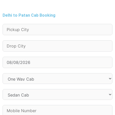
Delhi to Patan Cab Booking