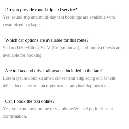
Do you provide round-trip taxi service?
Yes, round-trip and multi-day taxi bookings are available with
customized packages.
Which car options are available for this route?
Sedan (Dzire/Etios), SUV (Ertiga/Innova), and Innova Crysta are
available for booking.
Are toll tax and driver allowance included in the fare?
Lorem ipsum dolor sit amet, consectetur adipiscing elit. Ut elit
tellus, luctus nec ullamcorper mattis, pulvinar dapibus leo.
Can I book the taxi online?
Yes, you can book online or via phone/WhatsApp for instant
confirmation.