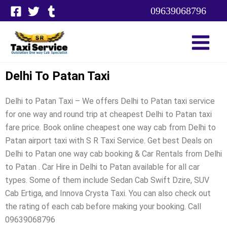
Skip
09639068796
to
content
Delhi To Patan Taxi
Delhi to Patan Taxi – We offers Delhi to Patan taxi service
for one way and round trip at cheapest Delhi to Patan taxi
fare price. Book online cheapest one way cab from Delhi to
Patan airport taxi with S R Taxi Service. Get best Deals on
Delhi to Patan one way cab booking & Car Rentals from Delhi
to Patan . Car Hire in Delhi to Patan available for all car
types. Some of them include Sedan Cab Swift Dzire, SUV
Cab Ertiga, and Innova Crysta Taxi. You can also check out
the rating of each cab before making your booking. Call
09639068796