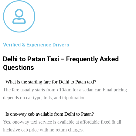
Verified & Experience Drivers
Delhi to Patan Taxi – Frequently Asked
Questions
What is the starting fare for Delhi to Patan taxi?
The fare usually starts from ₹10/km for a sedan car. Final pricing
depends on car type, tolls, and trip duration.
Is one-way cab available from Delhi to Patan?
Yes, one-way taxi service is available at affordable fixed & all
inclusive cab price with no return charges.