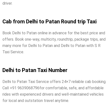
driver.
Cab from Delhi to Patan Round trip Taxi
Book Delhi to Patan online in advance for the best price and
offers. Book one-way, multicity, roundtrip, package trips, and
many more for Delhi to Patan and Delhi to Patan with S R
Taxi Service.
Delhi to Patan Taxi Number
Delhi to Patan Taxi Service offers 24×7 reliable cab booking.
Call +91 9639068796for comfortable, safe, and affordable
rides with experienced drivers and well-maintained vehicles
for local and outstation travel anytime.