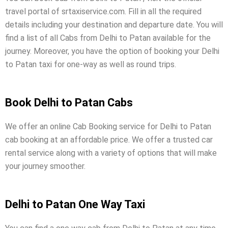
travel portal of srtaxiservice.com. Fill in all the required
details including your destination and departure date. You will
find a list of all Cabs from Delhi to Patan available for the
journey. Moreover, you have the option of booking your Delhi
to Patan taxi for one-way as well as round trips.
Book Delhi to Patan Cabs
We offer an online Cab Booking service for Delhi to Patan
cab booking at an affordable price. We offer a trusted car
rental service along with a variety of options that will make
your journey smoother.
Delhi to Patan One Way Taxi