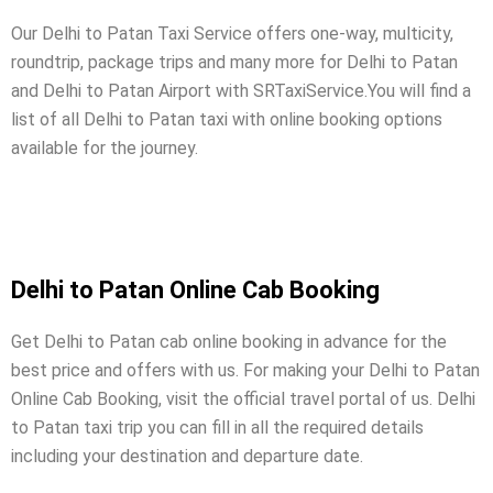
Our Delhi to Patan Taxi Service offers one-way, multicity,
roundtrip, package trips and many more for Delhi to Patan
and Delhi to Patan Airport with SRTaxiService.
You will find a
list of all Delhi to Patan taxi with online booking options
available for the journey.
Delhi to Patan Online Cab Booking
Get Delhi to Patan cab online booking in advance for the
best price and offers with us. For making your Delhi to Patan
Online Cab Booking, visit the official travel portal of us. Delhi
to Patan taxi trip you can fill in all the required details
including your destination and departure date.