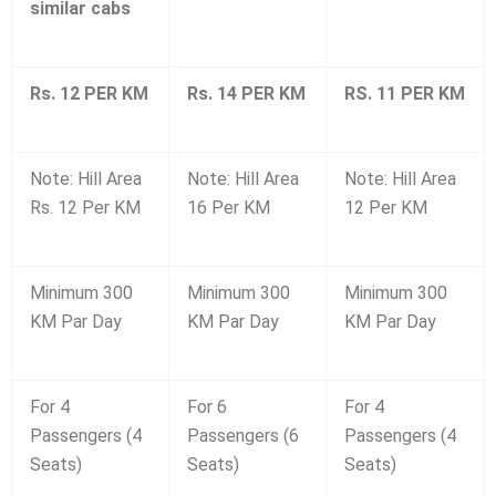
similar cabs
Rs. 12 PER KM
Rs. 14 PER KM
RS. 11 PER KM
Note: Hill Area
Note: Hill Area
Note: Hill Area
Rs. 12 Per KM
16 Per KM
12 Per KM
Minimum 300
Minimum 300
Minimum 300
KM Par Day
KM Par Day
KM Par Day
For 4
For 6
For 4
Passengers (4
Passengers (6
Passengers (4
Seats)
Seats)
Seats)