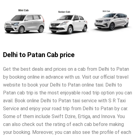
Delhi to Patan Cab price
Get the best deals and prices on a cab from Delhi to Patan
by booking online in advance with us. Visit our official travel
website to book your Delhi to Patan online taxi. Delhi to
Patan cab trip is the most enjoyable road trip option you can
avail. Book online Delhi to Patan taxi service with S R Taxi
Service and enjoy your road trip from Delhi to Patan by car.
Some of them include Swift Dzire, Ertiga, and Innova. You
can also check out the rating of each cab before making
your booking. Moreover, you can also see the profile of each