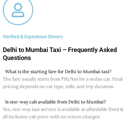
Verified & Experience Drivers
Delhi to Mumbai Taxi – Frequently Asked
Questions
What is the starting fare for Delhi to Mumbai taxi?
The fare usually starts from ₹10/km for a sedan car. Final
pricing depends on car type, tolls, and trip duration.
Is one-way cab available from Delhi to Mumbai?
Yes, one-way taxi service is available at affordable fixed &
all inclusive cab price with no return charges.