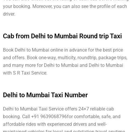
your booking. Moreover, you can also see the profile of each
driver.
Cab from Delhi to Mumbai Round trip Taxi
Book Delhi to Mumbai online in advance for the best price
and offers. Book one-way, multicity, roundtrip, package trips,
and many more for Delhi to Mumbai and Delhi to Mumbai
with S R Taxi Service.
Delhi to Mumbai Taxi Number
Delhi to Mumbai Taxi Service offers 24×7 reliable cab
booking. Call +91 9639068796for comfortable, safe, and
affordable rides with experienced drivers and well-
maintained vehicles for local and outstation travel anytime.