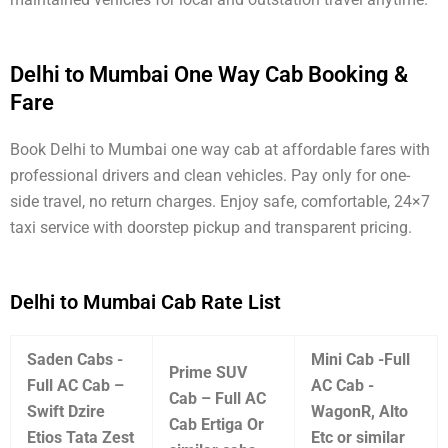
Delhi to Mumbai One Way Cab Booking &
Fare
Book Delhi to Mumbai one way cab at affordable fares with
professional drivers and clean vehicles. Pay only for one-
side travel, no return charges. Enjoy safe, comfortable, 24×7
taxi service with doorstep pickup and transparent pricing.
Delhi to Mumbai Cab Rate List
Saden Cabs -
Mini Cab -Full
Prime SUV
Full AC Cab –
AC Cab -
Cab – Full AC
Swift Dzire
WagonR, Alto
Cab Ertiga Or
Etios Tata Zest
Etc or similar