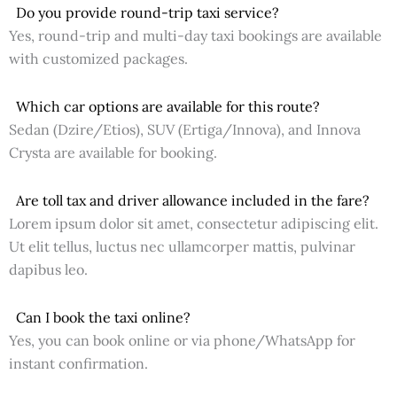
Do you provide round-trip taxi service?
Yes, round-trip and multi-day taxi bookings are available
with customized packages.
Which car options are available for this route?
Sedan (Dzire/Etios), SUV (Ertiga/Innova), and Innova
Crysta are available for booking.
Are toll tax and driver allowance included in the fare?
Lorem ipsum dolor sit amet, consectetur adipiscing elit.
Ut elit tellus, luctus nec ullamcorper mattis, pulvinar
dapibus leo.
Can I book the taxi online?
Yes, you can book online or via phone/WhatsApp for
instant confirmation.