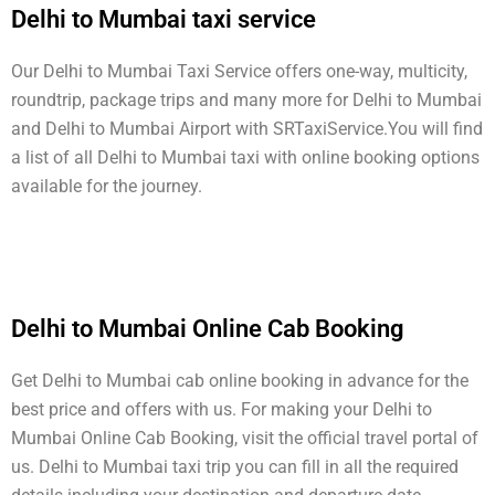
Delhi to Mumbai taxi service
Our Delhi to Mumbai Taxi Service offers one-way, multicity,
roundtrip, package trips and many more for Delhi to Mumbai
and Delhi to Mumbai Airport with SRTaxiService.
You will find
a list of all Delhi to Mumbai taxi with online booking options
available for the journey.
Delhi to Mumbai Online Cab Booking
Get Delhi to Mumbai cab online booking in advance for the
best price and offers with us. For making your Delhi to
Mumbai Online Cab Booking, visit the official travel portal of
us. Delhi to Mumbai taxi trip you can fill in all the required