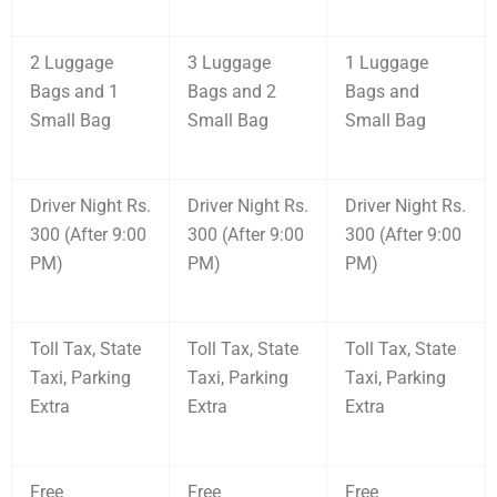
2 Luggage
3 Luggage
1 Luggage
Bags and 1
Bags and 2
Bags and
Small Bag
Small Bag
Small Bag
Driver Night Rs.
Driver Night Rs.
Driver Night Rs.
300 (After 9:00
300 (After 9:00
300 (After 9:00
PM)
PM)
PM)
Toll Tax, State
Toll Tax, State
Toll Tax, State
Taxi, Parking
Taxi, Parking
Taxi, Parking
Extra
Extra
Extra
Free
Free
Free