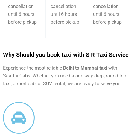
cancellation
cancellation
cancellation
until 6 hours
until 6 hours
until 6 hours
before pickup
before pickup
before pickup
Why Should you book taxi with S R Taxi Service
Experience the most reliable
Delhi to Mumbai taxi
with
Saarthi Cabs. Whether you need a one-way drop, round trip
taxi, airport cab, or SUV rental, we are ready to serve you.