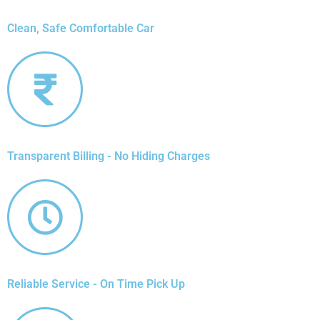
Clean, Safe Comfortable Car
Transparent Billing - No Hiding Charges
Reliable Service - On Time Pick Up