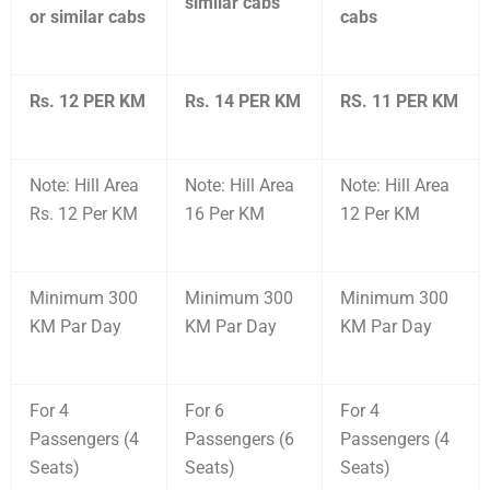
similar cabs
or similar cabs
cabs
Rs. 12 PER KM
Rs. 14 PER KM
RS. 11 PER KM
Note: Hill Area
Note: Hill Area
Note: Hill Area
Rs. 12 Per KM
16 Per KM
12 Per KM
Minimum 300
Minimum 300
Minimum 300
KM Par Day
KM Par Day
KM Par Day
For 4
For 6
For 4
Passengers (4
Passengers (6
Passengers (4
Seats)
Seats)
Seats)