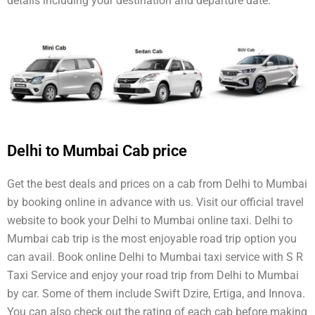
details including your destination and departure date.
Delhi to Mumbai Cab price
Get the best deals and prices on a cab from Delhi to Mumbai
by booking online in advance with us. Visit our official travel
website to book your Delhi to Mumbai online taxi. Delhi to
Mumbai cab trip is the most enjoyable road trip option you
can avail. Book online Delhi to Mumbai taxi service with S R
Taxi Service and enjoy your road trip from Delhi to Mumbai
by car. Some of them include Swift Dzire, Ertiga, and Innova.
You can also check out the rating of each cab before making