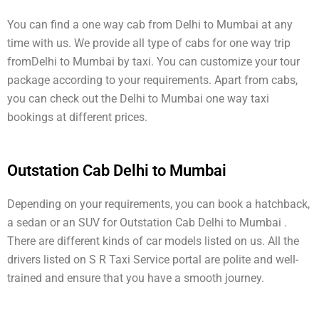
You can find a one way cab from Delhi to Mumbai at any
time with us. We provide all type of cabs for one way trip
fromDelhi to Mumbai by taxi. You can customize your tour
package according to your requirements. Apart from cabs,
you can check out the Delhi to Mumbai one way taxi
bookings at different prices.
Outstation Cab Delhi to Mumbai
Depending on your requirements, you can book a hatchback,
a sedan or an SUV for Outstation Cab Delhi to Mumbai .
There are different kinds of car models listed on us. All the
drivers listed on S R Taxi Service portal are polite and well-
trained and ensure that you have a smooth journey.