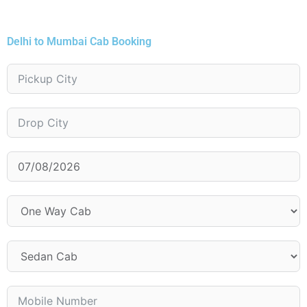
Delhi to Mumbai Cab Booking