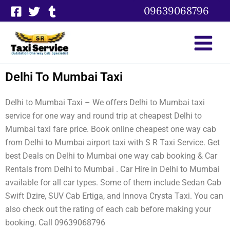
Skip
09639068796
to
content
Delhi To Mumbai Taxi
Delhi to Mumbai Taxi – We offers Delhi to Mumbai taxi
service for one way and round trip at cheapest Delhi to
Mumbai taxi fare price. Book online cheapest one way cab
from Delhi to Mumbai airport taxi with S R Taxi Service. Get
best Deals on Delhi to Mumbai one way cab booking & Car
Rentals from Delhi to Mumbai . Car Hire in Delhi to Mumbai
available for all car types. Some of them include Sedan Cab
Swift Dzire, SUV Cab Ertiga, and Innova Crysta Taxi. You can
also check out the rating of each cab before making your
booking. Call 09639068796