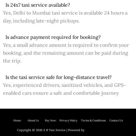
Is 24x7 taxi service available?
Yes, Delhi to Mumbai taxi service is available 24 hours a
day, including late-night pickups.
Is advance payment required for booking?
Yes, a small advance amount is required to confirm your
booking, and the remaining amount can be paid during
the trip.
Is the taxi service safe for long-distance travel?
Yes, experienced drivers, sanitized vehicles, and GPS-
enabled cars ensure a safe and comfortable journey
Home.
About Us P
ay Now.
Privacy Policy
Terms & Conditions. Contact Us
Copyright © 2026 S R Taxi Service | Powered by
Astra WordPress Theme