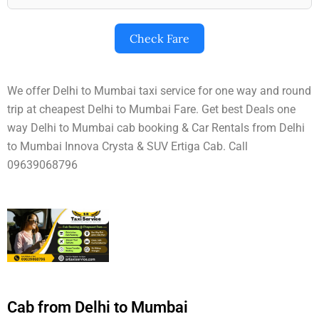
Check Fare
We offer Delhi to Mumbai taxi service for one way and round
trip at cheapest Delhi to Mumbai Fare. Get best Deals one
way Delhi to Mumbai cab booking & Car Rentals from Delhi
to Mumbai Innova Crysta & SUV Ertiga Cab. Call
09639068796
Cab from Delhi to Mumbai