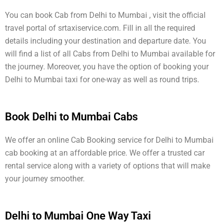
You can book Cab from Delhi to Mumbai , visit the official
travel portal of srtaxiservice.com. Fill in all the required
details including your destination and departure date. You
will find a list of all Cabs from Delhi to Mumbai available for
the journey. Moreover, you have the option of booking your
Delhi to Mumbai taxi for one-way as well as round trips.
Book Delhi to Mumbai Cabs
We offer an online Cab Booking service for Delhi to Mumbai
cab booking at an affordable price. We offer a trusted car
rental service along with a variety of options that will make
your journey smoother.
Delhi to Mumbai One Way Taxi