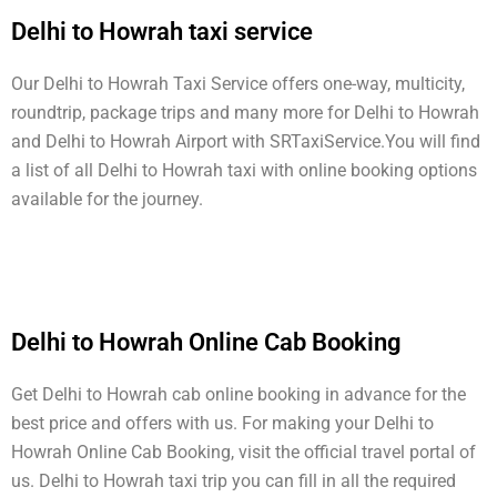
Delhi to Howrah taxi service
Our Delhi to Howrah Taxi Service offers one-way, multicity,
roundtrip, package trips and many more for Delhi to Howrah
and Delhi to Howrah Airport with SRTaxiService.
You will find
a list of all Delhi to Howrah taxi with online booking options
available for the journey.
Delhi to Howrah Online Cab Booking
Get Delhi to Howrah cab online booking in advance for the
best price and offers with us. For making your Delhi to
Howrah Online Cab Booking, visit the official travel portal of
us. Delhi to Howrah taxi trip you can fill in all the required