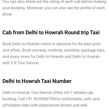
You can also check out the rating of each cab before making
your booking. Moreover, you can also see the profile of each
driver.
Cab from Delhi to Howrah Round trip Taxi
Book Delhi to Howrah online in advance for the best price
and offers. Book one-way, multicity, roundtrip, package trips,
and many more for Delhi to Howrah and Delhi to Howrah
with S R Taxi Service.
Delhi to Howrah Taxi Number
Delhi to Howrah Taxi Service offers 24×7 reliable cab
booking. Call +91 9639068796for comfortable, safe, and
affordable rides with experienced drivers and well-