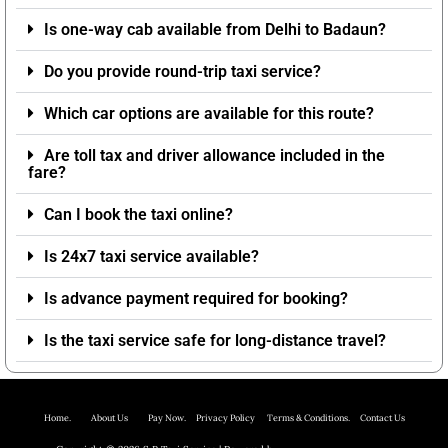
Is one-way cab available from Delhi to Badaun?
Do you provide round-trip taxi service?
Which car options are available for this route?
Are toll tax and driver allowance included in the
fare?
Can I book the taxi online?
Is 24x7 taxi service available?
Is advance payment required for booking?
Is the taxi service safe for long-distance travel?
Home.
About Us P
ay Now.
Privacy Policy
Terms & Conditions. Contact Us