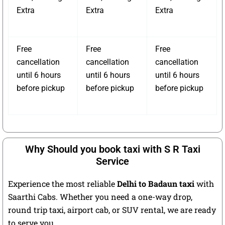
Extra
Extra
Extra
Free
Free
Free
cancellation
cancellation
cancellation
until 6 hours
until 6 hours
until 6 hours
before pickup
before pickup
before pickup
Why Should you book taxi with S R Taxi
Service
Experience the most reliable
Delhi to Badaun taxi
with
Saarthi Cabs. Whether you need a one-way drop,
round trip taxi, airport cab, or SUV rental, we are ready
to serve you.