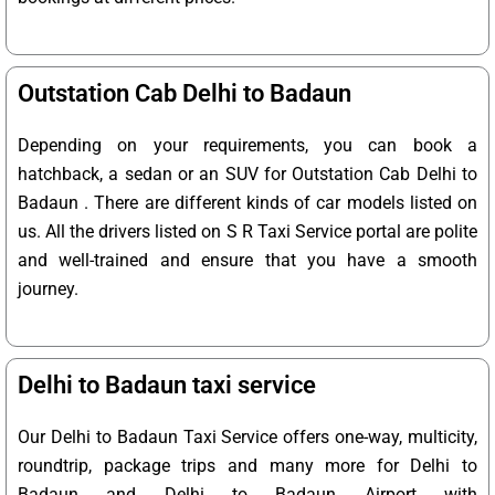
Outstation Cab Delhi to Badaun
Depending on your requirements, you can book a
hatchback, a sedan or an SUV for Outstation Cab Delhi to
Badaun . There are different kinds of car models listed on
us. All the drivers listed on S R Taxi Service portal are polite
and well-trained and ensure that you have a smooth
journey.
Delhi to Badaun taxi service
Our Delhi to Badaun Taxi Service offers one-way, multicity,
roundtrip, package trips and many more for Delhi to
Badaun and Delhi to Badaun Airport with