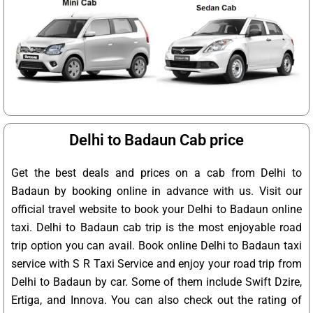
Delhi to Badaun Cab price
Get the best deals and prices on a cab from Delhi to
Badaun by booking online in advance with us. Visit our
official travel website to book your Delhi to Badaun online
taxi. Delhi to Badaun cab trip is the most enjoyable road
trip option you can avail. Book online Delhi to Badaun taxi
service with S R Taxi Service and enjoy your road trip from
Delhi to Badaun by car. Some of them include Swift Dzire,
Ertiga, and Innova. You can also check out the rating of