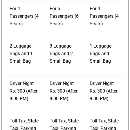
For 4
For 6
For 4
Passengers (4
Passengers (6
Passengers (4
Seats)
Seats)
Seats)
2 Luggage
3 Luggage
1 Luggage
Bags and 1
Bags and 2
Bags and
Small Bag
Small Bag
Small Bag
Driver Night
Driver Night
Driver Night
Rs. 300 (After
Rs. 300 (After
Rs. 300 (After
9:00 PM)
9:00 PM)
9:00 PM)
Toll Tax, State
Toll Tax, State
Toll Tax, State
Taxi, Parking
Taxi, Parking
Taxi, Parking