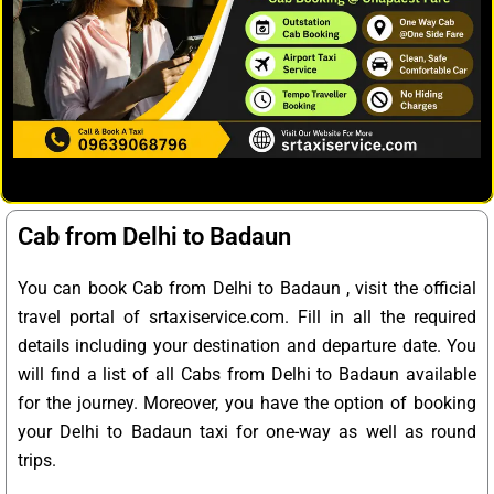
Cab from Delhi to Badaun
You can book Cab from Delhi to Badaun , visit the official
travel portal of srtaxiservice.com. Fill in all the required
details including your destination and departure date. You
will find a list of all Cabs from Delhi to Badaun available
for the journey. Moreover, you have the option of booking
your Delhi to Badaun taxi for one-way as well as round
trips.