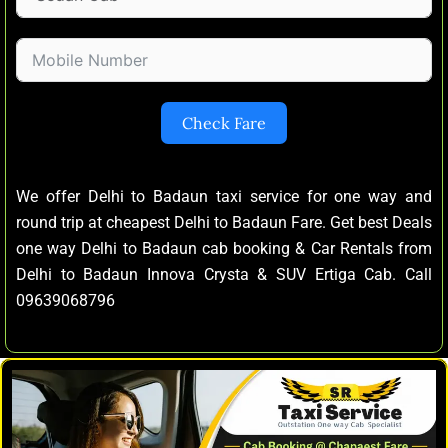
Check Fare
We offer Delhi to Badaun taxi service for one way and
round trip at cheapest Delhi to Badaun Fare. Get best Deals
one way Delhi to Badaun cab booking & Car Rentals from
Delhi to Badaun Innova Crysta & SUV Ertiga Cab. Call
09639068796