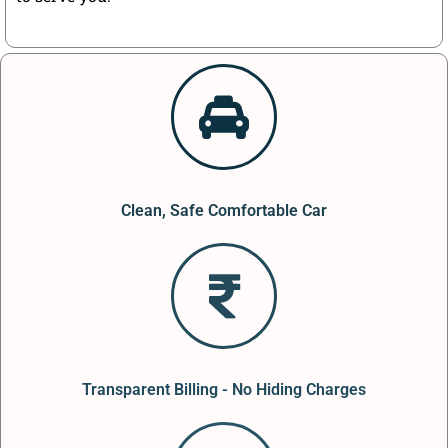
Clean, Safe Comfortable Car
Transparent Billing - No Hiding Charges