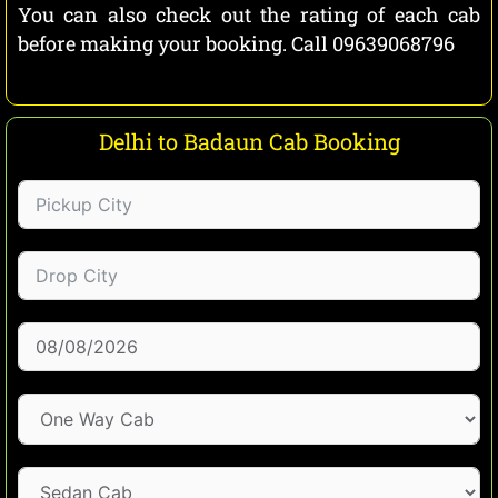
You can also check out the rating of each cab
before making your booking. Call 09639068796
Delhi to Badaun Cab Booking