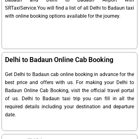
SRTaxiService.
You will find a list of all Delhi to Badaun taxi
with online booking options available for the journey.
Delhi to Badaun Online Cab Booking
Get Delhi to Badaun cab online booking in advance for the
best price and offers with us. For making your Delhi to
Badaun Online Cab Booking, visit the official travel portal
of us. Delhi to Badaun taxi trip you can fill in all the
required details including your destination and departure
date.