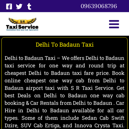
Skip
09639068796
to
content
Delhi To Badaun Taxi
Delhi to Badaun Taxi – We offers Delhi to Badaun
taxi service for one way and round trip at
cheapest Delhi to Badaun taxi fare price. Book
online cheapest one way cab from Delhi to
Badaun airport taxi with S R Taxi Service. Get
best Deals on Delhi to Badaun one way cab
booking & Car Rentals from Delhi to Badaun . Car
Hire in Delhi to Badaun available for all car
types. Some of them include Sedan Cab Swift
Dzire, SUV Cab Ertiga, and Innova Crysta Taxi.