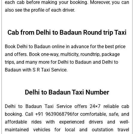
each cab before making your booking. Moreover, you can
also see the profile of each driver.
Cab from Delhi to Badaun Round trip Taxi
Book Delhi to Badaun online in advance for the best price
and offers. Book one-way, multicity, roundtrip, package
trips, and many more for Delhi to Badaun and Delhi to
Badaun with S R Taxi Service.
Delhi to Badaun Taxi Number
Delhi to Badaun Taxi Service offers 24×7 reliable cab
booking. Call +91 9639068796for comfortable, safe, and
affordable rides with experienced drivers and well-
maintained vehicles for local and outstation travel