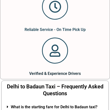
Reliable Service - On Time Pick Up
Verified & Experience Drivers
Delhi to Badaun Taxi – Frequently Asked
Questions
What is the starting fare for Delhi to Badaun taxi?