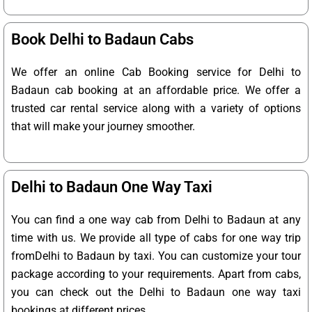
Book Delhi to Badaun Cabs
We offer an online Cab Booking service for Delhi to
Badaun cab booking at an affordable price. We offer a
trusted car rental service along with a variety of options
that will make your journey smoother.
Delhi to Badaun One Way Taxi
You can find a one way cab from Delhi to Badaun at any
time with us. We provide all type of cabs for one way trip
fromDelhi to Badaun by taxi. You can customize your tour
package according to your requirements. Apart from cabs,
you can check out the Delhi to Badaun one way taxi
bookings at different prices.