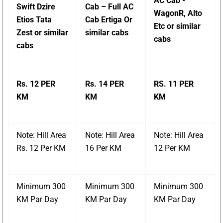
AC Cab -
Swift Dzire
Cab – Full AC
WagonR, Alto
Etios Tata
Cab Ertiga Or
Etc or similar
Zest or similar
similar cabs
cabs
cabs
Rs. 12 PER
Rs. 14 PER
RS. 11 PER
KM
KM
KM
Note: Hill Area
Note: Hill Area
Note: Hill Area
Rs. 12 Per KM
16 Per KM
12 Per KM
Minimum 300
Minimum 300
Minimum 300
KM Par Day
KM Par Day
KM Par Day