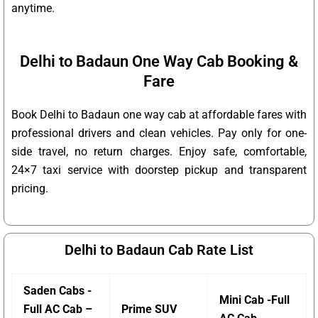
anytime.
Delhi to Badaun One Way Cab Booking &
Fare
Book Delhi to Badaun one way cab at affordable fares with
professional drivers and clean vehicles. Pay only for one-
side travel, no return charges. Enjoy safe, comfortable,
24×7 taxi service with doorstep pickup and transparent
pricing.
Delhi to Badaun Cab Rate List
Saden Cabs -
Mini Cab -Full
Full AC Cab –
Prime SUV