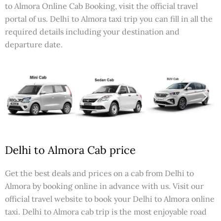
to Almora Online Cab Booking, visit the official travel
portal of us. Delhi to Almora taxi trip you can fill in all the
required details including your destination and
departure date.
Delhi to Almora Cab price
Get the best deals and prices on a cab from Delhi to
Almora by booking online in advance with us. Visit our
official travel website to book your Delhi to Almora online
taxi. Delhi to Almora cab trip is the most enjoyable road