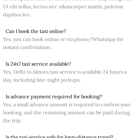
Ut elit tellus, luctus nec ullamcorper mattis, pulvinar
dapibus leo.
Can I book the taxi online?
Yes, you can book online or via phone/WhatsApp for
instant confirmation.
Is 24x7 taxi service available?
Yes, Delhi to Almora taxi service is available 24 hours a
day, including late-night pickups.
Is advance payment required for booking?
Yes, a small advance amount is required to confirm your
booking, and the remaining amount can be paid during
the trip.
Is the taxi service safe for long-distance travel?