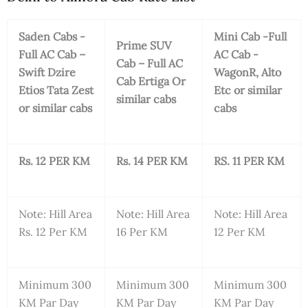
Saden Cabs -
Mini Cab -Full
Prime SUV
Full AC Cab –
AC Cab -
Cab – Full AC
Swift Dzire
WagonR, Alto
Cab Ertiga Or
Etios Tata Zest
Etc or similar
similar cabs
or similar cabs
cabs
Rs. 12 PER KM
Rs. 14 PER KM
RS. 11 PER KM
Note: Hill Area
Note: Hill Area
Note: Hill Area
Rs. 12 Per KM
16 Per KM
12 Per KM
Minimum 300
Minimum 300
Minimum 300
KM Par Day
KM Par Day
KM Par Day