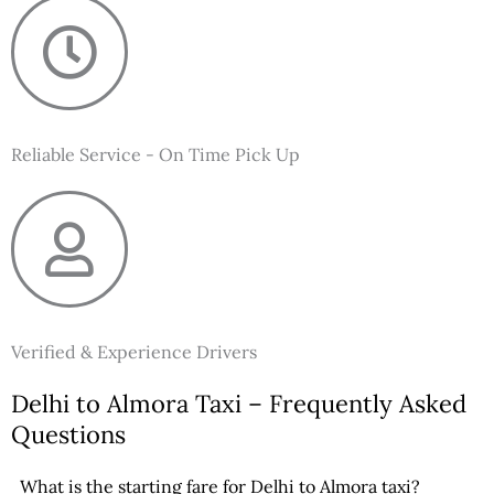
Reliable Service - On Time Pick Up
Verified & Experience Drivers
Delhi to Almora Taxi – Frequently Asked
Questions
What is the starting fare for Delhi to Almora taxi?