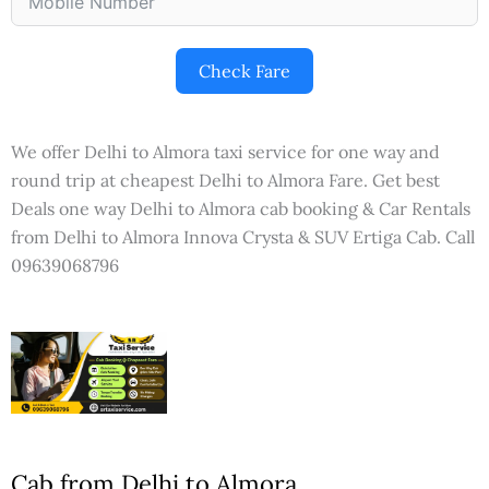
Check Fare
We offer Delhi to Almora taxi service for one way and
round trip at cheapest Delhi to Almora Fare. Get best
Deals one way Delhi to Almora cab booking & Car Rentals
from Delhi to Almora Innova Crysta & SUV Ertiga Cab. Call
09639068796
Cab from Delhi to Almora