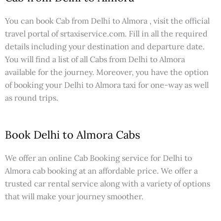
You can book Cab from Delhi to Almora , visit the official
travel portal of srtaxiservice.com. Fill in all the required
details including your destination and departure date.
You will find a list of all Cabs from Delhi to Almora
available for the journey. Moreover, you have the option
of booking your Delhi to Almora taxi for one-way as well
as round trips.
Book Delhi to Almora Cabs
We offer an online Cab Booking service for Delhi to
Almora cab booking at an affordable price. We offer a
trusted car rental service along with a variety of options
that will make your journey smoother.