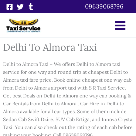
Skip
09639068796
to
content
Delhi To Almora Taxi
Delhi to Almora Taxi – We offers Delhi to Almora taxi
service for one way and round trip at cheapest Delhi to
Almora taxi fare price. Book online cheapest one way cab
from Delhi to Almora airport taxi with S R Taxi Service.
Get best Deals on Delhi to Almora one way cab booking &
Car Rentals from Delhi to Almora . Car Hire in Delhi to
Almora available for all car types. Some of them include
Sedan Cab Swift Dzire, SUV Cab Ertiga, and Innova Crysta
Taxi. You can also check out the rating of each cab before
making your booking. Call 09639068796