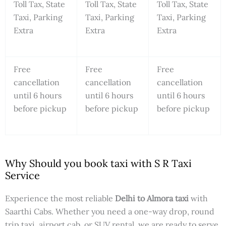
Toll Tax, State
Toll Tax, State
Toll Tax, State
Taxi, Parking
Taxi, Parking
Taxi, Parking
Extra
Extra
Extra
Free
Free
Free
cancellation
cancellation
cancellation
until 6 hours
until 6 hours
until 6 hours
before pickup
before pickup
before pickup
Why Should you book taxi with S R Taxi
Service
Experience the most reliable
Delhi to Almora taxi
with
Saarthi Cabs. Whether you need a one-way drop, round
trip taxi, airport cab, or SUV rental, we are ready to serve