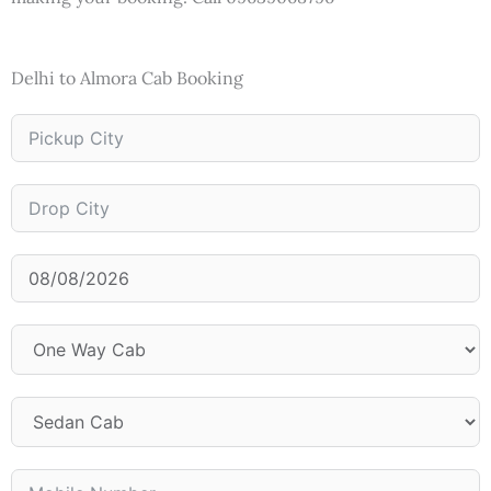
Delhi to Almora Cab Booking