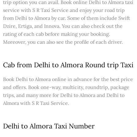
trip option you can avail. Book online Delhi to Almora taxi
service with S R Taxi Service and enjoy your road trip
from Delhi to Almora by car. Some of them include Swift
Dzire, Ertiga, and Innova. You can also check out the
rating of each cab before making your booking.
Moreover, you can also see the profile of each driver.
Cab from Delhi to Almora Round trip Taxi
Book Delhi to Almora online in advance for the best price
and offers. Book one-way, multicity, roundtrip, package
trips, and many more for Delhi to Almora and Delhi to
Almora with S R Taxi Service.
Delhi to Almora Taxi Number