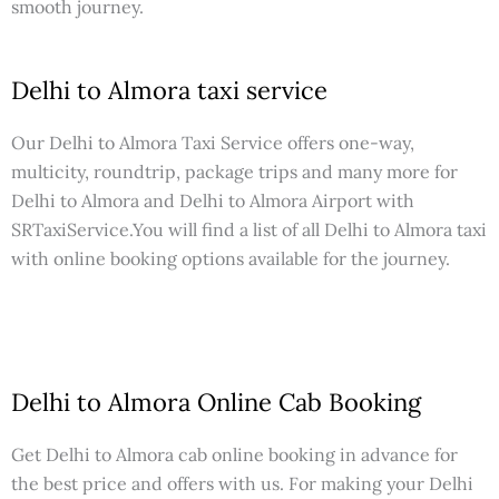
smooth journey.
Delhi to Almora taxi service
Our Delhi to Almora Taxi Service offers one-way,
multicity, roundtrip, package trips and many more for
Delhi to Almora and Delhi to Almora Airport with
SRTaxiService.
You will find a list of all Delhi to Almora taxi
with online booking options available for the journey.
Delhi to Almora Online Cab Booking
Get Delhi to Almora cab online booking in advance for
the best price and offers with us. For making your Delhi