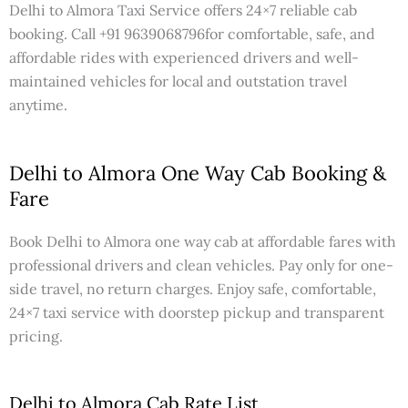
Delhi to Almora Taxi Service offers 24×7 reliable cab
booking. Call +91 9639068796for comfortable, safe, and
affordable rides with experienced drivers and well-
maintained vehicles for local and outstation travel
anytime.
Delhi to Almora One Way Cab Booking &
Fare
Book Delhi to Almora one way cab at affordable fares with
professional drivers and clean vehicles. Pay only for one-
side travel, no return charges. Enjoy safe, comfortable,
24×7 taxi service with doorstep pickup and transparent
pricing.
Delhi to Almora Cab Rate List