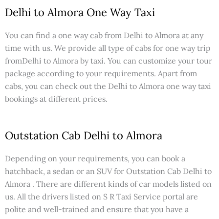
Delhi to Almora One Way Taxi
You can find a one way cab from Delhi to Almora at any
time with us. We provide all type of cabs for one way trip
fromDelhi to Almora by taxi. You can customize your tour
package according to your requirements. Apart from
cabs, you can check out the Delhi to Almora one way taxi
bookings at different prices.
Outstation Cab Delhi to Almora
Depending on your requirements, you can book a
hatchback, a sedan or an SUV for Outstation Cab Delhi to
Almora . There are different kinds of car models listed on
us. All the drivers listed on S R Taxi Service portal are
polite and well-trained and ensure that you have a