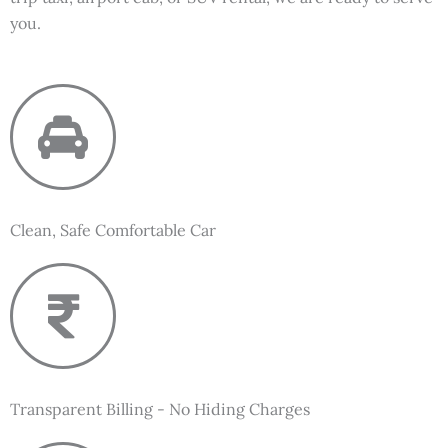
you.
Clean, Safe Comfortable Car
Transparent Billing - No Hiding Charges