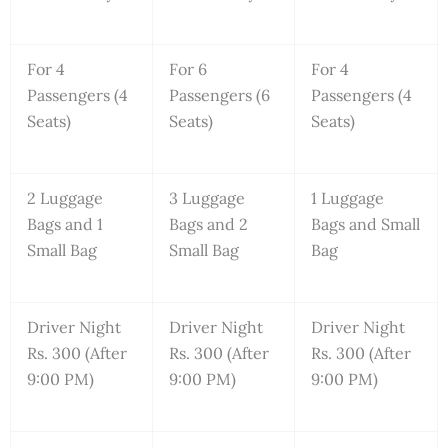
For 4
For 6
For 4
Passengers (4
Passengers (6
Passengers (4
Seats)
Seats)
Seats)
2 Luggage
3 Luggage
1 Luggage
Bags and 1
Bags and 2
Bags and Small
Small Bag
Small Bag
Bag
Driver Night
Driver Night
Driver Night
Rs. 300 (After
Rs. 300 (After
Rs. 300 (After
9:00 PM)
9:00 PM)
9:00 PM)