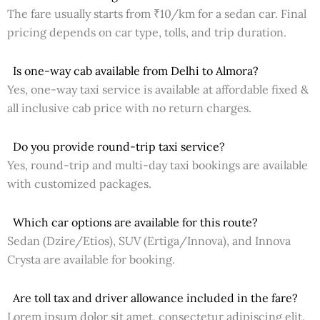
The fare usually starts from ₹10/km for a sedan car. Final
pricing depends on car type, tolls, and trip duration.
Is one-way cab available from Delhi to Almora?
Yes, one-way taxi service is available at affordable fixed &
all inclusive cab price with no return charges.
Do you provide round-trip taxi service?
Yes, round-trip and multi-day taxi bookings are available
with customized packages.
Which car options are available for this route?
Sedan (Dzire/Etios), SUV (Ertiga/Innova), and Innova
Crysta are available for booking.
Are toll tax and driver allowance included in the fare?
Lorem ipsum dolor sit amet, consectetur adipiscing elit.