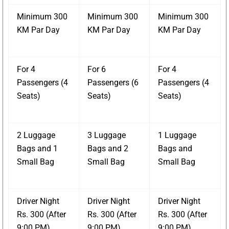
Minimum 300
Minimum 300
Minimum 300
KM Par Day
KM Par Day
KM Par Day
For 4
For 6
For 4
Passengers (4
Passengers (6
Passengers (4
Seats)
Seats)
Seats)
2 Luggage
3 Luggage
1 Luggage
Bags and 1
Bags and 2
Bags and
Small Bag
Small Bag
Small Bag
Driver Night
Driver Night
Driver Night
Rs. 300 (After
Rs. 300 (After
Rs. 300 (After
9:00 PM)
9:00 PM)
9:00 PM)