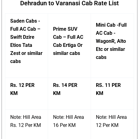
Dehradun to Varanasi Cab Rate List
Saden Cabs -
Mini Cab -Full
Full AC Cab –
Prime SUV
AC Cab -
Swift Dzire
Cab – Full AC
WagonR, Alto
Etios Tata
Cab Ertiga Or
Etc or similar
Zest or similar
similar cabs
cabs
cabs
Rs. 12 PER
Rs. 14 PER
RS. 11 PER
KM
KM
KM
Note: Hill Area
Note: Hill Area
Note: Hill Area
Rs. 12 Per KM
16 Per KM
12 Per KM