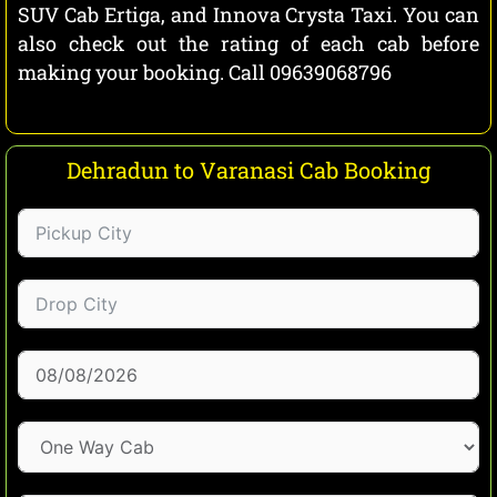
SUV Cab Ertiga, and Innova Crysta Taxi. You can
also check out the rating of each cab before
making your booking. Call 09639068796
Dehradun to Varanasi Cab Booking