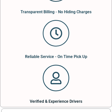
Transparent Billing - No Hiding Charges
Reliable Service - On Time Pick Up
Verified & Experience Drivers