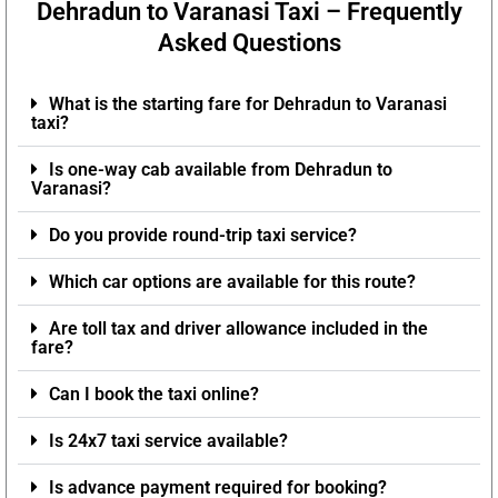
Dehradun to Varanasi Taxi – Frequently
Asked Questions
What is the starting fare for Dehradun to Varanasi
taxi?
Is one-way cab available from Dehradun to
Varanasi?
Do you provide round-trip taxi service?
Which car options are available for this route?
Are toll tax and driver allowance included in the
fare?
Can I book the taxi online?
Is 24x7 taxi service available?
Is advance payment required for booking?