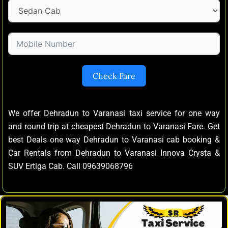
Check Fare
We offer Dehradun to Varanasi taxi service for one way
and round trip at cheapest Dehradun to Varanasi Fare. Get
best Deals one way Dehradun to Varanasi cab booking &
Car Rentals from Dehradun to Varanasi Innova Crysta &
SUV Ertiga Cab. Call 09639068796