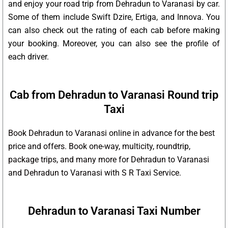
and enjoy your road trip from Dehradun to Varanasi by car.
Some of them include Swift Dzire, Ertiga, and Innova. You
can also check out the rating of each cab before making
your booking. Moreover, you can also see the profile of
each driver.
Cab from Dehradun to Varanasi Round trip
Taxi
Book Dehradun to Varanasi online in advance for the best
price and offers. Book one-way, multicity, roundtrip,
package trips, and many more for Dehradun to Varanasi
and Dehradun to Varanasi with S R Taxi Service.
Dehradun to Varanasi Taxi Number