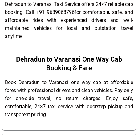
Dehradun to Varanasi Taxi Service offers 24×7 reliable cab
booking. Call +91 9639068796for comfortable, safe, and
affordable rides with experienced drivers and well-
maintained vehicles for local and outstation travel
anytime.
Dehradun to Varanasi One Way Cab
Booking & Fare
Book Dehradun to Varanasi one way cab at affordable
fares with professional drivers and clean vehicles. Pay only
for one-side travel, no return charges. Enjoy safe,
comfortable, 24×7 taxi service with doorstep pickup and
transparent pricing.