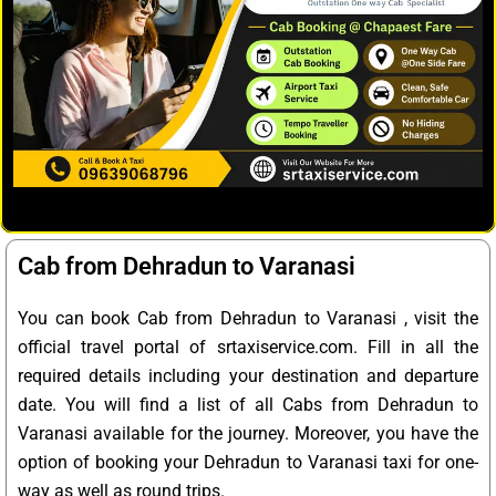
Cab from Dehradun to Varanasi
You can book Cab from Dehradun to Varanasi , visit the
official travel portal of srtaxiservice.com. Fill in all the
required details including your destination and departure
date. You will find a list of all Cabs from Dehradun to
Varanasi available for the journey. Moreover, you have the
option of booking your Dehradun to Varanasi taxi for one-
way as well as round trips.