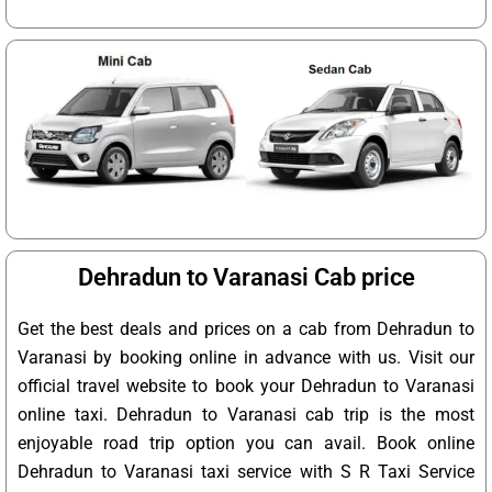
Dehradun to Varanasi Cab price
Get the best deals and prices on a cab from Dehradun to
Varanasi by booking online in advance with us. Visit our
official travel website to book your Dehradun to Varanasi
online taxi. Dehradun to Varanasi cab trip is the most
enjoyable road trip option you can avail. Book online
Dehradun to Varanasi taxi service with S R Taxi Service