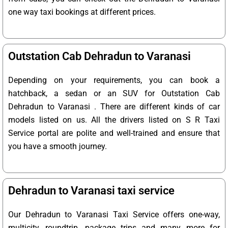
one way taxi bookings at different prices.
Outstation Cab Dehradun to Varanasi
Depending on your requirements, you can book a
hatchback, a sedan or an SUV for Outstation Cab
Dehradun to Varanasi . There are different kinds of car
models listed on us. All the drivers listed on S R Taxi
Service portal are polite and well-trained and ensure that
you have a smooth journey.
Dehradun to Varanasi taxi service
Our Dehradun to Varanasi Taxi Service offers one-way,
multicity, roundtrip, package trips and many more for