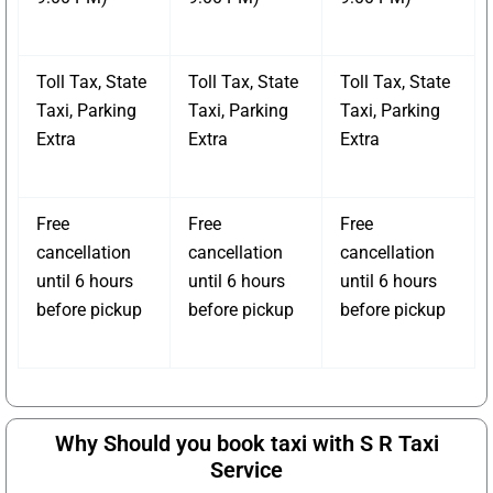
Toll Tax, State
Toll Tax, State
Toll Tax, State
Taxi, Parking
Taxi, Parking
Taxi, Parking
Extra
Extra
Extra
Free
Free
Free
cancellation
cancellation
cancellation
until 6 hours
until 6 hours
until 6 hours
before pickup
before pickup
before pickup
Why Should you book taxi with S R Taxi
Service