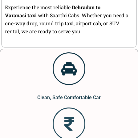
Experience the most reliable
Dehradun to
Varanasi taxi
with Saarthi Cabs. Whether you need a
one-way drop, round trip taxi, airport cab, or SUV
rental, we are ready to serve you.
Clean, Safe Comfortable Car