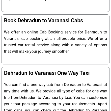
Book Dehradun to Varanasi Cabs
We offer an online Cab Booking service for Dehradun to
Varanasi cab booking at an affordable price. We offer a
trusted car rental service along with a variety of options
that will make your journey smoother.
Dehradun to Varanasi One Way Taxi
You can find a one way cab from Dehradun to Varanasi at
any time with us. We provide all type of cabs for one way
trip fromDehradun to Varanasi by taxi. You can customize
your tour package according to your requirements. Apart
from cabs, you can check out the Dehradun to Varanasi