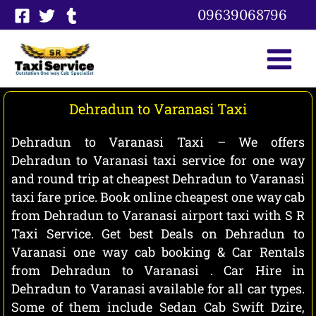
Skip
09639068796
to
content
Dehradun to Varanasi Taxi
Dehradun to Varanasi Taxi – We offers
Dehradun to Varanasi taxi service for one way
and round trip at cheapest Dehradun to Varanasi
taxi fare price. Book online cheapest one way cab
from Dehradun to Varanasi airport taxi with S R
Taxi Service. Get best Deals on Dehradun to
Varanasi one way cab booking & Car Rentals
from Dehradun to Varanasi . Car Hire in
Dehradun to Varanasi available for all car types.
Some of them include Sedan Cab Swift Dzire,