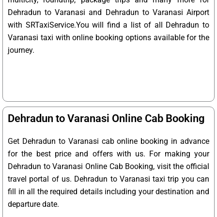
Dehradun to Varanasi and Dehradun to Varanasi Airport
with SRTaxiService.
You will find a list of all Dehradun to
Varanasi taxi with online booking options available for the
journey.
Dehradun to Varanasi Online Cab Booking
Get Dehradun to Varanasi cab online booking in advance
for the best price and offers with us. For making your
Dehradun to Varanasi Online Cab Booking, visit the official
travel portal of us. Dehradun to Varanasi taxi trip you can
fill in all the required details including your destination and
departure date.