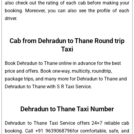
also check out the rating of each cab before making your
booking. Moreover, you can also see the profile of each
driver.
Cab from Dehradun to Thane Round trip
Taxi
Book Dehradun to Thane online in advance for the best
price and offers. Book one-way, multicity, roundtrip,
package trips, and many more for Dehradun to Thane and
Dehradun to Thane with S R Taxi Service.
Dehradun to Thane Taxi Number
Dehradun to Thane Taxi Service offers 24×7 reliable cab
booking. Call +91 9639068796for comfortable, safe, and