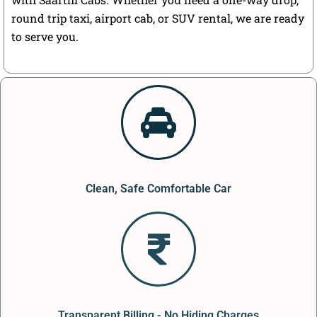
round trip taxi, airport cab, or SUV rental, we are ready
to serve you.
Clean, Safe Comfortable Car
Transparent Billing - No Hiding Charges