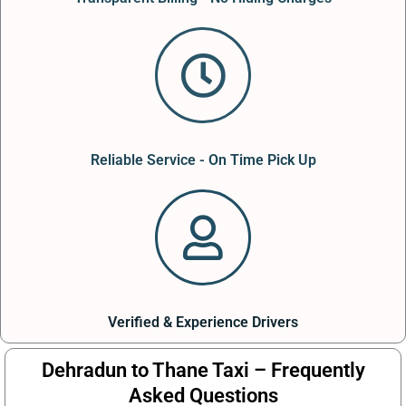
Reliable Service - On Time Pick Up
Verified & Experience Drivers
Dehradun to Thane Taxi – Frequently
Asked Questions