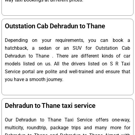
Outstation Cab Dehradun to Thane
Depending on your requirements, you can book a
hatchback, a sedan or an SUV for Outstation Cab
Dehradun to Thane . There are different kinds of car
models listed on us. All the drivers listed on S R Taxi
Service portal are polite and well-trained and ensure that
you have a smooth journey.
Dehradun to Thane taxi service
Our Dehradun to Thane Taxi Service offers one-way,
multicity, roundtrip, package trips and many more for