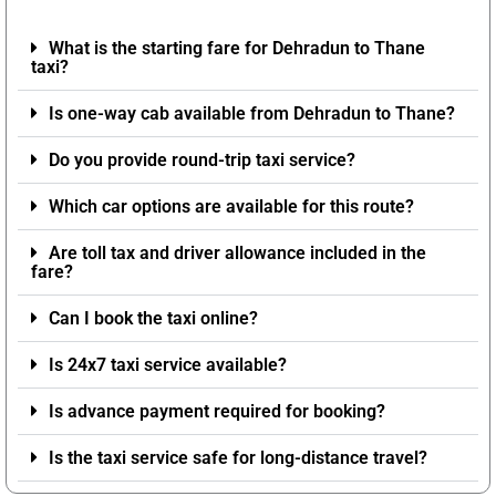
What is the starting fare for Dehradun to Thane
taxi?
Is one-way cab available from Dehradun to Thane?
Do you provide round-trip taxi service?
Which car options are available for this route?
Are toll tax and driver allowance included in the
fare?
Can I book the taxi online?
Is 24x7 taxi service available?
Is advance payment required for booking?
Is the taxi service safe for long-distance travel?