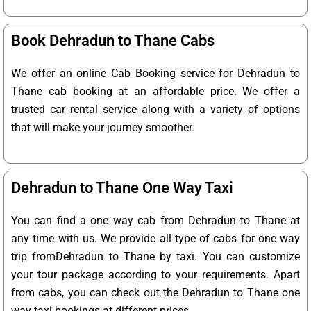
Book Dehradun to Thane Cabs
We offer an online Cab Booking service for Dehradun to
Thane cab booking at an affordable price. We offer a
trusted car rental service along with a variety of options
that will make your journey smoother.
Dehradun to Thane One Way Taxi
You can find a one way cab from Dehradun to Thane at
any time with us. We provide all type of cabs for one way
trip fromDehradun to Thane by taxi. You can customize
your tour package according to your requirements. Apart
from cabs, you can check out the Dehradun to Thane one
way taxi bookings at different prices.