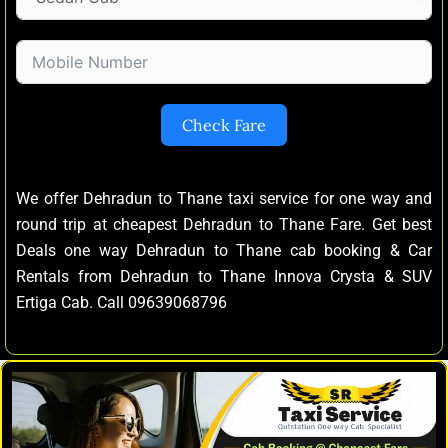
Check Fare
We offer Dehradun to Thane taxi service for one way and
round trip at cheapest Dehradun to Thane Fare. Get best
Deals one way Dehradun to Thane cab booking & Car
Rentals from Dehradun to Thane Innova Crysta & SUV
Ertiga Cab. Call 09639068796