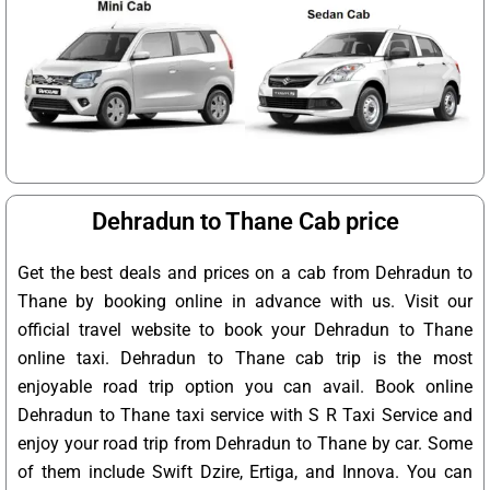
Dehradun to Thane Cab price
Get the best deals and prices on a cab from Dehradun to
Thane by booking online in advance with us. Visit our
official travel website to book your Dehradun to Thane
online taxi. Dehradun to Thane cab trip is the most
enjoyable road trip option you can avail. Book online
Dehradun to Thane taxi service with S R Taxi Service and
enjoy your road trip from Dehradun to Thane by car. Some
of them include Swift Dzire, Ertiga, and Innova. You can