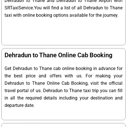
Dehradun to Thane and Dehradun to Thane Airport with
SRTaxiService.
You will find a list of all Dehradun to Thane
taxi with online booking options available for the journey.
Dehradun to Thane Online Cab Booking
Get Dehradun to Thane cab online booking in advance for
the best price and offers with us. For making your
Dehradun to Thane Online Cab Booking, visit the official
travel portal of us. Dehradun to Thane taxi trip you can fill
in all the required details including your destination and
departure date.