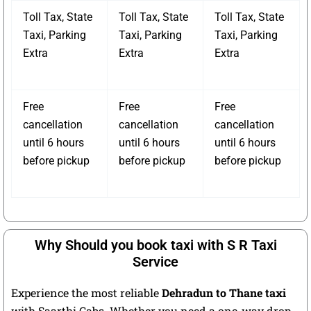
Toll Tax, State
Toll Tax, State
Toll Tax, State
Taxi, Parking
Taxi, Parking
Taxi, Parking
Extra
Extra
Extra
Free
Free
Free
cancellation
cancellation
cancellation
until 6 hours
until 6 hours
until 6 hours
before pickup
before pickup
before pickup
Why Should you book taxi with S R Taxi
Service
Experience the most reliable
Dehradun to Thane taxi
with Saarthi Cabs. Whether you need a one-way drop,