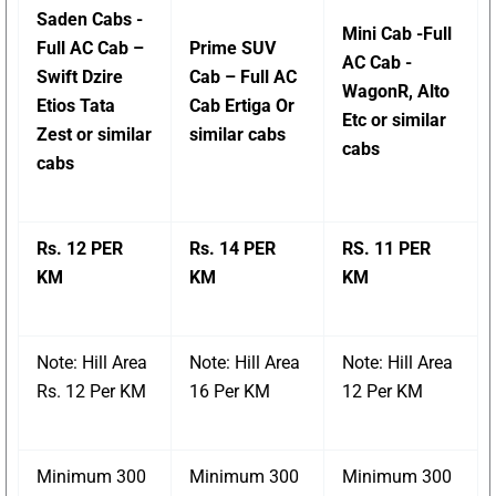
Saden Cabs -
Mini Cab -Full
Full AC Cab –
Prime SUV
AC Cab -
Swift Dzire
Cab – Full AC
WagonR, Alto
Etios Tata
Cab Ertiga Or
Etc or similar
Zest or similar
similar cabs
cabs
cabs
Rs. 12 PER
Rs. 14 PER
RS. 11 PER
KM
KM
KM
Note: Hill Area
Note: Hill Area
Note: Hill Area
Rs. 12 Per KM
16 Per KM
12 Per KM
Minimum 300
Minimum 300
Minimum 300