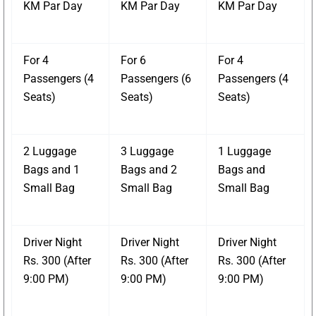
KM Par Day
KM Par Day
KM Par Day
For 4
For 6
For 4
Passengers (4
Passengers (6
Passengers (4
Seats)
Seats)
Seats)
2 Luggage
3 Luggage
1 Luggage
Bags and 1
Bags and 2
Bags and
Small Bag
Small Bag
Small Bag
Driver Night
Driver Night
Driver Night
Rs. 300 (After
Rs. 300 (After
Rs. 300 (After
9:00 PM)
9:00 PM)
9:00 PM)