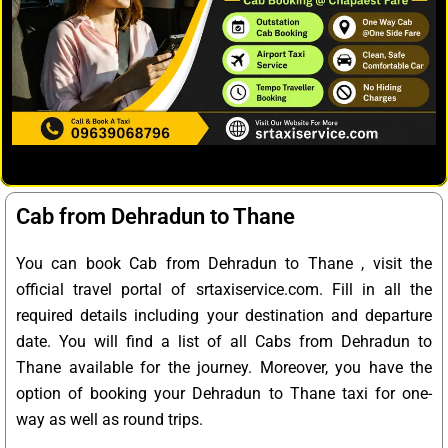
Cab from Dehradun to Thane
You can book Cab from Dehradun to Thane , visit the
official travel portal of srtaxiservice.com. Fill in all the
required details including your destination and departure
date. You will find a list of all Cabs from Dehradun to
Thane available for the journey. Moreover, you have the
option of booking your Dehradun to Thane taxi for one-
way as well as round trips.