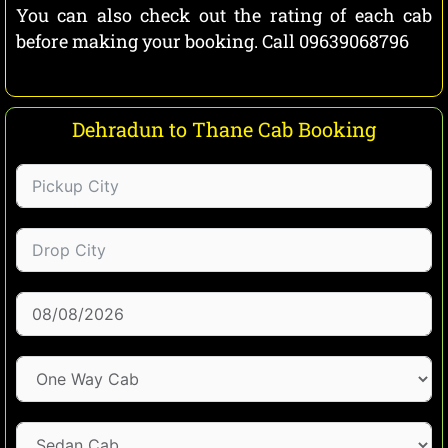
You can also check out the rating of each cab
before making your booking. Call 09639068796
Dehradun to Thane Cab Booking