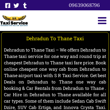
Skip
09639068796
to
content
Dehradun To Thane Taxi
Dehradun to Thane Taxi – We offers Dehradun to
Thane taxi service for one way and round trip at
cheapest Dehradun to Thane taxi fare price. Book
online cheapest one way cab from Dehradun to
Thane airport taxi with S R Taxi Service. Get best
Deals on Dehradun to Thane one way cab
booking & Car Rentals from Dehradun to Thane .
Car Hire in Dehradun to Thane available for all
car types. Some of them include Sedan Cab Swift
Dzire, SUV Cab Ertiga, and Innova Crysta Taxi.