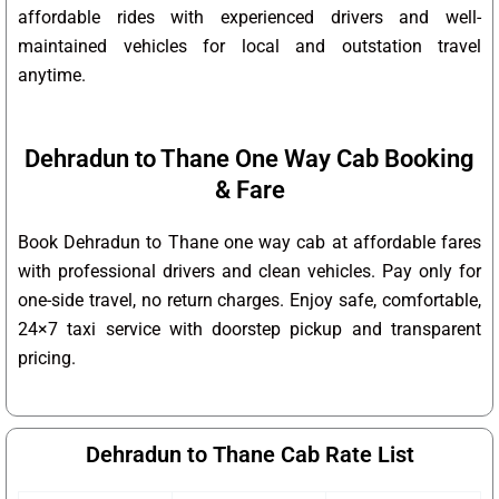
affordable rides with experienced drivers and well-
maintained vehicles for local and outstation travel
anytime.
Dehradun to Thane One Way Cab Booking
& Fare
Book Dehradun to Thane one way cab at affordable fares
with professional drivers and clean vehicles. Pay only for
one-side travel, no return charges. Enjoy safe, comfortable,
24×7 taxi service with doorstep pickup and transparent
pricing.
Dehradun to Thane Cab Rate List