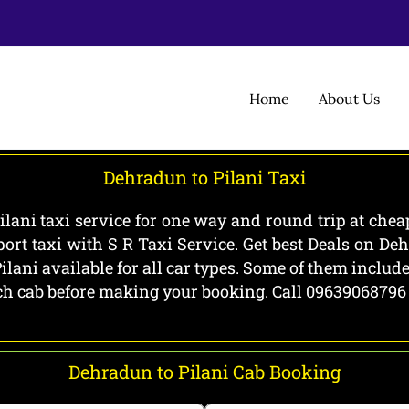
Home
About Us
Dehradun to Pilani Taxi
lani taxi service for one way and round trip at cheap
ort taxi with S R Taxi Service. Get best Deals on De
ilani available for all car types. Some of them inclu
each cab before making your booking. Call 09639068796
Dehradun to Pilani Cab Booking