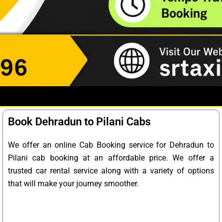
Book Dehradun to Pilani Cabs
We offer an online Cab Booking service for Dehradun to
Pilani cab booking at an affordable price. We offer a
trusted car rental service along with a variety of options
that will make your journey smoother.