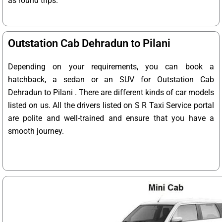
as round trips.
Outstation Cab Dehradun to Pilani
Depending on your requirements, you can book a
hatchback, a sedan or an SUV for Outstation Cab
Dehradun to Pilani . There are different kinds of car models
listed on us. All the drivers listed on S R Taxi Service portal
are polite and well-trained and ensure that you have a
smooth journey.