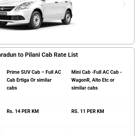
radun to Pilani Cab Rate List
Prime SUV Cab – Full AC
Mini Cab -Full AC Cab -
Cab Ertiga Or similar
WagonR, Alto Etc or
cabs
similar cabs
Rs. 14 PER KM
RS. 11 PER KM