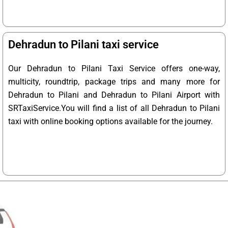
Dehradun to Pilani taxi service
Our Dehradun to Pilani Taxi Service offers one-way,
multicity, roundtrip, package trips and many more for
Dehradun to Pilani and Dehradun to Pilani Airport with
SRTaxiService.
You will find a list of all Dehradun to Pilani
taxi with online booking options available for the journey.