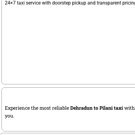
24×7 taxi service with doorstep pickup and transparent pricin
Experience the most reliable
Dehradun to Pilani taxi
with 
you.