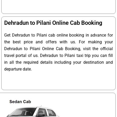
Dehradun to Pilani Online Cab Booking
Get Dehradun to Pilani cab online booking in advance for
the best price and offers with us. For making your
Dehradun to Pilani Online Cab Booking, visit the official
travel portal of us. Dehradun to Pilani taxi trip you can fill
in all the required details including your destination and
departure date.