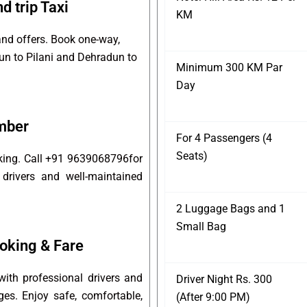
d trip Taxi
KM
and offers. Book one-way,
dun to Pilani and Dehradun to
Minimum 300 KM Par
Day
umber
For 4 Passengers (4
Seats)
oking. Call +91 9639068796for
 drivers and well-maintained
2 Luggage Bags and 1
Small Bag
oking & Fare
ith professional drivers and
Driver Night Rs. 300
ges. Enjoy safe, comfortable,
(After 9:00 PM)