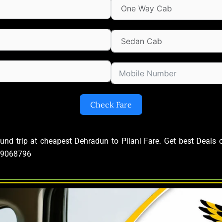
Check Fare
ound trip at cheapest Dehradun to Pilani Fare. Get best Deal
639068796