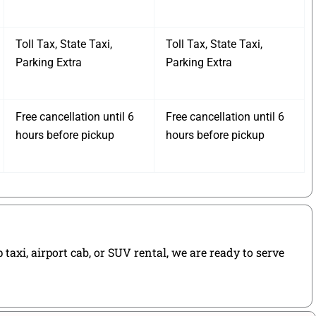
Toll Tax, State Taxi,
Toll Tax, State Taxi,
Parking Extra
Parking Extra
Free cancellation until 6
Free cancellation until 6
hours before pickup
hours before pickup
axi, airport cab, or SUV rental, we are ready to serve