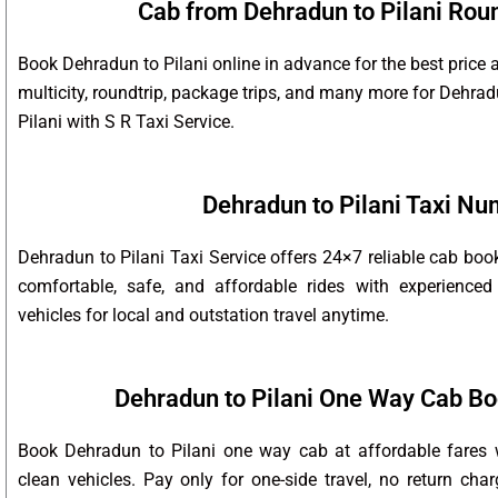
Cab from Dehradun to Pilani Roun
Book Dehradun to Pilani online in advance for the best price 
multicity, roundtrip, package trips, and many more for Dehra
Pilani with S R Taxi Service.
Dehradun to Pilani Taxi N
Dehradun to Pilani Taxi Service offers 24×7 reliable cab bo
comfortable, safe, and affordable rides with experienced
vehicles for local and outstation travel anytime.
Dehradun to Pilani One Way Cab Bo
Book Dehradun to Pilani one way cab at affordable fares w
clean vehicles. Pay only for one-side travel, no return char