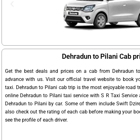
Dehradun to Pilani Cab pr
Get the best deals and prices on a cab from Dehradun to 
advance with us. Visit our official travel website to book y
taxi. Dehradun to Pilani cab trip is the most enjoyable road t
online Dehradun to Pilani taxi service with S R Taxi Service
Dehradun to Pilani by car. Some of them include Swift Dzire
also check out the rating of each cab before making your bo
see the profile of each driver.