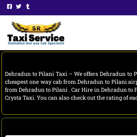
Skip
to
content
Dehradun to Pilani Taxi – We offers Dehradun to Pi
cheapest one way cab from Dehradun to Pilani airp
from Dehradun to Pilani . Car Hire in Dehradun to P
Crysta Taxi. You can also check out the rating of 