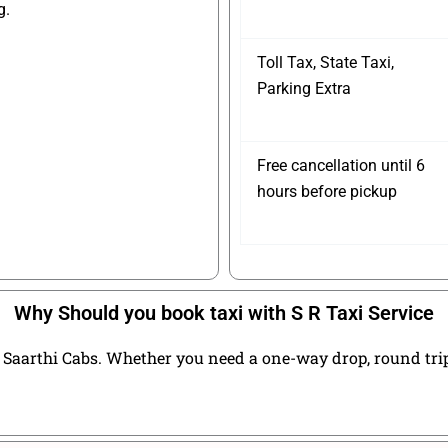
g.
Toll Tax, State Taxi,
Parking Extra
Free cancellation until 6
hours before pickup
Why Should you book taxi with S R Taxi Service
Saarthi Cabs. Whether you need a one-way drop, round trip t