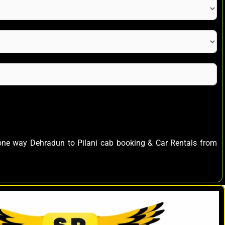
s one way Dehradun to Pilani cab booking & Car Rentals from