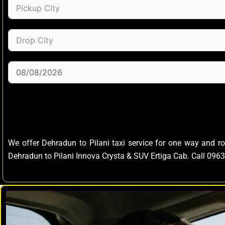
We offer Dehradun to Pilani taxi service for one way and r
Dehradun to Pilani Innova Crysta & SUV Ertiga Cab. Call 09