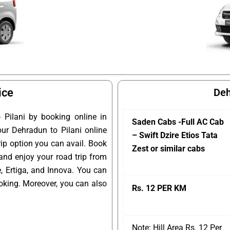
ice
Deh
Pilani by booking online in
Saden Cabs -Full AC Cab
our Dehradun to Pilani online
– Swift Dzire Etios Tata
rip option you can avail. Book
Zest or similar cabs
 and enjoy your road trip from
, Ertiga, and Innova. You can
oking. Moreover, you can also
Rs. 12 PER KM
Note: Hill Area Rs. 12 Per