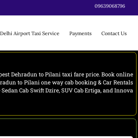
09639068796
Delhi Airport Taxi Service
Payments
Contact Us
est Dehradun to Pilani taxi fare price. Book online
hradun to Pilani one way cab booking & Car Rentals
de Sedan Cab Swift Dzire, SUV Cab Ertiga, and Innova