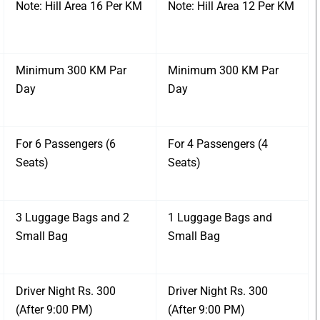
Note: Hill Area 16 Per KM
Note: Hill Area 12 Per KM
Minimum 300 KM Par
Minimum 300 KM Par
Day
Day
For 6 Passengers (6
For 4 Passengers (4
Seats)
Seats)
3 Luggage Bags and 2
1 Luggage Bags and
Small Bag
Small Bag
Driver Night Rs. 300
Driver Night Rs. 300
(After 9:00 PM)
(After 9:00 PM)