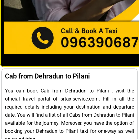
Cab from Dehradun to Pilani
You can book Cab from Dehradun to Pilani , visit the
official travel portal of srtaxiservice.com. Fill in all the
required details including your destination and departure
date. You will find a list of all Cabs from Dehradun to Pilani
available for the journey. Moreover, you have the option of
booking your Dehradun to Pilani taxi for one-way as well