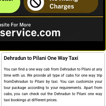
Dehradun to Pilani One Way Taxi
You can find a one way cab from Dehradun to Pilani at any
time with us. We provide all type of cabs for one way trip
fromDehradun to Pilani by taxi. You can customize your
tour package according to your requirements. Apart from
cabs, you can check out the Dehradun to Pilani one way
taxi bookings at different prices.