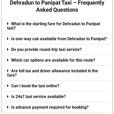
Dehradun to Panipat Taxi – Frequently
Asked Questions
What is the starting fare for Dehradun to Panipat
taxi?
Is one-way cab available from Dehradun to Panipat?
Do you provide round-trip taxi service?
Which car options are available for this route?
Are toll tax and driver allowance included in the
fare?
Can I book the taxi online?
Is 24x7 taxi service available?
Is advance payment required for booking?