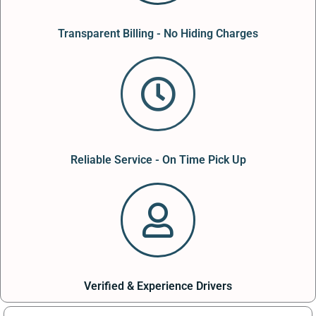
Transparent Billing - No Hiding Charges
Reliable Service - On Time Pick Up
Verified & Experience Drivers