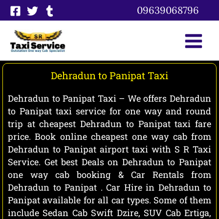
Skip
09639068796
to
content
Dehradun to Panipat Taxi
Dehradun to Panipat Taxi – We offers Dehradun
to Panipat taxi service for one way and round
trip at cheapest Dehradun to Panipat taxi fare
price. Book online cheapest one way cab from
Dehradun to Panipat airport taxi with S R Taxi
Service. Get best Deals on Dehradun to Panipat
one way cab booking & Car Rentals from
Dehradun to Panipat . Car Hire in Dehradun to
Panipat available for all car types. Some of them
include Sedan Cab Swift Dzire, SUV Cab Ertiga,