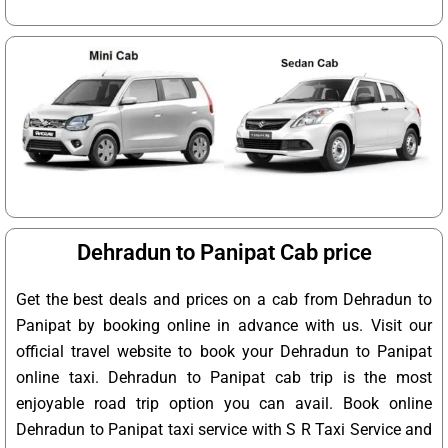
Dehradun to Panipat Cab price
Get the best deals and prices on a cab from Dehradun to
Panipat by booking online in advance with us. Visit our
official travel website to book your Dehradun to Panipat
online taxi. Dehradun to Panipat cab trip is the most
enjoyable road trip option you can avail. Book online
Dehradun to Panipat taxi service with S R Taxi Service and