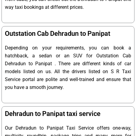
way taxi bookings at different prices.
Outstation Cab Dehradun to Panipat
Depending on your requirements, you can book a
hatchback, a sedan or an SUV for Outstation Cab
Dehradun to Panipat . There are different kinds of car
models listed on us. All the drivers listed on S R Taxi
Service portal are polite and well-trained and ensure that
you have a smooth journey.
Dehradun to Panipat taxi service
Our Dehradun to Panipat Taxi Service offers one-way,
multicity, roundtrip, package trips and many more for