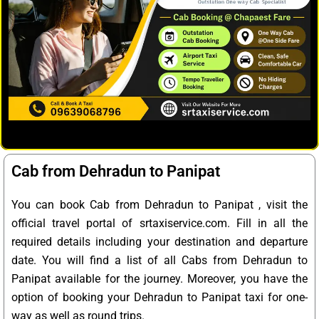
Cab from Dehradun to Panipat
You can book Cab from Dehradun to Panipat , visit the
official travel portal of srtaxiservice.com. Fill in all the
required details including your destination and departure
date. You will find a list of all Cabs from Dehradun to
Panipat available for the journey. Moreover, you have the
option of booking your Dehradun to Panipat taxi for one-
way as well as round trips.