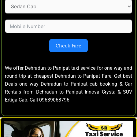
Check Fare
We offer Dehradun to Panipat taxi service for one way and
round trip at cheapest Dehradun to Panipat Fare. Get best
Deals one way Dehradun to Panipat cab booking & Car
Rentals from Dehradun to Panipat Innova Crysta & SUV
Ertiga Cab. Call 09639068796