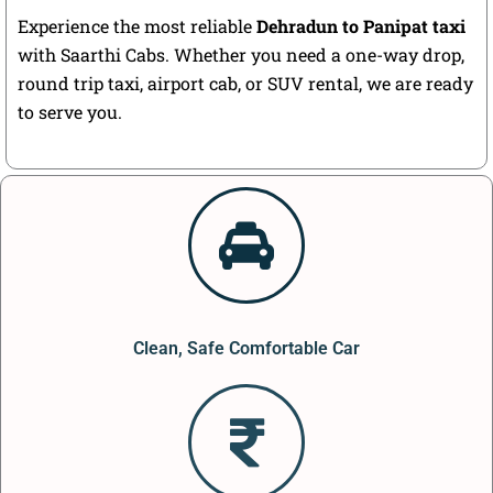
Experience the most reliable
Dehradun to Panipat taxi
with Saarthi Cabs. Whether you need a one-way drop,
round trip taxi, airport cab, or SUV rental, we are ready
to serve you.
Clean, Safe Comfortable Car