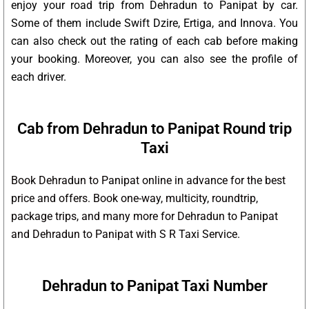
enjoy your road trip from Dehradun to Panipat by car.
Some of them include Swift Dzire, Ertiga, and Innova. You
can also check out the rating of each cab before making
your booking. Moreover, you can also see the profile of
each driver.
Cab from Dehradun to Panipat Round trip
Taxi
Book Dehradun to Panipat online in advance for the best
price and offers. Book one-way, multicity, roundtrip,
package trips, and many more for Dehradun to Panipat
and Dehradun to Panipat with S R Taxi Service.
Dehradun to Panipat Taxi Number