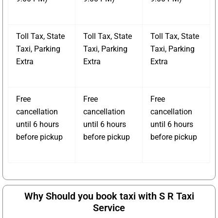
Toll Tax, State
Toll Tax, State
Toll Tax, State
Taxi, Parking
Taxi, Parking
Taxi, Parking
Extra
Extra
Extra
Free
Free
Free
cancellation
cancellation
cancellation
until 6 hours
until 6 hours
until 6 hours
before pickup
before pickup
before pickup
Why Should you book taxi with S R Taxi
Service