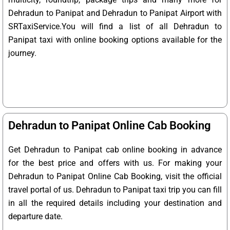
Dehradun to Panipat and Dehradun to Panipat Airport with
SRTaxiService.
You will find a list of all Dehradun to
Panipat taxi with online booking options available for the
journey.
Dehradun to Panipat Online Cab Booking
Get Dehradun to Panipat cab online booking in advance
for the best price and offers with us. For making your
Dehradun to Panipat Online Cab Booking, visit the official
travel portal of us. Dehradun to Panipat taxi trip you can fill
in all the required details including your destination and
departure date.