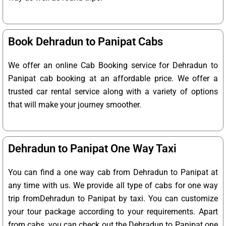
Book Dehradun to Panipat Cabs
We offer an online Cab Booking service for Dehradun to
Panipat cab booking at an affordable price. We offer a
trusted car rental service along with a variety of options
that will make your journey smoother.
Dehradun to Panipat One Way Taxi
You can find a one way cab from Dehradun to Panipat at
any time with us. We provide all type of cabs for one way
trip fromDehradun to Panipat by taxi. You can customize
your tour package according to your requirements. Apart
from cabs, you can check out the Dehradun to Panipat one