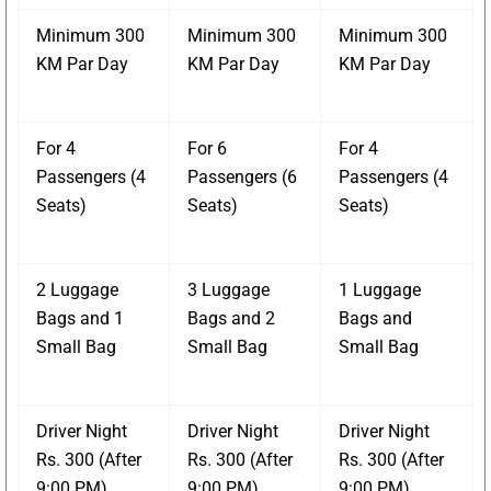
Minimum 300
Minimum 300
Minimum 300
KM Par Day
KM Par Day
KM Par Day
For 4
For 6
For 4
Passengers (4
Passengers (6
Passengers (4
Seats)
Seats)
Seats)
2 Luggage
3 Luggage
1 Luggage
Bags and 1
Bags and 2
Bags and
Small Bag
Small Bag
Small Bag
Driver Night
Driver Night
Driver Night
Rs. 300 (After
Rs. 300 (After
Rs. 300 (After
9:00 PM)
9:00 PM)
9:00 PM)