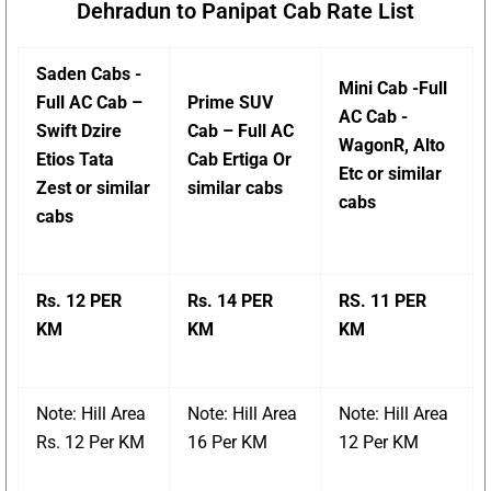
Dehradun to Panipat Cab Rate List
Saden Cabs -
Mini Cab -Full
Full AC Cab –
Prime SUV
AC Cab -
Swift Dzire
Cab – Full AC
WagonR, Alto
Etios Tata
Cab Ertiga Or
Etc or similar
Zest or similar
similar cabs
cabs
cabs
Rs. 12 PER
Rs. 14 PER
RS. 11 PER
KM
KM
KM
Note: Hill Area
Note: Hill Area
Note: Hill Area
Rs. 12 Per KM
16 Per KM
12 Per KM