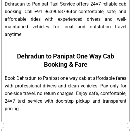
Dehradun to Panipat Taxi Service offers 24×7 reliable cab
booking. Call +91 9639068796for comfortable, safe, and
affordable rides with experienced drivers and well-
maintained vehicles for local and outstation travel
anytime.
Dehradun to Panipat One Way Cab
Booking & Fare
Book Dehradun to Panipat one way cab at affordable fares
with professional drivers and clean vehicles. Pay only for
one-side travel, no return charges. Enjoy safe, comfortable,
24×7 taxi service with doorstep pickup and transparent
pricing.