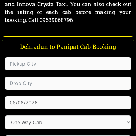
and Innova Crysta Taxi. You can also check out
the rating of each cab before making your
booking. Call 09639068796
Dehradun to Panipat Cab Booking