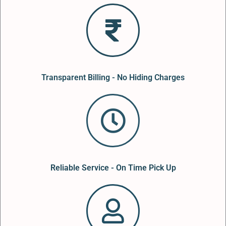
Transparent Billing - No Hiding Charges
Reliable Service - On Time Pick Up