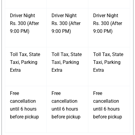
Driver Night
Driver Night
Driver Night
Rs. 300 (After
Rs. 300 (After
Rs. 300 (After
9:00 PM)
9:00 PM)
9:00 PM)
Toll Tax, State
Toll Tax, State
Toll Tax, State
Taxi, Parking
Taxi, Parking
Taxi, Parking
Extra
Extra
Extra
Free
Free
Free
cancellation
cancellation
cancellation
until 6 hours
until 6 hours
until 6 hours
before pickup
before pickup
before pickup