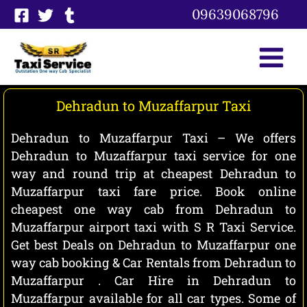
Skip
09639068796
to
content
Dehradun to Muzaffarpur Taxi
Dehradun to Muzaffarpur Taxi – We offers
Dehradun to Muzaffarpur taxi service for one
way and round trip at cheapest Dehradun to
Muzaffarpur taxi fare price. Book online
cheapest one way cab from Dehradun to
Muzaffarpur airport taxi with S R Taxi Service.
Get best Deals on Dehradun to Muzaffarpur one
way cab booking & Car Rentals from Dehradun to
Muzaffarpur . Car Hire in Dehradun to
Muzaffarpur available for all car types. Some of