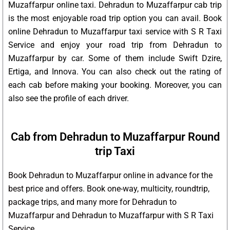
Muzaffarpur online taxi. Dehradun to Muzaffarpur cab trip
is the most enjoyable road trip option you can avail. Book
online Dehradun to Muzaffarpur taxi service with S R Taxi
Service and enjoy your road trip from Dehradun to
Muzaffarpur by car. Some of them include Swift Dzire,
Ertiga, and Innova. You can also check out the rating of
each cab before making your booking. Moreover, you can
also see the profile of each driver.
Cab from Dehradun to Muzaffarpur Round
trip Taxi
Book Dehradun to Muzaffarpur online in advance for the
best price and offers. Book one-way, multicity, roundtrip,
package trips, and many more for Dehradun to
Muzaffarpur and Dehradun to Muzaffarpur with S R Taxi
Service.