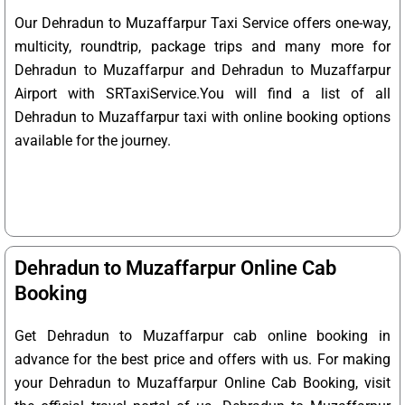
Our Dehradun to Muzaffarpur Taxi Service offers one-way,
multicity, roundtrip, package trips and many more for
Dehradun to Muzaffarpur and Dehradun to Muzaffarpur
Airport with SRTaxiService.
You will find a list of all
Dehradun to Muzaffarpur taxi with online booking options
available for the journey.
Dehradun to Muzaffarpur Online Cab
Booking
Get Dehradun to Muzaffarpur cab online booking in
advance for the best price and offers with us. For making
your Dehradun to Muzaffarpur Online Cab Booking, visit