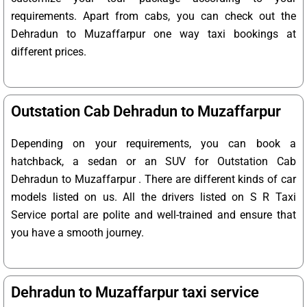
requirements. Apart from cabs, you can check out the
Dehradun to Muzaffarpur one way taxi bookings at
different prices.
Outstation Cab Dehradun to Muzaffarpur
Depending on your requirements, you can book a
hatchback, a sedan or an SUV for Outstation Cab
Dehradun to Muzaffarpur . There are different kinds of car
models listed on us. All the drivers listed on S R Taxi
Service portal are polite and well-trained and ensure that
you have a smooth journey.
Dehradun to Muzaffarpur taxi service