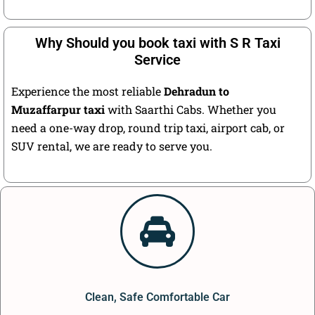
Why Should you book taxi with S R Taxi
Service
Experience the most reliable
Dehradun to
Muzaffarpur taxi
with Saarthi Cabs. Whether you
need a one-way drop, round trip taxi, airport cab, or
SUV rental, we are ready to serve you.
Clean, Safe Comfortable Car