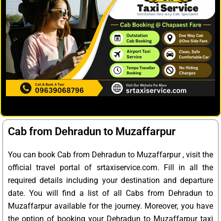
Cab from Dehradun to Muzaffarpur
You can book Cab from Dehradun to Muzaffarpur , visit the
official travel portal of srtaxiservice.com. Fill in all the
required details including your destination and departure
date. You will find a list of all Cabs from Dehradun to
Muzaffarpur available for the journey. Moreover, you have
the option of booking your Dehradun to Muzaffarpur taxi