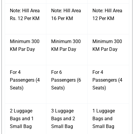
Note: Hill Area
Note: Hill Area
Note: Hill Area
Rs. 12 Per KM
16 Per KM
12 Per KM
Minimum 300
Minimum 300
Minimum 300
KM Par Day
KM Par Day
KM Par Day
For 4
For 6
For 4
Passengers (4
Passengers (6
Passengers (4
Seats)
Seats)
Seats)
2 Luggage
3 Luggage
1 Luggage
Bags and 1
Bags and 2
Bags and
Small Bag
Small Bag
Small Bag