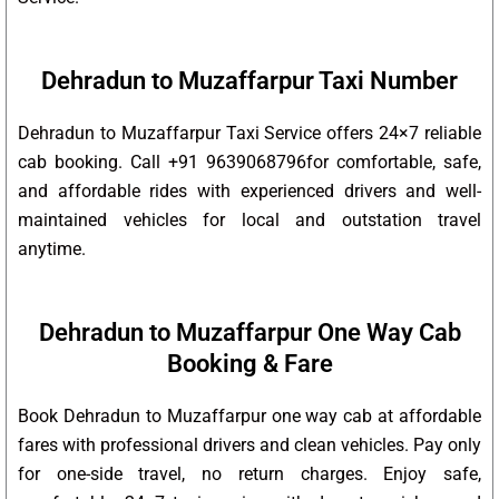
Dehradun to Muzaffarpur Taxi Number
Dehradun to Muzaffarpur Taxi Service offers 24×7 reliable
cab booking. Call +91 9639068796for comfortable, safe,
and affordable rides with experienced drivers and well-
maintained vehicles for local and outstation travel
anytime.
Dehradun to Muzaffarpur One Way Cab
Booking & Fare
Book Dehradun to Muzaffarpur one way cab at affordable
fares with professional drivers and clean vehicles. Pay only
for one-side travel, no return charges. Enjoy safe,