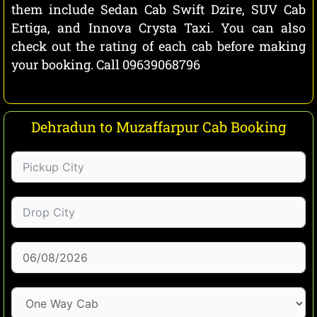
them include Sedan Cab Swift Dzire, SUV Cab
Ertiga, and Innova Crysta Taxi. You can also
check out the rating of each cab before making
your booking. Call 09639068796
Dehradun to Muzaffarpur Cab Booking