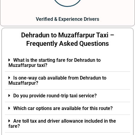
Verified & Experience Drivers
Dehradun to Muzaffarpur Taxi –
Frequently Asked Questions
What is the starting fare for Dehradun to
Muzaffarpur taxi?
Is one-way cab available from Dehradun to
Muzaffarpur?
Do you provide round-trip taxi service?
Which car options are available for this route?
Are toll tax and driver allowance included in the
fare?