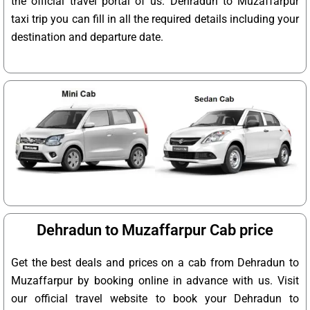
the official travel portal of us. Dehradun to Muzaffarpur
taxi trip you can fill in all the required details including your
destination and departure date.
Dehradun to Muzaffarpur Cab price
Get the best deals and prices on a cab from Dehradun to
Muzaffarpur by booking online in advance with us. Visit
our official travel website to book your Dehradun to