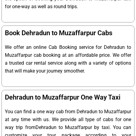
for one-way as well as round trips.
Book Dehradun to Muzaffarpur Cabs
We offer an online Cab Booking service for Dehradun to
Muzaffarpur cab booking at an affordable price. We offer
a trusted car rental service along with a variety of options
that will make your journey smoother.
Dehradun to Muzaffarpur One Way Taxi
You can find a one way cab from Dehradun to Muzaffarpur
at any time with us. We provide all type of cabs for one
way trip fromDehradun to Muzaffarpur by taxi. You can
customize your tour package according to your