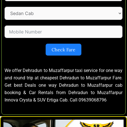
Check Fare
We offer Dehradun to Muzaffarpur taxi service for one way
and round trip at cheapest Dehradun to Muzaffarpur Fare.
Get best Deals one way Dehradun to Muzaffarpur cab
booking & Car Rentals from Dehradun to Muzaffarpur
Innova Crysta & SUV Ertiga Cab. Call 09639068796