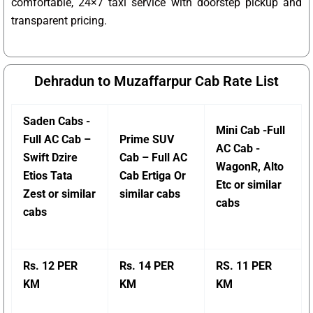
comfortable, 24×7 taxi service with doorstep pickup and
transparent pricing.
Dehradun to Muzaffarpur Cab Rate List
Saden Cabs -
Mini Cab -Full
Full AC Cab –
Prime SUV
AC Cab -
Swift Dzire
Cab – Full AC
WagonR, Alto
Etios Tata
Cab Ertiga Or
Etc or similar
Zest or similar
similar cabs
cabs
cabs
Rs. 12 PER
Rs. 14 PER
RS. 11 PER
KM
KM
KM