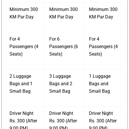
Minimum 300
Minimum 300
Minimum 300
KM Par Day
KM Par Day
KM Par Day
For 4
For 6
For 4
Passengers (4
Passengers (6
Passengers (4
Seats)
Seats)
Seats)
2 Luggage
3 Luggage
1 Luggage
Bags and 1
Bags and 2
Bags and
Small Bag
Small Bag
Small Bag
Driver Night
Driver Night
Driver Night
Rs. 300 (After
Rs. 300 (After
Rs. 300 (After
9:00 PM)
9:00 PM)
9:00 PM)