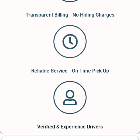
Transparent Billing - No Hiding Charges
Reliable Service - On Time Pick Up
Verified & Experience Drivers