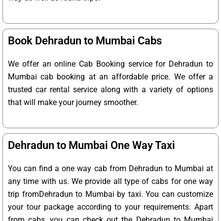
Book Dehradun to Mumbai Cabs
We offer an online Cab Booking service for Dehradun to
Mumbai cab booking at an affordable price. We offer a
trusted car rental service along with a variety of options
that will make your journey smoother.
Dehradun to Mumbai One Way Taxi
You can find a one way cab from Dehradun to Mumbai at
any time with us. We provide all type of cabs for one way
trip fromDehradun to Mumbai by taxi. You can customize
your tour package according to your requirements. Apart
from cabs, you can check out the Dehradun to Mumbai