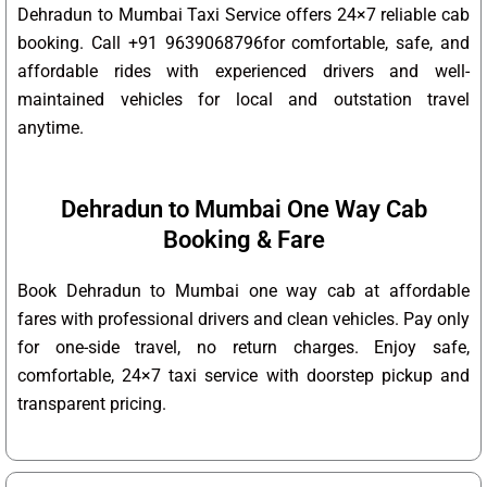
Dehradun to Mumbai Taxi Service offers 24×7 reliable cab
booking. Call +91 9639068796for comfortable, safe, and
affordable rides with experienced drivers and well-
maintained vehicles for local and outstation travel
anytime.
Dehradun to Mumbai One Way Cab
Booking & Fare
Book Dehradun to Mumbai one way cab at affordable
fares with professional drivers and clean vehicles. Pay only
for one-side travel, no return charges. Enjoy safe,
comfortable, 24×7 taxi service with doorstep pickup and
transparent pricing.