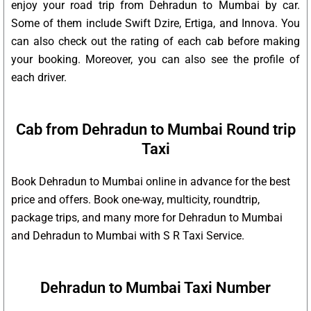
enjoy your road trip from Dehradun to Mumbai by car.
Some of them include Swift Dzire, Ertiga, and Innova. You
can also check out the rating of each cab before making
your booking. Moreover, you can also see the profile of
each driver.
Cab from Dehradun to Mumbai Round trip
Taxi
Book Dehradun to Mumbai online in advance for the best
price and offers. Book one-way, multicity, roundtrip,
package trips, and many more for Dehradun to Mumbai
and Dehradun to Mumbai with S R Taxi Service.
Dehradun to Mumbai Taxi Number