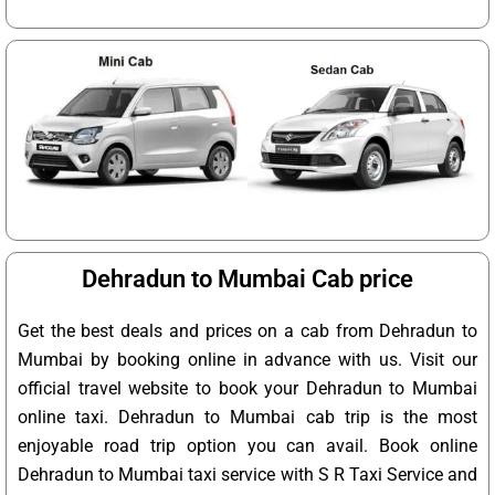
Dehradun to Mumbai Cab price
Get the best deals and prices on a cab from Dehradun to
Mumbai by booking online in advance with us. Visit our
official travel website to book your Dehradun to Mumbai
online taxi. Dehradun to Mumbai cab trip is the most
enjoyable road trip option you can avail. Book online
Dehradun to Mumbai taxi service with S R Taxi Service and