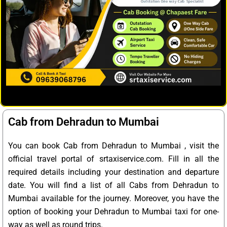
Cab from Dehradun to Mumbai
You can book Cab from Dehradun to Mumbai , visit the
official travel portal of srtaxiservice.com. Fill in all the
required details including your destination and departure
date. You will find a list of all Cabs from Dehradun to
Mumbai available for the journey. Moreover, you have the
option of booking your Dehradun to Mumbai taxi for one-
way as well as round trips.