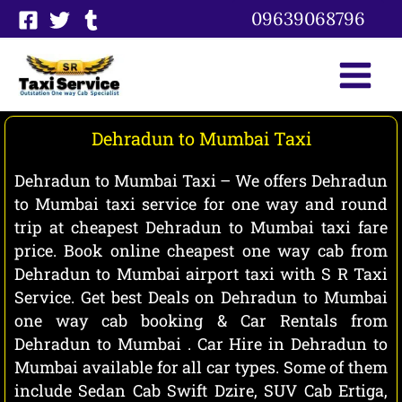
Skip
09639068796
to
content
Dehradun to Mumbai Taxi
Dehradun to Mumbai Taxi – We offers Dehradun
to Mumbai taxi service for one way and round
trip at cheapest Dehradun to Mumbai taxi fare
price. Book online cheapest one way cab from
Dehradun to Mumbai airport taxi with S R Taxi
Service. Get best Deals on Dehradun to Mumbai
one way cab booking & Car Rentals from
Dehradun to Mumbai . Car Hire in Dehradun to
Mumbai available for all car types. Some of them
include Sedan Cab Swift Dzire, SUV Cab Ertiga,