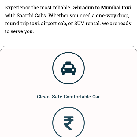
Experience the most reliable
Dehradun to Mumbai taxi
with Saarthi Cabs. Whether you need a one-way drop,
round trip taxi, airport cab, or SUV rental, we are ready
to serve you.
Clean, Safe Comfortable Car