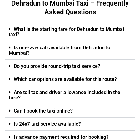
Dehradun to Mumbai Taxi – Frequently
Asked Questions
What is the starting fare for Dehradun to Mumbai
taxi?
Is one-way cab available from Dehradun to
Mumbai?
Do you provide round-trip taxi service?
Which car options are available for this route?
Are toll tax and driver allowance included in the
fare?
Can I book the taxi online?
Is 24x7 taxi service available?
Is advance payment required for booking?