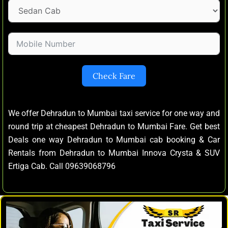
Check Fare
We offer Dehradun to Mumbai taxi service for one way and
round trip at cheapest Dehradun to Mumbai Fare. Get best
Deals one way Dehradun to Mumbai cab booking & Car
Rentals from Dehradun to Mumbai Innova Crysta & SUV
Ertiga Cab. Call 09639068796