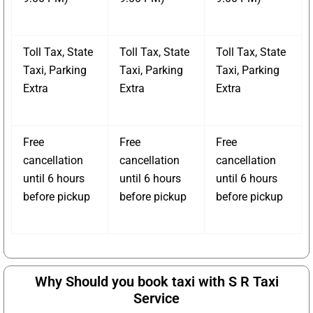
Toll Tax, State
Toll Tax, State
Toll Tax, State
Taxi, Parking
Taxi, Parking
Taxi, Parking
Extra
Extra
Extra
Free
Free
Free
cancellation
cancellation
cancellation
until 6 hours
until 6 hours
until 6 hours
before pickup
before pickup
before pickup
Why Should you book taxi with S R Taxi
Service