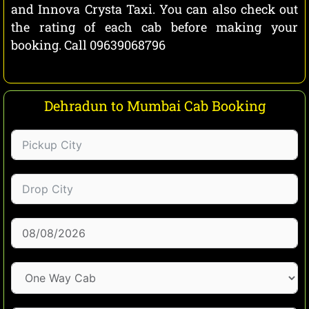
and Innova Crysta Taxi. You can also check out
the rating of each cab before making your
booking. Call 09639068796
Dehradun to Mumbai Cab Booking