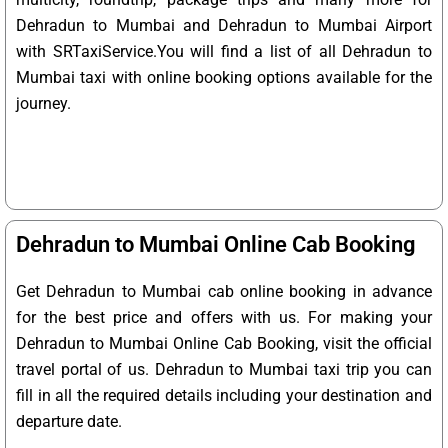
Dehradun to Mumbai and Dehradun to Mumbai Airport
with SRTaxiService.
You will find a list of all Dehradun to
Mumbai taxi with online booking options available for the
journey.
Dehradun to Mumbai Online Cab Booking
Get Dehradun to Mumbai cab online booking in advance
for the best price and offers with us. For making your
Dehradun to Mumbai Online Cab Booking, visit the official
travel portal of us. Dehradun to Mumbai taxi trip you can
fill in all the required details including your destination and
departure date.