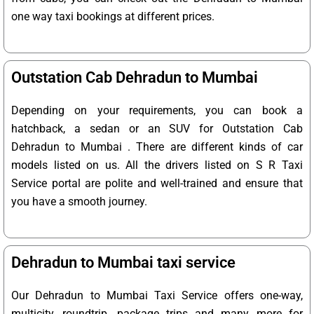
one way taxi bookings at different prices.
Outstation Cab Dehradun to Mumbai
Depending on your requirements, you can book a
hatchback, a sedan or an SUV for Outstation Cab
Dehradun to Mumbai . There are different kinds of car
models listed on us. All the drivers listed on S R Taxi
Service portal are polite and well-trained and ensure that
you have a smooth journey.
Dehradun to Mumbai taxi service
Our Dehradun to Mumbai Taxi Service offers one-way,
multicity, roundtrip, package trips and many more for