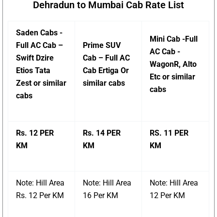
Dehradun to Mumbai Cab Rate List
Saden Cabs -
Mini Cab -Full
Full AC Cab –
Prime SUV
AC Cab -
Swift Dzire
Cab – Full AC
WagonR, Alto
Etios Tata
Cab Ertiga Or
Etc or similar
Zest or similar
similar cabs
cabs
cabs
Rs. 12 PER
Rs. 14 PER
RS. 11 PER
KM
KM
KM
Note: Hill Area
Note: Hill Area
Note: Hill Area
Rs. 12 Per KM
16 Per KM
12 Per KM