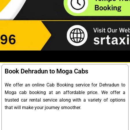
Book Dehradun to Moga Cabs
We offer an online Cab Booking service for Dehradun to
Moga cab booking at an affordable price. We offer a
trusted car rental service along with a variety of options
that will make your journey smoother.