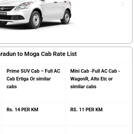
radun to Moga Cab Rate List
Prime SUV Cab – Full AC
Mini Cab -Full AC Cab -
Cab Ertiga Or similar
WagonR, Alto Etc or
cabs
similar cabs
Rs. 14 PER KM
RS. 11 PER KM