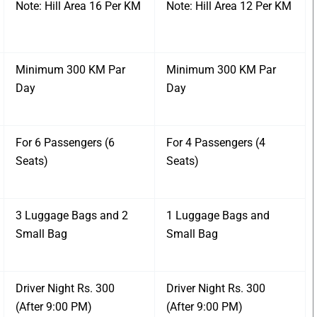
Note: Hill Area 16 Per KM
Note: Hill Area 12 Per KM
Minimum 300 KM Par
Minimum 300 KM Par
Day
Day
For 6 Passengers (6
For 4 Passengers (4
Seats)
Seats)
3 Luggage Bags and 2
1 Luggage Bags and
Small Bag
Small Bag
Driver Night Rs. 300
Driver Night Rs. 300
(After 9:00 PM)
(After 9:00 PM)