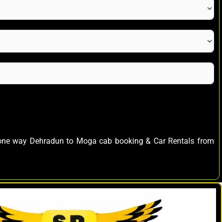
s one way Dehradun to Moga cab booking & Car Rentals from