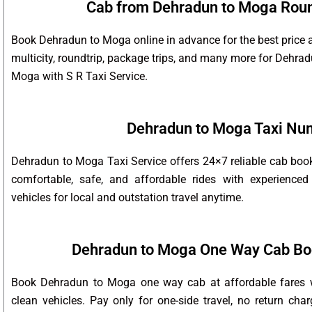
Cab from Dehradun to Moga Round
Book Dehradun to Moga online in advance for the best price 
multicity, roundtrip, package trips, and many more for Dehr
Moga with S R Taxi Service.
Dehradun to Moga Taxi Nu
Dehradun to Moga Taxi Service offers 24×7 reliable cab boo
comfortable, safe, and affordable rides with experienced
vehicles for local and outstation travel anytime.
Dehradun to Moga One Way Cab Bo
Book Dehradun to Moga one way cab at affordable fares wi
clean vehicles. Pay only for one-side travel, no return char