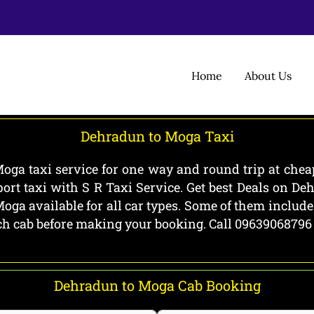
Home
About Us
Dehradun to Moga Taxi
ga taxi service for one way and round trip at cheap
rt taxi with S R Taxi Service. Get best Deals on D
ga available for all car types. Some of them includ
each cab before making your booking. Call 09639068796
Dehradun to Moga Cab Booking