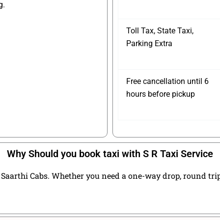
g.
Toll Tax, State Taxi,
Parking Extra
Free cancellation until 6
hours before pickup
Why Should you book taxi with S R Taxi Service
Saarthi Cabs. Whether you need a one-way drop, round trip t