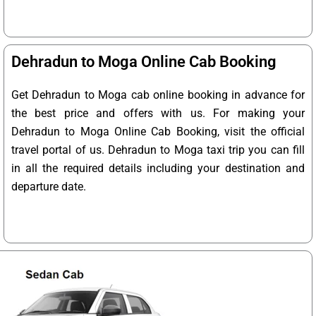
Dehradun to Moga Online Cab Booking
Get Dehradun to Moga cab online booking in advance for
the best price and offers with us. For making your
Dehradun to Moga Online Cab Booking, visit the official
travel portal of us. Dehradun to Moga taxi trip you can fill
in all the required details including your destination and
departure date.