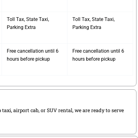
Toll Tax, State Taxi,
Toll Tax, State Taxi,
Parking Extra
Parking Extra
Free cancellation until 6
Free cancellation until 6
hours before pickup
hours before pickup
axi, airport cab, or SUV rental, we are ready to serve