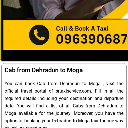
Cab from Dehradun to Moga
You can book Cab from Dehradun to Moga , visit the
official travel portal of srtaxiservice.com. Fill in all the
required details including your destination and departure
date. You will find a list of all Cabs from Dehradun to
Moga available for the journey. Moreover, you have the
option of booking your Dehradun to Moga taxi for one-way