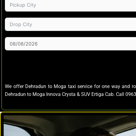
We offer Dehradun to Moga taxi service for one way and r
Dehradun to Moga Innova Crysta & SUV Ertiga Cab. Call 09