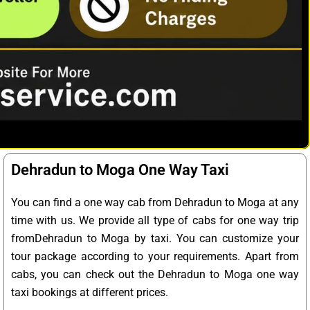
Dehradun to Moga One Way Taxi
You can find a one way cab from Dehradun to Moga at any
time with us. We provide all type of cabs for one way trip
fromDehradun to Moga by taxi. You can customize your
tour package according to your requirements. Apart from
cabs, you can check out the Dehradun to Moga one way
taxi bookings at different prices.