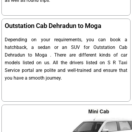
as well as round trips.
Outstation Cab Dehradun to Moga
Depending on your requirements, you can book a
hatchback, a sedan or an SUV for Outstation Cab
Dehradun to Moga . There are different kinds of car
models listed on us. All the drivers listed on S R Taxi
Service portal are polite and well-trained and ensure that
you have a smooth journey.