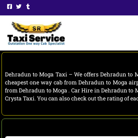
Skip
to
content
Dehradun to Moga Taxi – We offers Dehradun to Mo
cheapest one way cab from Dehradun to Moga airpo
from Dehradun to Moga . Car Hire in Dehradun to Mo
Crysta Taxi. You can also check out the rating of 