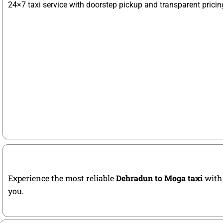
24×7 taxi service with doorstep pickup and transparent pricin
Experience the most reliable
Dehradun to Moga taxi
with 
you.