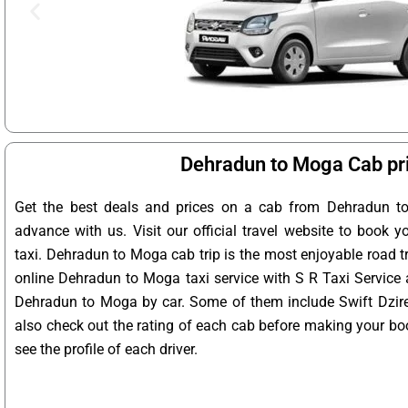
Dehradun to Moga Cab pr
Get the best deals and prices on a cab from Dehradun t
advance with us. Visit our official travel website to book
taxi. Dehradun to Moga cab trip is the most enjoyable road t
online Dehradun to Moga taxi service with S R Taxi Service 
Dehradun to Moga by car. Some of them include Swift Dzire,
also check out the rating of each cab before making your bo
see the profile of each driver.