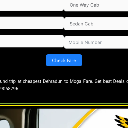
Check Fare
ound trip at cheapest Dehradun to Moga Fare. Get best Deal
639068796