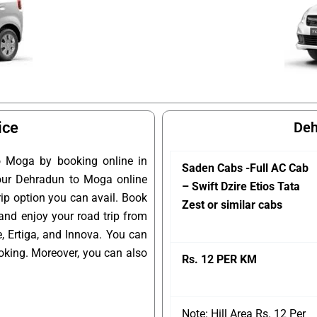
ice
Deh
o Moga by booking online in
Saden Cabs -Full AC Cab
 your Dehradun to Moga online
– Swift Dzire Etios Tata
rip option you can avail. Book
Zest or similar cabs
and enjoy your road trip from
 Ertiga, and Innova. You can
oking. Moreover, you can also
Rs. 12 PER KM
Note: Hill Area Rs. 12 Per