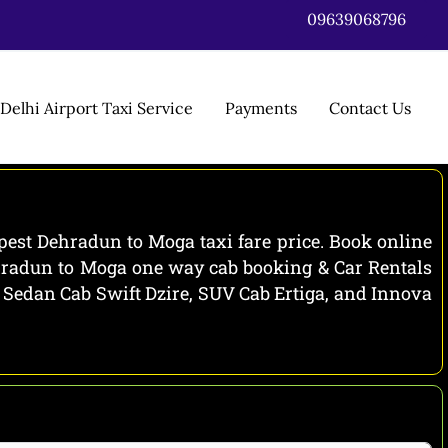
09639068796
Delhi Airport Taxi Service
Payments
Contact Us
est Dehradun to Moga taxi fare price. Book online
ehradun to Moga one way cab booking & Car Rentals
e Sedan Cab Swift Dzire, SUV Cab Ertiga, and Innova