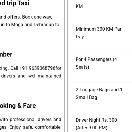
 trip Taxi
KM
and offers. Book one-way,
adun to Moga and Dehradun to
Minimum 300 KM Par
Day
mber
For 4 Passengers (4
Seats)
king. Call +91 9639068796for
 drivers and well-maintained
2 Luggage Bags and 1
Small Bag
oking & Fare
th professional drivers and
Driver Night Rs. 300
ges. Enjoy safe, comfortable,
(After 9:00 PM)