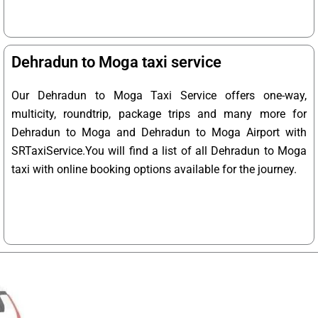
Dehradun to Moga taxi service
Our Dehradun to Moga Taxi Service offers one-way,
multicity, roundtrip, package trips and many more for
Dehradun to Moga and Dehradun to Moga Airport with
SRTaxiService.
You will find a list of all Dehradun to Moga
taxi with online booking options available for the journey.