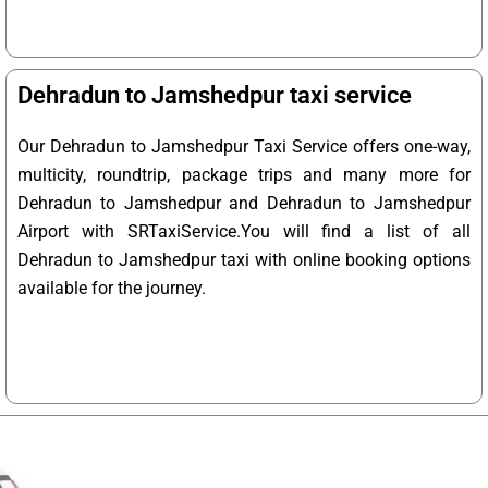
Dehradun to Jamshedpur taxi service
Our Dehradun to Jamshedpur Taxi Service offers one-way,
multicity, roundtrip, package trips and many more for
Dehradun to Jamshedpur and Dehradun to Jamshedpur
Airport with SRTaxiService.
You will find a list of all
Dehradun to Jamshedpur taxi with online booking options
available for the journey.