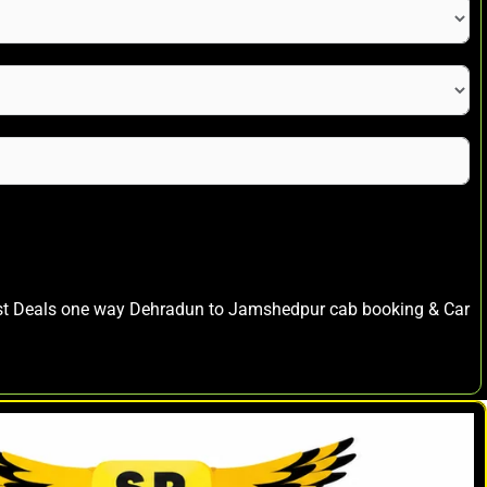
est Deals one way Dehradun to Jamshedpur cab booking & Car