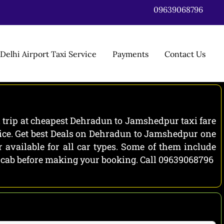
09639068796
Delhi Airport Taxi Service
Payments
Contact Us
trip at cheapest Dehradun to Jamshedpur taxi fare
ice. Get best Deals on Dehradun to Jamshedpur one
vailable for all car types. Some of them include
h cab before making your booking. Call 09639068796