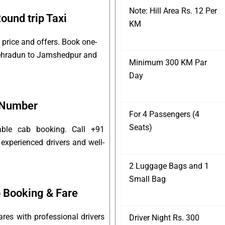
Note: Hill Area Rs. 12 Per
und trip Taxi
KM
price and offers. Book one-
 Dehradun to Jamshedpur and
Minimum 300 KM Par
Day
 Number
For 4 Passengers (4
Seats)
able cab booking. Call +91
experienced drivers and well-
2 Luggage Bags and 1
Small Bag
 Booking & Fare
es with professional drivers
Driver Night Rs. 300