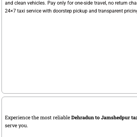
and clean vehicles. Pay only for one-side travel, no return ch
24×7 taxi service with doorstep pickup and transparent pricin
Experience the most reliable
Dehradun to Jamshedpur ta
serve you.