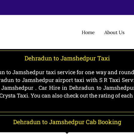
Home
About Us
Dehradun to Jamshedpur Taxi
 to Jamshedpur taxi service for one way and round 
radun to Jamshedpur airport taxi with S R Taxi Serv
Jamshedpur . Car Hire in Dehradun to Jamshedpur a
Crysta Taxi. You can also check out the rating of eac
Dehradun to Jamshedpur Cab Booking