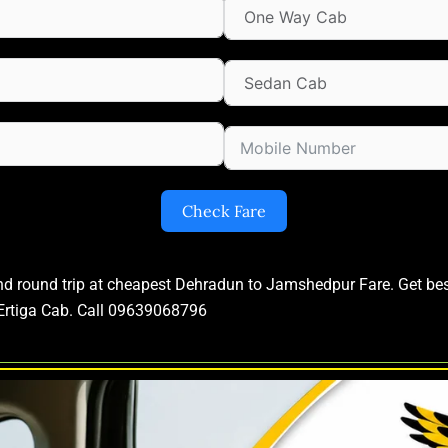
Check Fare
and round trip at cheapest Dehradun to Jamshedpur Fare. Get b
Ertiga Cab. Call 09639068796