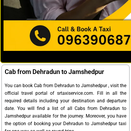
Cab from Dehradun to Jamshedpur
You can book Cab from Dehradun to Jamshedpur , visit the
official travel portal of srtaxiservice.com. Fill in all the
required details including your destination and departure
date. You will find a list of all Cabs from Dehradun to
Jamshedpur available for the journey. Moreover, you have
the option of booking your Dehradun to Jamshedpur taxi