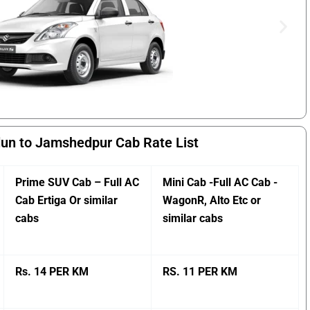
un to Jamshedpur Cab Rate List
Prime SUV Cab – Full AC
Mini Cab -Full AC Cab -
Cab Ertiga Or similar
WagonR, Alto Etc or
cabs
similar cabs
Rs. 14 PER KM
RS. 11 PER KM