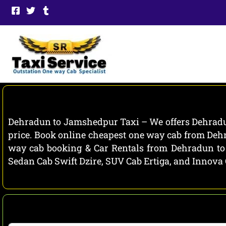
Skip
to
content
Dehradun to Jamshedpur Taxi – We offers Dehradun
price. Book online cheapest one way cab from Deh
way cab booking & Car Rentals from Dehradun to 
Sedan Cab Swift Dzire, SUV Cab Ertiga, and Innova 