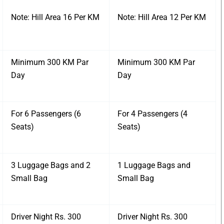
Note: Hill Area 16 Per KM
Note: Hill Area 12 Per KM
Minimum 300 KM Par
Minimum 300 KM Par
Day
Day
For 6 Passengers (6
For 4 Passengers (4
Seats)
Seats)
3 Luggage Bags and 2
1 Luggage Bags and
Small Bag
Small Bag
Driver Night Rs. 300
Driver Night Rs. 300