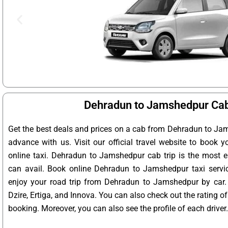
Dehradun to Jamshedpur Cab
Get the best deals and prices on a cab from Dehradun to Ja
advance with us. Visit our official travel website to book
online taxi. Dehradun to Jamshedpur cab trip is the most e
can avail. Book online Dehradun to Jamshedpur taxi servi
enjoy your road trip from Dehradun to Jamshedpur by car.
Dzire, Ertiga, and Innova. You can also check out the rating 
booking. Moreover, you can also see the profile of each driver.