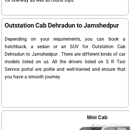
for one-way as well as round trips.
Outstation Cab Dehradun to Jamshedpur
Depending on your requirements, you can book a
hatchback, a sedan or an SUV for Outstation Cab
Dehradun to Jamshedpur . There are different kinds of car
models listed on us. All the drivers listed on S R Taxi
Service portal are polite and well-trained and ensure that
you have a smooth journey.