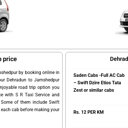
 price
Dehrad
mshedpur by booking online in
Saden Cabs -Full AC Cab
 your Dehradun to Jamshedpur
– Swift Dzire Etios Tata
njoyable road trip option you
Zest or similar cabs
ce with S R Taxi Service and
 Some of them include Swift
of each cab before making your
Rs. 12 PER KM