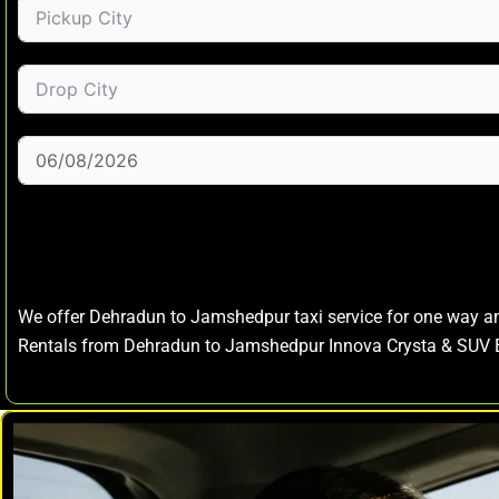
We offer Dehradun to Jamshedpur taxi service for one way 
Rentals from Dehradun to Jamshedpur Innova Crysta & SUV 