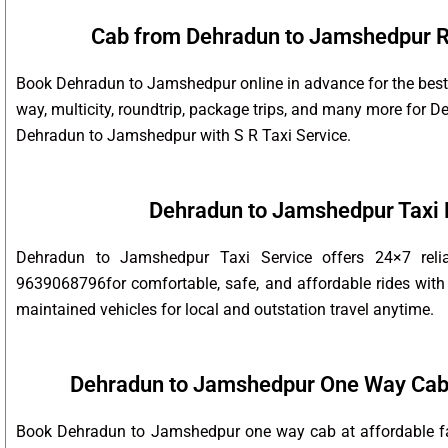
Cab from Dehradun to Jamshedpur Ro
Book Dehradun to Jamshedpur online in advance for the best 
way, multicity, roundtrip, package trips, and many more for
Dehradun to Jamshedpur with S R Taxi Service.
Dehradun to Jamshedpur Taxi
Dehradun to Jamshedpur Taxi Service offers 24×7 reli
9639068796for comfortable, safe, and affordable rides with 
maintained vehicles for local and outstation travel anytime.
Dehradun to Jamshedpur One Way Cab
Book Dehradun to Jamshedpur one way cab at affordable far