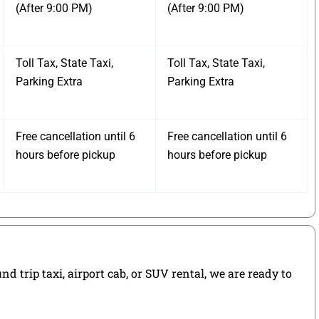
(After 9:00 PM)
(After 9:00 PM)
Toll Tax, State Taxi,
Toll Tax, State Taxi,
Parking Extra
Parking Extra
Free cancellation until 6
Free cancellation until 6
hours before pickup
hours before pickup
 trip taxi, airport cab, or SUV rental, we are ready to