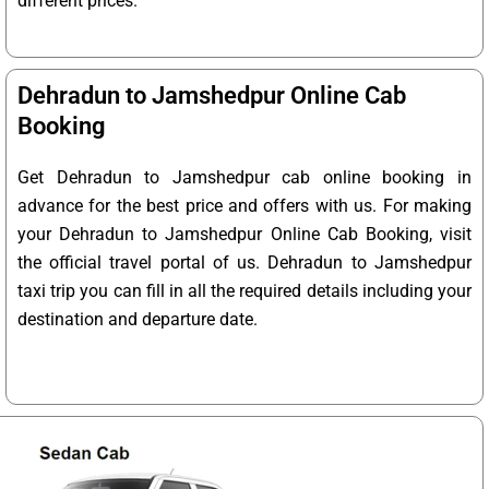
different prices.
Dehradun to Jamshedpur Online Cab
Booking
Get Dehradun to Jamshedpur cab online booking in
advance for the best price and offers with us. For making
your Dehradun to Jamshedpur Online Cab Booking, visit
the official travel portal of us. Dehradun to Jamshedpur
taxi trip you can fill in all the required details including your
destination and departure date.