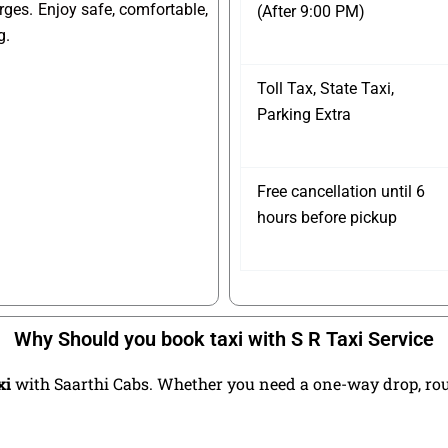
arges. Enjoy safe, comfortable,
(After 9:00 PM)
g.
Toll Tax, State Taxi,
Parking Extra
Free cancellation until 6
hours before pickup
Why Should you book taxi with S R Taxi Service
xi
with Saarthi Cabs. Whether you need a one-way drop, round