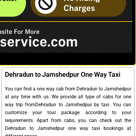
Dehradun to Jamshedpur One Way Taxi
You can find a one way cab from Dehradun to Jamshedpur
at any time with us. We provide all type of cabs for one
way trip fromDehradun to Jamshedpur by taxi. You can
customize your tour package according to your
requirements. Apart from cabs, you can check out the
Dehradun to Jamshedpur one way taxi bookings at