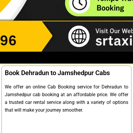
Book Dehradun to Jamshedpur Cabs
We offer an online Cab Booking service for Dehradun to
Jamshedpur cab booking at an affordable price. We offer
a trusted car rental service along with a variety of options
that will make your journey smoother.