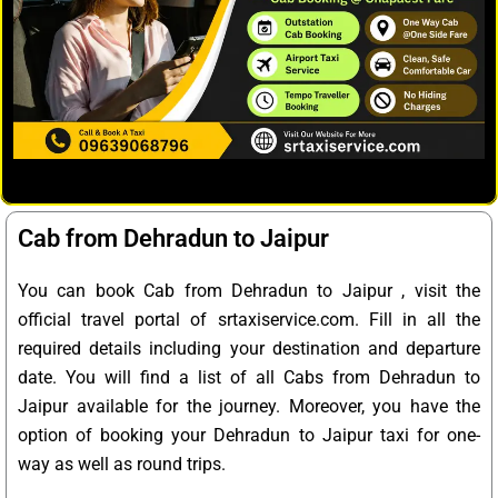
Cab from Dehradun to Jaipur
You can book Cab from Dehradun to Jaipur , visit the
official travel portal of srtaxiservice.com. Fill in all the
required details including your destination and departure
date. You will find a list of all Cabs from Dehradun to
Jaipur available for the journey. Moreover, you have the
option of booking your Dehradun to Jaipur taxi for one-
way as well as round trips.