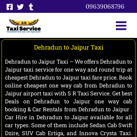
Skip
09639068796
to
content
Dehradun to Jaipur Taxi
Dehradun to Jaipur Taxi – We offers Dehradun to
Jaipur taxi service for one way and round trip at
cheapest Dehradun to Jaipur taxi fare price. Book
online cheapest one way cab from Dehradun to
Jaipur airport taxi with S R Taxi Service. Get best
Deals on Dehradun to Jaipur one way cab
booking & Car Rentals from Dehradun to Jaipur .
Car Hire in Dehradun to Jaipur available for all
car types. Some of them include Sedan Cab Swift
Dzire, SUV Cab Ertiga, and Innova Crysta Taxi.