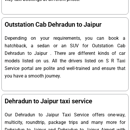
Outstation Cab Dehradun to Jaipur
Depending on your requirements, you can book a
hatchback, a sedan or an SUV for Outstation Cab
Dehradun to Jaipur . There are different kinds of car
models listed on us. All the drivers listed on S R Taxi
Service portal are polite and well-trained and ensure that
you have a smooth journey.
Dehradun to Jaipur taxi service
Our Dehradun to Jaipur Taxi Service offers one-way,
multicity, roundtrip, package trips and many more for
Dehradun to Jaipur and Dehradun to Jaipur Airport with