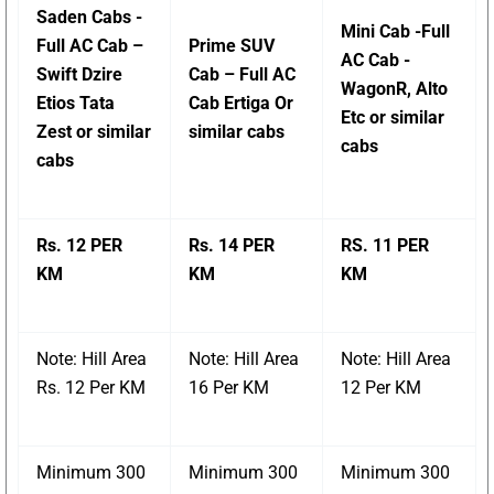
Saden Cabs -
Mini Cab -Full
Full AC Cab –
Prime SUV
AC Cab -
Swift Dzire
Cab – Full AC
WagonR, Alto
Etios Tata
Cab Ertiga Or
Etc or similar
Zest or similar
similar cabs
cabs
cabs
Rs. 12 PER
Rs. 14 PER
RS. 11 PER
KM
KM
KM
Note: Hill Area
Note: Hill Area
Note: Hill Area
Rs. 12 Per KM
16 Per KM
12 Per KM
Minimum 300
Minimum 300
Minimum 300