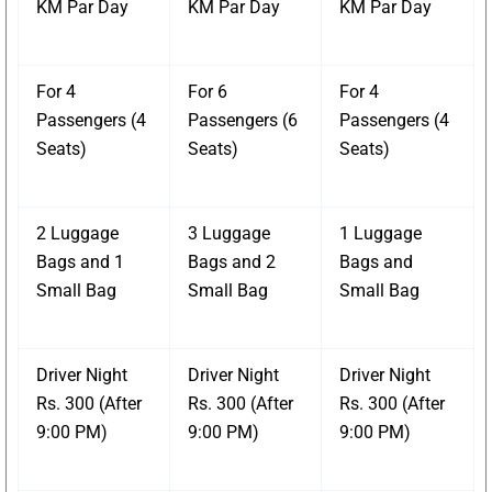
KM Par Day
KM Par Day
KM Par Day
For 4
For 6
For 4
Passengers (4
Passengers (6
Passengers (4
Seats)
Seats)
Seats)
2 Luggage
3 Luggage
1 Luggage
Bags and 1
Bags and 2
Bags and
Small Bag
Small Bag
Small Bag
Driver Night
Driver Night
Driver Night
Rs. 300 (After
Rs. 300 (After
Rs. 300 (After
9:00 PM)
9:00 PM)
9:00 PM)