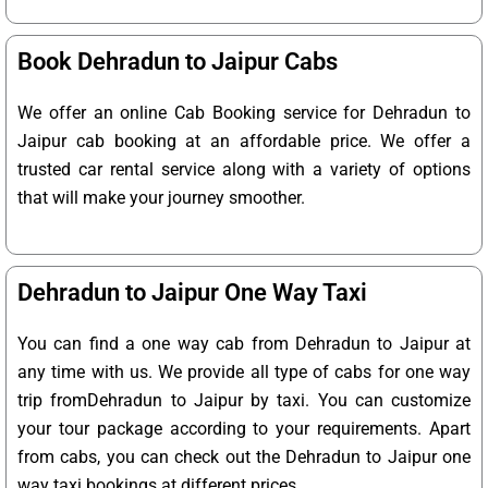
Book Dehradun to Jaipur Cabs
We offer an online Cab Booking service for Dehradun to
Jaipur cab booking at an affordable price. We offer a
trusted car rental service along with a variety of options
that will make your journey smoother.
Dehradun to Jaipur One Way Taxi
You can find a one way cab from Dehradun to Jaipur at
any time with us. We provide all type of cabs for one way
trip fromDehradun to Jaipur by taxi. You can customize
your tour package according to your requirements. Apart
from cabs, you can check out the Dehradun to Jaipur one
way taxi bookings at different prices.