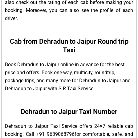
also check out the rating of each cab before making your
booking. Moreover, you can also see the profile of each
driver.
Cab from Dehradun to Jaipur Round trip
Taxi
Book Dehradun to Jaipur online in advance for the best
price and offers. Book one-way, multicity, roundtrip,
package trips, and many more for Dehradun to Jaipur and
Dehradun to Jaipur with S R Taxi Service.
Dehradun to Jaipur Taxi Number
Dehradun to Jaipur Taxi Service offers 24×7 reliable cab
booking. Call +91 9639068796for comfortable, safe, and