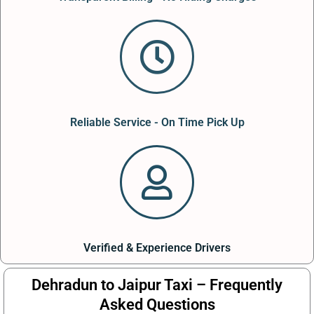
Reliable Service - On Time Pick Up
Verified & Experience Drivers
Dehradun to Jaipur Taxi – Frequently
Asked Questions