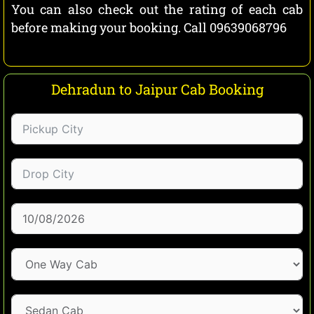
You can also check out the rating of each cab
before making your booking. Call 09639068796
Dehradun to Jaipur Cab Booking