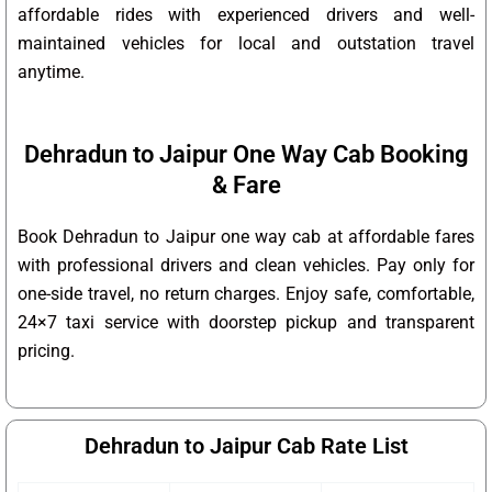
affordable rides with experienced drivers and well-
maintained vehicles for local and outstation travel
anytime.
Dehradun to Jaipur One Way Cab Booking
& Fare
Book Dehradun to Jaipur one way cab at affordable fares
with professional drivers and clean vehicles. Pay only for
one-side travel, no return charges. Enjoy safe, comfortable,
24×7 taxi service with doorstep pickup and transparent
pricing.
Dehradun to Jaipur Cab Rate List