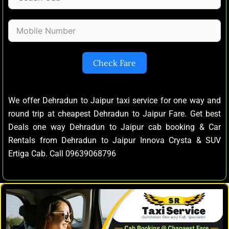
Check Fare
We offer Dehradun to Jaipur taxi service for one way and
round trip at cheapest Dehradun to Jaipur Fare. Get best
Deals one way Dehradun to Jaipur cab booking & Car
Rentals from Dehradun to Jaipur Innova Crysta & SUV
Ertiga Cab. Call 09639068796