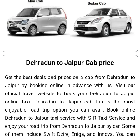
Dehradun to Jaipur Cab price
Get the best deals and prices on a cab from Dehradun to
Jaipur by booking online in advance with us. Visit our
official travel website to book your Dehradun to Jaipur
online taxi. Dehradun to Jaipur cab trip is the most
enjoyable road trip option you can avail. Book online
Dehradun to Jaipur taxi service with S R Taxi Service and
enjoy your road trip from Dehradun to Jaipur by car. Some
of them include Swift Dzire, Ertiga, and Innova. You can