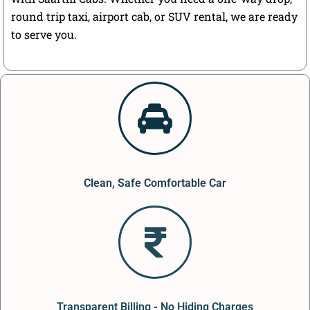
round trip taxi, airport cab, or SUV rental, we are ready
to serve you.
Clean, Safe Comfortable Car
Transparent Billing - No Hiding Charges