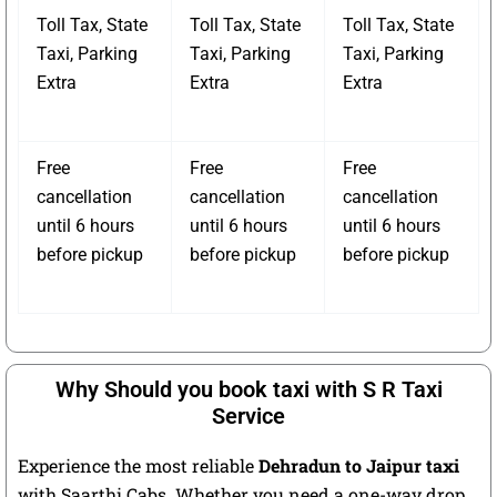
Toll Tax, State
Toll Tax, State
Toll Tax, State
Taxi, Parking
Taxi, Parking
Taxi, Parking
Extra
Extra
Extra
Free
Free
Free
cancellation
cancellation
cancellation
until 6 hours
until 6 hours
until 6 hours
before pickup
before pickup
before pickup
Why Should you book taxi with S R Taxi
Service
Experience the most reliable
Dehradun to Jaipur taxi
with Saarthi Cabs. Whether you need a one-way drop,