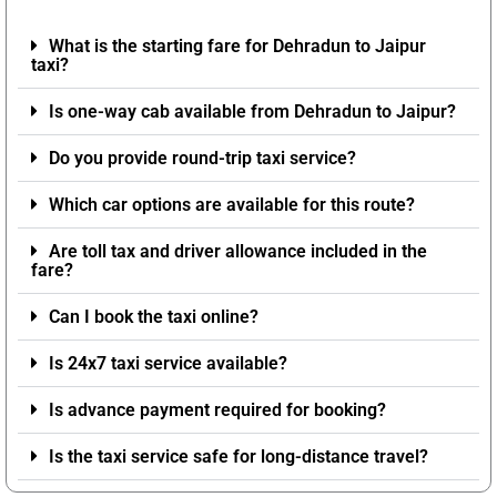
What is the starting fare for Dehradun to Jaipur
taxi?
Is one-way cab available from Dehradun to Jaipur?
Do you provide round-trip taxi service?
Which car options are available for this route?
Are toll tax and driver allowance included in the
fare?
Can I book the taxi online?
Is 24x7 taxi service available?
Is advance payment required for booking?
Is the taxi service safe for long-distance travel?