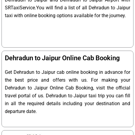
SRTaxiService.
You will find a list of all Dehradun to Jaipur
taxi with online booking options available for the journey.
Dehradun to Jaipur Online Cab Booking
Get Dehradun to Jaipur cab online booking in advance for
the best price and offers with us. For making your
Dehradun to Jaipur Online Cab Booking, visit the official
travel portal of us. Dehradun to Jaipur taxi trip you can fill
in all the required details including your destination and
departure date.