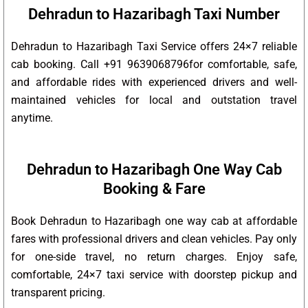
Dehradun to Hazaribagh Taxi Number
Dehradun to Hazaribagh Taxi Service offers 24×7 reliable
cab booking. Call +91 9639068796for comfortable, safe,
and affordable rides with experienced drivers and well-
maintained vehicles for local and outstation travel
anytime.
Dehradun to Hazaribagh One Way Cab
Booking & Fare
Book Dehradun to Hazaribagh one way cab at affordable
fares with professional drivers and clean vehicles. Pay only
for one-side travel, no return charges. Enjoy safe,
comfortable, 24×7 taxi service with doorstep pickup and
transparent pricing.