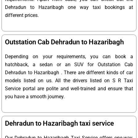
Dehradun to Hazaribagh one way taxi bookings at
different prices.
Outstation Cab Dehradun to Hazaribagh
Depending on your requirements, you can book a
hatchback, a sedan or an SUV for Outstation Cab
Dehradun to Hazaribagh . There are different kinds of car
models listed on us. All the drivers listed on S R Taxi
Service portal are polite and well-trained and ensure that
you have a smooth journey.
Dehradun to Hazaribagh taxi service
Our Dehradun to Hazaribagh Taxi Service offers one-way,