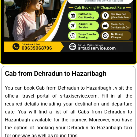
Cab from Dehradun to Hazaribagh
You can book Cab from Dehradun to Hazaribagh , visit the
official travel portal of srtaxiservice.com. Fill in all the
required details including your destination and departure
date. You will find a list of all Cabs from Dehradun to
Hazaribagh available for the journey. Moreover, you have
the option of booking your Dehradun to Hazaribagh taxi
for one-way as well as round trips.