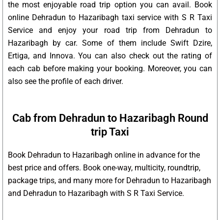
the most enjoyable road trip option you can avail. Book
online Dehradun to Hazaribagh taxi service with S R Taxi
Service and enjoy your road trip from Dehradun to
Hazaribagh by car. Some of them include Swift Dzire,
Ertiga, and Innova. You can also check out the rating of
each cab before making your booking. Moreover, you can
also see the profile of each driver.
Cab from Dehradun to Hazaribagh Round
trip Taxi
Book Dehradun to Hazaribagh online in advance for the
best price and offers. Book one-way, multicity, roundtrip,
package trips, and many more for Dehradun to Hazaribagh
and Dehradun to Hazaribagh with S R Taxi Service.