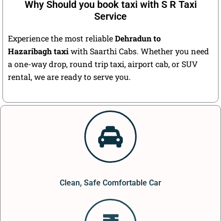
Why Should you book taxi with S R Taxi
Service
Experience the most reliable
Dehradun to
Hazaribagh taxi
with Saarthi Cabs. Whether you need
a one-way drop, round trip taxi, airport cab, or SUV
rental, we are ready to serve you.
Clean, Safe Comfortable Car