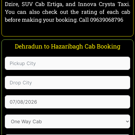
Dzire, SUV Cab Ertiga, and Innova Crysta Taxi.
You can also check out the rating of each cab
before making your booking. Call 09639068796
Dehradun to Hazaribagh Cab Booking