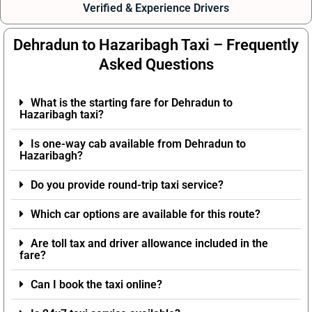
Verified & Experience Drivers
Dehradun to Hazaribagh Taxi – Frequently
Asked Questions
What is the starting fare for Dehradun to
Hazaribagh taxi?
Is one-way cab available from Dehradun to
Hazaribagh?
Do you provide round-trip taxi service?
Which car options are available for this route?
Are toll tax and driver allowance included in the
fare?
Can I book the taxi online?