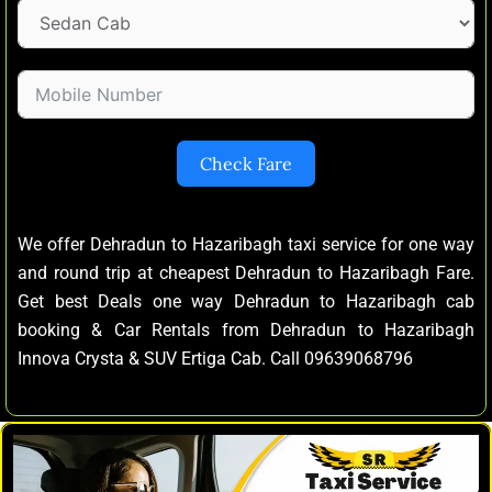
Check Fare
We offer Dehradun to Hazaribagh taxi service for one way
and round trip at cheapest Dehradun to Hazaribagh Fare.
Get best Deals one way Dehradun to Hazaribagh cab
booking & Car Rentals from Dehradun to Hazaribagh
Innova Crysta & SUV Ertiga Cab. Call 09639068796