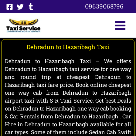
Skip
09639068796
to
content
Dehradun to Hazaribagh Taxi
Dehradun to Hazaribagh Taxi – We offers
Dehradun to Hazaribagh taxi service for one way
and round trip at cheapest Dehradun to
Hazaribagh taxi fare price. Book online cheapest
one way cab from Dehradun to Hazaribagh
airport taxi with S R Taxi Service. Get best Deals
on Dehradun to Hazaribagh one way cab booking
& Car Rentals from Dehradun to Hazaribagh . Car
Hire in Dehradun to Hazaribagh available for all
car types. Some of them include Sedan Cab Swift