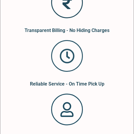
Transparent Billing - No Hiding Charges
Reliable Service - On Time Pick Up