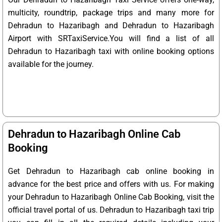
multicity, roundtrip, package trips and many more for
Dehradun to Hazaribagh and Dehradun to Hazaribagh
Airport with SRTaxiService.
You will find a list of all
Dehradun to Hazaribagh taxi with online booking options
available for the journey.
Dehradun to Hazaribagh Online Cab
Booking
Get Dehradun to Hazaribagh cab online booking in
advance for the best price and offers with us. For making
your Dehradun to Hazaribagh Online Cab Booking, visit the
official travel portal of us. Dehradun to Hazaribagh taxi trip