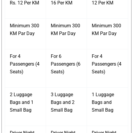
Rs. 12 Per KM
16 Per KM
12 Per KM
Minimum 300
Minimum 300
Minimum 300
KM Par Day
KM Par Day
KM Par Day
For 4
For 6
For 4
Passengers (4
Passengers (6
Passengers (4
Seats)
Seats)
Seats)
2 Luggage
3 Luggage
1 Luggage
Bags and 1
Bags and 2
Bags and
Small Bag
Small Bag
Small Bag
Driver Night
Driver Night
Driver Night