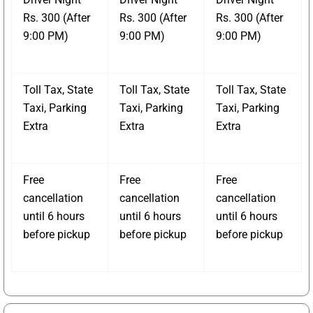
Rs. 300 (After
Rs. 300 (After
Rs. 300 (After
9:00 PM)
9:00 PM)
9:00 PM)
Toll Tax, State
Toll Tax, State
Toll Tax, State
Taxi, Parking
Taxi, Parking
Taxi, Parking
Extra
Extra
Extra
Free
Free
Free
cancellation
cancellation
cancellation
until 6 hours
until 6 hours
until 6 hours
before pickup
before pickup
before pickup