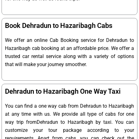
Book Dehradun to Hazaribagh Cabs
We offer an online Cab Booking service for Dehradun to
Hazaribagh cab booking at an affordable price. We offer a
trusted car rental service along with a variety of options
that will make your journey smoother.
Dehradun to Hazaribagh One Way Taxi
You can find a one way cab from Dehradun to Hazaribagh
at any time with us. We provide all type of cabs for one
way trip fromDehradun to Hazaribagh by taxi. You can
customize your tour package according to your
requirements. Apart from cabs, you can check out the