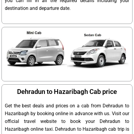
you can fill in all the required details including your
destination and departure date.
Dehradun to Hazaribagh Cab price
Get the best deals and prices on a cab from Dehradun to
Hazaribagh by booking online in advance with us. Visit our
official travel website to book your Dehradun to
Hazaribagh online taxi. Dehradun to Hazaribagh cab trip is