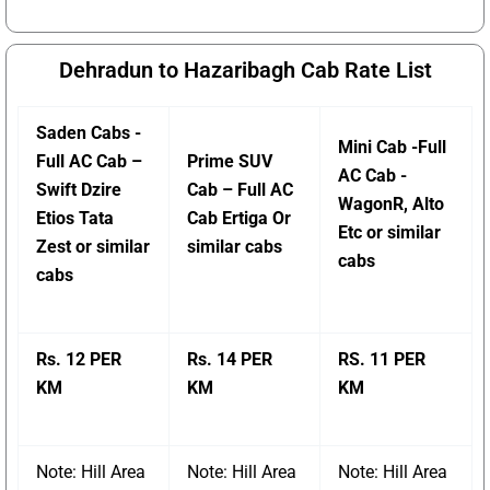
Dehradun to Hazaribagh Cab Rate List
Saden Cabs -
Mini Cab -Full
Full AC Cab –
Prime SUV
AC Cab -
Swift Dzire
Cab – Full AC
WagonR, Alto
Etios Tata
Cab Ertiga Or
Etc or similar
Zest or similar
similar cabs
cabs
cabs
Rs. 12 PER
Rs. 14 PER
RS. 11 PER
KM
KM
KM
Note: Hill Area
Note: Hill Area
Note: Hill Area