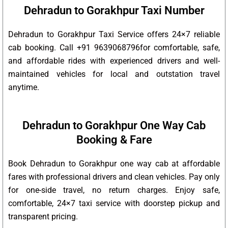
Dehradun to Gorakhpur Taxi Number
Dehradun to Gorakhpur Taxi Service offers 24×7 reliable
cab booking. Call +91 9639068796for comfortable, safe,
and affordable rides with experienced drivers and well-
maintained vehicles for local and outstation travel
anytime.
Dehradun to Gorakhpur One Way Cab
Booking & Fare
Book Dehradun to Gorakhpur one way cab at affordable
fares with professional drivers and clean vehicles. Pay only
for one-side travel, no return charges. Enjoy safe,
comfortable, 24×7 taxi service with doorstep pickup and
transparent pricing.