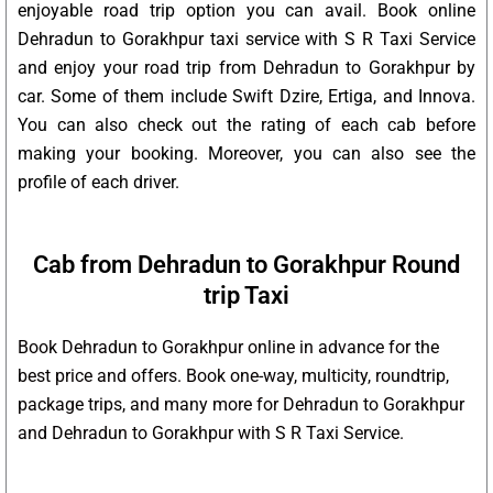
enjoyable road trip option you can avail. Book online
Dehradun to Gorakhpur taxi service with S R Taxi Service
and enjoy your road trip from Dehradun to Gorakhpur by
car. Some of them include Swift Dzire, Ertiga, and Innova.
You can also check out the rating of each cab before
making your booking. Moreover, you can also see the
profile of each driver.
Cab from Dehradun to Gorakhpur Round
trip Taxi
Book Dehradun to Gorakhpur online in advance for the
best price and offers. Book one-way, multicity, roundtrip,
package trips, and many more for Dehradun to Gorakhpur
and Dehradun to Gorakhpur with S R Taxi Service.