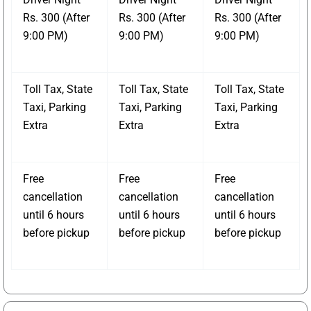
Rs. 300 (After
Rs. 300 (After
Rs. 300 (After
9:00 PM)
9:00 PM)
9:00 PM)
Toll Tax, State
Toll Tax, State
Toll Tax, State
Taxi, Parking
Taxi, Parking
Taxi, Parking
Extra
Extra
Extra
Free
Free
Free
cancellation
cancellation
cancellation
until 6 hours
until 6 hours
until 6 hours
before pickup
before pickup
before pickup