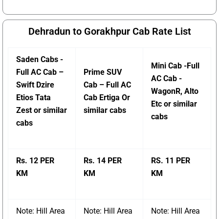
Dehradun to Gorakhpur Cab Rate List
Saden Cabs -
Mini Cab -Full
Full AC Cab –
Prime SUV
AC Cab -
Swift Dzire
Cab – Full AC
WagonR, Alto
Etios Tata
Cab Ertiga Or
Etc or similar
Zest or similar
similar cabs
cabs
cabs
Rs. 12 PER
Rs. 14 PER
RS. 11 PER
KM
KM
KM
Note: Hill Area
Note: Hill Area
Note: Hill Area