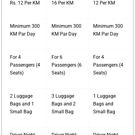
Rs. 12 Per KM
16 Per KM
12 Per KM
Minimum 300
Minimum 300
Minimum 300
KM Par Day
KM Par Day
KM Par Day
For 4
For 6
For 4
Passengers (4
Passengers (6
Passengers (4
Seats)
Seats)
Seats)
2 Luggage
3 Luggage
1 Luggage
Bags and 1
Bags and 2
Bags and
Small Bag
Small Bag
Small Bag
Driver Night
Driver Night
Driver Night