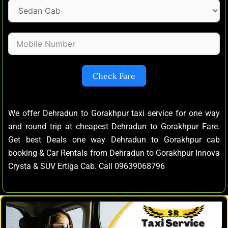
Check Fare
We offer Dehradun to Gorakhpur taxi service for one way
and round trip at cheapest Dehradun to Gorakhpur Fare.
Get best Deals one way Dehradun to Gorakhpur cab
booking & Car Rentals from Dehradun to Gorakhpur Innova
Crysta & SUV Ertiga Cab. Call 09639068796