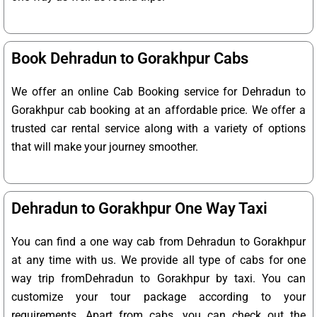
Book Dehradun to Gorakhpur Cabs
We offer an online Cab Booking service for Dehradun to
Gorakhpur cab booking at an affordable price. We offer a
trusted car rental service along with a variety of options
that will make your journey smoother.
Dehradun to Gorakhpur One Way Taxi
You can find a one way cab from Dehradun to Gorakhpur
at any time with us. We provide all type of cabs for one
way trip fromDehradun to Gorakhpur by taxi. You can
customize your tour package according to your
requirements. Apart from cabs, you can check out the