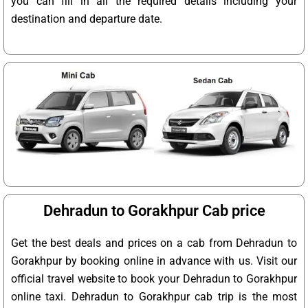
you can fill in all the required details including your
destination and departure date.
Dehradun to Gorakhpur Cab price
Get the best deals and prices on a cab from Dehradun to
Gorakhpur by booking online in advance with us. Visit our
official travel website to book your Dehradun to Gorakhpur
online taxi. Dehradun to Gorakhpur cab trip is the most