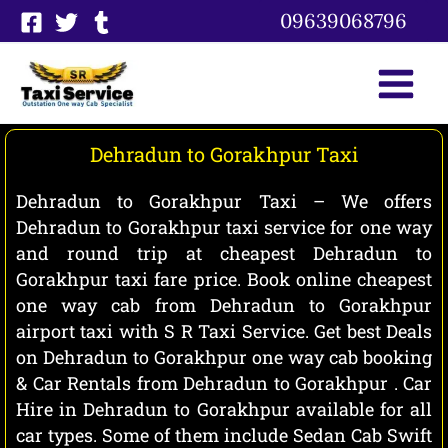
Skip
09639068796
to
content
Dehradun to Gorakhpur Taxi
Dehradun to Gorakhpur Taxi – We offers
Dehradun to Gorakhpur taxi service for one way
and round trip at cheapest Dehradun to
Gorakhpur taxi fare price. Book online cheapest
one way cab from Dehradun to Gorakhpur
airport taxi with S R Taxi Service. Get best Deals
on Dehradun to Gorakhpur one way cab booking
& Car Rentals from Dehradun to Gorakhpur . Car
Hire in Dehradun to Gorakhpur available for all
car types. Some of them include Sedan Cab Swift