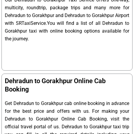
multicity, roundtrip, package trips and many more for
Dehradun to Gorakhpur and Dehradun to Gorakhpur Airport
with SRTaxiService.
You will find a list of all Dehradun to
Gorakhpur taxi with online booking options available for
the journey.
Dehradun to Gorakhpur Online Cab
Booking
Get Dehradun to Gorakhpur cab online booking in advance
for the best price and offers with us. For making your
Dehradun to Gorakhpur Online Cab Booking, visit the
official travel portal of us. Dehradun to Gorakhpur taxi trip