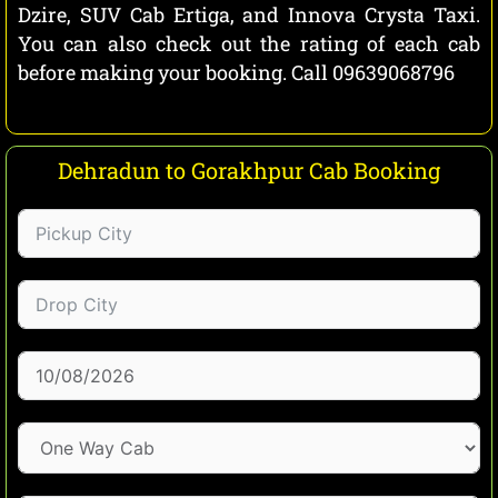
Dzire, SUV Cab Ertiga, and Innova Crysta Taxi.
You can also check out the rating of each cab
before making your booking. Call 09639068796
Dehradun to Gorakhpur Cab Booking