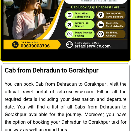
Cab from Dehradun to Gorakhpur
You can book Cab from Dehradun to Gorakhpur , visit the
official travel portal of srtaxiservice.com. Fill in all the
required details including your destination and departure
date. You will find a list of all Cabs from Dehradun to
Gorakhpur available for the journey. Moreover, you have
the option of booking your Dehradun to Gorakhpur taxi for
one-way as well as round trips.