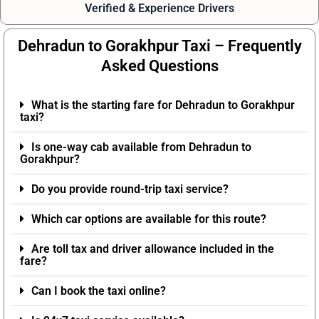
Verified & Experience Drivers
Dehradun to Gorakhpur Taxi – Frequently
Asked Questions
What is the starting fare for Dehradun to Gorakhpur
taxi?
Is one-way cab available from Dehradun to
Gorakhpur?
Do you provide round-trip taxi service?
Which car options are available for this route?
Are toll tax and driver allowance included in the
fare?
Can I book the taxi online?