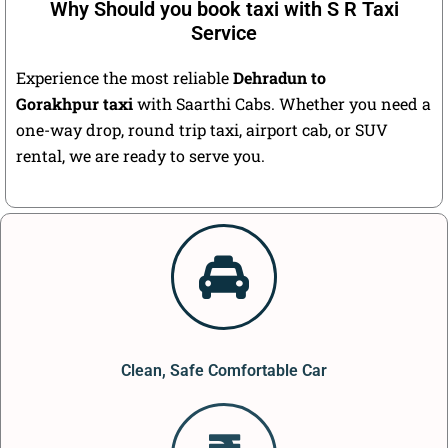
Why Should you book taxi with S R Taxi
Service
Experience the most reliable
Dehradun to
Gorakhpur taxi
with Saarthi Cabs. Whether you need a
one-way drop, round trip taxi, airport cab, or SUV
rental, we are ready to serve you.
Clean, Safe Comfortable Car