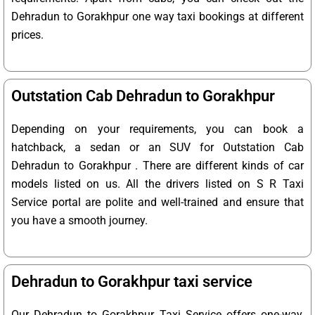
Dehradun to Gorakhpur one way taxi bookings at different
prices.
Outstation Cab Dehradun to Gorakhpur
Depending on your requirements, you can book a
hatchback, a sedan or an SUV for Outstation Cab
Dehradun to Gorakhpur . There are different kinds of car
models listed on us. All the drivers listed on S R Taxi
Service portal are polite and well-trained and ensure that
you have a smooth journey.
Dehradun to Gorakhpur taxi service
Our Dehradun to Gorakhpur Taxi Service offers one-way,