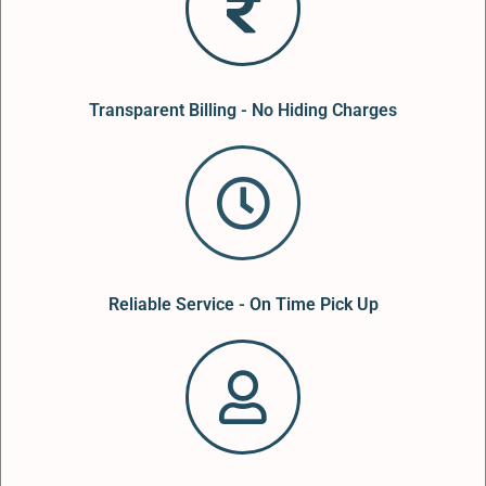
Transparent Billing - No Hiding Charges
Reliable Service - On Time Pick Up