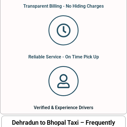
Transparent Billing - No Hiding Charges
Reliable Service - On Time Pick Up
Verified & Experience Drivers
Dehradun to Bhopal Taxi – Frequently