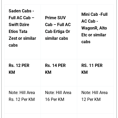
Saden Cabs -
Mini Cab -Full
Full AC Cab –
Prime SUV
AC Cab -
Swift Dzire
Cab – Full AC
WagonR, Alto
Etios Tata
Cab Ertiga Or
Etc or similar
Zest or similar
similar cabs
cabs
cabs
Rs. 12 PER
Rs. 14 PER
RS. 11 PER
KM
KM
KM
Note: Hill Area
Note: Hill Area
Note: Hill Area
Rs. 12 Per KM
16 Per KM
12 Per KM