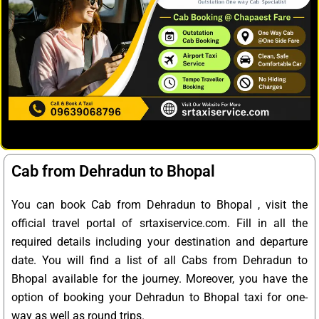
Cab from Dehradun to Bhopal
You can book Cab from Dehradun to Bhopal , visit the
official travel portal of srtaxiservice.com. Fill in all the
required details including your destination and departure
date. You will find a list of all Cabs from Dehradun to
Bhopal available for the journey. Moreover, you have the
option of booking your Dehradun to Bhopal taxi for one-
way as well as round trips.