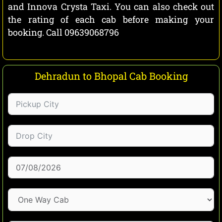
and Innova Crysta Taxi. You can also check out
the rating of each cab before making your
booking. Call 09639068796
Dehradun to Bhopal Cab Booking