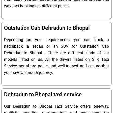
way taxi bookings at different prices.
Outstation Cab Dehradun to Bhopal
Depending on your requirements, you can book a
hatchback, a sedan or an SUV for Outstation Cab
Dehradun to Bhopal . There are different kinds of car
models listed on us. All the drivers listed on S R Taxi
Service portal are polite and well-trained and ensure that
you have a smooth journey.
Dehradun to Bhopal taxi service
Our Dehradun to Bhopal Taxi Service offers one-way,
multicity, roundtrip, package trips and many more for