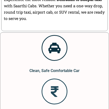
with Saarthi Cabs. Whether you need a one-way drop,
round trip taxi, airport cab, or SUV rental, we are ready
to serve you.
Clean, Safe Comfortable Car