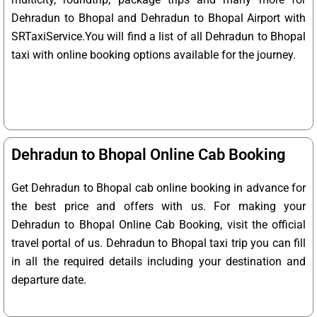
Dehradun to Bhopal and Dehradun to Bhopal Airport with
SRTaxiService.
You will find a list of all Dehradun to Bhopal
taxi with online booking options available for the journey.
Dehradun to Bhopal Online Cab Booking
Get Dehradun to Bhopal cab online booking in advance for
the best price and offers with us. For making your
Dehradun to Bhopal Online Cab Booking, visit the official
travel portal of us. Dehradun to Bhopal taxi trip you can fill
in all the required details including your destination and
departure date.