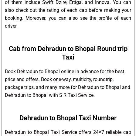
of them include Swift Dzire, Ertiga, and Innova. You can
also check out the rating of each cab before making your
booking. Moreover, you can also see the profile of each
driver.
Cab from Dehradun to Bhopal Round trip
Taxi
Book Dehradun to Bhopal online in advance for the best
price and offers. Book one-way, multicity, roundtrip,
package trips, and many more for Dehradun to Bhopal and
Dehradun to Bhopal with S R Taxi Service.
Dehradun to Bhopal Taxi Number
Dehradun to Bhopal Taxi Service offers 24×7 reliable cab