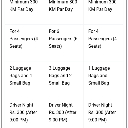
Minimum 300
Minimum 300
Minimum 300
KM Par Day
KM Par Day
KM Par Day
For 4
For 6
For 4
Passengers (4
Passengers (6
Passengers (4
Seats)
Seats)
Seats)
2 Luggage
3 Luggage
1 Luggage
Bags and 1
Bags and 2
Bags and
Small Bag
Small Bag
Small Bag
Driver Night
Driver Night
Driver Night
Rs. 300 (After
Rs. 300 (After
Rs. 300 (After
9:00 PM)
9:00 PM)
9:00 PM)