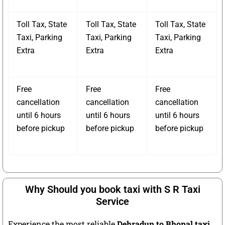
Toll Tax, State
Toll Tax, State
Toll Tax, State
Taxi, Parking
Taxi, Parking
Taxi, Parking
Extra
Extra
Extra
Free
Free
Free
cancellation
cancellation
cancellation
until 6 hours
until 6 hours
until 6 hours
before pickup
before pickup
before pickup
Why Should you book taxi with S R Taxi
Service
Experience the most reliable
Dehradun to Bhopal taxi