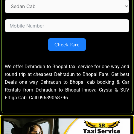
Check Fare
We offer Dehradun to Bhopal taxi service for one way and
round trip at cheapest Dehradun to Bhopal Fare. Get best
Deals one way Dehradun to Bhopal cab booking & Car
Rentals from Dehradun to Bhopal Innova Crysta & SUV
Ertiga Cab. Call 09639068796