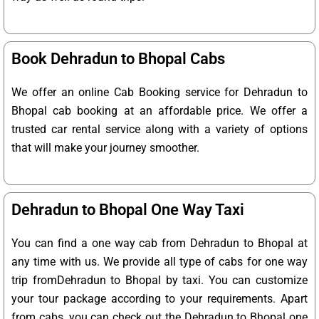
Book Dehradun to Bhopal Cabs
We offer an online Cab Booking service for Dehradun to
Bhopal cab booking at an affordable price. We offer a
trusted car rental service along with a variety of options
that will make your journey smoother.
Dehradun to Bhopal One Way Taxi
You can find a one way cab from Dehradun to Bhopal at
any time with us. We provide all type of cabs for one way
trip fromDehradun to Bhopal by taxi. You can customize
your tour package according to your requirements. Apart
from cabs, you can check out the Dehradun to Bhopal one