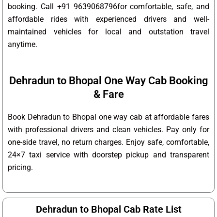
booking. Call +91 9639068796for comfortable, safe, and
affordable rides with experienced drivers and well-
maintained vehicles for local and outstation travel
anytime.
Dehradun to Bhopal One Way Cab Booking
& Fare
Book Dehradun to Bhopal one way cab at affordable fares
with professional drivers and clean vehicles. Pay only for
one-side travel, no return charges. Enjoy safe, comfortable,
24×7 taxi service with doorstep pickup and transparent
pricing.
Dehradun to Bhopal Cab Rate List