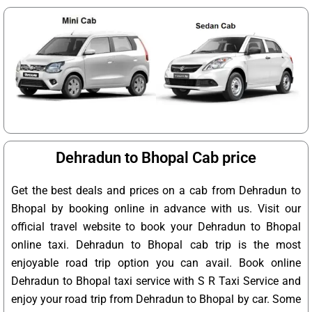
Dehradun to Bhopal Cab price
Get the best deals and prices on a cab from Dehradun to
Bhopal by booking online in advance with us. Visit our
official travel website to book your Dehradun to Bhopal
online taxi. Dehradun to Bhopal cab trip is the most
enjoyable road trip option you can avail. Book online
Dehradun to Bhopal taxi service with S R Taxi Service and
enjoy your road trip from Dehradun to Bhopal by car. Some