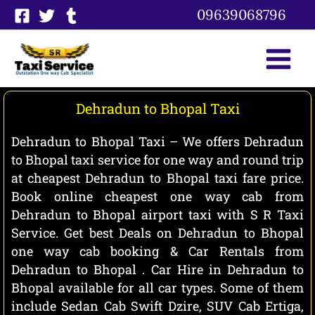
Skip
09639068796
to
content
Dehradun to Bhopal Taxi
Dehradun to Bhopal Taxi – We offers Dehradun
to Bhopal taxi service for one way and round trip
at cheapest Dehradun to Bhopal taxi fare price.
Book online cheapest one way cab from
Dehradun to Bhopal airport taxi with S R Taxi
Service. Get best Deals on Dehradun to Bhopal
one way cab booking & Car Rentals from
Dehradun to Bhopal . Car Hire in Dehradun to
Bhopal available for all car types. Some of them
include Sedan Cab Swift Dzire, SUV Cab Ertiga,