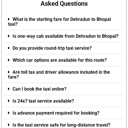
Asked Questions
What is the starting fare for Dehradun to Bhopal
taxi?
Is one-way cab available from Dehradun to Bhopal?
Do you provide round-trip taxi service?
Which car options are available for this route?
Are toll tax and driver allowance included in the
fare?
Can I book the taxi online?
Is 24x7 taxi service available?
Is advance payment required for booking?
Is the taxi service safe for long-distance travel?