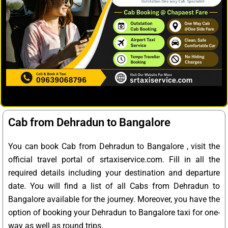
Cab from Dehradun to Bangalore
You can book Cab from Dehradun to Bangalore , visit the
official travel portal of srtaxiservice.com. Fill in all the
required details including your destination and departure
date. You will find a list of all Cabs from Dehradun to
Bangalore available for the journey. Moreover, you have the
option of booking your Dehradun to Bangalore taxi for one-
way as well as round trips.