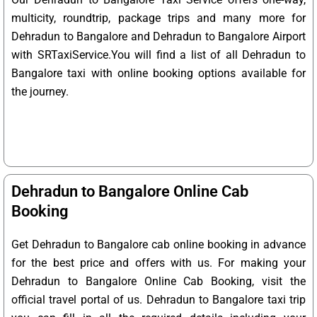
multicity, roundtrip, package trips and many more for
Dehradun to Bangalore and Dehradun to Bangalore Airport
with SRTaxiService.
You will find a list of all Dehradun to
Bangalore taxi with online booking options available for
the journey.
Dehradun to Bangalore Online Cab
Booking
Get Dehradun to Bangalore cab online booking in advance
for the best price and offers with us. For making your
Dehradun to Bangalore Online Cab Booking, visit the
official travel portal of us. Dehradun to Bangalore taxi trip