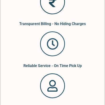
Transparent Billing - No Hiding Charges
Reliable Service - On Time Pick Up