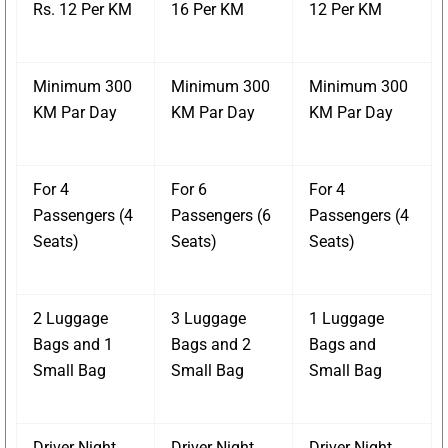
Rs. 12 Per KM
16 Per KM
12 Per KM
Minimum 300
Minimum 300
Minimum 300
KM Par Day
KM Par Day
KM Par Day
For 4
For 6
For 4
Passengers (4
Passengers (6
Passengers (4
Seats)
Seats)
Seats)
2 Luggage
3 Luggage
1 Luggage
Bags and 1
Bags and 2
Bags and
Small Bag
Small Bag
Small Bag
Driver Night
Driver Night
Driver Night