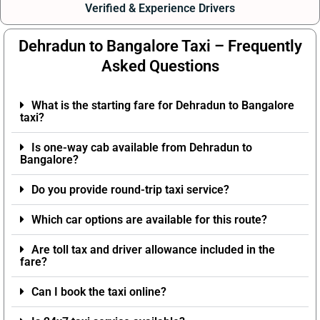
Verified & Experience Drivers
Dehradun to Bangalore Taxi – Frequently
Asked Questions
What is the starting fare for Dehradun to Bangalore
taxi?
Is one-way cab available from Dehradun to
Bangalore?
Do you provide round-trip taxi service?
Which car options are available for this route?
Are toll tax and driver allowance included in the
fare?
Can I book the taxi online?