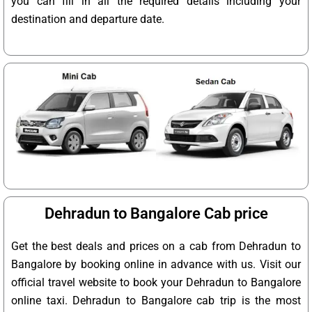
you can fill in all the required details including your
destination and departure date.
Dehradun to Bangalore Cab price
Get the best deals and prices on a cab from Dehradun to
Bangalore by booking online in advance with us. Visit our
official travel website to book your Dehradun to Bangalore
online taxi. Dehradun to Bangalore cab trip is the most