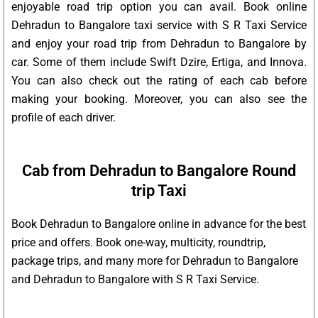
enjoyable road trip option you can avail. Book online
Dehradun to Bangalore taxi service with S R Taxi Service
and enjoy your road trip from Dehradun to Bangalore by
car. Some of them include Swift Dzire, Ertiga, and Innova.
You can also check out the rating of each cab before
making your booking. Moreover, you can also see the
profile of each driver.
Cab from Dehradun to Bangalore Round
trip Taxi
Book Dehradun to Bangalore online in advance for the best
price and offers. Book one-way, multicity, roundtrip,
package trips, and many more for Dehradun to Bangalore
and Dehradun to Bangalore with S R Taxi Service.