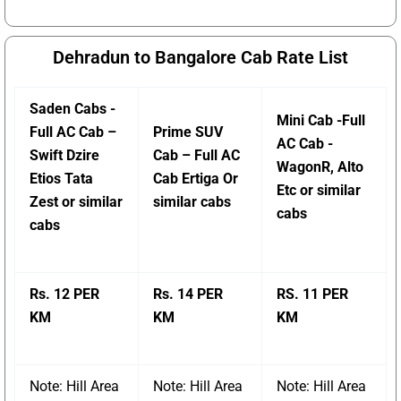
Dehradun to Bangalore Cab Rate List
Saden Cabs -
Mini Cab -Full
Full AC Cab –
Prime SUV
AC Cab -
Swift Dzire
Cab – Full AC
WagonR, Alto
Etios Tata
Cab Ertiga Or
Etc or similar
Zest or similar
similar cabs
cabs
cabs
Rs. 12 PER
Rs. 14 PER
RS. 11 PER
KM
KM
KM
Note: Hill Area
Note: Hill Area
Note: Hill Area