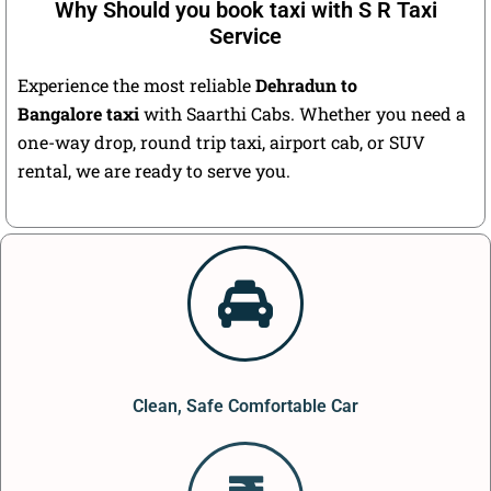
Why Should you book taxi with S R Taxi
Service
Experience the most reliable
Dehradun to
Bangalore taxi
with Saarthi Cabs. Whether you need a
one-way drop, round trip taxi, airport cab, or SUV
rental, we are ready to serve you.
Clean, Safe Comfortable Car