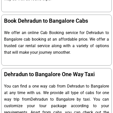
Book Dehradun to Bangalore Cabs
We offer an online Cab Booking service for Dehradun to
Bangalore cab booking at an affordable price. We offer a
trusted car rental service along with a variety of options
that will make your journey smoother.
Dehradun to Bangalore One Way Taxi
You can find a one way cab from Dehradun to Bangalore
at any time with us. We provide all type of cabs for one
way trip fromDehradun to Bangalore by taxi. You can
customize your tour package according to your
requirements. Apart from cabs, you can check out the