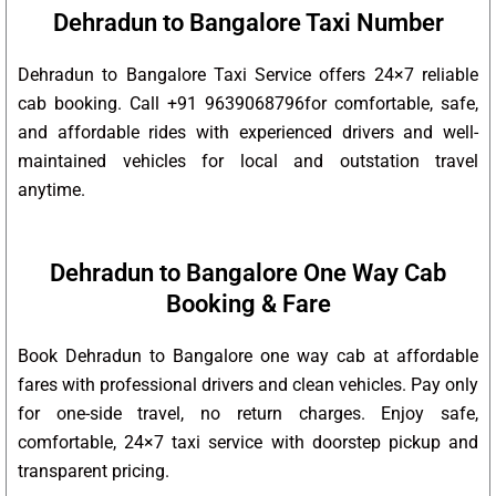
Dehradun to Bangalore Taxi Number
Dehradun to Bangalore Taxi Service offers 24×7 reliable
cab booking. Call +91 9639068796for comfortable, safe,
and affordable rides with experienced drivers and well-
maintained vehicles for local and outstation travel
anytime.
Dehradun to Bangalore One Way Cab
Booking & Fare
Book Dehradun to Bangalore one way cab at affordable
fares with professional drivers and clean vehicles. Pay only
for one-side travel, no return charges. Enjoy safe,
comfortable, 24×7 taxi service with doorstep pickup and
transparent pricing.