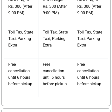
Rs. 300 (After
Rs. 300 (After
Rs. 300 (After
9:00 PM)
9:00 PM)
9:00 PM)
Toll Tax, State
Toll Tax, State
Toll Tax, State
Taxi, Parking
Taxi, Parking
Taxi, Parking
Extra
Extra
Extra
Free
Free
Free
cancellation
cancellation
cancellation
until 6 hours
until 6 hours
until 6 hours
before pickup
before pickup
before pickup