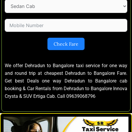
Check Fare
We offer Dehradun to Bangalore taxi service for one way
and round trip at cheapest Dehradun to Bangalore Fare.
Get best Deals one way Dehradun to Bangalore cab
booking & Car Rentals from Dehradun to Bangalore Innova
Crysta & SUV Ertiga Cab. Call 09639068796