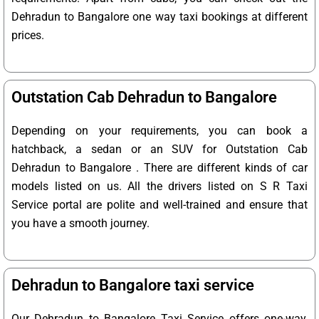
Dehradun to Bangalore one way taxi bookings at different
prices.
Outstation Cab Dehradun to Bangalore
Depending on your requirements, you can book a
hatchback, a sedan or an SUV for Outstation Cab
Dehradun to Bangalore . There are different kinds of car
models listed on us. All the drivers listed on S R Taxi
Service portal are polite and well-trained and ensure that
you have a smooth journey.
Dehradun to Bangalore taxi service
Our Dehradun to Bangalore Taxi Service offers one-way,