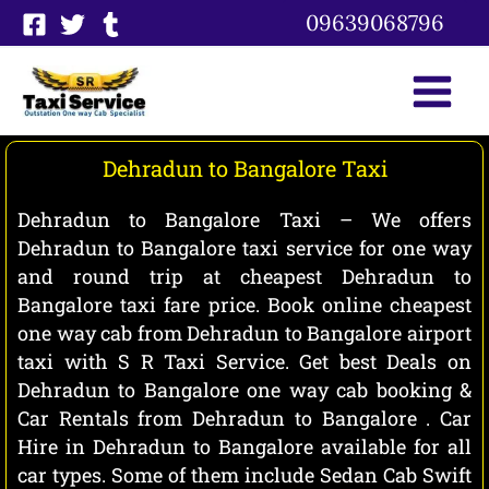
Skip
09639068796
to
content
Dehradun to Bangalore Taxi
Dehradun to Bangalore Taxi – We offers
Dehradun to Bangalore taxi service for one way
and round trip at cheapest Dehradun to
Bangalore taxi fare price. Book online cheapest
one way cab from Dehradun to Bangalore airport
taxi with S R Taxi Service. Get best Deals on
Dehradun to Bangalore one way cab booking &
Car Rentals from Dehradun to Bangalore . Car
Hire in Dehradun to Bangalore available for all
car types. Some of them include Sedan Cab Swift