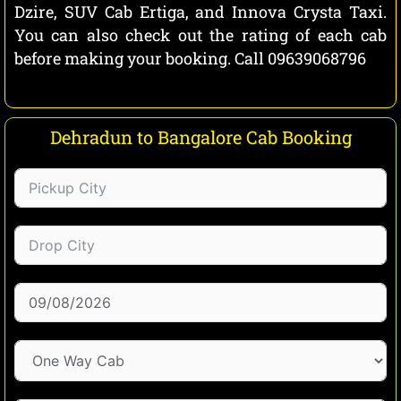
Dzire, SUV Cab Ertiga, and Innova Crysta Taxi.
You can also check out the rating of each cab
before making your booking. Call 09639068796
Dehradun to Bangalore Cab Booking