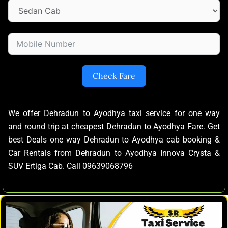
Check Fare
We offer Dehradun to Ayodhya taxi service for one way
and round trip at cheapest Dehradun to Ayodhya Fare. Get
best Deals one way Dehradun to Ayodhya cab booking &
Car Rentals from Dehradun to Ayodhya Innova Crysta &
SUV Ertiga Cab. Call 09639068796