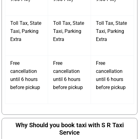
Toll Tax, State
Toll Tax, State
Toll Tax, State
Taxi, Parking
Taxi, Parking
Taxi, Parking
Extra
Extra
Extra
Free
Free
Free
cancellation
cancellation
cancellation
until 6 hours
until 6 hours
until 6 hours
before pickup
before pickup
before pickup
Why Should you book taxi with S R Taxi
Service