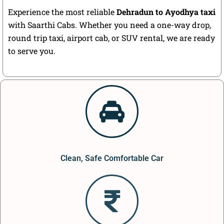
Experience the most reliable
Dehradun to Ayodhya taxi
with Saarthi Cabs. Whether you need a one-way drop,
round trip taxi, airport cab, or SUV rental, we are ready
to serve you.
Clean, Safe Comfortable Car