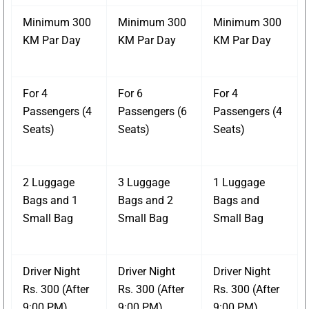
Minimum 300
Minimum 300
Minimum 300
KM Par Day
KM Par Day
KM Par Day
For 4
For 6
For 4
Passengers (4
Passengers (6
Passengers (4
Seats)
Seats)
Seats)
2 Luggage
3 Luggage
1 Luggage
Bags and 1
Bags and 2
Bags and
Small Bag
Small Bag
Small Bag
Driver Night
Driver Night
Driver Night
Rs. 300 (After
Rs. 300 (After
Rs. 300 (After
9:00 PM)
9:00 PM)
9:00 PM)