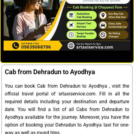
Cab from Dehradun to Ayodhya
You can book Cab from Dehradun to Ayodhya , visit the
official travel portal of srtaxiservice.com. Fill in all the
required details including your destination and departure
date. You will find a list of all Cabs from Dehradun to
Ayodhya available for the journey. Moreover, you have the
option of booking your Dehradun to Ayodhya taxi for one-
way as well as round trips.