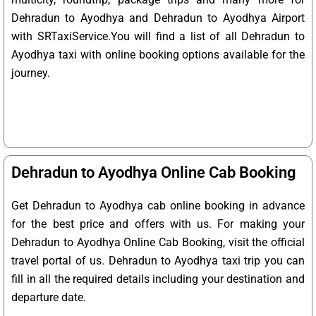
Dehradun to Ayodhya and Dehradun to Ayodhya Airport
with SRTaxiService.
You will find a list of all Dehradun to
Ayodhya taxi with online booking options available for the
journey.
Dehradun to Ayodhya Online Cab Booking
Get Dehradun to Ayodhya cab online booking in advance
for the best price and offers with us. For making your
Dehradun to Ayodhya Online Cab Booking, visit the official
travel portal of us. Dehradun to Ayodhya taxi trip you can
fill in all the required details including your destination and
departure date.