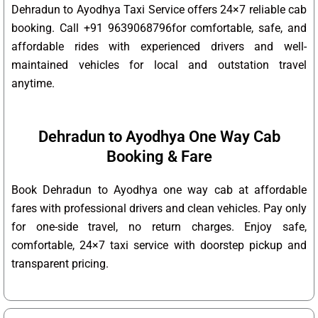
Dehradun to Ayodhya Taxi Service offers 24×7 reliable cab
booking. Call +91 9639068796for comfortable, safe, and
affordable rides with experienced drivers and well-
maintained vehicles for local and outstation travel
anytime.
Dehradun to Ayodhya One Way Cab
Booking & Fare
Book Dehradun to Ayodhya one way cab at affordable
fares with professional drivers and clean vehicles. Pay only
for one-side travel, no return charges. Enjoy safe,
comfortable, 24×7 taxi service with doorstep pickup and
transparent pricing.