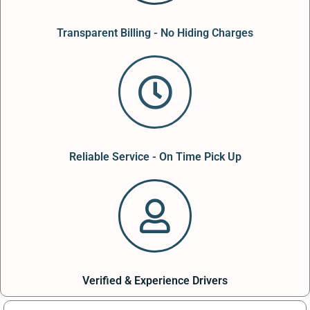
Transparent Billing - No Hiding Charges
Reliable Service - On Time Pick Up
Verified & Experience Drivers