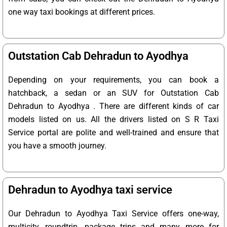
one way taxi bookings at different prices.
Outstation Cab Dehradun to Ayodhya
Depending on your requirements, you can book a
hatchback, a sedan or an SUV for Outstation Cab
Dehradun to Ayodhya . There are different kinds of car
models listed on us. All the drivers listed on S R Taxi
Service portal are polite and well-trained and ensure that
you have a smooth journey.
Dehradun to Ayodhya taxi service
Our Dehradun to Ayodhya Taxi Service offers one-way,
multicity, roundtrip, package trips and many more for