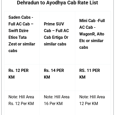
Dehradun to Ayodhya Cab Rate List
Saden Cabs -
Mini Cab -Full
Full AC Cab –
Prime SUV
AC Cab -
Swift Dzire
Cab – Full AC
WagonR, Alto
Etios Tata
Cab Ertiga Or
Etc or similar
Zest or similar
similar cabs
cabs
cabs
Rs. 12 PER
Rs. 14 PER
RS. 11 PER
KM
KM
KM
Note: Hill Area
Note: Hill Area
Note: Hill Area
Rs. 12 Per KM
16 Per KM
12 Per KM