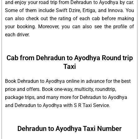
and enjoy your road trip from Dehradun to Ayodhya by car.
Some of them include Swift Dzire, Ertiga, and Innova. You
can also check out the rating of each cab before making
your booking. Moreover, you can also see the profile of
each driver.
Cab from Dehradun to Ayodhya Round trip
Taxi
Book Dehradun to Ayodhya online in advance for the best
price and offers. Book one-way, multicity, roundtrip,
package trips, and many more for Dehradun to Ayodhya
and Dehradun to Ayodhya with S R Taxi Service.
Dehradun to Ayodhya Taxi Number