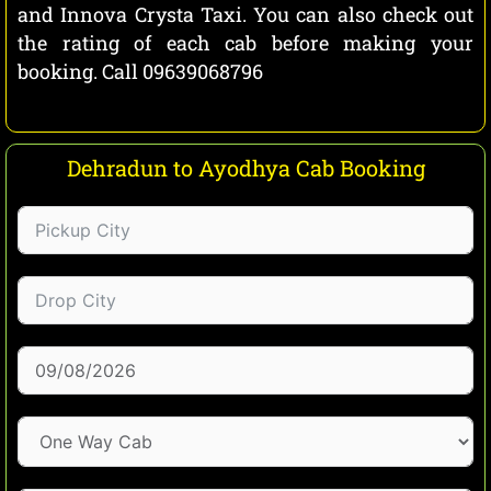
and Innova Crysta Taxi. You can also check out
the rating of each cab before making your
booking. Call 09639068796
Dehradun to Ayodhya Cab Booking