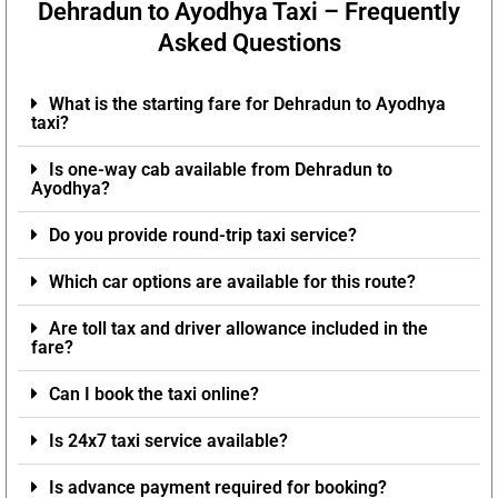
Dehradun to Ayodhya Taxi – Frequently
Asked Questions
What is the starting fare for Dehradun to Ayodhya
taxi?
Is one-way cab available from Dehradun to
Ayodhya?
Do you provide round-trip taxi service?
Which car options are available for this route?
Are toll tax and driver allowance included in the
fare?
Can I book the taxi online?
Is 24x7 taxi service available?
Is advance payment required for booking?