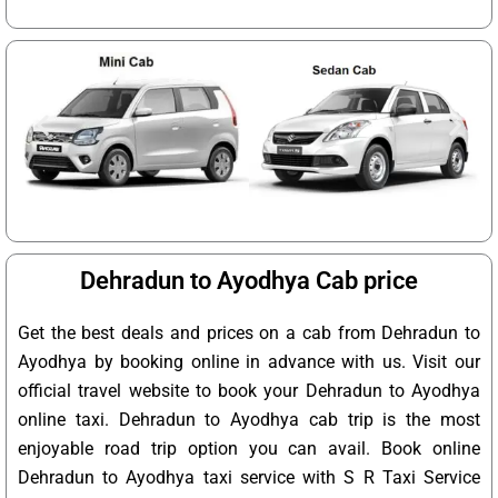
Dehradun to Ayodhya Cab price
Get the best deals and prices on a cab from Dehradun to
Ayodhya by booking online in advance with us. Visit our
official travel website to book your Dehradun to Ayodhya
online taxi. Dehradun to Ayodhya cab trip is the most
enjoyable road trip option you can avail. Book online
Dehradun to Ayodhya taxi service with S R Taxi Service