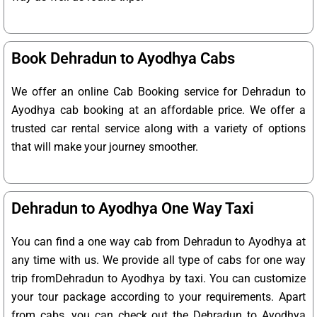
Book Dehradun to Ayodhya Cabs
We offer an online Cab Booking service for Dehradun to
Ayodhya cab booking at an affordable price. We offer a
trusted car rental service along with a variety of options
that will make your journey smoother.
Dehradun to Ayodhya One Way Taxi
You can find a one way cab from Dehradun to Ayodhya at
any time with us. We provide all type of cabs for one way
trip fromDehradun to Ayodhya by taxi. You can customize
your tour package according to your requirements. Apart
from cabs, you can check out the Dehradun to Ayodhya