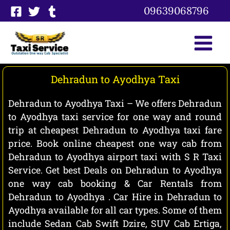
Skip
09639068796
to
content
Dehradun to Ayodhya Taxi
Dehradun to Ayodhya Taxi – We offers Dehradun
to Ayodhya taxi service for one way and round
trip at cheapest Dehradun to Ayodhya taxi fare
price. Book online cheapest one way cab from
Dehradun to Ayodhya airport taxi with S R Taxi
Service. Get best Deals on Dehradun to Ayodhya
one way cab booking & Car Rentals from
Dehradun to Ayodhya . Car Hire in Dehradun to
Ayodhya available for all car types. Some of them
include Sedan Cab Swift Dzire, SUV Cab Ertiga,