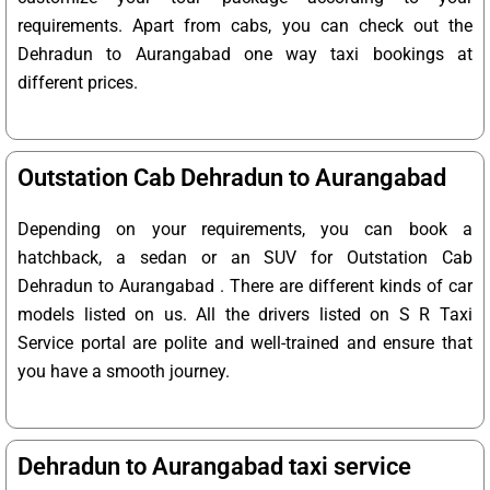
requirements. Apart from cabs, you can check out the
Dehradun to Aurangabad one way taxi bookings at
different prices.
Outstation Cab Dehradun to Aurangabad
Depending on your requirements, you can book a
hatchback, a sedan or an SUV for Outstation Cab
Dehradun to Aurangabad . There are different kinds of car
models listed on us. All the drivers listed on S R Taxi
Service portal are polite and well-trained and ensure that
you have a smooth journey.
Dehradun to Aurangabad taxi service