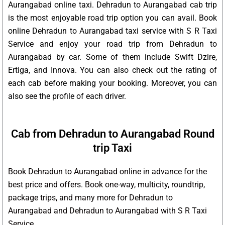
Aurangabad online taxi. Dehradun to Aurangabad cab trip
is the most enjoyable road trip option you can avail. Book
online Dehradun to Aurangabad taxi service with S R Taxi
Service and enjoy your road trip from Dehradun to
Aurangabad by car. Some of them include Swift Dzire,
Ertiga, and Innova. You can also check out the rating of
each cab before making your booking. Moreover, you can
also see the profile of each driver.
Cab from Dehradun to Aurangabad Round
trip Taxi
Book Dehradun to Aurangabad online in advance for the
best price and offers. Book one-way, multicity, roundtrip,
package trips, and many more for Dehradun to
Aurangabad and Dehradun to Aurangabad with S R Taxi
Service.