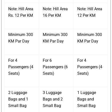
Note: Hill Area
Note: Hill Area
Note: Hill Area
Rs. 12 Per KM
16 Per KM
12 Per KM
Minimum 300
Minimum 300
Minimum 300
KM Par Day
KM Par Day
KM Par Day
For 4
For 6
For 4
Passengers (4
Passengers (6
Passengers (4
Seats)
Seats)
Seats)
2 Luggage
3 Luggage
1 Luggage
Bags and 1
Bags and 2
Bags and
Small Bag
Small Bag
Small Bag