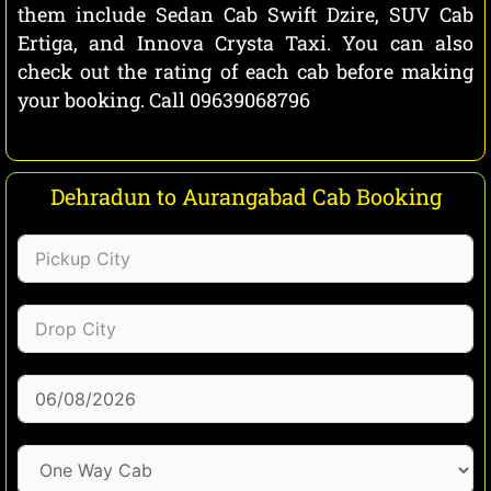
them include Sedan Cab Swift Dzire, SUV Cab
Ertiga, and Innova Crysta Taxi. You can also
check out the rating of each cab before making
your booking. Call 09639068796
Dehradun to Aurangabad Cab Booking