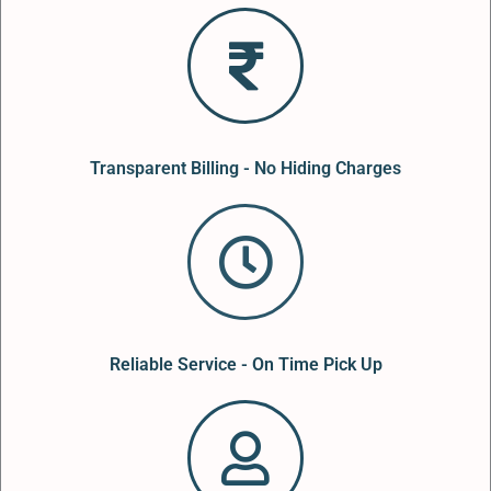
Transparent Billing - No Hiding Charges
Reliable Service - On Time Pick Up