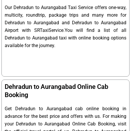
Our Dehradun to Aurangabad Taxi Service offers one-way,
multicity, roundtrip, package trips and many more for
Dehradun to Aurangabad and Dehradun to Aurangabad
Airport with SRTaxiService.
You will find a list of all
Dehradun to Aurangabad taxi with online booking options
available for the journey.
Dehradun to Aurangabad Online Cab
Booking
Get Dehradun to Aurangabad cab online booking in
advance for the best price and offers with us. For making
your Dehradun to Aurangabad Online Cab Booking, visit