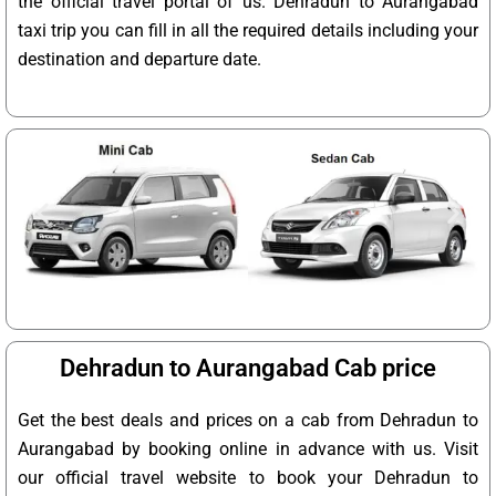
the official travel portal of us. Dehradun to Aurangabad
taxi trip you can fill in all the required details including your
destination and departure date.
Dehradun to Aurangabad Cab price
Get the best deals and prices on a cab from Dehradun to
Aurangabad by booking online in advance with us. Visit
our official travel website to book your Dehradun to