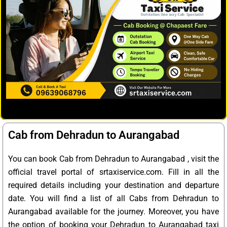
Cab from Dehradun to Aurangabad
You can book Cab from Dehradun to Aurangabad , visit the
official travel portal of srtaxiservice.com. Fill in all the
required details including your destination and departure
date. You will find a list of all Cabs from Dehradun to
Aurangabad available for the journey. Moreover, you have
the option of booking your Dehradun to Aurangabad taxi