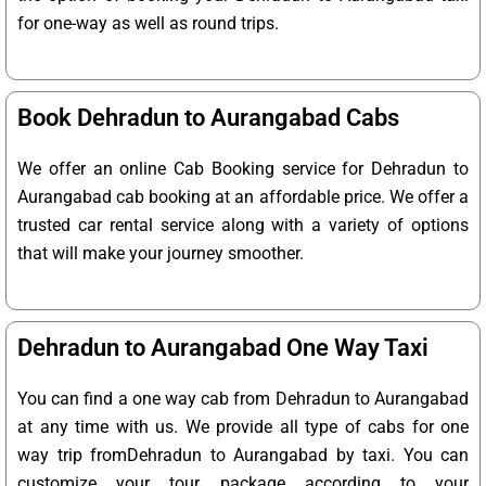
for one-way as well as round trips.
Book Dehradun to Aurangabad Cabs
We offer an online Cab Booking service for Dehradun to
Aurangabad cab booking at an affordable price. We offer a
trusted car rental service along with a variety of options
that will make your journey smoother.
Dehradun to Aurangabad One Way Taxi
You can find a one way cab from Dehradun to Aurangabad
at any time with us. We provide all type of cabs for one
way trip fromDehradun to Aurangabad by taxi. You can
customize your tour package according to your