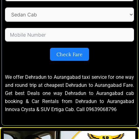
Check Fare
We offer Dehradun to Aurangabad taxi service for one way
and round trip at cheapest Dehradun to Aurangabad Fare.
Get best Deals one way Dehradun to Aurangabad cab
booking & Car Rentals from Dehradun to Aurangabad
Innova Crysta & SUV Ertiga Cab. Call 09639068796