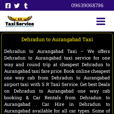
Skip
09639068796
to
content
Dehradun to Aurangabad Taxi
Dehradun to Aurangabad Taxi – We offers
Dehradun to Aurangabad taxi service for one
way and round trip at cheapest Dehradun to
Aurangabad taxi fare price. Book online cheapest
one way cab from Dehradun to Aurangabad
airport taxi with S R Taxi Service. Get best Deals
on Dehradun to Aurangabad one way cab
booking & Car Rentals from Dehradun to
Aurangabad . Car Hire in Dehradun to
Aurangabad available for all car types. Some of