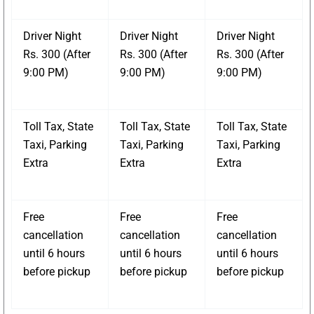
Driver Night
Driver Night
Driver Night
Rs. 300 (After
Rs. 300 (After
Rs. 300 (After
9:00 PM)
9:00 PM)
9:00 PM)
Toll Tax, State
Toll Tax, State
Toll Tax, State
Taxi, Parking
Taxi, Parking
Taxi, Parking
Extra
Extra
Extra
Free
Free
Free
cancellation
cancellation
cancellation
until 6 hours
until 6 hours
until 6 hours
before pickup
before pickup
before pickup