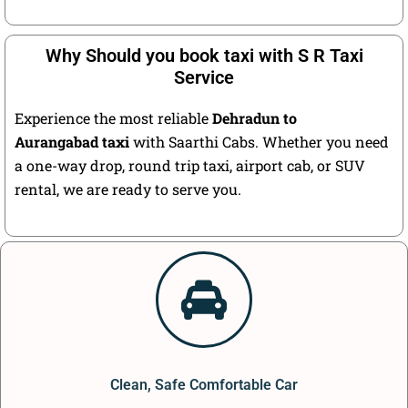
Why Should you book taxi with S R Taxi
Service
Experience the most reliable
Dehradun to
Aurangabad taxi
with Saarthi Cabs. Whether you need
a one-way drop, round trip taxi, airport cab, or SUV
rental, we are ready to serve you.
Clean, Safe Comfortable Car