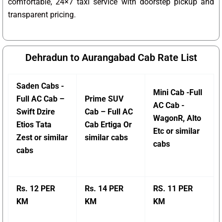
comfortable, 24×7 taxi service with doorstep pickup and
transparent pricing.
Dehradun to Aurangabad Cab Rate List
Saden Cabs -
Mini Cab -Full
Full AC Cab –
Prime SUV
AC Cab -
Swift Dzire
Cab – Full AC
WagonR, Alto
Etios Tata
Cab Ertiga Or
Etc or similar
Zest or similar
similar cabs
cabs
cabs
Rs. 12 PER
Rs. 14 PER
RS. 11 PER
KM
KM
KM