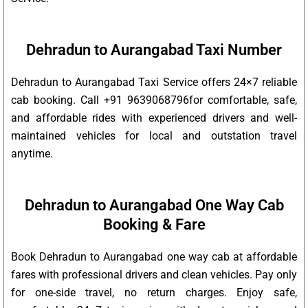
Dehradun to Aurangabad Taxi Number
Dehradun to Aurangabad Taxi Service offers 24×7 reliable
cab booking. Call +91 9639068796for comfortable, safe,
and affordable rides with experienced drivers and well-
maintained vehicles for local and outstation travel
anytime.
Dehradun to Aurangabad One Way Cab
Booking & Fare
Book Dehradun to Aurangabad one way cab at affordable
fares with professional drivers and clean vehicles. Pay only
for one-side travel, no return charges. Enjoy safe,