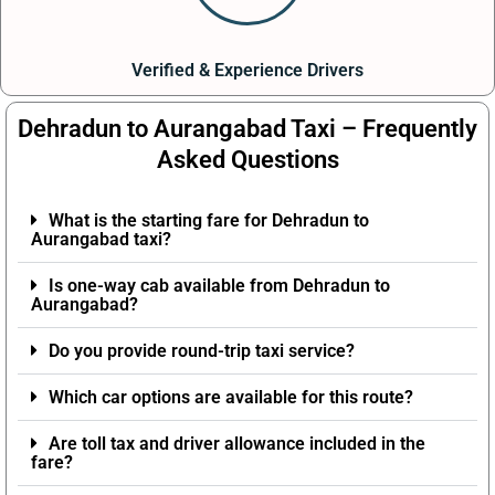
Verified & Experience Drivers
Dehradun to Aurangabad Taxi – Frequently
Asked Questions
What is the starting fare for Dehradun to
Aurangabad taxi?
Is one-way cab available from Dehradun to
Aurangabad?
Do you provide round-trip taxi service?
Which car options are available for this route?
Are toll tax and driver allowance included in the
fare?