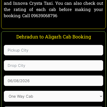
and Innova Crysta Taxi. You can also check out
the rating of each cab before making your
booking. Call 09639068796
Dehradun to Aligarh Cab Booking