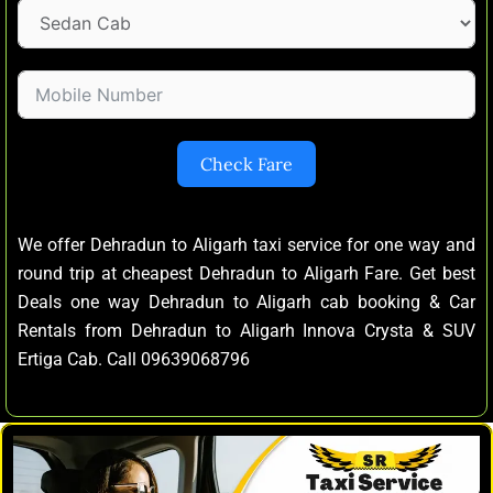
Check Fare
We offer Dehradun to Aligarh taxi service for one way and
round trip at cheapest Dehradun to Aligarh Fare. Get best
Deals one way Dehradun to Aligarh cab booking & Car
Rentals from Dehradun to Aligarh Innova Crysta & SUV
Ertiga Cab. Call 09639068796