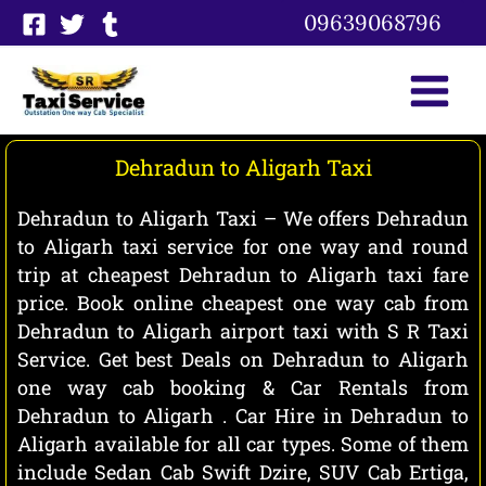
Skip
09639068796
to
content
Dehradun to Aligarh Taxi
Dehradun to Aligarh Taxi – We offers Dehradun
to Aligarh taxi service for one way and round
trip at cheapest Dehradun to Aligarh taxi fare
price. Book online cheapest one way cab from
Dehradun to Aligarh airport taxi with S R Taxi
Service. Get best Deals on Dehradun to Aligarh
one way cab booking & Car Rentals from
Dehradun to Aligarh . Car Hire in Dehradun to
Aligarh available for all car types. Some of them
include Sedan Cab Swift Dzire, SUV Cab Ertiga,