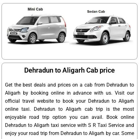
Dehradun to Aligarh Cab price
Get the best deals and prices on a cab from Dehradun to
Aligarh by booking online in advance with us. Visit our
official travel website to book your Dehradun to Aligarh
online taxi. Dehradun to Aligarh cab trip is the most
enjoyable road trip option you can avail. Book online
Dehradun to Aligarh taxi service with S R Taxi Service and
enjoy your road trip from Dehradun to Aligarh by car. Some