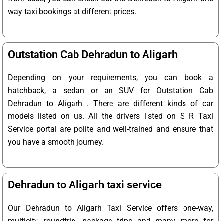
way taxi bookings at different prices.
Outstation Cab Dehradun to Aligarh
Depending on your requirements, you can book a
hatchback, a sedan or an SUV for Outstation Cab
Dehradun to Aligarh . There are different kinds of car
models listed on us. All the drivers listed on S R Taxi
Service portal are polite and well-trained and ensure that
you have a smooth journey.
Dehradun to Aligarh taxi service
Our Dehradun to Aligarh Taxi Service offers one-way,
multicity, roundtrip, package trips and many more for