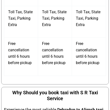
Toll Tax, State
Toll Tax, State
Toll Tax, State
Taxi, Parking
Taxi, Parking
Taxi, Parking
Extra
Extra
Extra
Free
Free
Free
cancellation
cancellation
cancellation
until 6 hours
until 6 hours
until 6 hours
before pickup
before pickup
before pickup
Why Should you book taxi with S R Taxi
Service
Experience the most reliable
Dehradun to Aligarh taxi