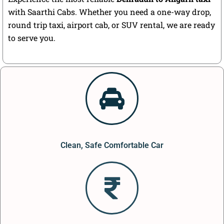
with Saarthi Cabs. Whether you need a one-way drop,
round trip taxi, airport cab, or SUV rental, we are ready
to serve you.
Clean, Safe Comfortable Car