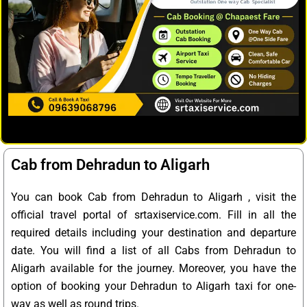
Cab from Dehradun to Aligarh
You can book Cab from Dehradun to Aligarh , visit the
official travel portal of srtaxiservice.com. Fill in all the
required details including your destination and departure
date. You will find a list of all Cabs from Dehradun to
Aligarh available for the journey. Moreover, you have the
option of booking your Dehradun to Aligarh taxi for one-
way as well as round trips.