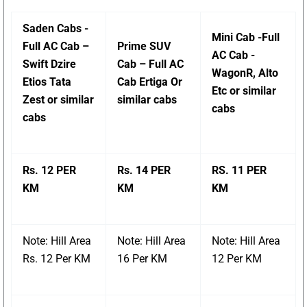
Saden Cabs -
Mini Cab -Full
Full AC Cab –
Prime SUV
AC Cab -
Swift Dzire
Cab – Full AC
WagonR, Alto
Etios Tata
Cab Ertiga Or
Etc or similar
Zest or similar
similar cabs
cabs
cabs
Rs. 12 PER
Rs. 14 PER
RS. 11 PER
KM
KM
KM
Note: Hill Area
Note: Hill Area
Note: Hill Area
Rs. 12 Per KM
16 Per KM
12 Per KM