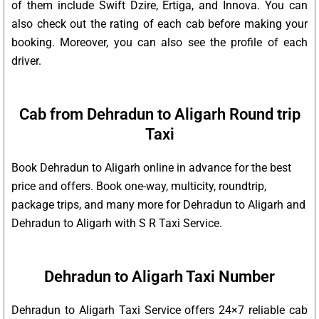
of them include Swift Dzire, Ertiga, and Innova. You can
also check out the rating of each cab before making your
booking. Moreover, you can also see the profile of each
driver.
Cab from Dehradun to Aligarh Round trip
Taxi
Book Dehradun to Aligarh online in advance for the best
price and offers. Book one-way, multicity, roundtrip,
package trips, and many more for Dehradun to Aligarh and
Dehradun to Aligarh with S R Taxi Service.
Dehradun to Aligarh Taxi Number
Dehradun to Aligarh Taxi Service offers 24×7 reliable cab