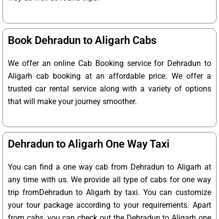
Book Dehradun to Aligarh Cabs
We offer an online Cab Booking service for Dehradun to
Aligarh cab booking at an affordable price. We offer a
trusted car rental service along with a variety of options
that will make your journey smoother.
Dehradun to Aligarh One Way Taxi
You can find a one way cab from Dehradun to Aligarh at
any time with us. We provide all type of cabs for one way
trip fromDehradun to Aligarh by taxi. You can customize
your tour package according to your requirements. Apart
from cabs, you can check out the Dehradun to Aligarh one