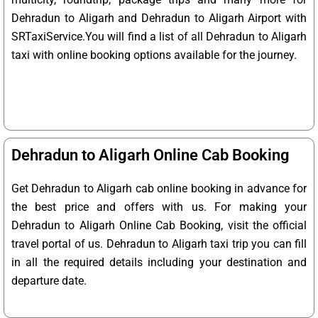
Dehradun to Aligarh and Dehradun to Aligarh Airport with
SRTaxiService.
You will find a list of all Dehradun to Aligarh
taxi with online booking options available for the journey.
Dehradun to Aligarh Online Cab Booking
Get Dehradun to Aligarh cab online booking in advance for
the best price and offers with us. For making your
Dehradun to Aligarh Online Cab Booking, visit the official
travel portal of us. Dehradun to Aligarh taxi trip you can fill
in all the required details including your destination and
departure date.