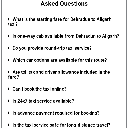
Asked Questions
What is the starting fare for Dehradun to Aligarh
taxi?
Is one-way cab available from Dehradun to Aligarh?
Do you provide round-trip taxi service?
Which car options are available for this route?
Are toll tax and driver allowance included in the
fare?
Can I book the taxi online?
Is 24x7 taxi service available?
Is advance payment required for booking?
Is the taxi service safe for long-distance travel?