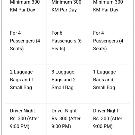
Minimum 300
Minimum 300
Minimum 300
KM Par Day
KM Par Day
KM Par Day
For 4
For 6
For 4
Passengers (4
Passengers (6
Passengers (4
Seats)
Seats)
Seats)
2 Luggage
3 Luggage
1 Luggage
Bags and 1
Bags and 2
Bags and
Small Bag
Small Bag
Small Bag
Driver Night
Driver Night
Driver Night
Rs. 300 (After
Rs. 300 (After
Rs. 300 (After
9:00 PM)
9:00 PM)
9:00 PM)