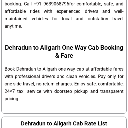
booking. Call +91 9639068796for comfortable, safe, and
affordable rides with experienced drivers and well-
maintained vehicles for local and outstation travel
anytime.
Dehradun to Aligarh One Way Cab Booking
& Fare
Book Dehradun to Aligarh one way cab at affordable fares
with professional drivers and clean vehicles. Pay only for
one-side travel, no return charges. Enjoy safe, comfortable,
24×7 taxi service with doorstep pickup and transparent
pricing.
Dehradun to Aligarh Cab Rate List