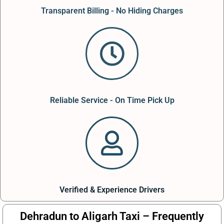
Transparent Billing - No Hiding Charges
Reliable Service - On Time Pick Up
Verified & Experience Drivers
Dehradun to Aligarh Taxi – Frequently