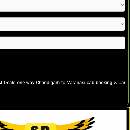
est Deals one way Chandigarh to Varanasi cab booking & Car