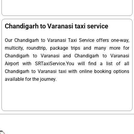
Chandigarh to Varanasi taxi service
Our Chandigarh to Varanasi Taxi Service offers one-way,
multicity, roundtrip, package trips and many more for
Chandigarh to Varanasi and Chandigarh to Varanasi
Airport with SRTaxiService.
You will find a list of all
Chandigarh to Varanasi taxi with online booking options
available for the journey.