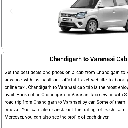
Chandigarh to Varanasi Cab
Get the best deals and prices on a cab from Chandigarh to 
advance with us. Visit our official travel website to book
online taxi. Chandigarh to Varanasi cab trip is the most enjo
avail. Book online Chandigarh to Varanasi taxi service with S
road trip from Chandigarh to Varanasi by car. Some of them in
Innova. You can also check out the rating of each cab 
Moreover, you can also see the profile of each driver.