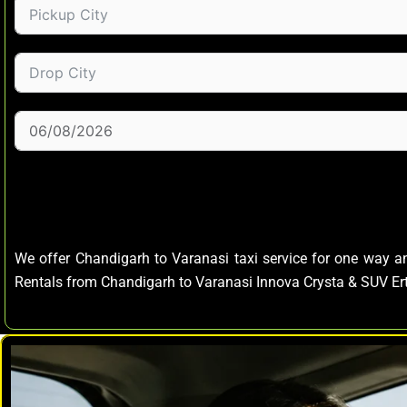
We offer Chandigarh to Varanasi taxi service for one way 
Rentals from Chandigarh to Varanasi Innova Crysta & SUV E