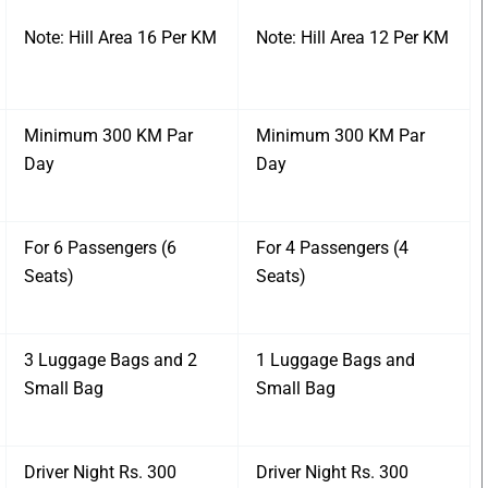
Note: Hill Area 16 Per KM
Note: Hill Area 12 Per KM
Minimum 300 KM Par
Minimum 300 KM Par
Day
Day
For 6 Passengers (6
For 4 Passengers (4
Seats)
Seats)
3 Luggage Bags and 2
1 Luggage Bags and
Small Bag
Small Bag
Driver Night Rs. 300
Driver Night Rs. 300