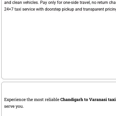
and clean vehicles. Pay only for one-side travel, no return ch
24×7 taxi service with doorstep pickup and transparent pricin
Experience the most reliable
Chandigarh to Varanasi taxi
serve you.