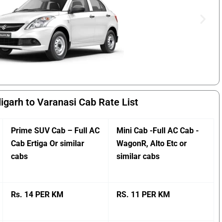
igarh to Varanasi Cab Rate List
Prime SUV Cab – Full AC
Mini Cab -Full AC Cab -
Cab Ertiga Or similar
WagonR, Alto Etc or
cabs
similar cabs
Rs. 14 PER KM
RS. 11 PER KM