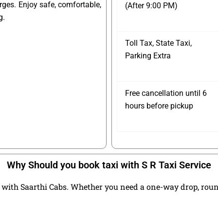
arges. Enjoy safe, comfortable,
(After 9:00 PM)
g.
Toll Tax, State Taxi,
Parking Extra
Free cancellation until 6
hours before pickup
Why Should you book taxi with S R Taxi Service
with Saarthi Cabs. Whether you need a one-way drop, round t