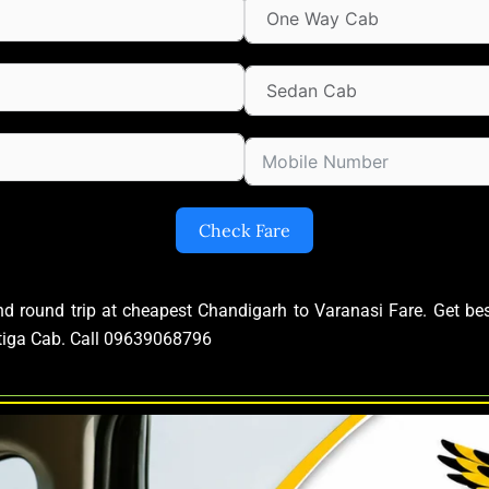
Check Fare
and round trip at cheapest Chandigarh to Varanasi Fare. Get b
rtiga Cab. Call 09639068796