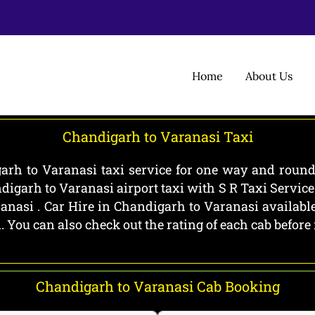
Home
About Us
Chandigarh to Varanasi Taxi
rh to Varanasi taxi service for one way and round 
igarh to Varanasi airport taxi with S R Taxi Servic
nasi . Car Hire in Chandigarh to Varanasi available
i. You can also check out the rating of each cab befo
Chandigarh to Varanasi Cab Booking