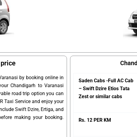
 price
Chand
Varanasi by booking online in
Saden Cabs -Full AC Cab
 your Chandigarh to Varanasi
– Swift Dzire Etios Tata
yable road trip option you can
Zest or similar cabs
 R Taxi Service and enjoy your
clude Swift Dzire, Ertiga, and
before making your booking.
Rs. 12 PER KM