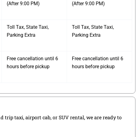
(After 9:00 PM)
(After 9:00 PM)
Toll Tax, State Taxi,
Toll Tax, State Taxi,
Parking Extra
Parking Extra
Free cancellation until 6
Free cancellation until 6
hours before pickup
hours before pickup
rip taxi, airport cab, or SUV rental, we are ready to