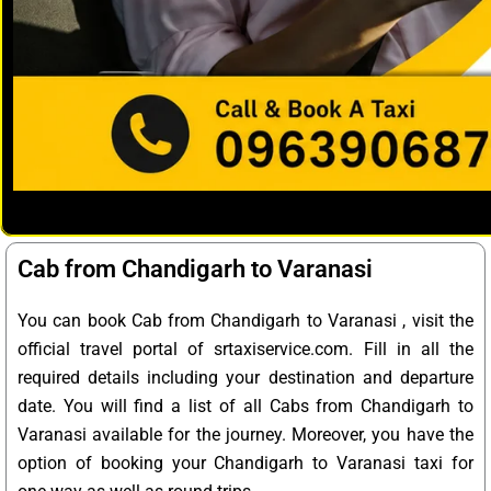
Cab from Chandigarh to Varanasi
You can book Cab from Chandigarh to Varanasi , visit the
official travel portal of srtaxiservice.com. Fill in all the
required details including your destination and departure
date. You will find a list of all Cabs from Chandigarh to
Varanasi available for the journey. Moreover, you have the
option of booking your Chandigarh to Varanasi taxi for