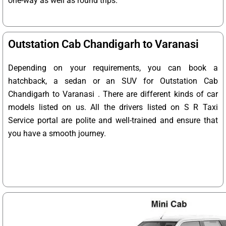
one-way as well as round trips.
Outstation Cab Chandigarh to Varanasi
Depending on your requirements, you can book a
hatchback, a sedan or an SUV for Outstation Cab
Chandigarh to Varanasi . There are different kinds of car
models listed on us. All the drivers listed on S R Taxi
Service portal are polite and well-trained and ensure that
you have a smooth journey.