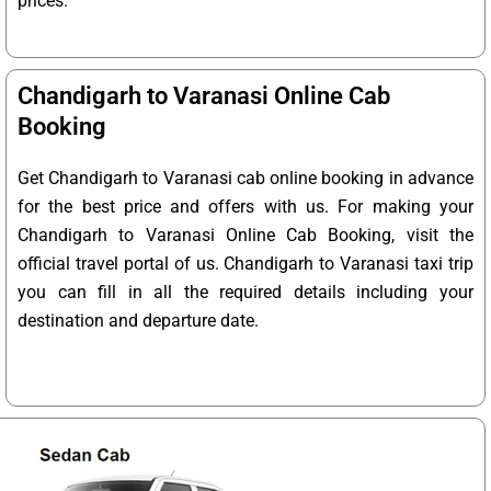
prices.
Chandigarh to Varanasi Online Cab
Booking
Get Chandigarh to Varanasi cab online booking in advance
for the best price and offers with us. For making your
Chandigarh to Varanasi Online Cab Booking, visit the
official travel portal of us. Chandigarh to Varanasi taxi trip
you can fill in all the required details including your
destination and departure date.