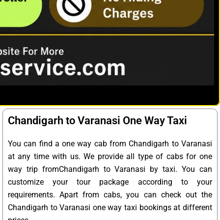
Chandigarh to Varanasi One Way Taxi
You can find a one way cab from Chandigarh to Varanasi
at any time with us. We provide all type of cabs for one
way trip fromChandigarh to Varanasi by taxi. You can
customize your tour package according to your
requirements. Apart from cabs, you can check out the
Chandigarh to Varanasi one way taxi bookings at different