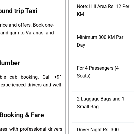
Note: Hill Area Rs. 12 Per
und trip Taxi
KM
rice and offers. Book one-
Chandigarh to Varanasi and
Minimum 300 KM Par
Day
 Number
For 4 Passengers (4
Seats)
able cab booking. Call +91
experienced drivers and well-
2 Luggage Bags and 1
Small Bag
Booking & Fare
es with professional drivers
Driver Night Rs. 300