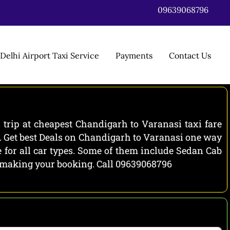
09639068796
Delhi Airport Taxi Service
Payments
Contact Us
trip at cheapest Chandigarh to Varanasi taxi fare
e. Get best Deals on Chandigarh to Varanasi one way
 for all car types. Some of them include Sedan Cab
re making your booking. Call 09639068796