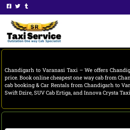
Skip
to
content
Chandigarh to Varanasi Taxi – We offers Chandiga
price. Book online cheapest one way cab from Chand
cab booking & Car Rentals from Chandigarh to Vara
Swift Dzire, SUV Cab Ertiga, and Innova Crysta Tax