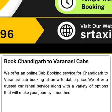
Book Chandigarh to Varanasi Cabs
We offer an online Cab Booking service for Chandigarh to
Varanasi cab booking at an affordable price. We offer a
trusted car rental service along with a variety of options
that will make your journey smoother.