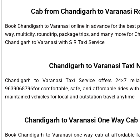
Cab from Chandigarh to Varanasi Ro
Book Chandigarh to Varanasi online in advance for the best p
way, multicity, roundtrip, package trips, and many more for 
Chandigarh to Varanasi with S R Taxi Service.
Chandigarh to Varanasi Taxi
Chandigarh to Varanasi Taxi Service offers 24×7 reli
9639068796for comfortable, safe, and affordable rides with 
maintained vehicles for local and outstation travel anytime.
Chandigarh to Varanasi One Way Cab 
Book Chandigarh to Varanasi one way cab at affordable far