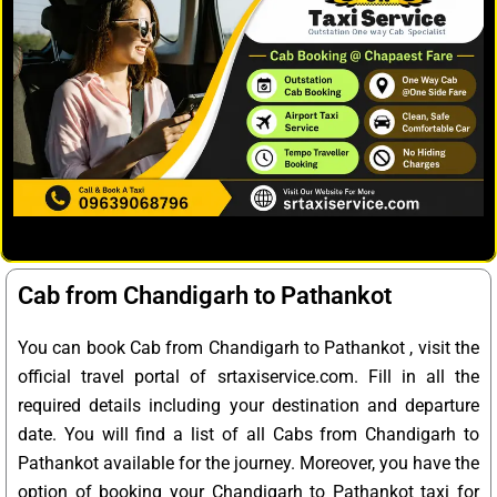
Cab from Chandigarh to Pathankot
You can book Cab from Chandigarh to Pathankot , visit the
official travel portal of srtaxiservice.com. Fill in all the
required details including your destination and departure
date. You will find a list of all Cabs from Chandigarh to
Pathankot available for the journey. Moreover, you have the
option of booking your Chandigarh to Pathankot taxi for