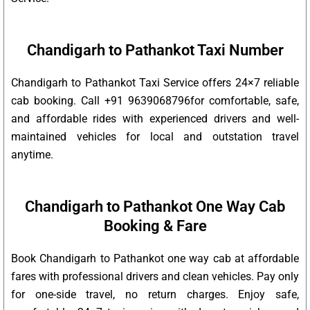
Chandigarh to Pathankot Taxi Number
Chandigarh to Pathankot Taxi Service offers 24×7 reliable
cab booking. Call +91 9639068796for comfortable, safe,
and affordable rides with experienced drivers and well-
maintained vehicles for local and outstation travel
anytime.
Chandigarh to Pathankot One Way Cab
Booking & Fare
Book Chandigarh to Pathankot one way cab at affordable
fares with professional drivers and clean vehicles. Pay only
for one-side travel, no return charges. Enjoy safe,