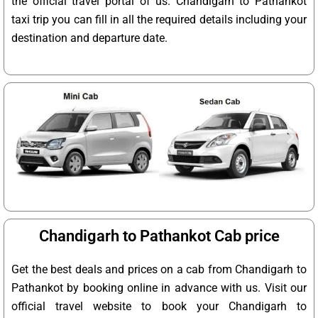
the official travel portal of us. Chandigarh to Pathankot
taxi trip you can fill in all the required details including your
destination and departure date.
Chandigarh to Pathankot Cab price
Get the best deals and prices on a cab from Chandigarh to
Pathankot by booking online in advance with us. Visit our
official travel website to book your Chandigarh to