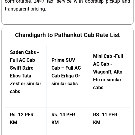
comfortable, 24×7 taxi service with doorstep pickup and
transparent pricing.
Chandigarh to Pathankot Cab Rate List
Saden Cabs -
Mini Cab -Full
Full AC Cab –
Prime SUV
AC Cab -
Swift Dzire
Cab – Full AC
WagonR, Alto
Etios Tata
Cab Ertiga Or
Etc or similar
Zest or similar
similar cabs
cabs
cabs
Rs. 12 PER
Rs. 14 PER
RS. 11 PER
KM
KM
KM