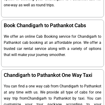
one-way as well as round trips.
Book Chandigarh to Pathankot Cabs
We offer an online Cab Booking service for Chandigarh to
Pathankot cab booking at an affordable price. We offer a
trusted car rental service along with a variety of options
that will make your journey smoother.
Chandigarh to Pathankot One Way Taxi
You can find a one way cab from Chandigarh to Pathankot
at any time with us. We provide all type of cabs for one
way trip fromChandigarh to Pathankot by taxi. You can
customize your tour package according to your