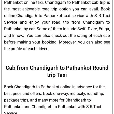
Pathankot online taxi. Chandigarh to Pathankot cab trip is
the most enjoyable road trip option you can avail. Book
online Chandigarh to Pathankot taxi service with S R Taxi
Service and enjoy your road trip from Chandigarh to
Pathankot by car. Some of them include Swift Dzire, Ertiga,
and Innova. You can also check out the rating of each cab
before making your booking. Moreover, you can also see
the profile of each driver.
Cab from Chandigarh to Pathankot Round
trip Taxi
Book Chandigarh to Pathankot online in advance for the
best price and offers. Book one-way, multicity, roundtrip,
package trips, and many more for Chandigarh to
Pathankot and Chandigarh to Pathankot with S R Taxi
Service.