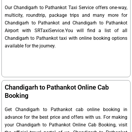
Our Chandigarh to Pathankot Taxi Service offers one-way,
multicity, roundtrip, package trips and many more for
Chandigarh to Pathankot and Chandigarh to Pathankot
Airport with SRTaxiService.
You will find a list of all
Chandigarh to Pathankot taxi with online booking options
available for the journey.
Chandigarh to Pathankot Online Cab
Booking
Get Chandigarh to Pathankot cab online booking in
advance for the best price and offers with us. For making
your Chandigarh to Pathankot Online Cab Booking, visit