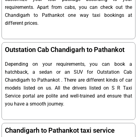
requirements. Apart from cabs, you can check out the
Chandigarh to Pathankot one way taxi bookings at
different prices.
Outstation Cab Chandigarh to Pathankot
Depending on your requirements, you can book a
hatchback, a sedan or an SUV for Outstation Cab
Chandigarh to Pathankot . There are different kinds of car
models listed on us. All the drivers listed on S R Taxi
Service portal are polite and well-trained and ensure that
you have a smooth journey.
Chandigarh to Pathankot taxi service