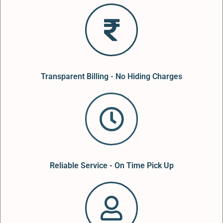
Transparent Billing - No Hiding Charges
Reliable Service - On Time Pick Up