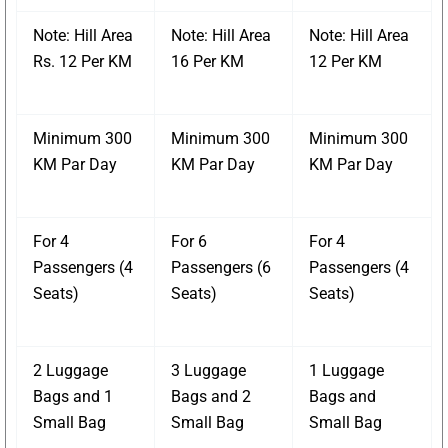
Note: Hill Area
Note: Hill Area
Note: Hill Area
Rs. 12 Per KM
16 Per KM
12 Per KM
Minimum 300
Minimum 300
Minimum 300
KM Par Day
KM Par Day
KM Par Day
For 4
For 6
For 4
Passengers (4
Passengers (6
Passengers (4
Seats)
Seats)
Seats)
2 Luggage
3 Luggage
1 Luggage
Bags and 1
Bags and 2
Bags and
Small Bag
Small Bag
Small Bag