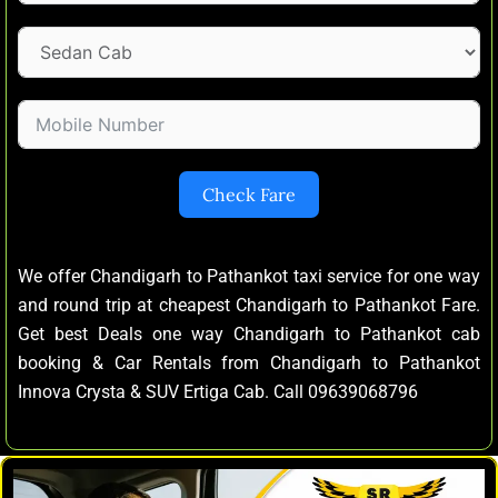
Check Fare
We offer Chandigarh to Pathankot taxi service for one way
and round trip at cheapest Chandigarh to Pathankot Fare.
Get best Deals one way Chandigarh to Pathankot cab
booking & Car Rentals from Chandigarh to Pathankot
Innova Crysta & SUV Ertiga Cab. Call 09639068796