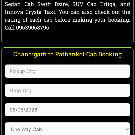
Sedan Cab Swift Dzire, SUV Cab Ertiga, and
Innova Crysta Taxi. You can also check out the
rating of each cab before making your booking.
Call 09639068796
Chandigarh to Pathankot Cab Booking