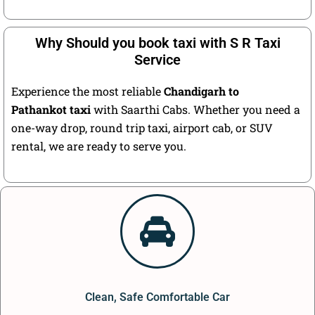
Why Should you book taxi with S R Taxi
Service
Experience the most reliable
Chandigarh to
Pathankot taxi
with Saarthi Cabs. Whether you need a
one-way drop, round trip taxi, airport cab, or SUV
rental, we are ready to serve you.
Clean, Safe Comfortable Car