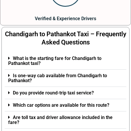
Verified & Experience Drivers
Chandigarh to Pathankot Taxi – Frequently
Asked Questions
What is the starting fare for Chandigarh to
Pathankot taxi?
Is one-way cab available from Chandigarh to
Pathankot?
Do you provide round-trip taxi service?
Which car options are available for this route?
Are toll tax and driver allowance included in the
fare?