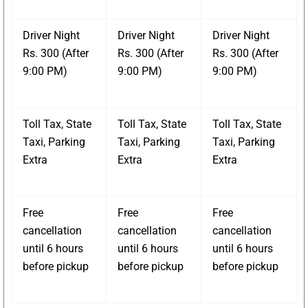
Driver Night
Driver Night
Driver Night
Rs. 300 (After
Rs. 300 (After
Rs. 300 (After
9:00 PM)
9:00 PM)
9:00 PM)
Toll Tax, State
Toll Tax, State
Toll Tax, State
Taxi, Parking
Taxi, Parking
Taxi, Parking
Extra
Extra
Extra
Free
Free
Free
cancellation
cancellation
cancellation
until 6 hours
until 6 hours
until 6 hours
before pickup
before pickup
before pickup