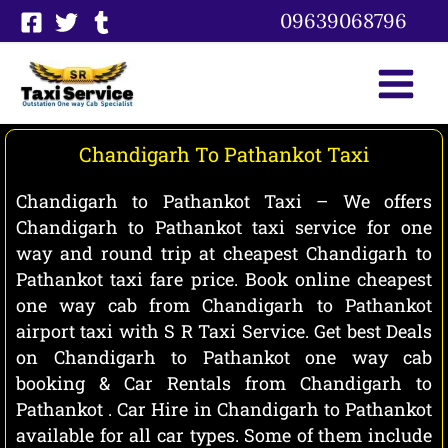
Skip
09639068796
to
content
Chandigarh To Pathankot Taxi
Chandigarh to Pathankot Taxi – We offers
Chandigarh to Pathankot taxi service for one
way and round trip at cheapest Chandigarh to
Pathankot taxi fare price. Book online cheapest
one way cab from Chandigarh to Pathankot
airport taxi with S R Taxi Service. Get best Deals
on Chandigarh to Pathankot one way cab
booking & Car Rentals from Chandigarh to
Pathankot . Car Hire in Chandigarh to Pathankot
available for all car types. Some of them include