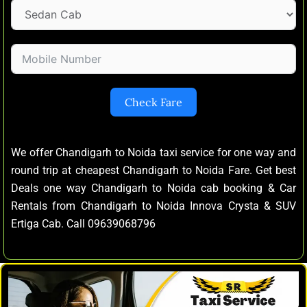
Check Fare
We offer Chandigarh to Noida taxi service for one way and
round trip at cheapest Chandigarh to Noida Fare. Get best
Deals one way Chandigarh to Noida cab booking & Car
Rentals from Chandigarh to Noida Innova Crysta & SUV
Ertiga Cab. Call 09639068796