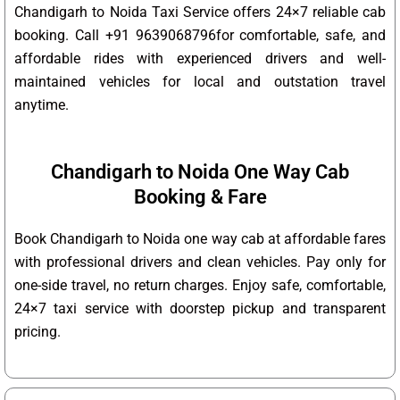
Chandigarh to Noida Taxi Service offers 24×7 reliable cab
booking. Call +91 9639068796for comfortable, safe, and
affordable rides with experienced drivers and well-
maintained vehicles for local and outstation travel
anytime.
Chandigarh to Noida One Way Cab
Booking & Fare
Book Chandigarh to Noida one way cab at affordable fares
with professional drivers and clean vehicles. Pay only for
one-side travel, no return charges. Enjoy safe, comfortable,
24×7 taxi service with doorstep pickup and transparent
pricing.