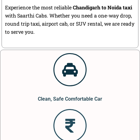
Experience the most reliable
Chandigarh to Noida taxi
with Saarthi Cabs. Whether you need a one-way drop,
round trip taxi, airport cab, or SUV rental, we are ready
to serve you.
Clean, Safe Comfortable Car