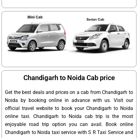
Chandigarh to Noida Cab price
Get the best deals and prices on a cab from Chandigarh to
Noida by booking online in advance with us. Visit our
official travel website to book your Chandigarh to Noida
online taxi. Chandigarh to Noida cab trip is the most
enjoyable road trip option you can avail. Book online
Chandigarh to Noida taxi service with S R Taxi Service and