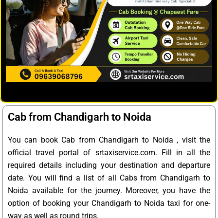
Cab from Chandigarh to Noida
You can book Cab from Chandigarh to Noida , visit the
official travel portal of srtaxiservice.com. Fill in all the
required details including your destination and departure
date. You will find a list of all Cabs from Chandigarh to
Noida available for the journey. Moreover, you have the
option of booking your Chandigarh to Noida taxi for one-
way as well as round trips.