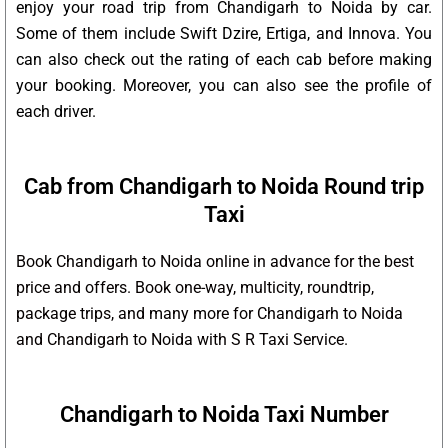
enjoy your road trip from Chandigarh to Noida by car.
Some of them include Swift Dzire, Ertiga, and Innova. You
can also check out the rating of each cab before making
your booking. Moreover, you can also see the profile of
each driver.
Cab from Chandigarh to Noida Round trip
Taxi
Book Chandigarh to Noida online in advance for the best
price and offers. Book one-way, multicity, roundtrip,
package trips, and many more for Chandigarh to Noida
and Chandigarh to Noida with S R Taxi Service.
Chandigarh to Noida Taxi Number