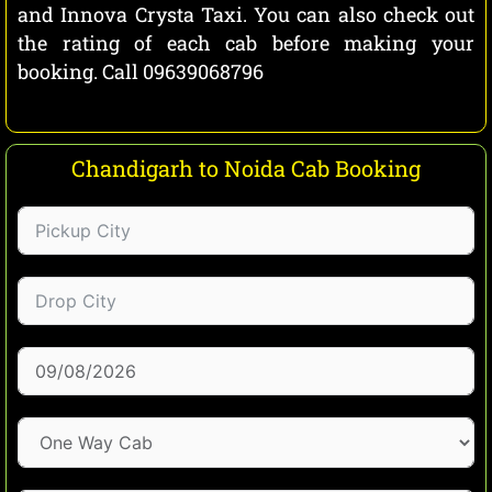
and Innova Crysta Taxi. You can also check out
the rating of each cab before making your
booking. Call 09639068796
Chandigarh to Noida Cab Booking