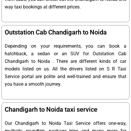
way taxi bookings at different prices.
Outstation Cab Chandigarh to Noida
Depending on your requirements, you can book a
hatchback, a sedan or an SUV for Outstation Cab
Chandigarh to Noida . There are different kinds of car
models listed on us. All the drivers listed on S R Taxi
Service portal are polite and well-trained and ensure that
you have a smooth journey.
Chandigarh to Noida taxi service
Our Chandigarh to Noida Taxi Service offers one-way,
multicity, roundtrip, package trips and many more for