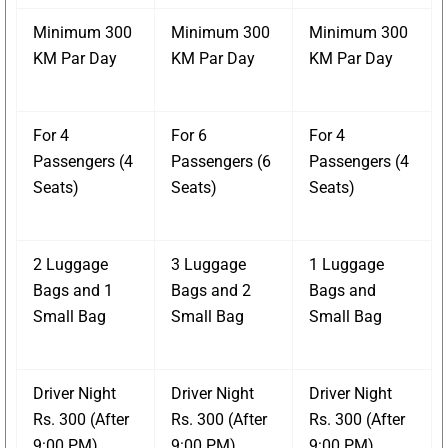
Minimum 300
Minimum 300
Minimum 300
KM Par Day
KM Par Day
KM Par Day
For 4
For 6
For 4
Passengers (4
Passengers (6
Passengers (4
Seats)
Seats)
Seats)
2 Luggage
3 Luggage
1 Luggage
Bags and 1
Bags and 2
Bags and
Small Bag
Small Bag
Small Bag
Driver Night
Driver Night
Driver Night
Rs. 300 (After
Rs. 300 (After
Rs. 300 (After
9:00 PM)
9:00 PM)
9:00 PM)