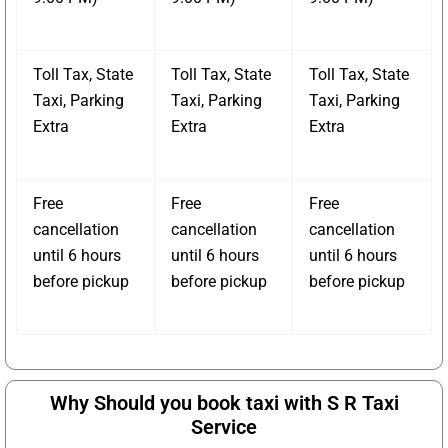
Toll Tax, State
Toll Tax, State
Toll Tax, State
Taxi, Parking
Taxi, Parking
Taxi, Parking
Extra
Extra
Extra
Free
Free
Free
cancellation
cancellation
cancellation
until 6 hours
until 6 hours
until 6 hours
before pickup
before pickup
before pickup
Why Should you book taxi with S R Taxi
Service