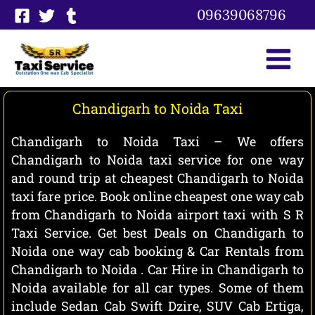
Skip
09639068796
to
content
Chandigarh to Noida Taxi
Chandigarh to Noida Taxi – We offers
Chandigarh to Noida taxi service for one way
and round trip at cheapest Chandigarh to Noida
taxi fare price. Book online cheapest one way cab
from Chandigarh to Noida airport taxi with S R
Taxi Service. Get best Deals on Chandigarh to
Noida one way cab booking & Car Rentals from
Chandigarh to Noida . Car Hire in Chandigarh to
Noida available for all car types. Some of them
include Sedan Cab Swift Dzire, SUV Cab Ertiga,