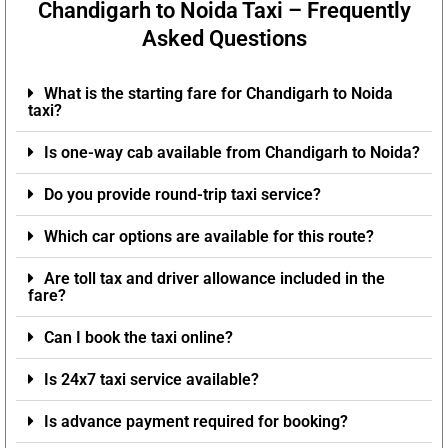
Chandigarh to Noida Taxi – Frequently
Asked Questions
What is the starting fare for Chandigarh to Noida
taxi?
Is one-way cab available from Chandigarh to Noida?
Do you provide round-trip taxi service?
Which car options are available for this route?
Are toll tax and driver allowance included in the
fare?
Can I book the taxi online?
Is 24x7 taxi service available?
Is advance payment required for booking?