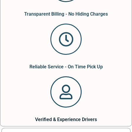
Transparent Billing - No Hiding Charges
Reliable Service - On Time Pick Up
Verified & Experience Drivers