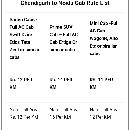
Chandigarh to Noida Cab Rate List
Saden Cabs -
Mini Cab -Full
Full AC Cab –
Prime SUV
AC Cab -
Swift Dzire
Cab – Full AC
WagonR, Alto
Etios Tata
Cab Ertiga Or
Etc or similar
Zest or similar
similar cabs
cabs
cabs
Rs. 12 PER
Rs. 14 PER
RS. 11 PER
KM
KM
KM
Note: Hill Area
Note: Hill Area
Note: Hill Area
Rs. 12 Per KM
16 Per KM
12 Per KM