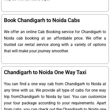
Book Chandigarh to Noida Cabs
We offer an online Cab Booking service for Chandigarh to
Noida cab booking at an affordable price. We offer a
trusted car rental service along with a variety of options
that will make your journey smoother.
Chandigarh to Noida One Way Taxi
You can find a one way cab from Chandigarh to Noida at
any time with us. We provide all type of cabs for one way
trip fromChandigarh to Noida by taxi. You can customize
your tour package according to your requirements. Apart
from cabs, you can check out the Chandigarh to Noida one