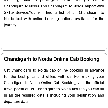
Chandigarh to Noida and Chandigarh to Noida Airport with
SRTaxiService.
You will find a list of all Chandigarh to
Noida taxi with online booking options available for the
journey.
Chandigarh to Noida Online Cab Booking
Get Chandigarh to Noida cab online booking in advance
for the best price and offers with us. For making your
Chandigarh to Noida Online Cab Booking, visit the official
travel portal of us. Chandigarh to Noida taxi trip you can fill
in all the required details including your destination and
departure date.